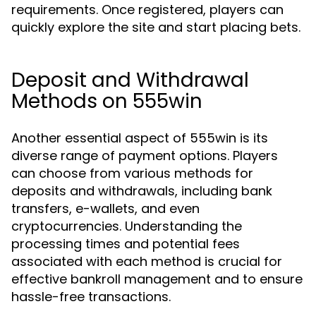
requirements. Once registered, players can
quickly explore the site and start placing bets.
Deposit and Withdrawal
Methods on 555win
Another essential aspect of 555win is its
diverse range of payment options. Players
can choose from various methods for
deposits and withdrawals, including bank
transfers, e-wallets, and even
cryptocurrencies. Understanding the
processing times and potential fees
associated with each method is crucial for
effective bankroll management and to ensure
hassle-free transactions.