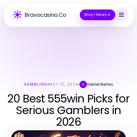
Bravocasino.Co
Blog / News
GAMBLING
MAY 12, 2026
Gabriel Barnes
G
20 Best 555win Picks for
Serious Gamblers in
2026