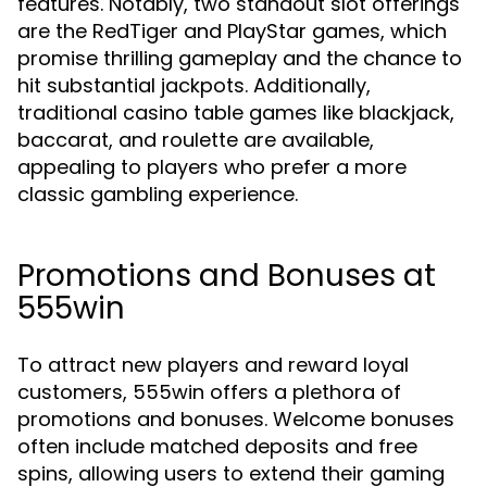
features. Notably, two standout slot offerings
are the RedTiger and PlayStar games, which
promise thrilling gameplay and the chance to
hit substantial jackpots. Additionally,
traditional casino table games like blackjack,
baccarat, and roulette are available,
appealing to players who prefer a more
classic gambling experience.
Promotions and Bonuses at
555win
To attract new players and reward loyal
customers, 555win offers a plethora of
promotions and bonuses. Welcome bonuses
often include matched deposits and free
spins, allowing users to extend their gaming