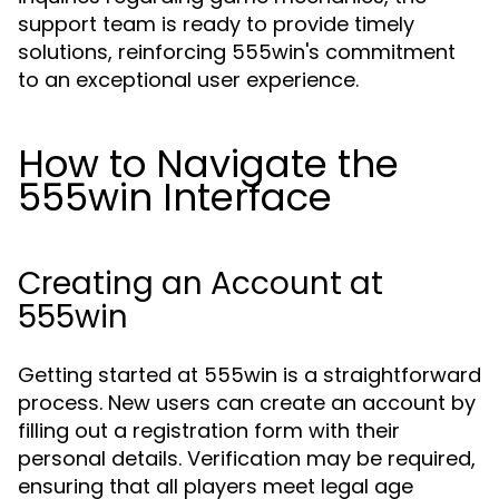
support team is ready to provide timely
solutions, reinforcing 555win's commitment
to an exceptional user experience.
How to Navigate the
555win Interface
Creating an Account at
555win
Getting started at 555win is a straightforward
process. New users can create an account by
filling out a registration form with their
personal details. Verification may be required,
ensuring that all players meet legal age