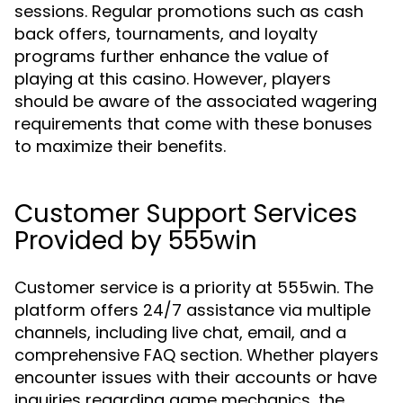
sessions. Regular promotions such as cash
back offers, tournaments, and loyalty
programs further enhance the value of
playing at this casino. However, players
should be aware of the associated wagering
requirements that come with these bonuses
to maximize their benefits.
Customer Support Services
Provided by 555win
Customer service is a priority at 555win. The
platform offers 24/7 assistance via multiple
channels, including live chat, email, and a
comprehensive FAQ section. Whether players
encounter issues with their accounts or have
inquiries regarding game mechanics, the