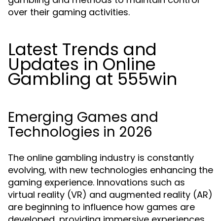
over their gaming activities.
Latest Trends and
Updates in Online
Gambling at 555win
Emerging Games and
Technologies in 2026
The online gambling industry is constantly
evolving, with new technologies enhancing the
gaming experience. Innovations such as
virtual reality (VR) and augmented reality (AR)
are beginning to influence how games are
developed, providing immersive experiences