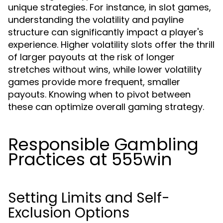
unique strategies. For instance, in slot games,
understanding the volatility and payline
structure can significantly impact a player's
experience. Higher volatility slots offer the thrill
of larger payouts at the risk of longer
stretches without wins, while lower volatility
games provide more frequent, smaller
payouts. Knowing when to pivot between
these can optimize overall gaming strategy.
Responsible Gambling
Practices at 555win
Setting Limits and Self-
Exclusion Options