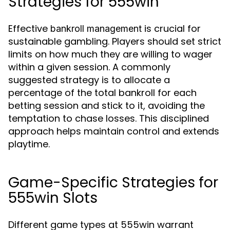
Strategies for 555win
Effective
is crucial for
bankroll management
sustainable gambling. Players should set strict
limits on how much they are willing to wager
within a given session. A commonly
suggested strategy is to allocate a
percentage of the total bankroll for each
betting session and stick to it, avoiding the
temptation to chase losses. This disciplined
approach helps maintain control and extends
playtime.
Game-Specific Strategies for
555win Slots
Different game types at 555win warrant