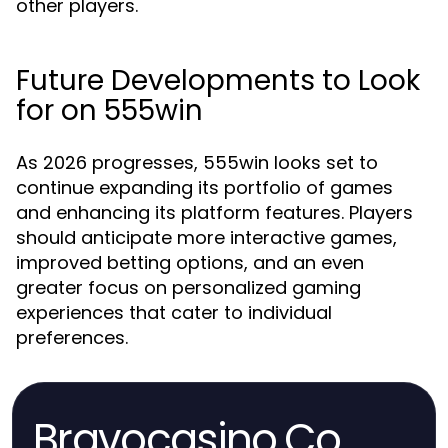
other players.
Future Developments to Look
for on 555win
As 2026 progresses, 555win looks set to
continue expanding its portfolio of games
and enhancing its platform features. Players
should anticipate more interactive games,
improved betting options, and an even
greater focus on personalized gaming
experiences that cater to individual
preferences.
Bravocasino.Co