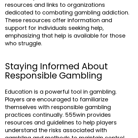
resources and links to organizations
dedicated to combating gambling addiction.
These resources offer information and
support for individuals seeking help,
emphasizing that help is available for those
who struggle.
Staying Informed About
Responsible Gambling
Education is a powerful tool in gambling.
Players are encouraged to familiarize
themselves with responsible gambling
practices continually. 555win provides
resources and guidelines to help players
understand the risks associated with
gambling and methods to maintain control