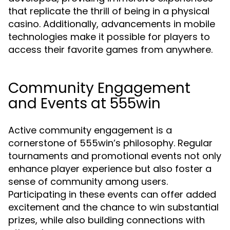
that replicate the thrill of being in a physical
casino. Additionally, advancements in mobile
technologies make it possible for players to
access their favorite games from anywhere.
Community Engagement
and Events at 555win
Active community engagement is a
cornerstone of 555win’s philosophy. Regular
tournaments and promotional events not only
enhance player experience but also foster a
sense of community among users.
Participating in these events can offer added
excitement and the chance to win substantial
prizes, while also building connections with