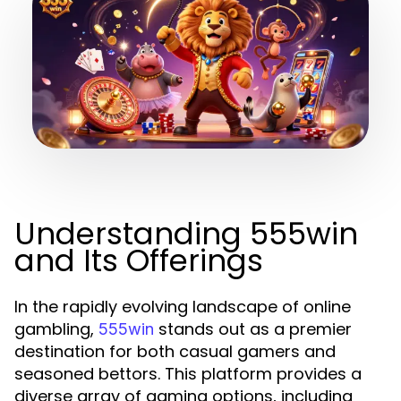
Understanding 555win
and Its Offerings
In the rapidly evolving landscape of online
gambling,
stands out as a premier
555win
destination for both casual gamers and
seasoned bettors. This platform provides a
diverse array of gaming options, including