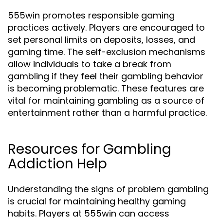
555win promotes responsible gaming
practices actively. Players are encouraged to
set personal limits on deposits, losses, and
gaming time. The self-exclusion mechanisms
allow individuals to take a break from
gambling if they feel their gambling behavior
is becoming problematic. These features are
vital for maintaining gambling as a source of
entertainment rather than a harmful practice.
Resources for Gambling
Addiction Help
Understanding the signs of problem gambling
is crucial for maintaining healthy gaming
habits. Players at 555win can access