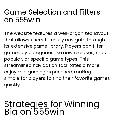
Game Selection and Filters
on 555win
The website features a well-organized layout
that allows users to easily navigate through
its extensive game library. Players can filter
games by categories like new releases, most
popular, or specific game types. This
streamlined navigation facilitates a more
enjoyable gaming experience, making it
simple for players to find their favorite games
quickly.
Strategies for Winning
Big on 555win