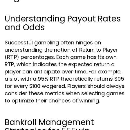
Understanding Payout Rates
and Odds
Successful gambling often hinges on
understanding the notion of
Return to Player
percentages. Each game has its own
(RTP)
RTP, which indicates the expected return a
player can anticipate over time. For example,
a slot with a 95% RTP theoretically returns $95
for every $100 wagered. Players should always
consider these metrics when selecting games
to optimize their chances of winning.
Bankroll Management