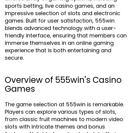
sports betting, live casino games, and an
impressive selection of slots and electronic
games. Built for user satisfaction, 555win
blends advanced technology with a user-
friendly interface, ensuring that members can
immerse themselves in an online gaming
experience that is both entertaining and
secure.
Overview of 555win's Casino
Games
The game selection at 555win is remarkable.
Players can explore various types of slots,
from classic fruit machines to modern video
slots with intricate themes and bonus