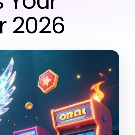
 Your
r 2026