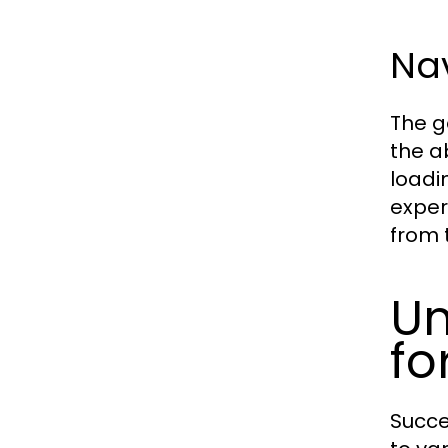
Na
The g
the a
loadi
exper
from 
Un
fo
Succe