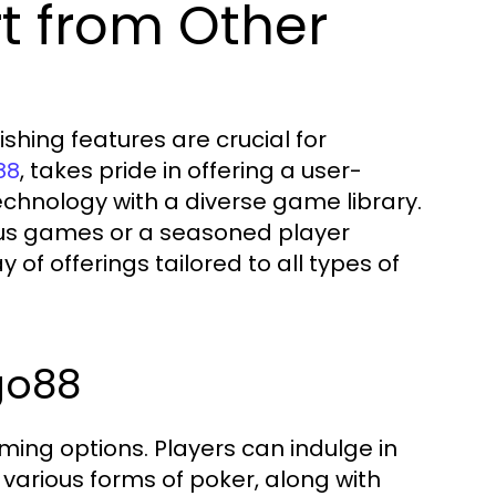
t from Other
shing features are crucial for
, takes pride in offering a user-
88
chnology with a diverse game library.
ous games or a seasoned player
of offerings tailored to all types of
go88
aming options. Players can indulge in
 various forms of poker, along with