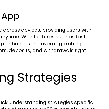
e App
 across devices, providing users with
 anytime. With features such as fast
app enhances the overall gambling
ts, deposits, and withdrawals right
g Strategies
ck; understanding strategies specific