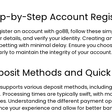
p-by-Step Account Regis
ister an account with go88, follow these simple
r details, and verify your identity. Creating 
 betting with minimal delay. Ensure you cho
arly to maintain the integrity of your account.
posit Methods and Quick
supports various deposit methods, including 
. Processing times are typically swift, with 
es. Understanding the different payment opt
ce your experience and allow for better b