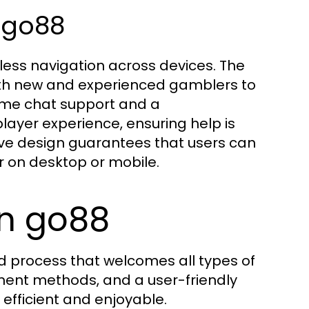
r go88
less navigation across devices. The
 both new and experienced gamblers to
-time chat support and a
ayer experience, ensuring help is
ive design guarantees that users can
r on desktop or mobile.
on go88
rd process that welcomes all types of
yment methods, and a user-friendly
fficient and enjoyable.