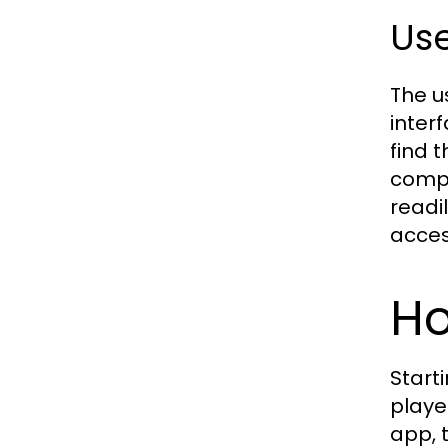
Use
The u
inter
find 
compr
readi
acces
Ho
Start
playe
app, 