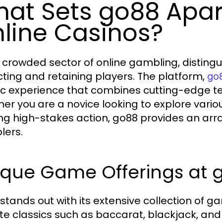
at Sets go88 Apar
line Casinos?
e crowded sector of online gambling, distingui
cting and retaining players. The platform,
go
ic experience that combines cutting-edge te
er you are a novice looking to explore vari
ng high-stakes action, go88 provides an array 
ers.
ique Game Offerings at 
stands out with its extensive collection of g
ite classics such as baccarat, blackjack, and