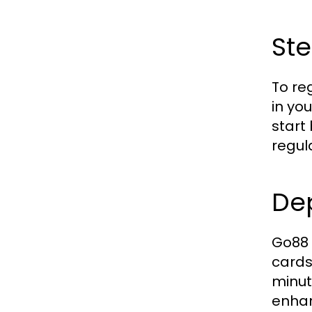
Ste
To reg
in you
start
regul
De
Go88 
cards
minut
enhan