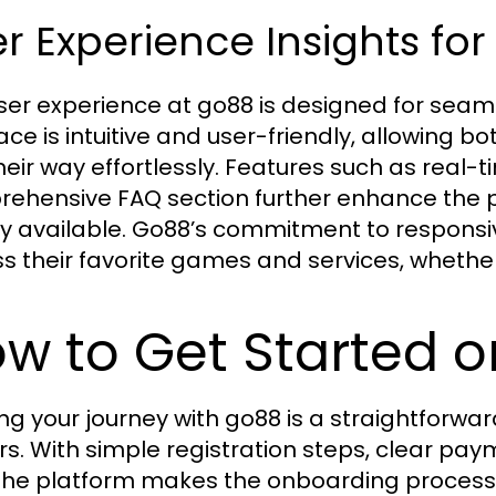
r Experience Insights fo
ser experience at go88 is designed for seam
face is intuitive and user-friendly, allowing
their way effortlessly. Features such as real
ehensive FAQ section further enhance the pl
ly available. Go88’s commitment to respons
s their favorite games and services, whethe
w to Get Started 
ing your journey with go88 is a straightforwa
rs. With simple registration steps, clear pa
the platform makes the onboarding process e