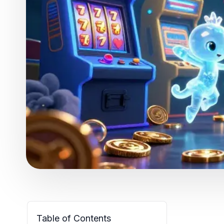
Table of Contents