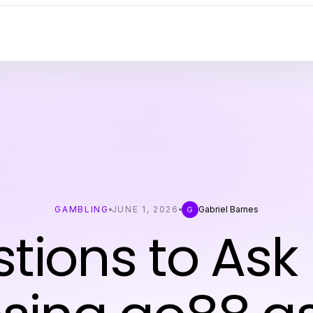
GAMBLING
JUNE 1, 2026
Gabriel Barnes
G
tions to Ask