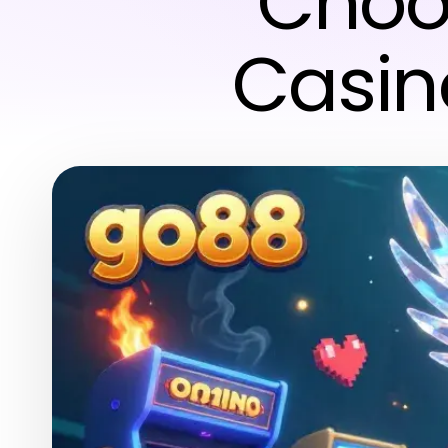
Choo
Casin