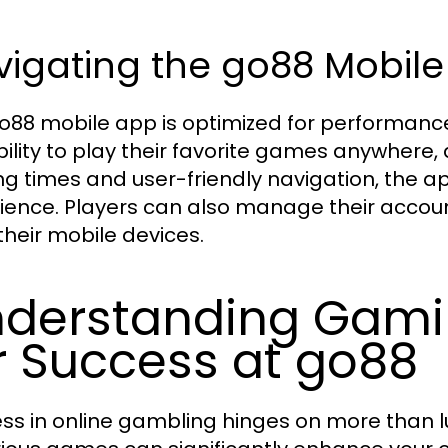
vigating the go88 Mobil
o88 mobile app is optimized for performance
bility to play their favorite games anywhere,
ng times and user-friendly navigation, the 
ience. Players can also manage their accoun
their mobile devices.
derstanding Gamin
r Success at go88
ss in online gambling hinges on more than lu