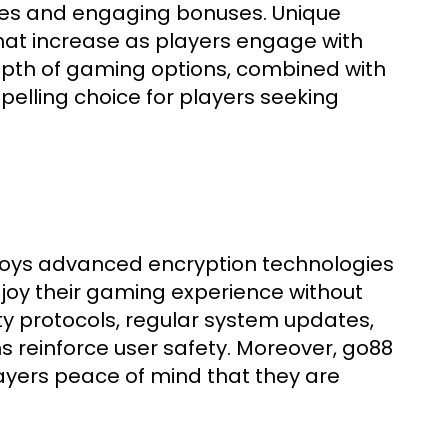
mes and engaging bonuses. Unique
at increase as players engage with
depth of gaming options, combined with
elling choice for players seeking
loys advanced encryption technologies
njoy their gaming experience without
ity protocols, regular system updates,
s reinforce user safety. Moreover, go88
ayers peace of mind that they are