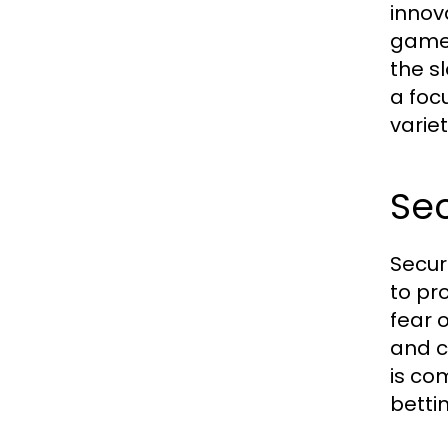
innov
game 
the s
a foc
variet
Sec
Secur
to pr
fear 
and c
is co
betti