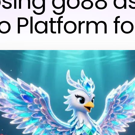
sing go88 as
o Platform fo