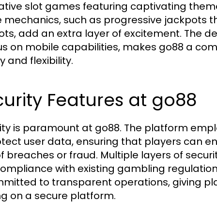
ative slot games featuring captivating the
mechanics, such as progressive jackpots th
lots, add an extra layer of excitement. The 
us on mobile capabilities, makes go88 a comp
y and flexibility.
urity Features at go88
ity is paramount at go88. The platform emp
otect user data, ensuring that players can e
of breaches or fraud. Multiple layers of secur
ompliance with existing gambling regulation
mmitted to transparent operations, giving pl
ng on a secure platform.