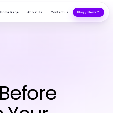
Home Page
About Us
Contact us
Blog / News
 Before