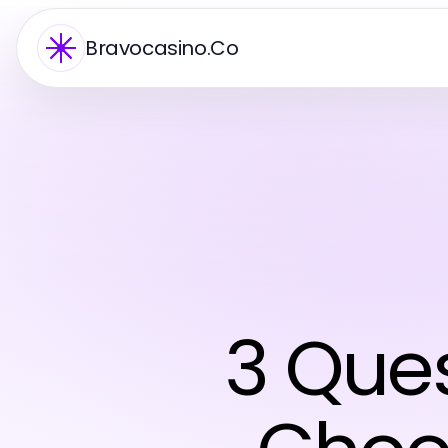
Bravocasino.Co
3 Ques