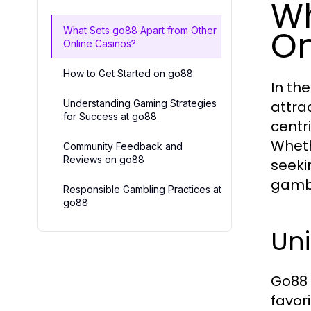
Wh
On
What Sets go88 Apart from Other
Online Casinos?
How to Get Started on go88
In th
Understanding Gaming Strategies
attra
for Success at go88
centr
Wheth
Community Feedback and
Reviews on go88
seeki
gambl
Responsible Gambling Practices at
go88
Un
Go88 
favor