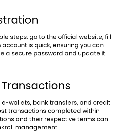
tration
 steps: go to the official website, fill
an account is quick, ensuring you can
ose a secure password and update it
 Transactions
e-wallets, bank transfers, and credit
most transactions completed within
ions and their respective terms can
ankroll management.