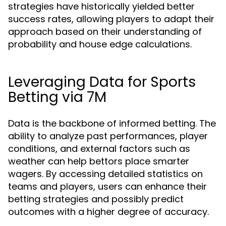
strategies have historically yielded better
success rates, allowing players to adapt their
approach based on their understanding of
probability and house edge calculations.
Leveraging Data for Sports
Betting via 7M
Data is the backbone of informed betting. The
ability to analyze past performances, player
conditions, and external factors such as
weather can help bettors place smarter
wagers. By accessing detailed statistics on
teams and players, users can enhance their
betting strategies and possibly predict
outcomes with a higher degree of accuracy.