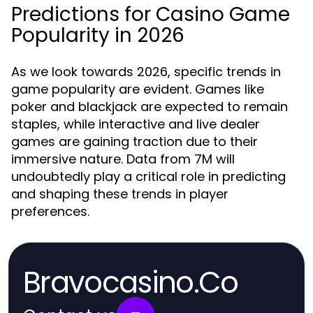
Predictions for Casino Game
Popularity in 2026
As we look towards 2026, specific trends in
game popularity are evident. Games like
poker and blackjack are expected to remain
staples, while interactive and live dealer
games are gaining traction due to their
immersive nature. Data from 7M will
undoubtedly play a critical role in predicting
and shaping these trends in player
preferences.
Bravocasino.Co