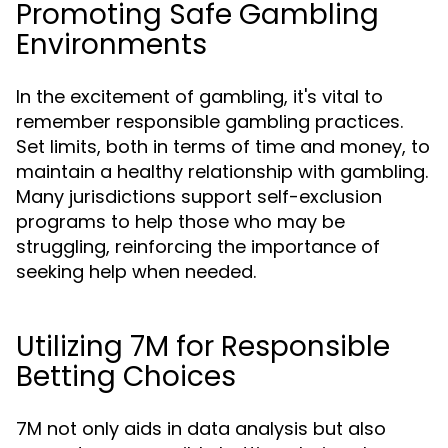
Promoting Safe Gambling
Environments
In the excitement of gambling, it's vital to
remember responsible gambling practices.
Set limits, both in terms of time and money, to
maintain a healthy relationship with gambling.
Many jurisdictions support self-exclusion
programs to help those who may be
struggling, reinforcing the importance of
seeking help when needed.
Utilizing 7M for Responsible
Betting Choices
7M not only aids in data analysis but also