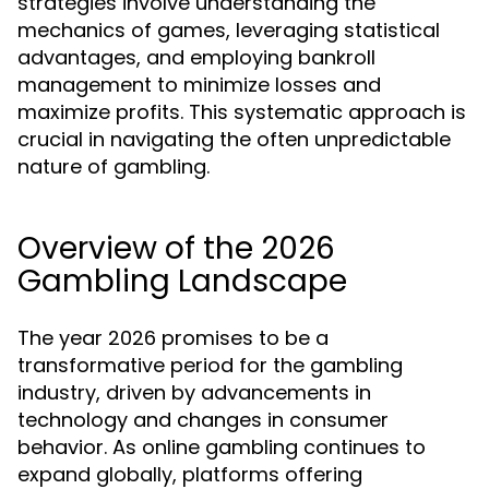
strategies involve understanding the
mechanics of games, leveraging statistical
advantages, and employing bankroll
management to minimize losses and
maximize profits. This systematic approach is
crucial in navigating the often unpredictable
nature of gambling.
Overview of the 2026
Gambling Landscape
The year 2026 promises to be a
transformative period for the gambling
industry, driven by advancements in
technology and changes in consumer
behavior. As online gambling continues to
expand globally, platforms offering