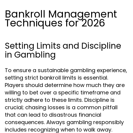
Bankroll Management
Techniques for 2026
Setting Limits and Discipline
in Gambling
To ensure a sustainable gambling experience,
setting strict bankroll limits is essential.
Players should determine how much they are
willing to bet over a specific timeframe and
strictly adhere to these limits. Discipline is
crucial; chasing losses is a common pitfall
that can lead to disastrous financial
consequences. Always gambling responsibly
includes recognizing when to walk away.