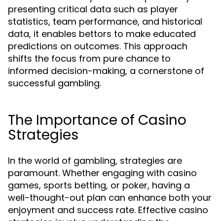
presenting critical data such as player
statistics, team performance, and historical
data, it enables bettors to make educated
predictions on outcomes. This approach
shifts the focus from pure chance to
informed decision-making, a cornerstone of
successful gambling.
The Importance of Casino
Strategies
In the world of gambling, strategies are
paramount. Whether engaging with casino
games, sports betting, or poker, having a
well-thought-out plan can enhance both your
enjoyment and success rate. Effective casino