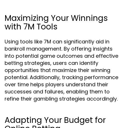
Maximizing Your Winnings
with 7M Tools
Using tools like 7M can significantly aid in
bankroll management. By offering insights
into potential game outcomes and effective
betting strategies, users can identify
opportunities that maximize their winning
potential. Additionally, tracking performance
over time helps players understand their
successes and failures, enabling them to
refine their gambling strategies accordingly.
Adapting Your Budget for