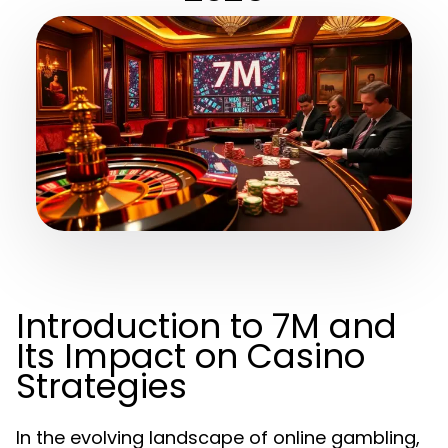
Introduction to 7M and
Its Impact on Casino
Strategies
In the evolving landscape of online gambling,