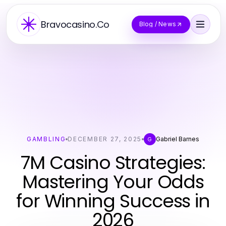
Bravocasino.Co
Blog / News
GAMBLING
DECEMBER 27, 2025
Gabriel Barnes
G
7M Casino Strategies:
Mastering Your Odds
for Winning Success in
2026