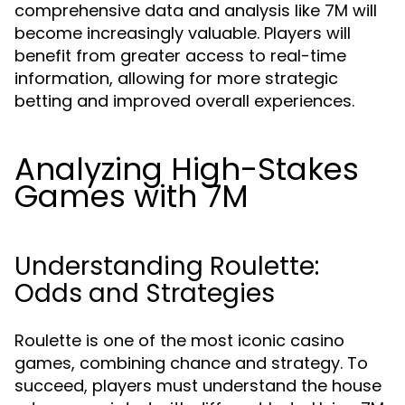
comprehensive data and analysis like 7M will
become increasingly valuable. Players will
benefit from greater access to real-time
information, allowing for more strategic
betting and improved overall experiences.
Analyzing High-Stakes
Games with 7M
Understanding Roulette:
Odds and Strategies
Roulette is one of the most iconic casino
games, combining chance and strategy. To
succeed, players must understand the house