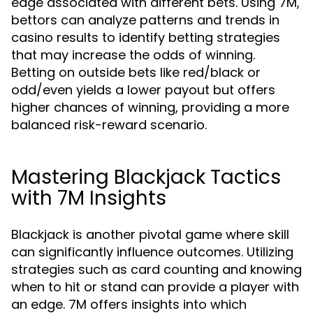
edge associated with different bets. Using 7M,
bettors can analyze patterns and trends in
casino results to identify betting strategies
that may increase the odds of winning.
Betting on outside bets like red/black or
odd/even yields a lower payout but offers
higher chances of winning, providing a more
balanced risk-reward scenario.
Mastering Blackjack Tactics
with 7M Insights
Blackjack is another pivotal game where skill
can significantly influence outcomes. Utilizing
strategies such as card counting and knowing
when to hit or stand can provide a player with
an edge. 7M offers insights into which