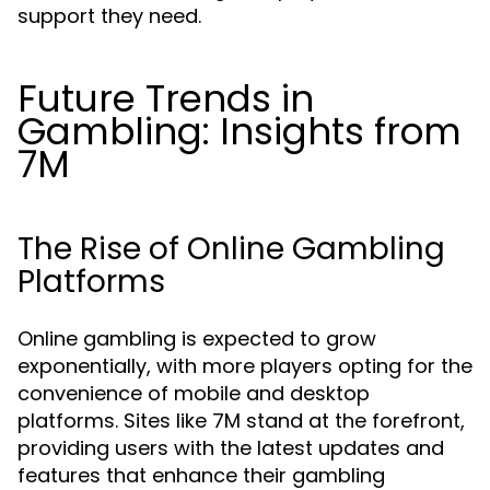
support they need.
Future Trends in
Gambling: Insights from
7M
The Rise of Online Gambling
Platforms
Online gambling is expected to grow
exponentially, with more players opting for the
convenience of mobile and desktop
platforms. Sites like 7M stand at the forefront,
providing users with the latest updates and
features that enhance their gambling