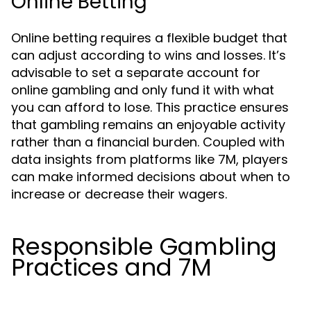
Online Betting
Online betting requires a flexible budget that
can adjust according to wins and losses. It’s
advisable to set a separate account for
online gambling and only fund it with what
you can afford to lose. This practice ensures
that gambling remains an enjoyable activity
rather than a financial burden. Coupled with
data insights from platforms like 7M, players
can make informed decisions about when to
increase or decrease their wagers.
Responsible Gambling
Practices and 7M