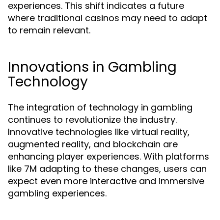
experiences. This shift indicates a future
where traditional casinos may need to adapt
to remain relevant.
Innovations in Gambling
Technology
The integration of technology in gambling
continues to revolutionize the industry.
Innovative technologies like virtual reality,
augmented reality, and blockchain are
enhancing player experiences. With platforms
like 7M adapting to these changes, users can
expect even more interactive and immersive
gambling experiences.