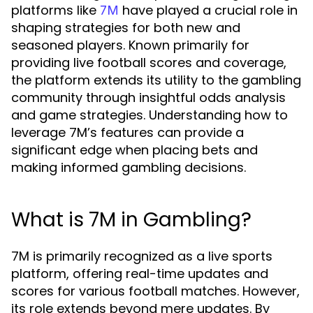
platforms like
have played a crucial role in
7M
shaping strategies for both new and
seasoned players. Known primarily for
providing live football scores and coverage,
the platform extends its utility to the gambling
community through insightful odds analysis
and game strategies. Understanding how to
leverage 7M’s features can provide a
significant edge when placing bets and
making informed gambling decisions.
What is 7M in Gambling?
7M is primarily recognized as a live sports
platform, offering real-time updates and
scores for various football matches. However,
its role extends beyond mere updates. By