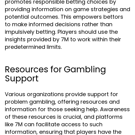
promotes responsible betting choices by
providing information on game strategies and
potential outcomes. This empowers bettors
to make informed decisions rather than
impulsively betting. Players should use the
insights provided by 7M to work within their
predetermined limits.
Resources for Gambling
Support
Various organizations provide support for
problem gambling, offering resources and
information for those seeking help. Awareness
of these resources is crucial, and platforms
like 7M can facilitate access to such
information, ensuring that players have the