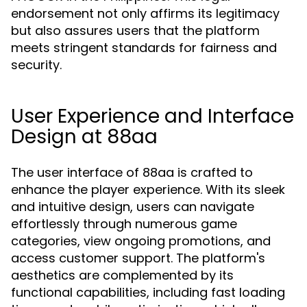
endorsement not only affirms its legitimacy
but also assures users that the platform
meets stringent standards for fairness and
security.
User Experience and Interface
Design at 88aa
The user interface of 88aa is crafted to
enhance the player experience. With its sleek
and intuitive design, users can navigate
effortlessly through numerous game
categories, view ongoing promotions, and
access customer support. The platform's
aesthetics are complemented by its
functional capabilities, including fast loading