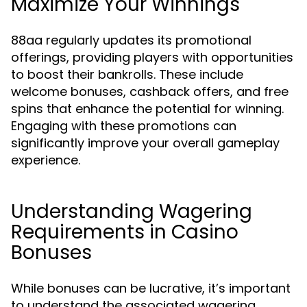
Maximize Your Winnings
88aa regularly updates its promotional
offerings, providing players with opportunities
to boost their bankrolls. These include
welcome bonuses, cashback offers, and free
spins that enhance the potential for winning.
Engaging with these promotions can
significantly improve your overall gameplay
experience.
Understanding Wagering
Requirements in Casino
Bonuses
While bonuses can be lucrative, it’s important
to understand the associated wagering