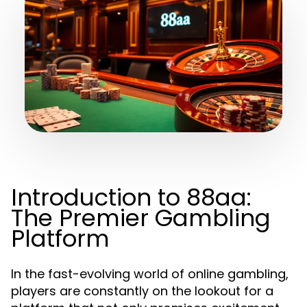
Introduction to 88aa:
The Premier Gambling
Platform
In the fast-evolving world of online gambling,
players are constantly on the lookout for a