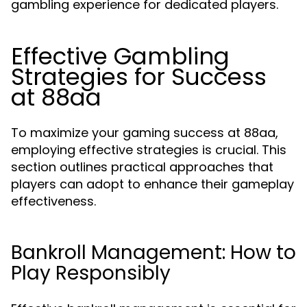
gambling experience for dedicated players.
Effective Gambling
Strategies for Success
at 88aa
To maximize your gaming success at 88aa,
employing effective strategies is crucial. This
section outlines practical approaches that
players can adopt to enhance their gameplay
effectiveness.
Bankroll Management: How to
Play Responsibly