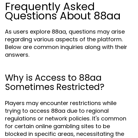
Frequently Asked
Questions About 88aa
As users explore 88aa, questions may arise
regarding various aspects of the platform.
Below are common inquiries along with their
answers.
Why is Access to 88aa
Sometimes Restricted?
Players may encounter restrictions while
trying to access 88aa due to regional
regulations or network policies. It's common
for certain online gambling sites to be
blocked in specific areas, necessitating the