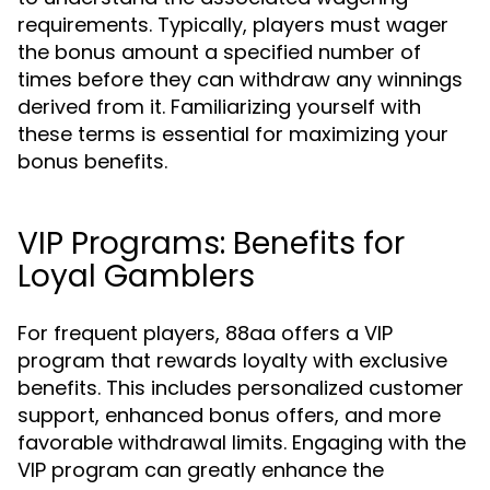
requirements. Typically, players must wager
the bonus amount a specified number of
times before they can withdraw any winnings
derived from it. Familiarizing yourself with
these terms is essential for maximizing your
bonus benefits.
VIP Programs: Benefits for
Loyal Gamblers
For frequent players, 88aa offers a VIP
program that rewards loyalty with exclusive
benefits. This includes personalized customer
support, enhanced bonus offers, and more
favorable withdrawal limits. Engaging with the
VIP program can greatly enhance the