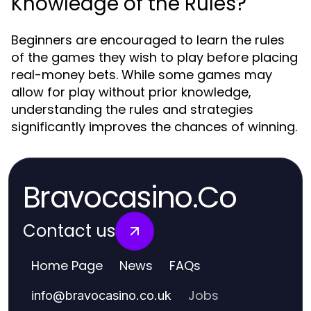
Knowledge of the Rules?
Beginners are encouraged to learn the rules
of the games they wish to play before placing
real-money bets. While some games may
allow for play without prior knowledge,
understanding the rules and strategies
significantly improves the chances of winning.
Bravocasino.Co
Contact us
Home Page
News
FAQs
Jobs
info
@
bravocasino.co.uk