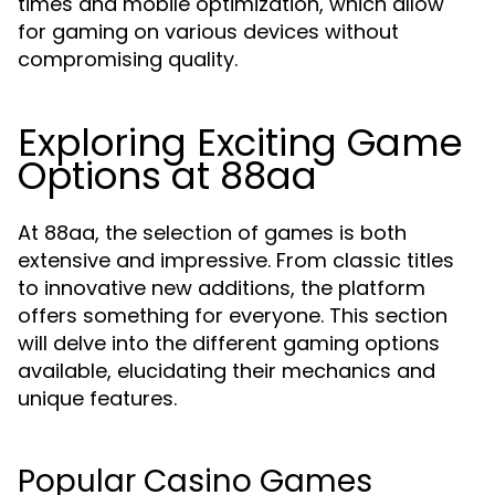
times and mobile optimization, which allow
for gaming on various devices without
compromising quality.
Exploring Exciting Game
Options at 88aa
At 88aa, the selection of games is both
extensive and impressive. From classic titles
to innovative new additions, the platform
offers something for everyone. This section
will delve into the different gaming options
available, elucidating their mechanics and
unique features.
Popular Casino Games