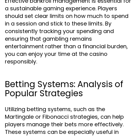
Effective bankroll management is essential for
a sustainable gaming experience. Players
should set clear limits on how much to spend
in a session and stick to these limits. By
consistently tracking your spending and
ensuring that gambling remains
entertainment rather than a financial burden,
you can enjoy your time at the casino
responsibly.
Betting Systems: Analysis of
Popular Strategies
Utilizing betting systems, such as the
Martingale or Fibonacci strategies, can help
players manage their bets more effectively.
These systems can be especially useful in