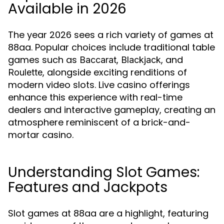
Available in 2026
The year 2026 sees a rich variety of games at
88aa. Popular choices include traditional table
games such as
,
, and
Baccarat
Blackjack
, alongside exciting renditions of
Roulette
modern video slots. Live casino offerings
enhance this experience with real-time
dealers and interactive gameplay, creating an
atmosphere reminiscent of a brick-and-
mortar casino.
Understanding Slot Games:
Features and Jackpots
Slot games at 88aa are a highlight, featuring