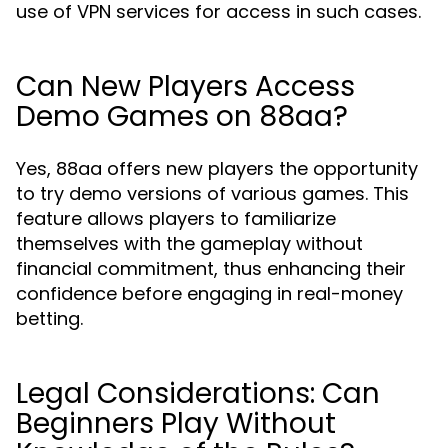
use of VPN services for access in such cases.
Can New Players Access
Demo Games on 88aa?
Yes, 88aa offers new players the opportunity
to try demo versions of various games. This
feature allows players to familiarize
themselves with the gameplay without
financial commitment, thus enhancing their
confidence before engaging in real-money
betting.
Legal Considerations: Can
Beginners Play Without