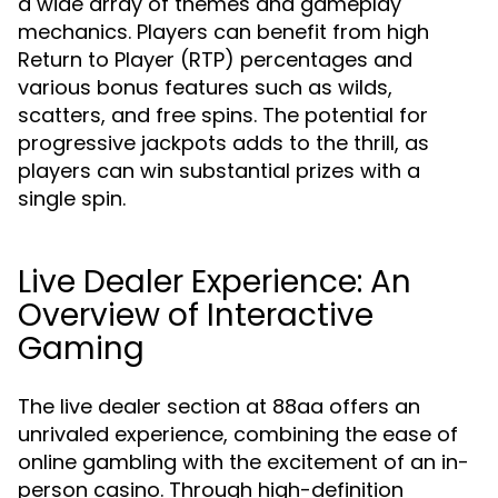
a wide array of themes and gameplay
mechanics. Players can benefit from high
Return to Player (RTP) percentages and
various bonus features such as wilds,
scatters, and free spins. The potential for
progressive jackpots adds to the thrill, as
players can win substantial prizes with a
single spin.
Live Dealer Experience: An
Overview of Interactive
Gaming
The live dealer section at 88aa offers an
unrivaled experience, combining the ease of
online gambling with the excitement of an in-
person casino. Through high-definition