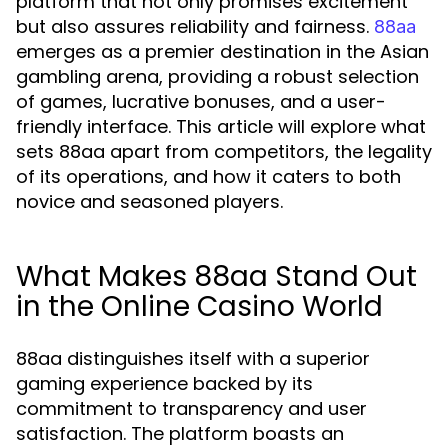
platform that not only promises excitement
but also assures reliability and fairness.
88aa
emerges as a premier destination in the Asian
gambling arena, providing a robust selection
of games, lucrative bonuses, and a user-
friendly interface. This article will explore what
sets 88aa apart from competitors, the legality
of its operations, and how it caters to both
novice and seasoned players.
What Makes 88aa Stand Out
in the Online Casino World
88aa distinguishes itself with a superior
gaming experience backed by its
commitment to transparency and user
satisfaction. The platform boasts an