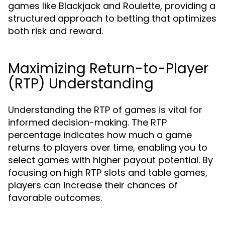
games like Blackjack and Roulette, providing a
structured approach to betting that optimizes
both risk and reward.
Maximizing Return-to-Player
(RTP) Understanding
Understanding the RTP of games is vital for
informed decision-making. The RTP
percentage indicates how much a game
returns to players over time, enabling you to
select games with higher payout potential. By
focusing on high RTP slots and table games,
players can increase their chances of
favorable outcomes.