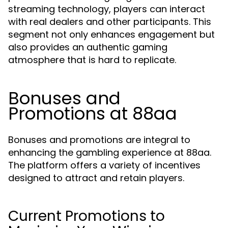
streaming technology, players can interact
with real dealers and other participants. This
segment not only enhances engagement but
also provides an authentic gaming
atmosphere that is hard to replicate.
Bonuses and
Promotions at 88aa
Bonuses and promotions are integral to
enhancing the gambling experience at 88aa.
The platform offers a variety of incentives
designed to attract and retain players.
Current Promotions to