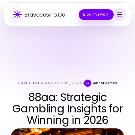
Bravocasino.Co
Blog / News
GAMBLING
JANUARY 15, 2026
Gabriel Barnes
G
88aa: Strategic
Gambling Insights for
Winning in 2026