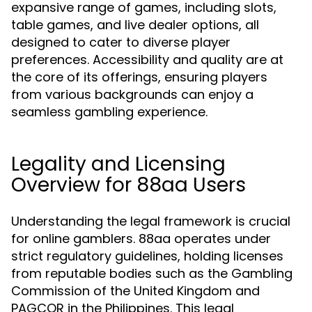
expansive range of games, including slots,
table games, and live dealer options, all
designed to cater to diverse player
preferences. Accessibility and quality are at
the core of its offerings, ensuring players
from various backgrounds can enjoy a
seamless gambling experience.
Legality and Licensing
Overview for 88aa Users
Understanding the legal framework is crucial
for online gamblers. 88aa operates under
strict regulatory guidelines, holding licenses
from reputable bodies such as the Gambling
Commission of the United Kingdom and
PAGCOR in the Philippines. This legal