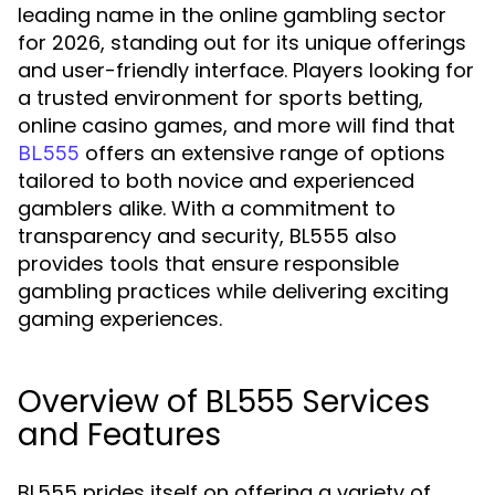
leading name in the online gambling sector
for 2026, standing out for its unique offerings
and user-friendly interface. Players looking for
a trusted environment for sports betting,
online casino games, and more will find that
offers an extensive range of options
BL555
tailored to both novice and experienced
gamblers alike. With a commitment to
transparency and security, BL555 also
provides tools that ensure responsible
gambling practices while delivering exciting
gaming experiences.
Overview of BL555 Services
and Features
BL555 prides itself on offering a variety of