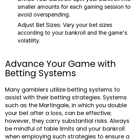
smaller amounts for each gaming session to
avoid overspending.
Adjust Bet Sizes:
Vary your bet sizes
according to your bankroll and the game's
volatility.
Advance Your Game with
Betting Systems
Many gamblers utilize betting systems to
assist with their betting strategies. Systems
such as the Martingale, in which you double
your bet after a loss, can be effective;
however, they carry substantial risks. Always
be mindful of table limits and your bankroll
when employing such strategies to ensure a