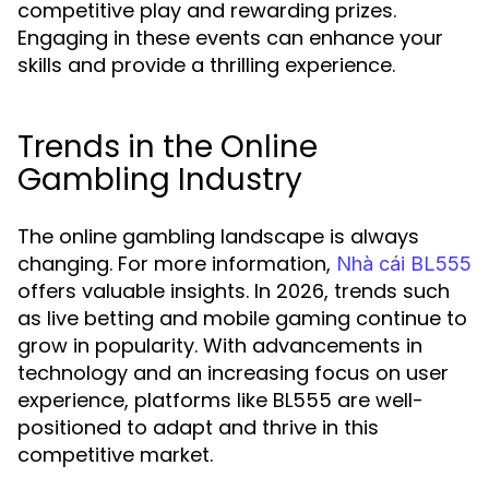
competitive play and rewarding prizes.
Engaging in these events can enhance your
skills and provide a thrilling experience.
Trends in the Online
Gambling Industry
The online gambling landscape is always
changing. For more information,
Nhà cái BL555
offers valuable insights. In 2026, trends such
as live betting and mobile gaming continue to
grow in popularity. With advancements in
technology and an increasing focus on user
experience, platforms like BL555 are well-
positioned to adapt and thrive in this
competitive market.