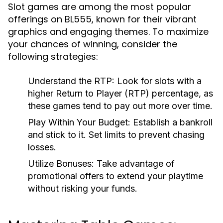
Slot games are among the most popular
offerings on BL555, known for their vibrant
graphics and engaging themes. To maximize
your chances of winning, consider the
following strategies:
Understand the RTP:
Look for slots with a
higher Return to Player (RTP) percentage, as
these games tend to pay out more over time.
Play Within Your Budget:
Establish a bankroll
and stick to it. Set limits to prevent chasing
losses.
Utilize Bonuses:
Take advantage of
promotional offers to extend your playtime
without risking your funds.