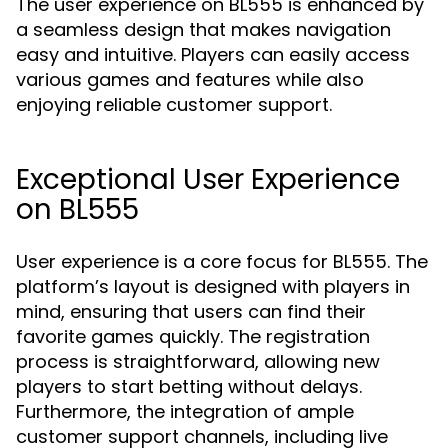
The user experience on BL555 is enhanced by
a seamless design that makes navigation
easy and intuitive. Players can easily access
various games and features while also
enjoying reliable customer support.
Exceptional User Experience
on BL555
User experience is a core focus for BL555. The
platform’s layout is designed with players in
mind, ensuring that users can find their
favorite games quickly. The registration
process is straightforward, allowing new
players to start betting without delays.
Furthermore, the integration of ample
customer support channels, including live