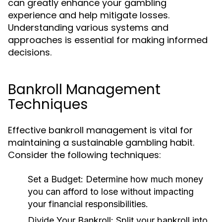
can greatly enhance your gambling
experience and help mitigate losses.
Understanding various systems and
approaches is essential for making informed
decisions.
Bankroll Management
Techniques
Effective bankroll management is vital for
maintaining a sustainable gambling habit.
Consider the following techniques:
Set a Budget:
Determine how much money
you can afford to lose without impacting
your financial responsibilities.
Divide Your Bankroll:
Split your bankroll into