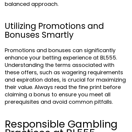
balanced approach.
Utilizing Promotions and
Bonuses Smartly
Promotions and bonuses can significantly
enhance your betting experience at BL555.
Understanding the terms associated with
these offers, such as wagering requirements
and expiration dates, is crucial for maximizing
their value. Always read the fine print before
claiming a bonus to ensure you meet all
prerequisites and avoid common pitfalls.
Responsible Gambling