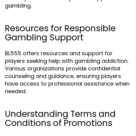
gambling.
Resources for Responsible
Gambling Support
BL555 offers resources and support for
players seeking help with gambling addiction.
Various organizations provide confidential
counseling and guidance, ensuring players
have access to professional assistance when
needed.
Understanding Terms and
Conditions of Promotions