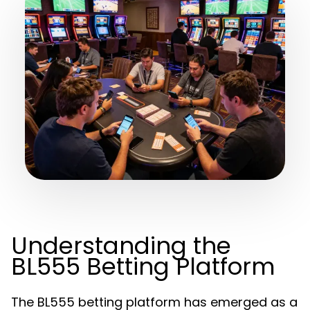
Understanding the
BL555 Betting Platform
The BL555 betting platform has emerged as a