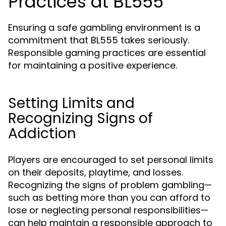
Practices at BL555
Ensuring a safe gambling environment is a
commitment that BL555 takes seriously.
Responsible gaming practices are essential
for maintaining a positive experience.
Setting Limits and
Recognizing Signs of
Addiction
Players are encouraged to set personal limits
on their deposits, playtime, and losses.
Recognizing the signs of problem gambling—
such as betting more than you can afford to
lose or neglecting personal responsibilities—
can help maintain a responsible approach to