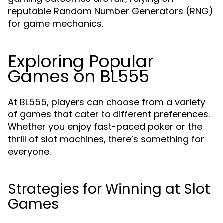
reputable Random Number Generators (RNG)
for game mechanics.
Exploring Popular
Games on BL555
At BL555, players can choose from a variety
of games that cater to different preferences.
Whether you enjoy fast-paced poker or the
thrill of slot machines, there’s something for
everyone.
Strategies for Winning at Slot
Games