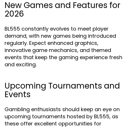
New Games and Features for
2026
BL555 constantly evolves to meet player
demand, with new games being introduced
regularly. Expect enhanced graphics,
innovative game mechanics, and themed
events that keep the gaming experience fresh
and exciting.
Upcoming Tournaments and
Events
Gambling enthusiasts should keep an eye on
upcoming tournaments hosted by BL555, as
these offer excellent opportunities for