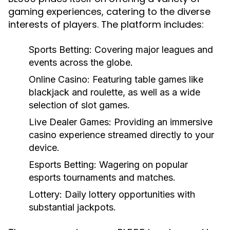
gaming experiences, catering to the diverse
interests of players. The platform includes:
Sports Betting: Covering major leagues and
events across the globe.
Online Casino: Featuring table games like
blackjack and roulette, as well as a wide
selection of slot games.
Live Dealer Games: Providing an immersive
casino experience streamed directly to your
device.
Esports Betting: Wagering on popular
esports tournaments and matches.
Lottery: Daily lottery opportunities with
substantial jackpots.