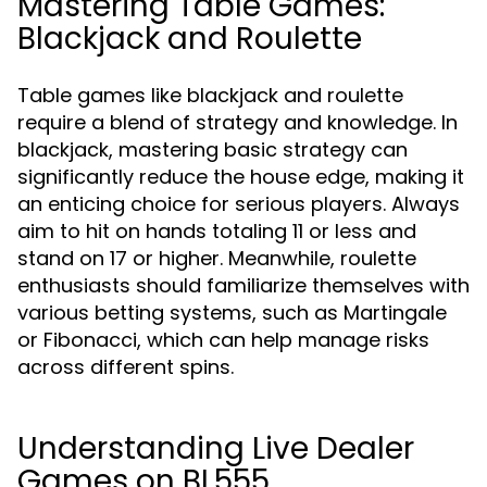
Mastering Table Games:
Blackjack and Roulette
Table games like blackjack and roulette
require a blend of strategy and knowledge. In
blackjack, mastering basic strategy can
significantly reduce the house edge, making it
an enticing choice for serious players. Always
aim to hit on hands totaling 11 or less and
stand on 17 or higher. Meanwhile, roulette
enthusiasts should familiarize themselves with
various betting systems, such as Martingale
or Fibonacci, which can help manage risks
across different spins.
Understanding Live Dealer
Games on BL555