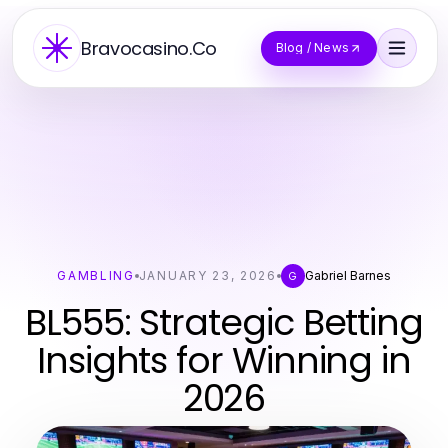
Bravocasino.Co
Blog / News
GAMBLING
JANUARY 23, 2026
Gabriel Barnes
G
BL555: Strategic Betting
Insights for Winning in
2026