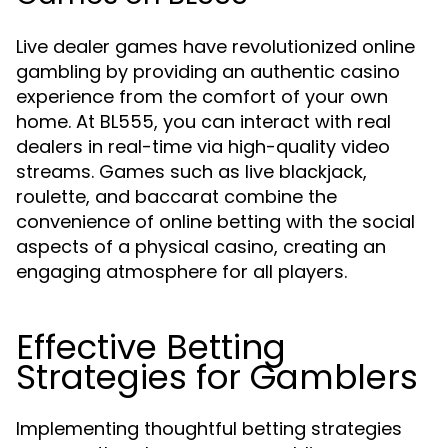
Live dealer games have revolutionized online
gambling by providing an authentic casino
experience from the comfort of your own
home. At BL555, you can interact with real
dealers in real-time via high-quality video
streams. Games such as live blackjack,
roulette, and baccarat combine the
convenience of online betting with the social
aspects of a physical casino, creating an
engaging atmosphere for all players.
Effective Betting
Strategies for Gamblers
Implementing thoughtful betting strategies