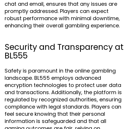
chat and email, ensures that any issues are
promptly addressed. Players can expect
robust performance with minimal downtime,
enhancing their overall gambling experience.
Security and Transparency at
BL555
Safety is paramount in the online gambling
landscape. BL555 employs advanced
encryption technologies to protect user data
and transactions. Additionally, the platform is
regulated by recognized authorities, ensuring
compliance with legal standards. Players can
feel secure knowing that their personal
information is safeguarded and that all
gaming outcomes are fair, relying on