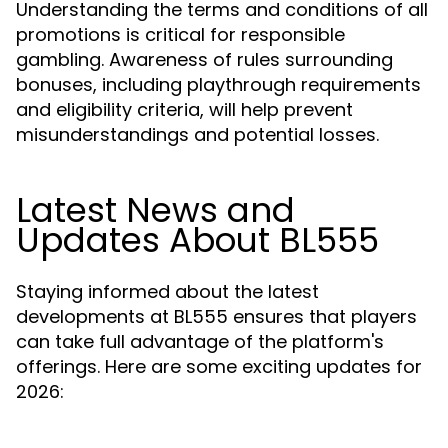
Understanding the terms and conditions of all
promotions is critical for responsible
gambling. Awareness of rules surrounding
bonuses, including playthrough requirements
and eligibility criteria, will help prevent
misunderstandings and potential losses.
Latest News and
Updates About BL555
Staying informed about the latest
developments at BL555 ensures that players
can take full advantage of the platform's
offerings. Here are some exciting updates for
2026: