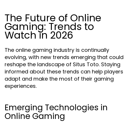
The Future of Online
Gaming: Trends to
Watch in 2026
The online gaming industry is continually
evolving, with new trends emerging that could
reshape the landscape of Situs Toto. Staying
informed about these trends can help players
adapt and make the most of their gaming
experiences.
Emerging Technologies in
Online Gaming