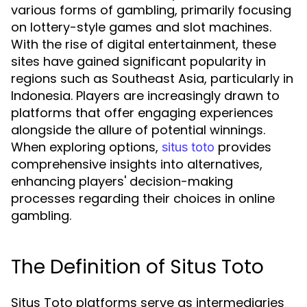
various forms of gambling, primarily focusing
on lottery-style games and slot machines.
With the rise of digital entertainment, these
sites have gained significant popularity in
regions such as Southeast Asia, particularly in
Indonesia. Players are increasingly drawn to
platforms that offer engaging experiences
alongside the allure of potential winnings.
When exploring options,
provides
situs toto
comprehensive insights into alternatives,
enhancing players' decision-making
processes regarding their choices in online
gambling.
The Definition of Situs Toto
Situs Toto platforms serve as intermediaries