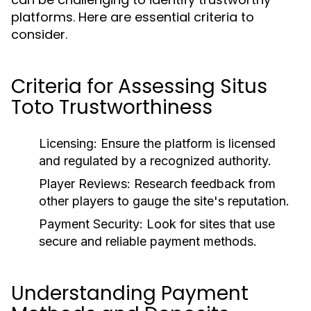
platforms. Here are essential criteria to
consider.
Criteria for Assessing Situs
Toto Trustworthiness
Licensing:
Ensure the platform is licensed
and regulated by a recognized authority.
Player Reviews:
Research feedback from
other players to gauge the site's reputation.
Payment Security:
Look for sites that use
secure and reliable payment methods.
Understanding Payment