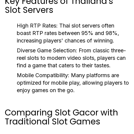
Key Features of Thailand's
Slot Servers
High RTP Rates:
Thai slot servers often
boast RTP rates between 95% and 98%,
increasing players' chances of winning.
Diverse Game Selection:
From classic three-
reel slots to modern video slots, players can
find a game that caters to their tastes.
Mobile Compatibility:
Many platforms are
optimized for mobile play, allowing players to
enjoy games on the go.
Comparing Slot Gacor with
Traditional Slot Games