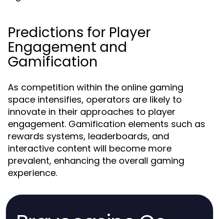
Predictions for Player
Engagement and
Gamification
As competition within the online gaming
space intensifies, operators are likely to
innovate in their approaches to player
engagement. Gamification elements such as
rewards systems, leaderboards, and
interactive content will become more
prevalent, enhancing the overall gaming
experience.