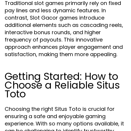
Traditional slot games primarily rely on fixed
pay lines and less dynamic features. In
contrast, Slot Gacor games introduce
additional elements such as cascading reels,
interactive bonus rounds, and higher
frequency of payouts. This innovative
approach enhances player engagement and
satisfaction, making them more appealing.
Getting Started: How to
Choose a Reliable Situs
Toto
Choosing the right Situs Toto is crucial for
ensuring a safe and enjoyable gaming
experience. With so many options available, it
can be challenging to identify trustworthy