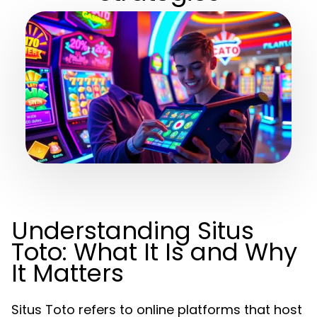
Understanding Situs
Toto: What It Is and Why
It Matters
Situs Toto refers to online platforms that host