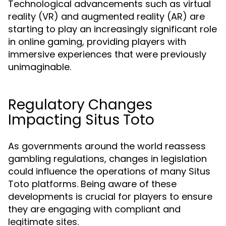
Technological advancements such as virtual
reality (VR) and augmented reality (AR) are
starting to play an increasingly significant role
in online gaming, providing players with
immersive experiences that were previously
unimaginable.
Regulatory Changes
Impacting Situs Toto
As governments around the world reassess
gambling regulations, changes in legislation
could influence the operations of many Situs
Toto platforms. Being aware of these
developments is crucial for players to ensure
they are engaging with compliant and
legitimate sites.