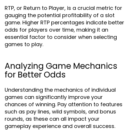
RTP, or Return to Player, is a crucial metric for
gauging the potential profitability of a slot
game. Higher RTP percentages indicate better
odds for players over time, making it an
essential factor to consider when selecting
games to play.
Analyzing Game Mechanics
for Better Odds
Understanding the mechanics of individual
games can significantly improve your
chances of winning. Pay attention to features
such as pay lines, wild symbols, and bonus
rounds, as these can all impact your
gameplay experience and overall success.