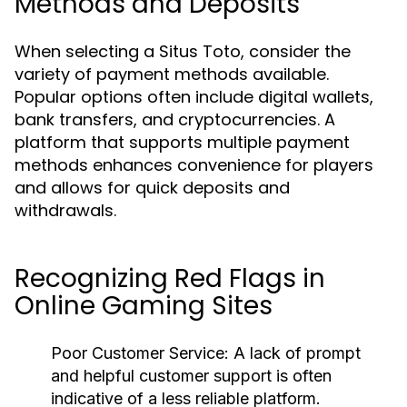
Methods and Deposits
When selecting a Situs Toto, consider the
variety of payment methods available.
Popular options often include digital wallets,
bank transfers, and cryptocurrencies. A
platform that supports multiple payment
methods enhances convenience for players
and allows for quick deposits and
withdrawals.
Recognizing Red Flags in
Online Gaming Sites
Poor Customer Service:
A lack of prompt
and helpful customer support is often
indicative of a less reliable platform.