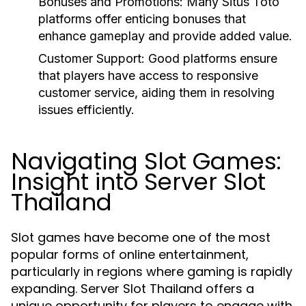
Bonuses and Promotions:
Many Situs Toto
platforms offer enticing bonuses that
enhance gameplay and provide added value.
Customer Support:
Good platforms ensure
that players have access to responsive
customer service, aiding them in resolving
issues efficiently.
Navigating Slot Games:
Insight into Server Slot
Thailand
Slot games have become one of the most
popular forms of online entertainment,
particularly in regions where gaming is rapidly
expanding. Server Slot Thailand offers a
unique opportunity for players to engage with