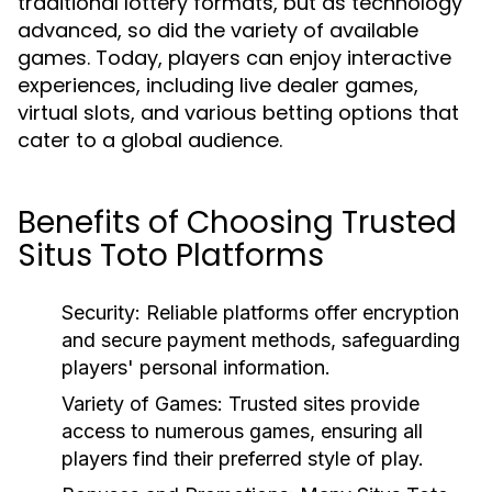
traditional lottery formats, but as technology
advanced, so did the variety of available
games. Today, players can enjoy interactive
experiences, including live dealer games,
virtual slots, and various betting options that
cater to a global audience.
Benefits of Choosing Trusted
Situs Toto Platforms
Security:
Reliable platforms offer encryption
and secure payment methods, safeguarding
players' personal information.
Variety of Games:
Trusted sites provide
access to numerous games, ensuring all
players find their preferred style of play.