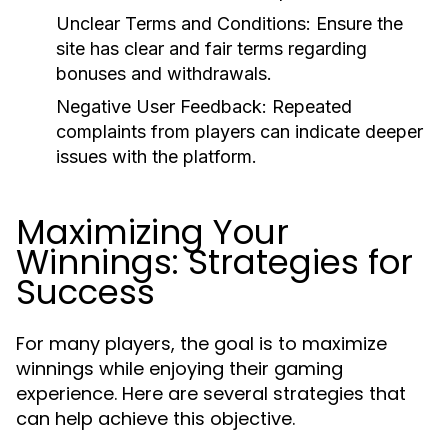
Unclear Terms and Conditions:
Ensure the
site has clear and fair terms regarding
bonuses and withdrawals.
Negative User Feedback:
Repeated
complaints from players can indicate deeper
issues with the platform.
Maximizing Your
Winnings: Strategies for
Success
For many players, the goal is to maximize
winnings while enjoying their gaming
experience. Here are several strategies that
can help achieve this objective.