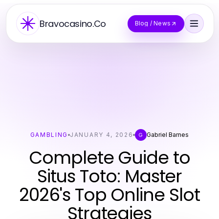
Bravocasino.Co
Blog / News
GAMBLING
JANUARY 4, 2026
Gabriel Barnes
G
Complete Guide to
Situs Toto: Master
2026's Top Online Slot
Strategies