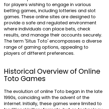
for players wishing to engage in various
betting games, including lotteries and slot
games. These online sites are designed to
provide a safe and regulated environment
where individuals can place bets, check
results, and manage their accounts securely.
The term 'Situs Toto' encompasses a diverse
range of gaming options, appealing to
players of different preferences.
Historical Overview of Online
Toto Games
The evolution of online Toto began in the late
1990s, coinciding with the advent of the
internet. Initially, these games were limited to