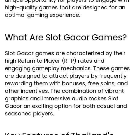
high-quality games that are designed for an
optimal gaming experience.
What Are Slot Gacor Games?
Slot Gacor games are characterized by their
high Return to Player (RTP) rates and
engaging gameplay mechanics. These games
are designed to attract players by frequently
rewarding them with bonuses, free spins, and
other incentives. The combination of vibrant
graphics and immersive audio makes Slot
Gacor an exciting option for both casual and
seasoned players.