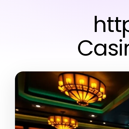
htt
Casi