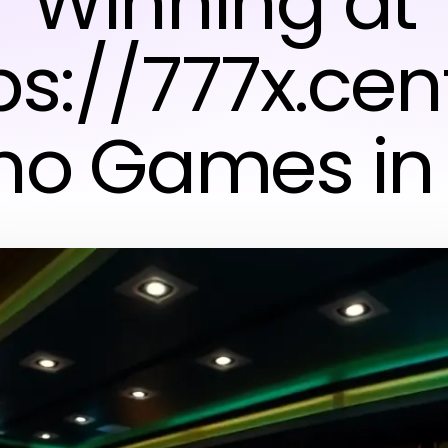
Winning at
ps://777x.cen
no Games in