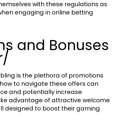
themselves with these regulations as
 when engaging in online betting
ns and Bonuses
r/
ling is the plethora of promotions
how to navigate these offers can
ce and potentially increase
n take advantage of attractive welcome
all designed to boost their gaming