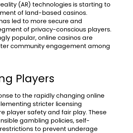
eality (AR) technologies is starting to
ement of land-based casinos.
 has led to more secure and
egment of privacy-conscious players.
ly popular, online casinos are
 foster community engagement among
ng Players
onse to the rapidly changing online
ementing stricter licensing
 player safety and fair play. These
sible gambling policies, self-
restrictions to prevent underage