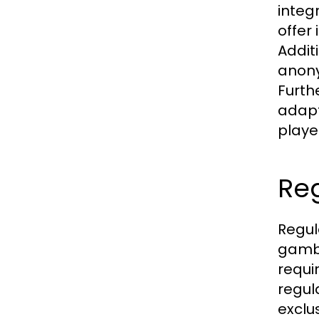
integ
offer
Addit
anony
Furth
adapt
playe
Reg
Regul
gambl
requi
regul
exclu