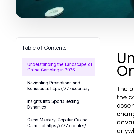
Table of Contents
Un
On
Understanding the Landscape of
Online Gambling in 2026
Navigating Promotions and
The o
Bonuses at https://777x.center/
the c
Insights into Sports Betting
essen
Dynamics
chang
Game Mastery: Popular Casino
advan
Games at https://777x.center/
anywh