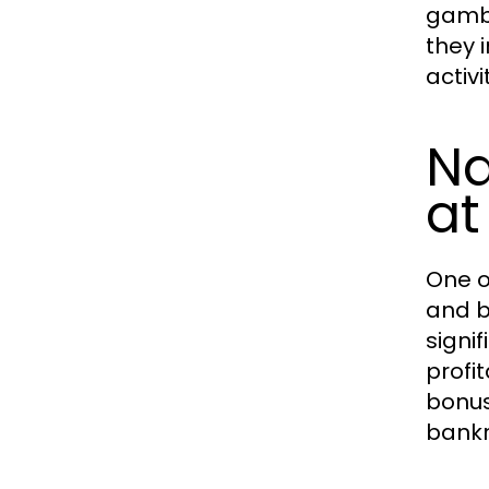
gambl
they 
activi
Na
at
One o
and b
signi
profi
bonus
bankro