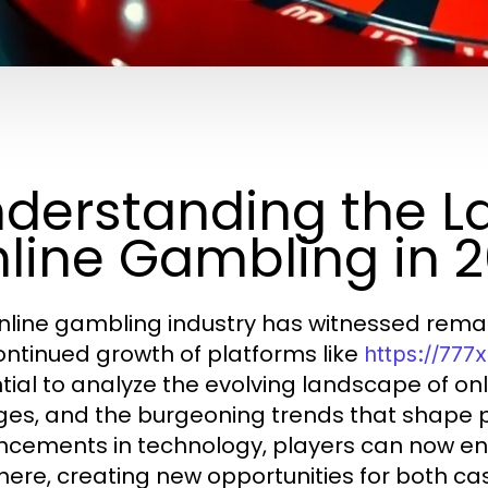
derstanding the L
line Gambling in 
nline gambling industry has witnessed remar
ontinued growth of platforms like
https://777x
tial to analyze the evolving landscape of onl
es, and the burgeoning trends that shape p
cements in technology, players can now en
ere, creating new opportunities for both c