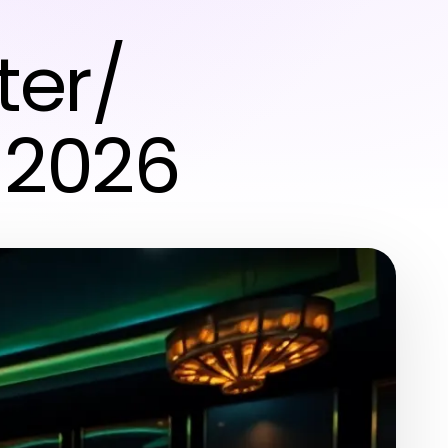
ter/
 2026