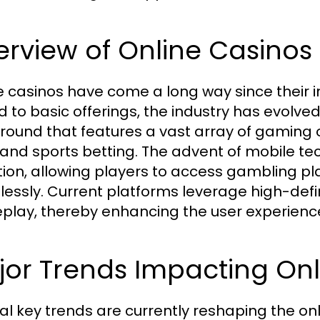
rview of Online Casinos 
e casinos have come a long way since their inc
d to basic offerings, the industry has evolved
round that features a vast array of gaming o
, and sports betting. The advent of mobile te
tion, allowing players to access gambling p
essly. Current platforms leverage high-defi
lay, thereby enhancing the user experience 
jor Trends Impacting On
al key trends are currently reshaping the onl