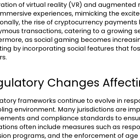
ration of virtual reality (VR) and augmented r
 immersive experiences, mimicking the excit
ionally, the rise of cryptocurrency payments
mous transactions, catering to a growing s
ermore, as social gaming becomes increasing
ing by incorporating social features that
rs.
ulatory Changes Affecti
atory frameworks continue to evolve in resp
ing environment. Many jurisdictions are impl
rements and compliance standards to ensure
ations often include measures such as respon
sion programs, and the enforcement of age 