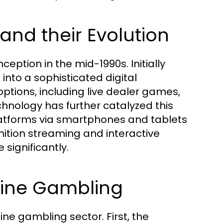
and their Evolution
eption in the mid-1990s. Initially
 into a sophisticated digital
ptions, including live dealer games,
chnology has further catalyzed this
latforms via smartphones and tablets
nition streaming and interactive
significantly.
line Gambling
ine gambling sector. First, the