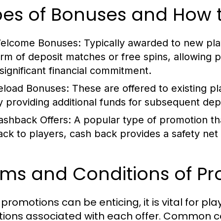
es of Bonuses and How t
elcome Bonuses:
Typically awarded to new pl
orm of deposit matches or free spins, allowing 
 significant financial commitment.
eload Bonuses:
These are offered to existing p
y providing additional funds for subsequent dep
ashback Offers:
A popular type of promotion tha
ack to players, cash back provides a safety ne
rms and Conditions of P
 promotions can be enticing, it is vital for p
tions associated with each offer. Common c