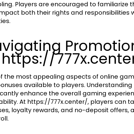
ing. Players are encouraged to familiarize 
impact both their rights and responsibilities
ties.
vigating Promotio
 https://777x.cente
f the most appealing aspects of online gamb
onuses available to players. Understanding 
ficantly enhance the overall gaming experien
tability. At https://777x.center/, players ca
es, loyalty rewards, and no-deposit offers, 
ll.