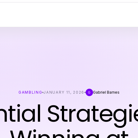
GAMBLING
JANUARY 11, 2026
Gabriel Barnes
G
tial Strategi