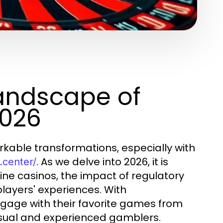
andscape of
2026
kable transformations, especially with
. As we delve into 2026, it is
.center/
ine casinos, the impact of regulatory
layers' experiences. With
gage with their favorite games from
asual and experienced gamblers.