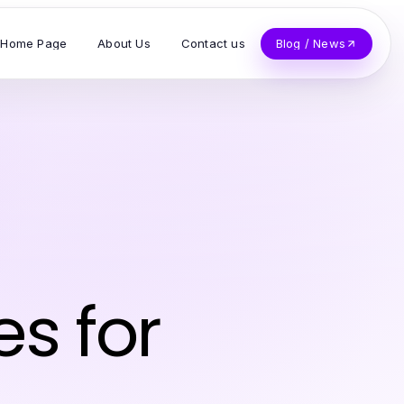
Home Page
About Us
Contact us
Blog / News
es for