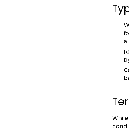
Typ
W
f
a
R
b
C
b
Te
While
condi