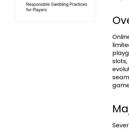
Responsible Gambling Practices
for Players
Ove
Onlin
limite
playg
slots
evolu
seaml
gamep
Ma
Sever