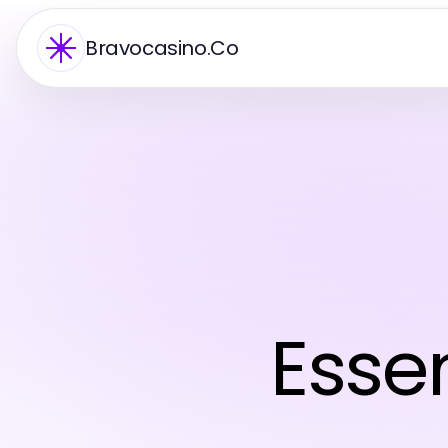
Bravocasino.Co
Essen