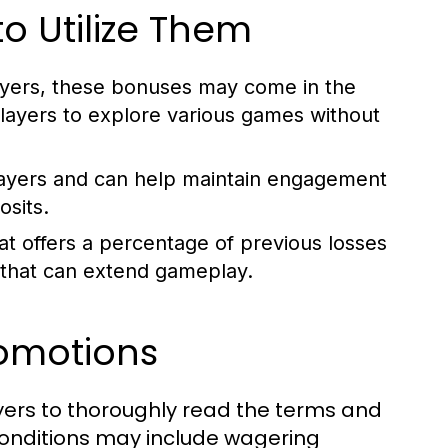
o Utilize Them
ayers, these bonuses may come in the
players to explore various games without
layers and can help maintain engagement
osits.
t offers a percentage of previous losses
t that can extend gameplay.
romotions
layers to thoroughly read the terms and
onditions may include wagering