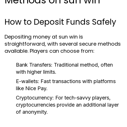
Methods on sun win
How to Deposit Funds Safely
Depositing money at sun win is
straightforward, with several secure methods
available. Players can choose from:
Bank Transfers:
Traditional method, often
with higher limits.
E-wallets:
Fast transactions with platforms
like Nice Pay.
Cryptocurrency:
For tech-savvy players,
cryptocurrencies provide an additional layer
of anonymity.