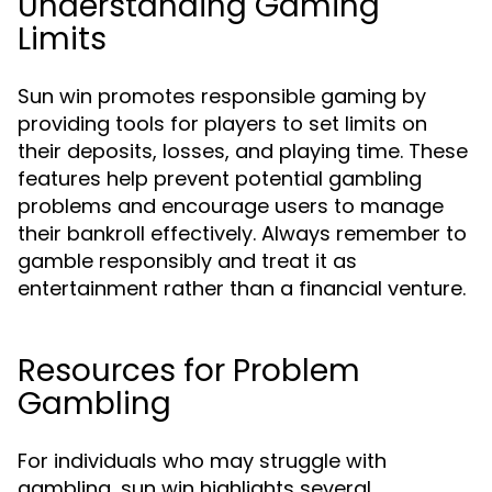
Understanding Gaming
Limits
Sun win promotes responsible gaming by
providing tools for players to set limits on
their deposits, losses, and playing time. These
features help prevent potential gambling
problems and encourage users to manage
their bankroll effectively. Always remember to
gamble responsibly and treat it as
entertainment rather than a financial venture.
Resources for Problem
Gambling
For individuals who may struggle with
gambling, sun win highlights several