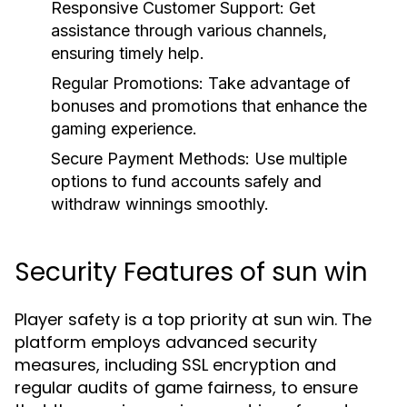
Responsive Customer Support:
Get
assistance through various channels,
ensuring timely help.
Regular Promotions:
Take advantage of
bonuses and promotions that enhance the
gaming experience.
Secure Payment Methods:
Use multiple
options to fund accounts safely and
withdraw winnings smoothly.
Security Features of sun win
Player safety is a top priority at sun win. The
platform employs advanced security
measures, including SSL encryption and
regular audits of game fairness, to ensure