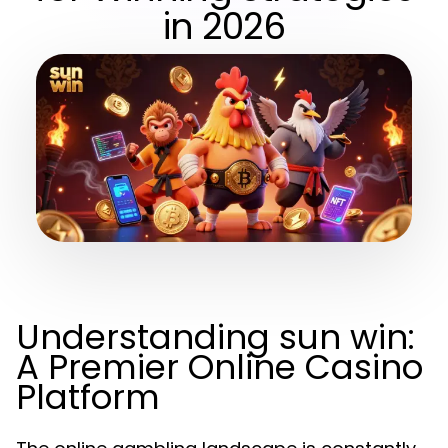
in 2026
Understanding sun win:
A Premier Online Casino
Platform