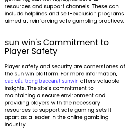
resources and support channels. These can
include helplines and self-exclusion programs
aimed at reinforcing safe gambling practices.
sun win's Commitment to
Player Safety
Player safety and security are cornerstones of
the sun win platform. For more information,
offers valuable
các cầu trong baccarat sunwin
insights. The site’s commitment to
maintaining a secure environment and
providing players with the necessary
resources to support safe gaming sets it
apart as a leader in the online gambling
industry.