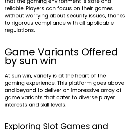
that the gaming environment is safe and
reliable. Players can focus on their games
without worrying about security issues, thanks
to rigorous compliance with all applicable
regulations.
Game Variants Offered
by sun win
At sun win, variety is at the heart of the
gaming experience. This platform goes above
and beyond to deliver an impressive array of
game variants that cater to diverse player
interests and skill levels.
Exploring Slot Games and