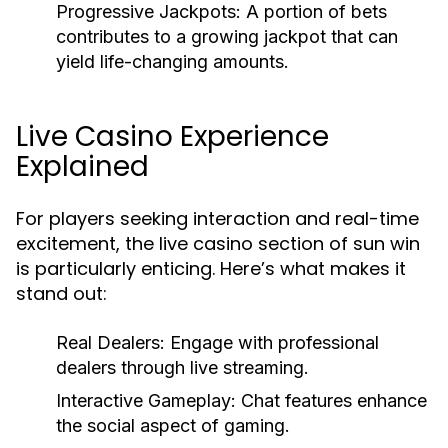
Progressive Jackpots:
A portion of bets
contributes to a growing jackpot that can
yield life-changing amounts.
Live Casino Experience
Explained
For players seeking interaction and real-time
excitement, the live casino section of sun win
is particularly enticing. Here’s what makes it
stand out:
Real Dealers:
Engage with professional
dealers through live streaming.
Interactive Gameplay:
Chat features enhance
the social aspect of gaming.