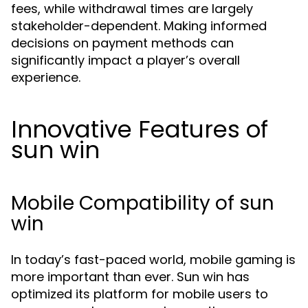
fees, while withdrawal times are largely
stakeholder-dependent. Making informed
decisions on payment methods can
significantly impact a player’s overall
experience.
Innovative Features of
sun win
Mobile Compatibility of sun
win
In today’s fast-paced world, mobile gaming is
more important than ever. Sun win has
optimized its platform for mobile users to