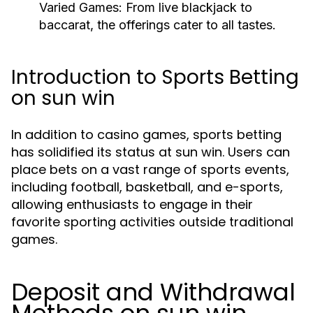
Varied Games:
From live blackjack to
baccarat, the offerings cater to all tastes.
Introduction to Sports Betting
on sun win
In addition to casino games, sports betting
has solidified its status at sun win. Users can
place bets on a vast range of sports events,
including football, basketball, and e-sports,
allowing enthusiasts to engage in their
favorite sporting activities outside traditional
games.
Deposit and Withdrawal