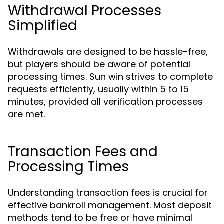
Withdrawal Processes
Simplified
Withdrawals are designed to be hassle-free,
but players should be aware of potential
processing times. Sun win strives to complete
requests efficiently, usually within 5 to 15
minutes, provided all verification processes
are met.
Transaction Fees and
Processing Times
Understanding transaction fees is crucial for
effective bankroll management. Most deposit
methods tend to be free or have minimal