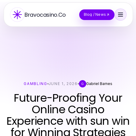
Bravocasino.Co
Blog / News
GAMBLING
JUNE 1, 2026
Gabriel Barnes
G
Future-Proofing Your
Online Casino
Experience with sun win
for Winning Strategies