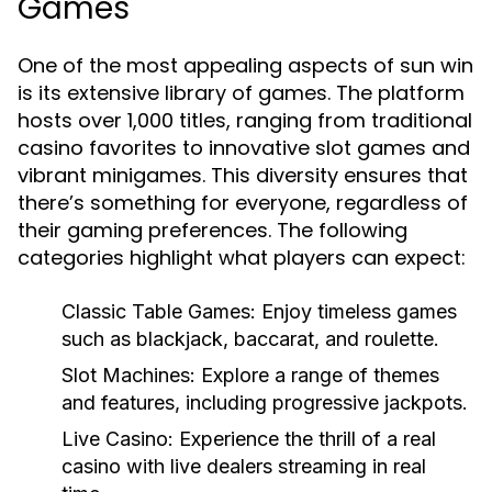
Games
One of the most appealing aspects of sun win
is its extensive library of games. The platform
hosts over 1,000 titles, ranging from traditional
casino favorites to innovative slot games and
vibrant minigames. This diversity ensures that
there’s something for everyone, regardless of
their gaming preferences. The following
categories highlight what players can expect:
Classic Table Games:
Enjoy timeless games
such as blackjack, baccarat, and roulette.
Slot Machines:
Explore a range of themes
and features, including progressive jackpots.
Live Casino:
Experience the thrill of a real
casino with live dealers streaming in real