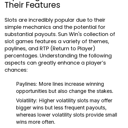
Their Features
Slots are incredibly popular due to their
simple mechanics and the potential for
substantial payouts. Sun Win's collection of
slot games features a variety of themes,
paylines, and RTP (Return to Player)
percentages. Understanding the following
aspects can greatly enhance a player’s
chances:
Paylines:
More lines increase winning
opportunities but also change the stakes.
Volatility:
Higher volatility slots may offer
bigger wins but less frequent payouts,
whereas lower volatility slots provide small
wins more often.