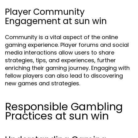
Player Community
Engagement at sun win
Community is a vital aspect of the online
gaming experience. Player forums and social
media interactions allow users to share
strategies, tips, and experiences, further
enriching their gaming journey. Engaging with
fellow players can also lead to discovering
new games and strategies.
Responsible Gambling
Practices at sun win