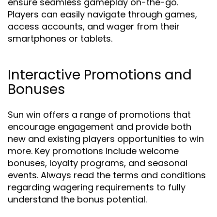
ensure seamless gameplay on-the-go.
Players can easily navigate through games,
access accounts, and wager from their
smartphones or tablets.
Interactive Promotions and
Bonuses
Sun win offers a range of promotions that
encourage engagement and provide both
new and existing players opportunities to win
more. Key promotions include welcome
bonuses, loyalty programs, and seasonal
events. Always read the terms and conditions
regarding wagering requirements to fully
understand the bonus potential.