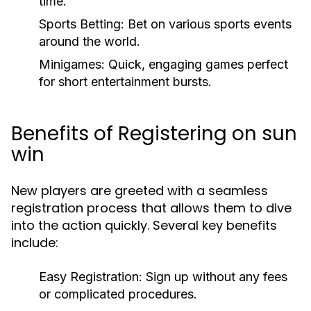
time.
Sports Betting:
Bet on various sports events
around the world.
Minigames:
Quick, engaging games perfect
for short entertainment bursts.
Benefits of Registering on sun
win
New players are greeted with a seamless
registration process that allows them to dive
into the action quickly. Several key benefits
include:
Easy Registration:
Sign up without any fees
or complicated procedures.