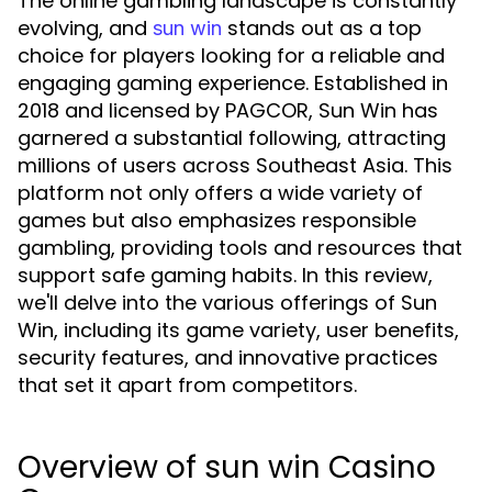
The online gambling landscape is constantly
evolving, and
stands out as a top
sun win
choice for players looking for a reliable and
engaging gaming experience. Established in
2018 and licensed by PAGCOR, Sun Win has
garnered a substantial following, attracting
millions of users across Southeast Asia. This
platform not only offers a wide variety of
games but also emphasizes responsible
gambling, providing tools and resources that
support safe gaming habits. In this review,
we'll delve into the various offerings of Sun
Win, including its game variety, user benefits,
security features, and innovative practices
that set it apart from competitors.
Overview of sun win Casino