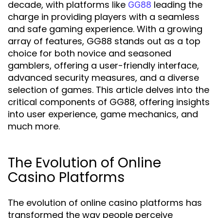
decade, with platforms like
leading the
GG88
charge in providing players with a seamless
and safe gaming experience. With a growing
array of features, GG88 stands out as a top
choice for both novice and seasoned
gamblers, offering a user-friendly interface,
advanced security measures, and a diverse
selection of games. This article delves into the
critical components of GG88, offering insights
into user experience, game mechanics, and
much more.
The Evolution of Online
Casino Platforms
The evolution of online casino platforms has
transformed the way people perceive