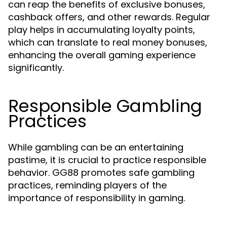
can reap the benefits of exclusive bonuses,
cashback offers, and other rewards. Regular
play helps in accumulating loyalty points,
which can translate to real money bonuses,
enhancing the overall gaming experience
significantly.
Responsible Gambling
Practices
While gambling can be an entertaining
pastime, it is crucial to practice responsible
behavior. GG88 promotes safe gambling
practices, reminding players of the
importance of responsibility in gaming.