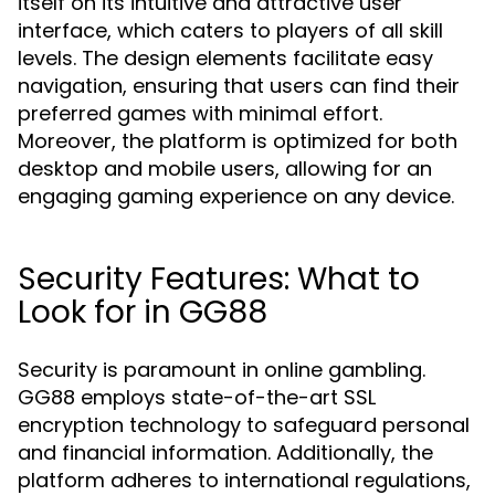
itself on its intuitive and attractive user
interface, which caters to players of all skill
levels. The design elements facilitate easy
navigation, ensuring that users can find their
preferred games with minimal effort.
Moreover, the platform is optimized for both
desktop and mobile users, allowing for an
engaging gaming experience on any device.
Security Features: What to
Look for in GG88
Security is paramount in online gambling.
GG88 employs state-of-the-art SSL
encryption technology to safeguard personal
and financial information. Additionally, the
platform adheres to international regulations,