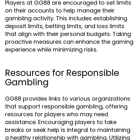
Players at GG88 are encouraged to set limits
on their accounts to help manage their
gambling activity. This includes establishing
deposit limits, betting limits, and loss limits
that align with their personal budgets. Taking
proactive measures can enhance the gaming
experience while minimizing risks.
Resources for Responsible
Gambling
GG88 provides links to various organizations
that support responsible gambling, offering
resources for players who may need
assistance. Encouraging players to take
breaks or seek help is integral to maintaining
a healthy relationship with gambling. Utilizing