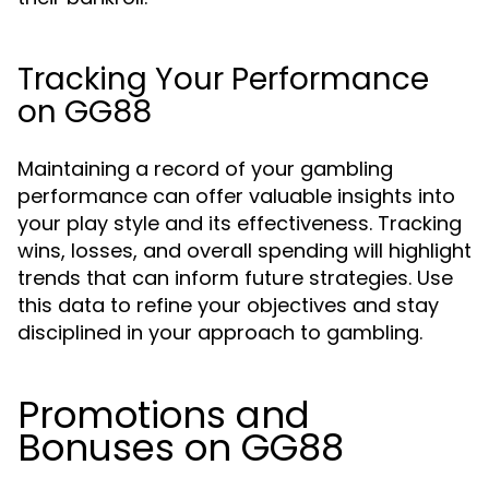
Tracking Your Performance
on GG88
Maintaining a record of your gambling
performance can offer valuable insights into
your play style and its effectiveness. Tracking
wins, losses, and overall spending will highlight
trends that can inform future strategies. Use
this data to refine your objectives and stay
disciplined in your approach to gambling.
Promotions and
Bonuses on GG88