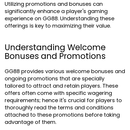
Utilizing promotions and bonuses can
significantly enhance a player's gaming
experience on GG88. Understanding these
offerings is key to maximizing their value.
Understanding Welcome
Bonuses and Promotions
GG88 provides various welcome bonuses and
ongoing promotions that are specially
tailored to attract and retain players. These
offers often come with specific wagering
requirements; hence it's crucial for players to
thoroughly read the terms and conditions
attached to these promotions before taking
advantage of them.