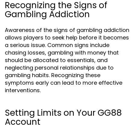
Recognizing the Signs of
Gambling Addiction
Awareness of the signs of gambling addiction
allows players to seek help before it becomes
a serious issue. Common signs include
chasing losses, gambling with money that
should be allocated to essentials, and
neglecting personal relationships due to
gambling habits. Recognizing these
symptoms early can lead to more effective
interventions.
Setting Limits on Your GG88
Account