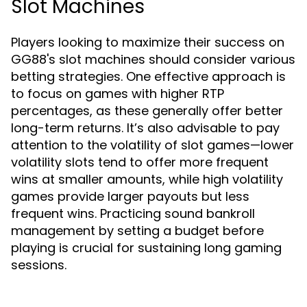
Slot Machines
Players looking to maximize their success on
GG88's slot machines should consider various
betting strategies. One effective approach is
to focus on games with higher RTP
percentages, as these generally offer better
long-term returns. It’s also advisable to pay
attention to the volatility of slot games—lower
volatility slots tend to offer more frequent
wins at smaller amounts, while high volatility
games provide larger payouts but less
frequent wins. Practicing sound bankroll
management by setting a budget before
playing is crucial for sustaining long gaming
sessions.