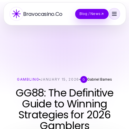
Bravocasino.Co
Blog / News
GAMBLING
JANUARY 15, 2026
Gabriel Barnes
G
GG88: The Definitive
Guide to Winning
Strategies for 2026
Gamblers