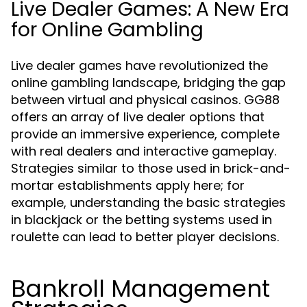
Live Dealer Games: A New Era
for Online Gambling
Live dealer games have revolutionized the
online gambling landscape, bridging the gap
between virtual and physical casinos. GG88
offers an array of live dealer options that
provide an immersive experience, complete
with real dealers and interactive gameplay.
Strategies similar to those used in brick-and-
mortar establishments apply here; for
example, understanding the basic strategies
in blackjack or the betting systems used in
roulette can lead to better player decisions.
Bankroll Management