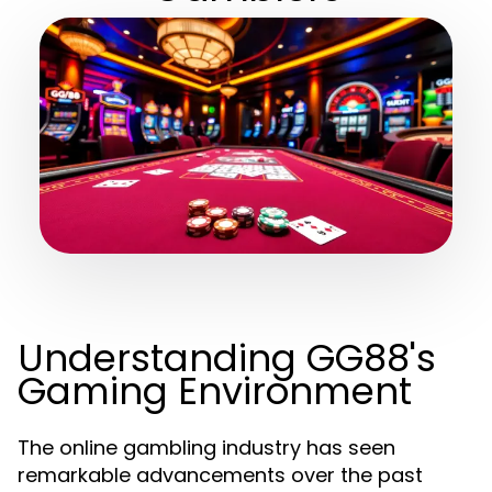
Understanding GG88's
Gaming Environment
The online gambling industry has seen
remarkable advancements over the past