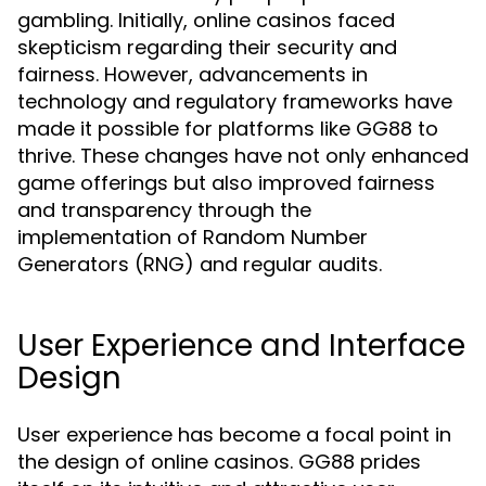
gambling. Initially, online casinos faced
skepticism regarding their security and
fairness. However, advancements in
technology and regulatory frameworks have
made it possible for platforms like GG88 to
thrive. These changes have not only enhanced
game offerings but also improved fairness
and transparency through the
implementation of Random Number
Generators (RNG) and regular audits.
User Experience and Interface
Design
User experience has become a focal point in
the design of online casinos. GG88 prides