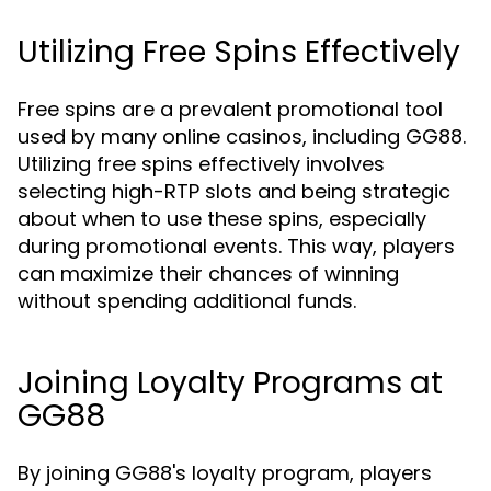
Utilizing Free Spins Effectively
Free spins are a prevalent promotional tool
used by many online casinos, including GG88.
Utilizing free spins effectively involves
selecting high-RTP slots and being strategic
about when to use these spins, especially
during promotional events. This way, players
can maximize their chances of winning
without spending additional funds.
Joining Loyalty Programs at
GG88
By joining GG88's loyalty program, players