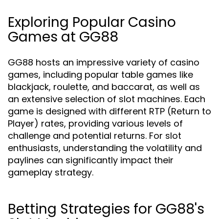
Exploring Popular Casino
Games at GG88
GG88 hosts an impressive variety of casino
games, including popular table games like
blackjack, roulette, and baccarat, as well as
an extensive selection of slot machines. Each
game is designed with different RTP (Return to
Player) rates, providing various levels of
challenge and potential returns. For slot
enthusiasts, understanding the volatility and
paylines can significantly impact their
gameplay strategy.
Betting Strategies for GG88's