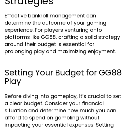
Strategies
Effective bankroll management can
determine the outcome of your gaming
experience. For players venturing onto
platforms like GG88, crafting a solid strategy
around their budget is essential for
prolonging play and maximizing enjoyment.
Setting Your Budget for GG88
Play
Before diving into gameplay, it’s crucial to set
a clear budget. Consider your financial
situation and determine how much you can
afford to spend on gambling without
impacting your essential expenses. Setting