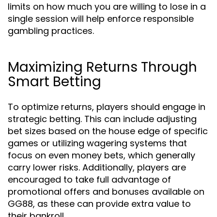
limits on how much you are willing to lose in a
single session will help enforce responsible
gambling practices.
Maximizing Returns Through
Smart Betting
To optimize returns, players should engage in
strategic betting. This can include adjusting
bet sizes based on the house edge of specific
games or utilizing wagering systems that
focus on even money bets, which generally
carry lower risks. Additionally, players are
encouraged to take full advantage of
promotional offers and bonuses available on
GG88, as these can provide extra value to
their bankroll.