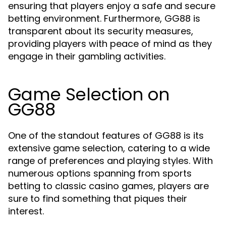
ensuring that players enjoy a safe and secure
betting environment. Furthermore, GG88 is
transparent about its security measures,
providing players with peace of mind as they
engage in their gambling activities.
Game Selection on
GG88
One of the standout features of GG88 is its
extensive game selection, catering to a wide
range of preferences and playing styles. With
numerous options spanning from sports
betting to classic casino games, players are
sure to find something that piques their
interest.