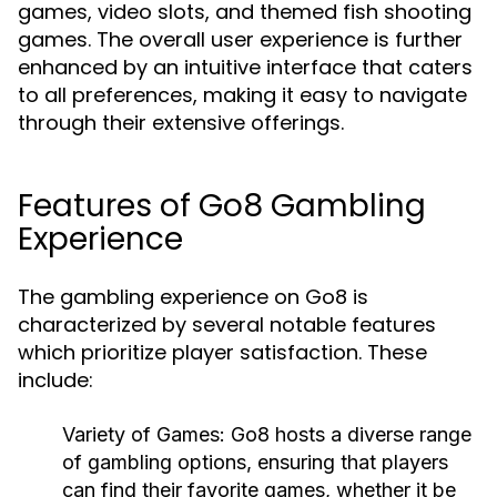
games, video slots, and themed fish shooting
games. The overall user experience is further
enhanced by an intuitive interface that caters
to all preferences, making it easy to navigate
through their extensive offerings.
Features of Go8 Gambling
Experience
The gambling experience on Go8 is
characterized by several notable features
which prioritize player satisfaction. These
include:
Variety of Games: Go8 hosts a diverse range
of gambling options, ensuring that players
can find their favorite games, whether it be