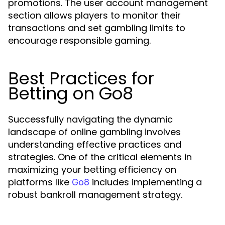
promotions. The user account management
section allows players to monitor their
transactions and set gambling limits to
encourage responsible gaming.
Best Practices for
Betting on Go8
Successfully navigating the dynamic
landscape of online gambling involves
understanding effective practices and
strategies. One of the critical elements in
maximizing your betting efficiency on
platforms like
includes implementing a
Go8
robust bankroll management strategy.