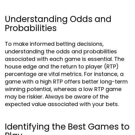
Understanding Odds and
Probabilities
To make informed betting decisions,
understanding the odds and probabilities
associated with each game is essential. The
house edge and the return to player (RTP)
percentage are vital metrics. For instance, a
game with a high RTP offers better long-term
winning potential, whereas a low RTP game
may be riskier. Always be aware of the
expected value associated with your bets.
Identifying the Best Games to