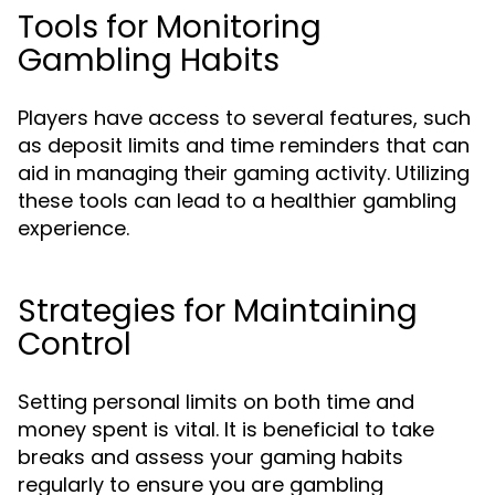
Tools for Monitoring
Gambling Habits
Players have access to several features, such
as deposit limits and time reminders that can
aid in managing their gaming activity. Utilizing
these tools can lead to a healthier gambling
experience.
Strategies for Maintaining
Control
Setting personal limits on both time and
money spent is vital. It is beneficial to take
breaks and assess your gaming habits
regularly to ensure you are gambling