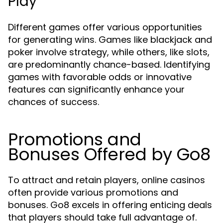
Play
Different games offer various opportunities
for generating wins. Games like blackjack and
poker involve strategy, while others, like slots,
are predominantly chance-based. Identifying
games with favorable odds or innovative
features can significantly enhance your
chances of success.
Promotions and
Bonuses Offered by Go8
To attract and retain players, online casinos
often provide various promotions and
bonuses. Go8 excels in offering enticing deals
that players should take full advantage of.