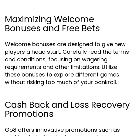
Maximizing Welcome
Bonuses and Free Bets
Welcome bonuses are designed to give new
players a head start. Carefully read the terms
and conditions, focusing on wagering
requirements and other limitations. Utilize
these bonuses to explore different games
without risking too much of your bankroll.
Cash Back and Loss Recovery
Promotions
Go8 offers innovative promotions such as