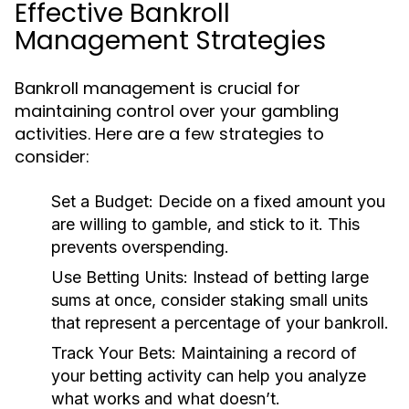
Effective Bankroll
Management Strategies
Bankroll management is crucial for
maintaining control over your gambling
activities. Here are a few strategies to
consider:
Set a Budget: Decide on a fixed amount you
are willing to gamble, and stick to it. This
prevents overspending.
Use Betting Units: Instead of betting large
sums at once, consider staking small units
that represent a percentage of your bankroll.
Track Your Bets: Maintaining a record of
your betting activity can help you analyze
what works and what doesn’t.