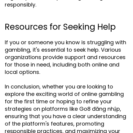
responsibly.
Resources for Seeking Help
If you or someone you know is struggling with
gambling, it's essential to seek help. Various
organizations provide support and resources
for those in need, including both online and
local options.
In conclusion, whether you are looking to
explore the exciting world of online gambling
for the first time or hoping to refine your
strategies on platforms like Go8 đăng nhập,
ensuring that you have a clear understanding
of the platform's features, promoting
responsible practices, and maximizing your