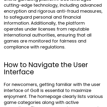
cutting-edge technology, including advanced
encryption and rigorous anti-fraud measures,
to safeguard personal and financial
information. Additionally, the platform
operates under licenses from reputable
international authorities, ensuring that all
games are monitored for fairness and
compliance with regulations.
How to Navigate the User
Interface
For newcomers, getting familiar with the user
interface of Go8 is essential to maximize
enjoyment. The homepage clearly lists various
game categories along with active