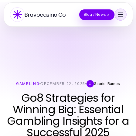
Bravocasino.Co
Blog / News
GAMBLING
DECEMBER 22, 2025
Gabriel Barnes
G
Go8 Strategies for
Winning Big: Essential
Gambling Insights for a
Successful 2025