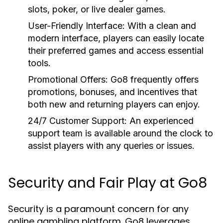
slots, poker, or live dealer games.
User-Friendly Interface: With a clean and
modern interface, players can easily locate
their preferred games and access essential
tools.
Promotional Offers: Go8 frequently offers
promotions, bonuses, and incentives that
both new and returning players can enjoy.
24/7 Customer Support: An experienced
support team is available around the clock to
assist players with any queries or issues.
Security and Fair Play at Go8
Security is a paramount concern for any
online gambling platform. Go8 leverages