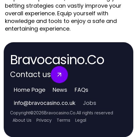
betting strategies can vastly improve your
overall experience. Equip yourself with
knowledge and tools to enjoy a safe and
entertaining experience.
Bravocasino.Co
Contact us
Home Page
News
FAQs
Jobs
info
@
bravocasino.co.uk
Copyright
©
2026
Bravocasino.Co
.
All rights reserved
About Us
Privacy
Terms
Legal