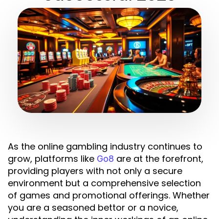
As the online gambling industry continues to
grow, platforms like
are at the forefront,
Go8
providing players with not only a secure
environment but a comprehensive selection
of games and promotional offerings. Whether
you are a seasoned bettor or a novice,