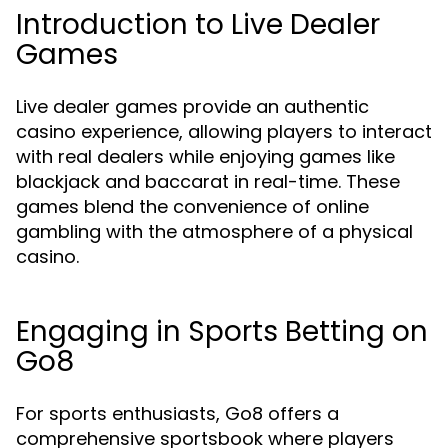
Introduction to Live Dealer
Games
Live dealer games provide an authentic
casino experience, allowing players to interact
with real dealers while enjoying games like
blackjack and baccarat in real-time. These
games blend the convenience of online
gambling with the atmosphere of a physical
casino.
Engaging in Sports Betting on
Go8
For sports enthusiasts, Go8 offers a
comprehensive sportsbook where players