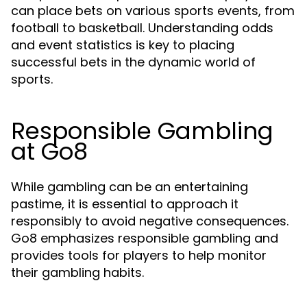
can place bets on various sports events, from
football to basketball. Understanding odds
and event statistics is key to placing
successful bets in the dynamic world of
sports.
Responsible Gambling
at Go8
While gambling can be an entertaining
pastime, it is essential to approach it
responsibly to avoid negative consequences.
Go8 emphasizes responsible gambling and
provides tools for players to help monitor
their gambling habits.