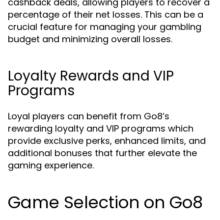
cashback deals, allowing players to recover a
percentage of their net losses. This can be a
crucial feature for managing your gambling
budget and minimizing overall losses.
Loyalty Rewards and VIP
Programs
Loyal players can benefit from Go8’s
rewarding loyalty and VIP programs which
provide exclusive perks, enhanced limits, and
additional bonuses that further elevate the
gaming experience.
Game Selection on Go8