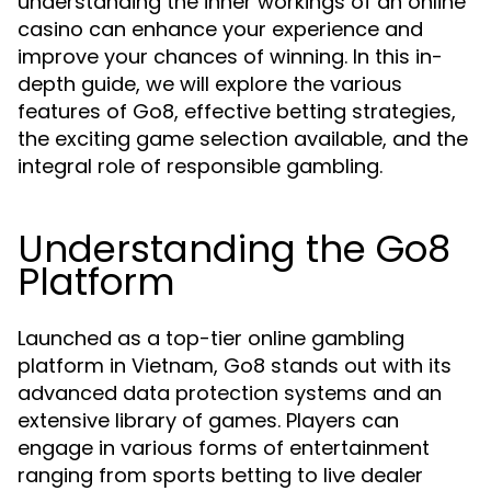
understanding the inner workings of an online
casino can enhance your experience and
improve your chances of winning. In this in-
depth guide, we will explore the various
features of Go8, effective betting strategies,
the exciting game selection available, and the
integral role of responsible gambling.
Understanding the Go8
Platform
Launched as a top-tier online gambling
platform in Vietnam, Go8 stands out with its
advanced data protection systems and an
extensive library of games. Players can
engage in various forms of entertainment
ranging from sports betting to live dealer