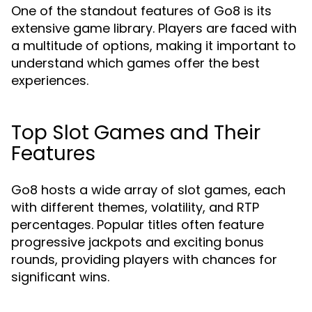
One of the standout features of Go8 is its
extensive game library. Players are faced with
a multitude of options, making it important to
understand which games offer the best
experiences.
Top Slot Games and Their
Features
Go8 hosts a wide array of slot games, each
with different themes, volatility, and RTP
percentages. Popular titles often feature
progressive jackpots and exciting bonus
rounds, providing players with chances for
significant wins.