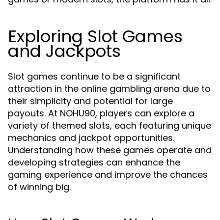
Exploring Slot Games
and Jackpots
Slot games continue to be a significant
attraction in the online gambling arena due to
their simplicity and potential for large
payouts. At NOHU90, players can explore a
variety of themed slots, each featuring unique
mechanics and jackpot opportunities.
Understanding how these games operate and
developing strategies can enhance the
gaming experience and improve the chances
of winning big.