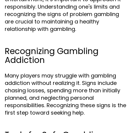
responsibly. Understanding one's limits and
recognizing the signs of problem gambling
are crucial to maintaining a healthy
relationship with gambling.
Recognizing Gambling
Addiction
Many players may struggle with gambling
addiction without realizing it. Signs include
chasing losses, spending more than initially
planned, and neglecting personal
responsibilities. Recognizing these signs is the
first step toward seeking help.