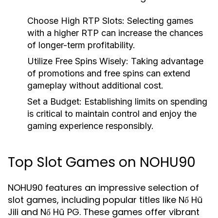
Choose High RTP Slots:
Selecting games
with a higher RTP can increase the chances
of longer-term profitability.
Utilize Free Spins Wisely:
Taking advantage
of promotions and free spins can extend
gameplay without additional cost.
Set a Budget:
Establishing limits on spending
is critical to maintain control and enjoy the
gaming experience responsibly.
Top Slot Games on NOHU90
NOHU90 features an impressive selection of
slot games, including popular titles like Nổ Hũ
Jili and Nổ Hũ PG. These games offer vibrant