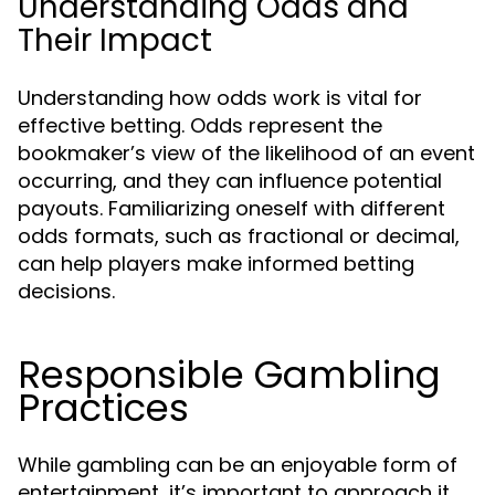
Understanding Odds and
Their Impact
Understanding how odds work is vital for
effective betting. Odds represent the
bookmaker’s view of the likelihood of an event
occurring, and they can influence potential
payouts. Familiarizing oneself with different
odds formats, such as fractional or decimal,
can help players make informed betting
decisions.
Responsible Gambling
Practices
While gambling can be an enjoyable form of
entertainment, it’s important to approach it