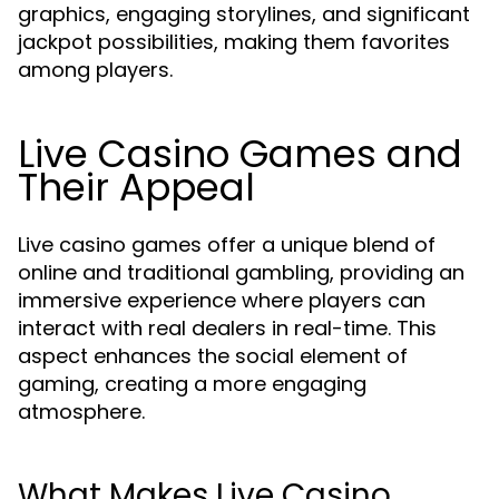
graphics, engaging storylines, and significant
jackpot possibilities, making them favorites
among players.
Live Casino Games and
Their Appeal
Live casino games offer a unique blend of
online and traditional gambling, providing an
immersive experience where players can
interact with real dealers in real-time. This
aspect enhances the social element of
gaming, creating a more engaging
atmosphere.
What Makes Live Casino