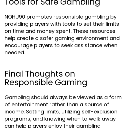
Tools for Safe Gambling
NOHU90 promotes responsible gambling by
providing players with tools to set their limits
on time and money spent. These resources
help create a safer gaming environment and
encourage players to seek assistance when
needed.
Final Thoughts on
Responsible Gaming
Gambling should always be viewed as a form
of entertainment rather than a source of
income. Setting limits, utilizing self-exclusion
programs, and knowing when to walk away
can help players enjoy their gambling