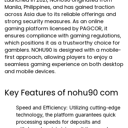
Manila, Philippines, and has gained traction
across Asia due to its reliable offerings and
strong security measures. As an online
gaming platform licensed by PAGCOR, it
ensures compliance with gaming regulations,
which positions it as a trustworthy choice for
gamblers. NOHU90 is designed with a mobile-
first approach, allowing players to enjoy a
seamless gaming experience on both desktop
and mobile devices.
Key Features of nohu90 com
Speed and Efficiency:
Utilizing cutting-edge
technology, the platform guarantees quick
processing speeds for deposits and