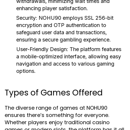
withdrawals, minimizing wait times and
enhancing player satisfaction.
Security:
NOHU90 employs SSL 256-bit
encryption and OTP authentication to
safeguard user data and transactions,
ensuring a secure gambling experience.
User-Friendly Design:
The platform features
a mobile-optimized interface, allowing easy
navigation and access to various gaming
options.
Types of Games Offered
The diverse range of games at NOHU90
ensures there’s something for everyone.
Whether players enjoy traditional casino
games or modern slots, the platform has it all.