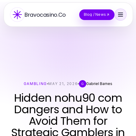
Bravocasino.Co
Blog / News
GAMBLING
MAY 21, 2026
Gabriel Barnes
G
Hidden nohu90 com
Dangers and How to
Avoid Them for
Strategic Gamblers in