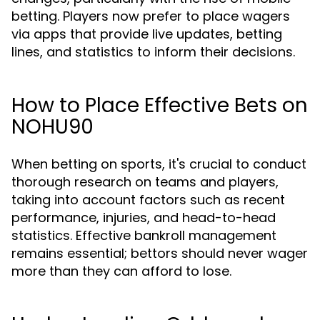
betting. Players now prefer to place wagers
via apps that provide live updates, betting
lines, and statistics to inform their decisions.
How to Place Effective Bets on
NOHU90
When betting on sports, it's crucial to conduct
thorough research on teams and players,
taking into account factors such as recent
performance, injuries, and head-to-head
statistics. Effective bankroll management
remains essential; bettors should never wager
more than they can afford to lose.