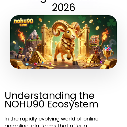
2026
Understanding the
NOHU90 Ecosystem
In the rapidly evolving world of online
gambling, platforms that offer a