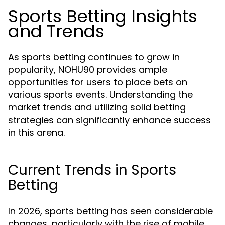
Sports Betting Insights
and Trends
As sports betting continues to grow in
popularity, NOHU90 provides ample
opportunities for users to place bets on
various sports events. Understanding the
market trends and utilizing solid betting
strategies can significantly enhance success
in this arena.
Current Trends in Sports
Betting
In 2026, sports betting has seen considerable
changes, particularly with the rise of mobile