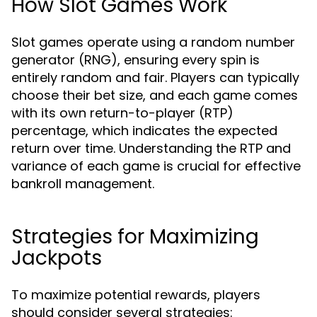
How Slot Games Work
Slot games operate using a random number
generator (RNG), ensuring every spin is
entirely random and fair. Players can typically
choose their bet size, and each game comes
with its own return-to-player (RTP)
percentage, which indicates the expected
return over time. Understanding the RTP and
variance of each game is crucial for effective
bankroll management.
Strategies for Maximizing
Jackpots
To maximize potential rewards, players
should consider several strategies: