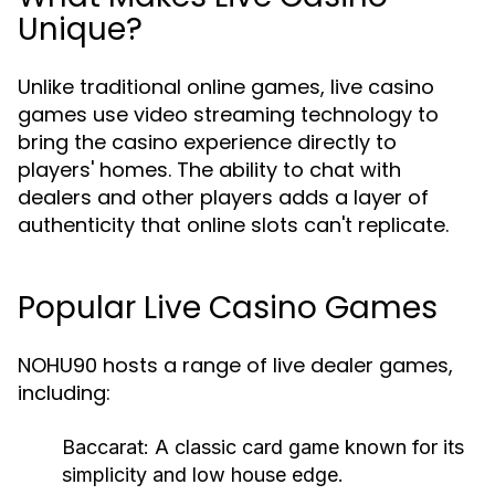
Unique?
Unlike traditional online games, live casino
games use video streaming technology to
bring the casino experience directly to
players' homes. The ability to chat with
dealers and other players adds a layer of
authenticity that online slots can't replicate.
Popular Live Casino Games
NOHU90 hosts a range of live dealer games,
including:
Baccarat:
A classic card game known for its
simplicity and low house edge.