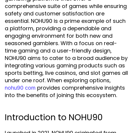
comprehensive suite of games while ensuring
safety and customer satisfaction are
essential. NOHU90 is a prime example of such
a platform, providing a dependable and
engaging environment for both new and
seasoned gamblers. With a focus on real-
time gaming and a user-friendly design,
NOHU90 aims to cater to a broad audience by
integrating various gaming products such as
sports betting, live casinos, and slot games all
under one roof. When exploring options,
provides comprehensive insights
nohu90 com
into the benefits of joining this ecosystem.
Introduction to NOHU90
Launched in 2021, NOHU90 originated from