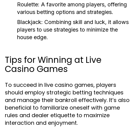
Roulette:
A favorite among players, offering
various betting options and strategies.
Blackjack:
Combining skill and luck, it allows
players to use strategies to minimize the
house edge.
Tips for Winning at Live
Casino Games
To succeed in live casino games, players
should employ strategic betting techniques
and manage their bankroll effectively. It’s also
beneficial to familiarize oneself with game
rules and dealer etiquette to maximize
interaction and enjoyment.