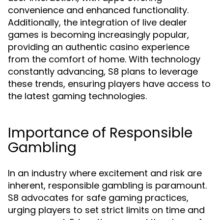
convenience and enhanced functionality.
Additionally, the integration of live dealer
games is becoming increasingly popular,
providing an authentic casino experience
from the comfort of home. With technology
constantly advancing, S8 plans to leverage
these trends, ensuring players have access to
the latest gaming technologies.
Importance of Responsible
Gambling
In an industry where excitement and risk are
inherent, responsible gambling is paramount.
S8 advocates for safe gaming practices,
urging players to set strict limits on time and