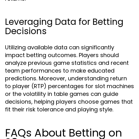
Leveraging Data for Betting
Decisions
Utilizing available data can significantly
impact betting outcomes. Players should
analyze previous game statistics and recent
team performances to make educated
predictions. Moreover, understanding return
to player (RTP) percentages for slot machines
or the volatility in table games can guide
decisions, helping players choose games that
fit their risk tolerance and playing style.
FAQs About Betting on