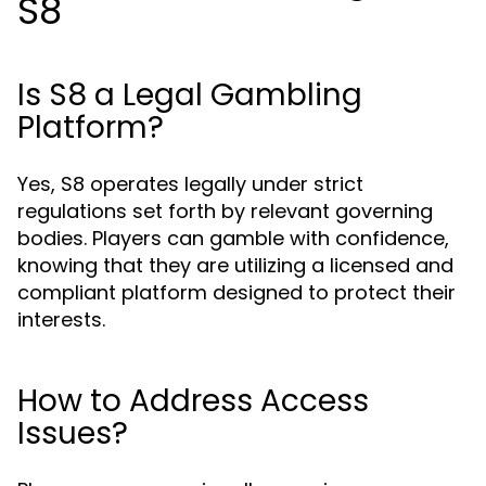
S8
Is S8 a Legal Gambling
Platform?
Yes, S8 operates legally under strict
regulations set forth by relevant governing
bodies. Players can gamble with confidence,
knowing that they are utilizing a licensed and
compliant platform designed to protect their
interests.
How to Address Access
Issues?