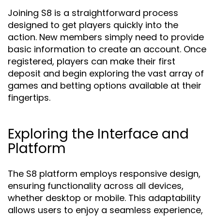
Joining S8 is a straightforward process
designed to get players quickly into the
action. New members simply need to provide
basic information to create an account. Once
registered, players can make their first
deposit and begin exploring the vast array of
games and betting options available at their
fingertips.
Exploring the Interface and
Platform
The S8 platform employs responsive design,
ensuring functionality across all devices,
whether desktop or mobile. This adaptability
allows users to enjoy a seamless experience,