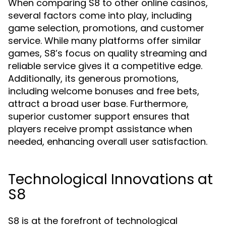
When comparing S8 to other online casinos,
several factors come into play, including
game selection, promotions, and customer
service. While many platforms offer similar
games, S8’s focus on quality streaming and
reliable service gives it a competitive edge.
Additionally, its generous promotions,
including welcome bonuses and free bets,
attract a broad user base. Furthermore,
superior customer support ensures that
players receive prompt assistance when
needed, enhancing overall user satisfaction.
Technological Innovations at
S8
S8 is at the forefront of technological