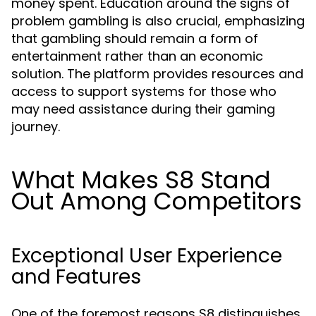
money spent. Education around the signs of
problem gambling is also crucial, emphasizing
that gambling should remain a form of
entertainment rather than an economic
solution. The platform provides resources and
access to support systems for those who
may need assistance during their gaming
journey.
What Makes S8 Stand
Out Among Competitors
Exceptional User Experience
and Features
One of the foremost reasons S8 distinguishes