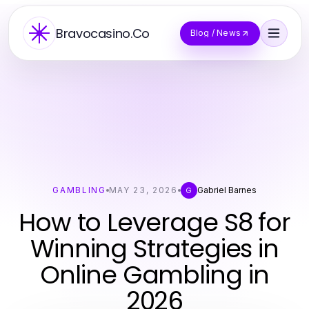
Bravocasino.Co
Blog / News
GAMBLING
MAY 23, 2026
Gabriel Barnes
G
How to Leverage S8 for
Winning Strategies in
Online Gambling in
2026