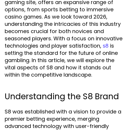
gaming site, offers an expansive range of
options, from sports betting to immersive
casino games. As we look toward 2026,
understanding the intricacies of this industry
becomes crucial for both novices and
seasoned players. With a focus on innovative
technologies and player satisfaction,
is
s8
setting the standard for the future of online
gambling. In this article, we will explore the
vital aspects of S8 and how it stands out
within the competitive landscape.
Understanding the S8 Brand
S8 was established with a vision to provide a
premier betting experience, merging
advanced technology with user-friendly