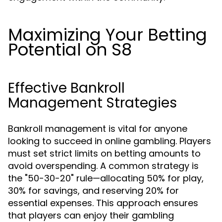
Maximizing Your Betting
Potential on S8
Effective Bankroll
Management Strategies
Bankroll management is vital for anyone
looking to succeed in online gambling. Players
must set strict limits on betting amounts to
avoid overspending. A common strategy is
the "50-30-20" rule—allocating 50% for play,
30% for savings, and reserving 20% for
essential expenses. This approach ensures
that players can enjoy their gambling