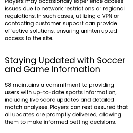
Players may occasionally experience access
issues due to network restrictions or regional
regulations. In such cases, utilizing a VPN or
contacting customer support can provide
effective solutions, ensuring uninterrupted
access to the site.
Staying Updated with Soccer
and Game Information
S8 maintains a commitment to providing
users with up-to-date sports information,
including live score updates and detailed
match analyses. Players can rest assured that
all updates are promptly delivered, allowing
them to make informed betting decisions.