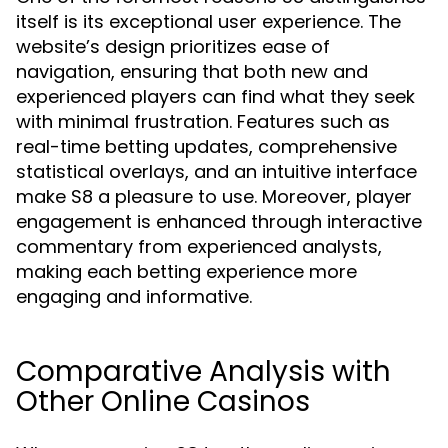
itself is its exceptional user experience. The
website’s design prioritizes ease of
navigation, ensuring that both new and
experienced players can find what they seek
with minimal frustration. Features such as
real-time betting updates, comprehensive
statistical overlays, and an intuitive interface
make S8 a pleasure to use. Moreover, player
engagement is enhanced through interactive
commentary from experienced analysts,
making each betting experience more
engaging and informative.
Comparative Analysis with
Other Online Casinos