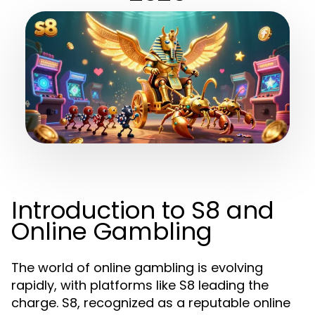
Introduction to S8 and
Online Gambling
The world of online gambling is evolving
rapidly, with platforms like S8 leading the
charge. S8, recognized as a reputable online