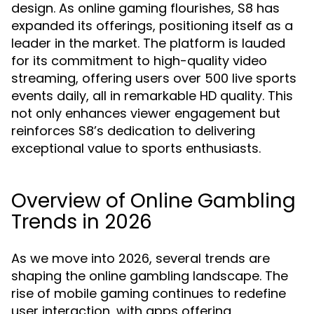
design. As online gaming flourishes, S8 has
expanded its offerings, positioning itself as a
leader in the market. The platform is lauded
for its commitment to high-quality video
streaming, offering users over 500 live sports
events daily, all in remarkable HD quality. This
not only enhances viewer engagement but
reinforces S8’s dedication to delivering
exceptional value to sports enthusiasts.
Overview of Online Gambling
Trends in 2026
As we move into 2026, several trends are
shaping the online gambling landscape. The
rise of mobile gaming continues to redefine
user interaction, with apps offering