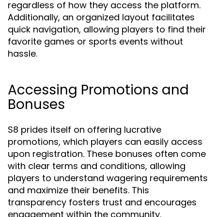
regardless of how they access the platform.
Additionally, an organized layout facilitates
quick navigation, allowing players to find their
favorite games or sports events without
hassle.
Accessing Promotions and
Bonuses
S8 prides itself on offering lucrative
promotions, which players can easily access
upon registration. These bonuses often come
with clear terms and conditions, allowing
players to understand wagering requirements
and maximize their benefits. This
transparency fosters trust and encourages
engagement within the community.