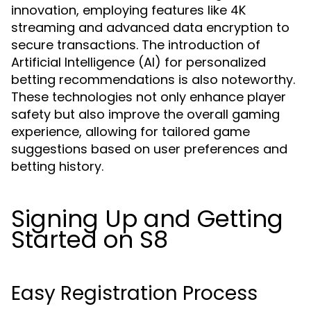
innovation, employing features like 4K
streaming and advanced data encryption to
secure transactions. The introduction of
Artificial Intelligence (AI) for personalized
betting recommendations is also noteworthy.
These technologies not only enhance player
safety but also improve the overall gaming
experience, allowing for tailored game
suggestions based on user preferences and
betting history.
Signing Up and Getting
Started on S8
Easy Registration Process