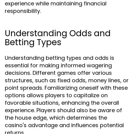
experience while maintaining financial
responsibility.
Understanding Odds and
Betting Types
Understanding betting types and odds is
essential for making informed wagering
decisions. Different games offer various
structures, such as fixed odds, money lines, or
point spreads. Familiarizing oneself with these
options allows players to capitalize on
favorable situations, enhancing the overall
experience. Players should also be aware of
the house edge, which determines the
casino's advantage and influences potential
returns.