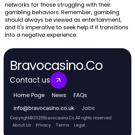
networks for those struggling with their
gambling behaviors. Remember, gambling
should always be viewed as entertainment,
and it's imperative to seek help if it transitions
into a negative experience.
Bravocasino.Co
Contact us
Home Page
News
FAQs
Jobs
info
@
bravocasino.co.uk
Copyright
©
2026
Bravocasino.Co
.
All rights reserved
About Us
Privacy
Terms
Legal