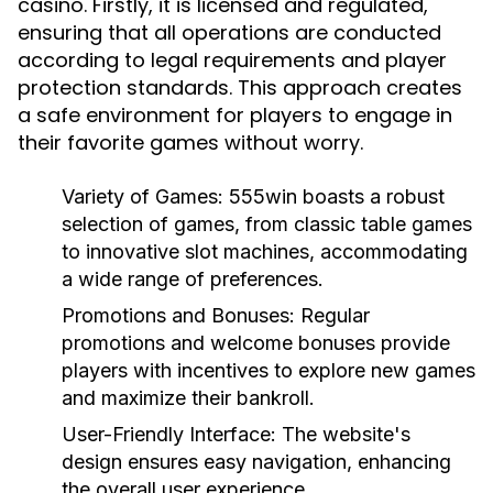
casino. Firstly, it is licensed and regulated,
ensuring that all operations are conducted
according to legal requirements and player
protection standards. This approach creates
a safe environment for players to engage in
their favorite games without worry.
Variety of Games:
555win boasts a robust
selection of games, from classic table games
to innovative slot machines, accommodating
a wide range of preferences.
Promotions and Bonuses:
Regular
promotions and welcome bonuses provide
players with incentives to explore new games
and maximize their bankroll.
User-Friendly Interface:
The website's
design ensures easy navigation, enhancing
the overall user experience.