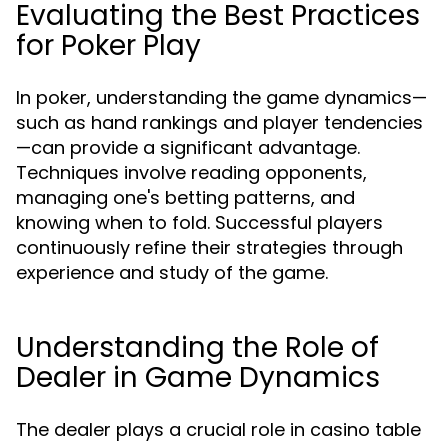
Evaluating the Best Practices
for Poker Play
In poker, understanding the game dynamics—
such as hand rankings and player tendencies
—can provide a significant advantage.
Techniques involve reading opponents,
managing one's betting patterns, and
knowing when to fold. Successful players
continuously refine their strategies through
experience and study of the game.
Understanding the Role of
Dealer in Game Dynamics
The dealer plays a crucial role in casino table