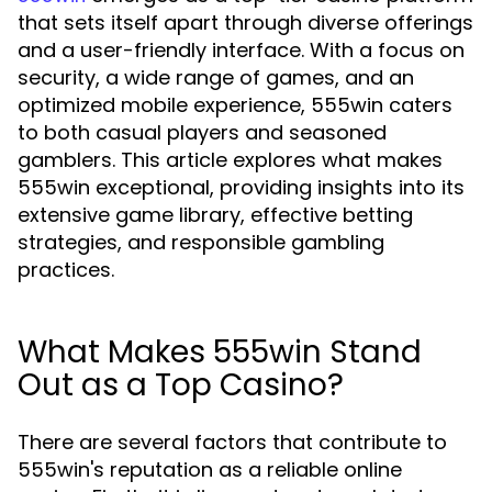
that sets itself apart through diverse offerings
and a user-friendly interface. With a focus on
security, a wide range of games, and an
optimized mobile experience, 555win caters
to both casual players and seasoned
gamblers. This article explores what makes
555win exceptional, providing insights into its
extensive game library, effective betting
strategies, and responsible gambling
practices.
What Makes 555win Stand
Out as a Top Casino?
There are several factors that contribute to
555win's reputation as a reliable online