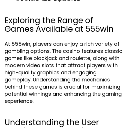
Exploring the Range of
Games Available at 555win
At 555win, players can enjoy a rich variety of
gambling options. The casino features classic
games like blackjack and roulette, along with
modern video slots that attract players with
high-quality graphics and engaging
gameplay. Understanding the mechanics
behind these games is crucial for maximizing
potential winnings and enhancing the gaming
experience.
Understanding the User