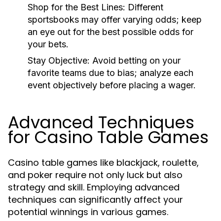
Shop for the Best Lines:
Different
sportsbooks may offer varying odds; keep
an eye out for the best possible odds for
your bets.
Stay Objective:
Avoid betting on your
favorite teams due to bias; analyze each
event objectively before placing a wager.
Advanced Techniques
for Casino Table Games
Casino table games like blackjack, roulette,
and poker require not only luck but also
strategy and skill. Employing advanced
techniques can significantly affect your
potential winnings in various games.