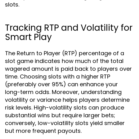
slots.
Tracking RTP and Volatility for
Smart Play
The Return to Player (RTP) percentage of a
slot game indicates how much of the total
wagered amount is paid back to players over
time. Choosing slots with a higher RTP
(preferably over 95%) can enhance your
long-term odds. Moreover, understanding
volatility or variance helps players determine
risk levels. High-volatility slots can produce
substantial wins but require larger bets;
conversely, low-volatility slots yield smaller
but more frequent payouts.