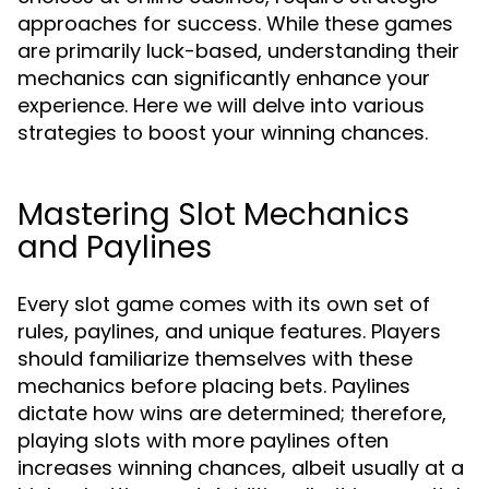
approaches for success. While these games
are primarily luck-based, understanding their
mechanics can significantly enhance your
experience. Here we will delve into various
strategies to boost your winning chances.
Mastering Slot Mechanics
and Paylines
Every slot game comes with its own set of
rules, paylines, and unique features. Players
should familiarize themselves with these
mechanics before placing bets. Paylines
dictate how wins are determined; therefore,
playing slots with more paylines often
increases winning chances, albeit usually at a