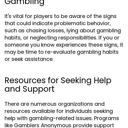
Gambling
It's vital for players to be aware of the signs
that could indicate problematic behavior,
such as chasing losses, lying about gambling
habits, or neglecting responsibilities. If you or
someone you know experiences these signs, it
may be time to re-evaluate gambling habits
or seek assistance.
Resources for Seeking Help
and Support
There are numerous organizations and
resources available for individuals seeking
help with gambling-related issues. Programs
like Gamblers Anonymous provide support