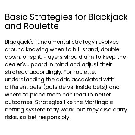
Basic Strategies for Blackjack
and Roulette
Blackjack's fundamental strategy revolves
around knowing when to hit, stand, double
down, or split. Players should aim to keep the
dealer's upcard in mind and adjust their
strategy accordingly. For roulette,
understanding the odds associated with
different bets (outside vs. inside bets) and
where to place them can lead to better
outcomes. Strategies like the Martingale
betting system may work, but they also carry
risks, so bet responsibly.