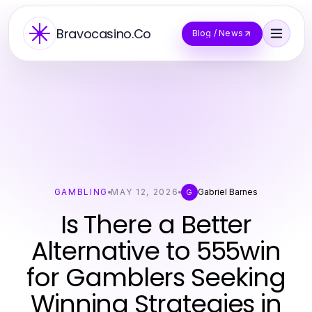
Bravocasino.Co
Blog / News
GAMBLING
MAY 12, 2026
Gabriel Barnes
G
Is There a Better
Alternative to 555win
for Gamblers Seeking
Winning Strategies in