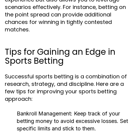
scenarios effectively. For instance, betting on
the point spread can provide additional
chances for winning in tightly contested
matches.
Tips for Gaining an Edge in
Sports Betting
Successful sports betting is a combination of
research, strategy, and discipline. Here are a
few tips for improving your sports betting
approach:
Bankroll Management:
Keep track of your
betting money to avoid excessive losses. Set
specific limits and stick to them.