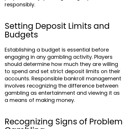
responsibly.
Setting Deposit Limits and
Budgets
Establishing a budget is essential before
engaging in any gambling activity. Players
should determine how much they are willing
to spend and set strict deposit limits on their
accounts. Responsible bankroll management
involves recognizing the difference between
gambling as entertainment and viewing it as
a means of making money.
Recognizing Signs of Problem