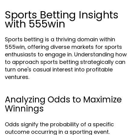
Sports Betting Insights
with 555win
Sports betting is a thriving domain within
555win, offering diverse markets for sports
enthusiasts to engage in. Understanding how
to approach sports betting strategically can
turn one's casual interest into profitable
ventures.
Analyzing Odds to Maximize
Winnings
Odds signify the probability of a specific
outcome occurring in a sporting event.