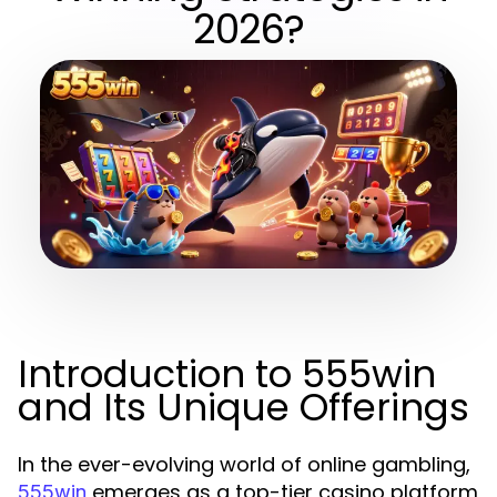
2026?
Introduction to 555win
and Its Unique Offerings
In the ever-evolving world of online gambling,
emerges as a top-tier casino platform
555win