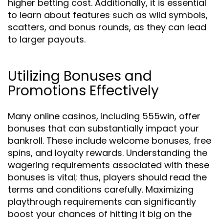
higher betting cost. Additionally, it is essential
to learn about features such as wild symbols,
scatters, and bonus rounds, as they can lead
to larger payouts.
Utilizing Bonuses and
Promotions Effectively
Many online casinos, including 555win, offer
bonuses that can substantially impact your
bankroll. These include welcome bonuses, free
spins, and loyalty rewards. Understanding the
wagering requirements associated with these
bonuses is vital; thus, players should read the
terms and conditions carefully. Maximizing
playthrough requirements can significantly
boost your chances of hitting it big on the