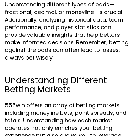
Understanding different types of odds—
fractional, decimal, or moneyline—is crucial.
Additionally, analyzing historical data, team
performance, and player statistics can
provide valuable insights that help bettors
make informed decisions. Remember, betting
against the odds can often lead to losses;
always bet wisely.
Understanding Different
Betting Markets
555win offers an array of betting markets,
including moneyline bets, point spreads, and
totals. Understanding how each market
operates not only enriches your betting
experience but also allows you to leverage