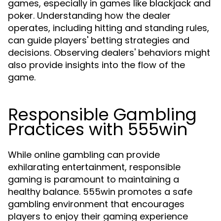
games, especially in games like blackjack and
poker. Understanding how the dealer
operates, including hitting and standing rules,
can guide players' betting strategies and
decisions. Observing dealers' behaviors might
also provide insights into the flow of the
game.
Responsible Gambling
Practices with 555win
While online gambling can provide
exhilarating entertainment, responsible
gaming is paramount to maintaining a
healthy balance. 555win promotes a safe
gambling environment that encourages
players to enjoy their gaming experience