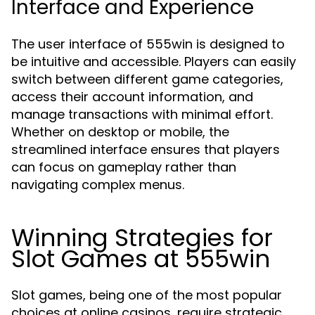
Interface and Experience
The user interface of 555win is designed to
be intuitive and accessible. Players can easily
switch between different game categories,
access their account information, and
manage transactions with minimal effort.
Whether on desktop or mobile, the
streamlined interface ensures that players
can focus on gameplay rather than
navigating complex menus.
Winning Strategies for
Slot Games at 555win
Slot games, being one of the most popular
choices at online casinos, require strategic