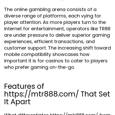
The online gambling arena consists of a
diverse range of platforms, each vying for
player attention. As more players turn to the
internet for entertainment, operators like TR88
are under pressure to deliver superior gaming
experiences, efficient transactions, and
customer support. The increasing shift toward
mobile compatibility showcases how
important it is for casinos to cater to players
who prefer gaming on-the-go.
Features of
https://mtr888.com/ That Set
It Apart