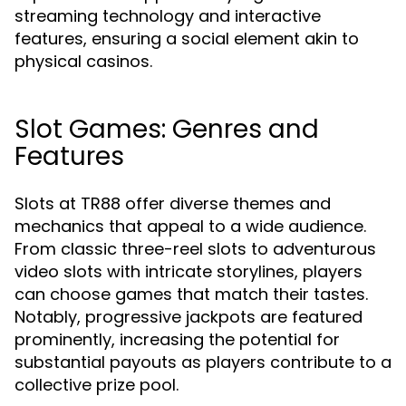
streaming technology and interactive
features, ensuring a social element akin to
physical casinos.
Slot Games: Genres and
Features
Slots at TR88 offer diverse themes and
mechanics that appeal to a wide audience.
From classic three-reel slots to adventurous
video slots with intricate storylines, players
can choose games that match their tastes.
Notably, progressive jackpots are featured
prominently, increasing the potential for
substantial payouts as players contribute to a
collective prize pool.