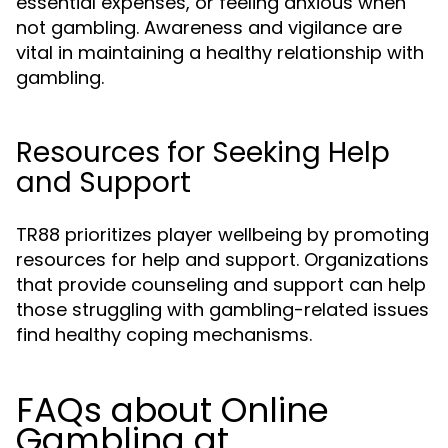
essential expenses, or feeling anxious when
not gambling. Awareness and vigilance are
vital in maintaining a healthy relationship with
gambling.
Resources for Seeking Help
and Support
TR88 prioritizes player wellbeing by promoting
resources for help and support. Organizations
that provide counseling and support can help
those struggling with gambling-related issues
find healthy coping mechanisms.
FAQs about Online
Gambling at