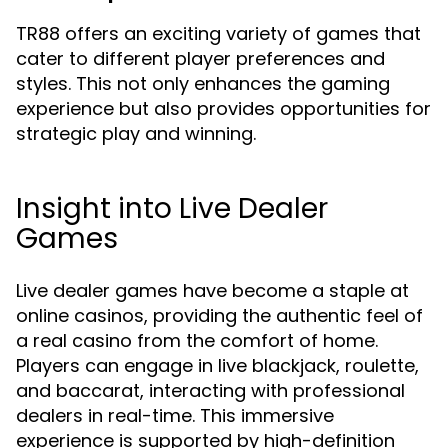
TR88 offers an exciting variety of games that
cater to different player preferences and
styles. This not only enhances the gaming
experience but also provides opportunities for
strategic play and winning.
Insight into Live Dealer
Games
Live dealer games have become a staple at
online casinos, providing the authentic feel of
a real casino from the comfort of home.
Players can engage in live blackjack, roulette,
and baccarat, interacting with professional
dealers in real-time. This immersive
experience is supported by high-definition