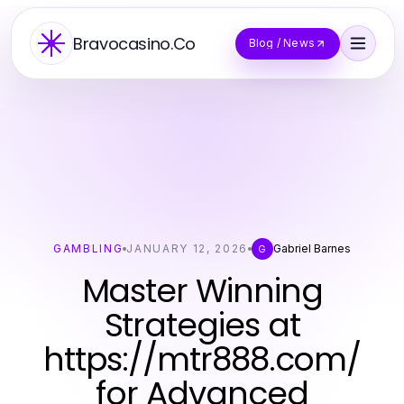
Bravocasino.Co
Blog / News
GAMBLING
JANUARY 12, 2026
Gabriel Barnes
G
Master Winning
Strategies at
https://mtr888.com/
for Advanced