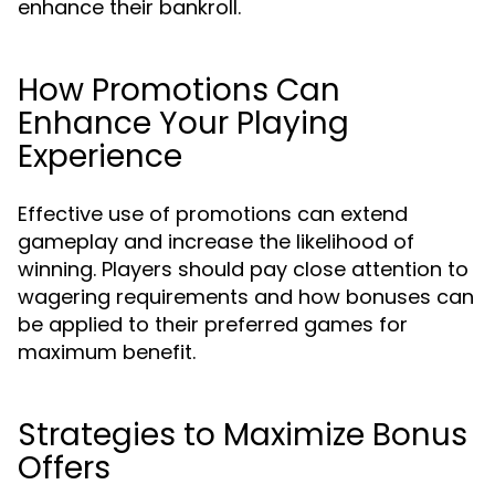
enhance their bankroll.
How Promotions Can
Enhance Your Playing
Experience
Effective use of promotions can extend
gameplay and increase the likelihood of
winning. Players should pay close attention to
wagering requirements and how bonuses can
be applied to their preferred games for
maximum benefit.
Strategies to Maximize Bonus
Offers