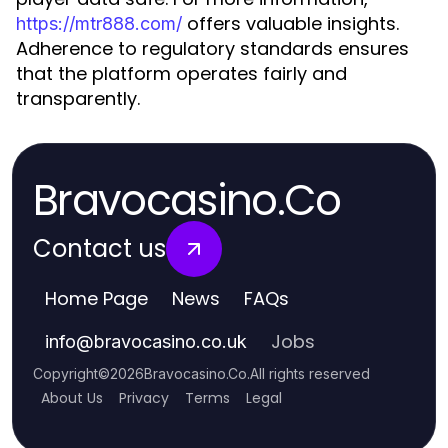
offers valuable insights.
https://mtr888.com/
Adherence to regulatory standards ensures
that the platform operates fairly and
transparently.
Bravocasino.Co
Contact us
Home Page
News
FAQs
Jobs
info
@
bravocasino.co.uk
Copyright
©
2026
Bravocasino.Co
.
All rights reserved
About Us
Privacy
Terms
Legal