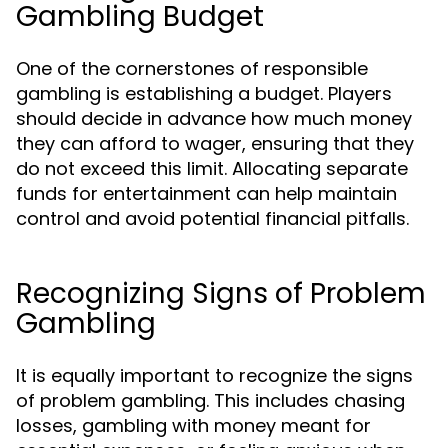
Gambling Budget
One of the cornerstones of responsible
gambling is establishing a budget. Players
should decide in advance how much money
they can afford to wager, ensuring that they
do not exceed this limit. Allocating separate
funds for entertainment can help maintain
control and avoid potential financial pitfalls.
Recognizing Signs of Problem
Gambling
It is equally important to recognize the signs
of problem gambling. This includes chasing
losses, gambling with money meant for