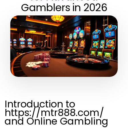
Gamblers in 2026
Introduction to
https://mtr888.com/
and Online Gambling