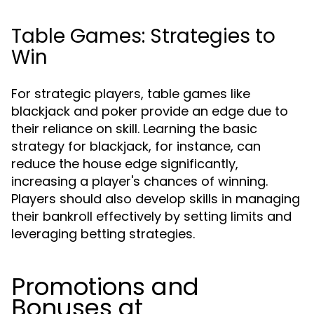
Table Games: Strategies to
Win
For strategic players, table games like
blackjack and poker provide an edge due to
their reliance on skill. Learning the basic
strategy for blackjack, for instance, can
reduce the house edge significantly,
increasing a player's chances of winning.
Players should also develop skills in managing
their bankroll effectively by setting limits and
leveraging betting strategies.
Promotions and
Bonuses at