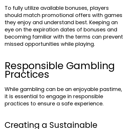
To fully utilize available bonuses, players
should match promotional offers with games
they enjoy and understand best. Keeping an
eye on the expiration dates of bonuses and
becoming familiar with the terms can prevent
missed opportunities while playing.
Responsible Gambling
Practices
While gambling can be an enjoyable pastime,
it is essential to engage in responsible
practices to ensure a safe experience.
Creating a Sustainable