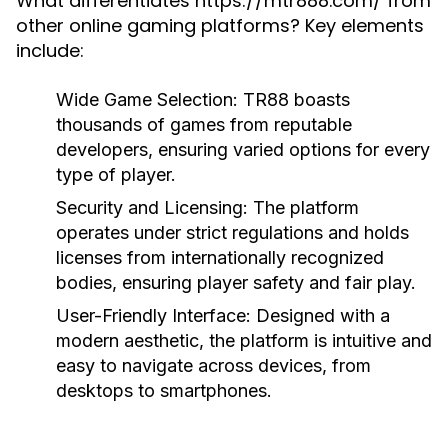
What differentiates https://mtr888.com/ from
other online gaming platforms? Key elements
include:
Wide Game Selection:
TR88 boasts
thousands of games from reputable
developers, ensuring varied options for every
type of player.
Security and Licensing:
The platform
operates under strict regulations and holds
licenses from internationally recognized
bodies, ensuring player safety and fair play.
User-Friendly Interface:
Designed with a
modern aesthetic, the platform is intuitive and
easy to navigate across devices, from
desktops to smartphones.