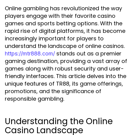
Online gambling has revolutionized the way
players engage with their favorite casino
games and sports betting options. With the
rapid rise of digital platforms, it has become
increasingly important for players to
understand the landscape of online casinos.
stands out as a premier
https://mtr888.com/
gaming destination, providing a vast array of
games along with robust security and user-
friendly interfaces. This article delves into the
unique features of TR88, its game offerings,
promotions, and the significance of
responsible gambling.
Understanding the Online
Casino Landscape