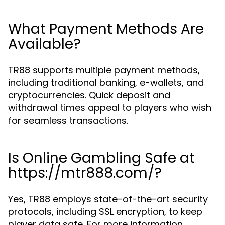
What Payment Methods Are
Available?
TR88 supports multiple payment methods,
including traditional banking, e-wallets, and
cryptocurrencies. Quick deposit and
withdrawal times appeal to players who wish
for seamless transactions.
Is Online Gambling Safe at
https://mtr888.com/?
Yes, TR88 employs state-of-the-art security
protocols, including SSL encryption, to keep
player data safe. For more information,