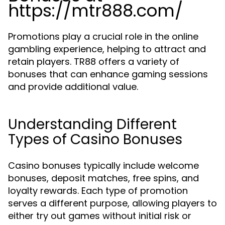
https://mtr888.com/
Promotions play a crucial role in the online
gambling experience, helping to attract and
retain players. TR88 offers a variety of
bonuses that can enhance gaming sessions
and provide additional value.
Understanding Different
Types of Casino Bonuses
Casino bonuses typically include welcome
bonuses, deposit matches, free spins, and
loyalty rewards. Each type of promotion
serves a different purpose, allowing players to
either try out games without initial risk or