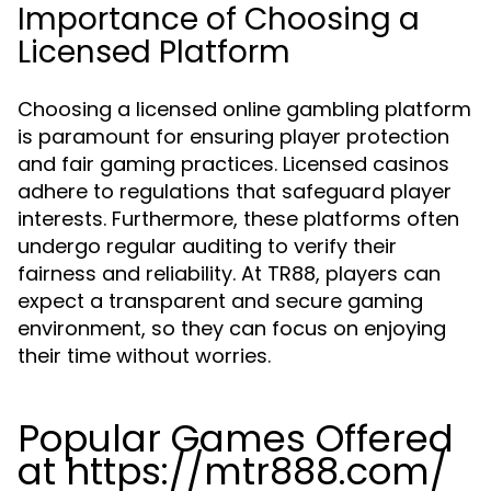
Importance of Choosing a
Licensed Platform
Choosing a licensed online gambling platform
is paramount for ensuring player protection
and fair gaming practices. Licensed casinos
adhere to regulations that safeguard player
interests. Furthermore, these platforms often
undergo regular auditing to verify their
fairness and reliability. At TR88, players can
expect a transparent and secure gaming
environment, so they can focus on enjoying
their time without worries.
Popular Games Offered
at https://mtr888.com/