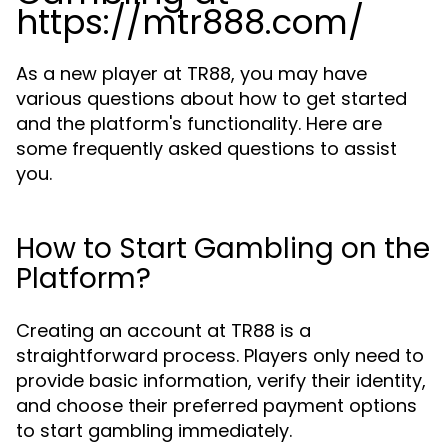
https://mtr888.com/
As a new player at TR88, you may have
various questions about how to get started
and the platform's functionality. Here are
some frequently asked questions to assist
you.
How to Start Gambling on the
Platform?
Creating an account at TR88 is a
straightforward process. Players only need to
provide basic information, verify their identity,
and choose their preferred payment options
to start gambling immediately.