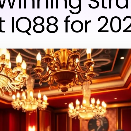
: Winning Str
t IQ88 for 20