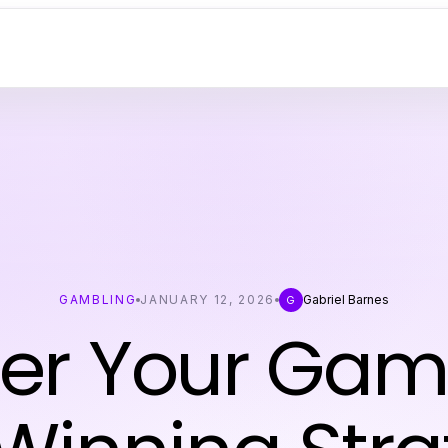
GAMBLING
JANUARY 12, 2026
Gabriel Barnes
G
er Your Gam