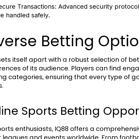
ecure Transactions:
Advanced security protocol
re handled safely.
verse Betting Opti
sets itself apart with a robust selection of b
rences of its audience. Players can find eng
g categories, ensuring that every type of ga
s.
ine Sports Betting Oppor
ports enthusiasts, IQ88 offers a comprehensi
 leagues and events worldwide. From football