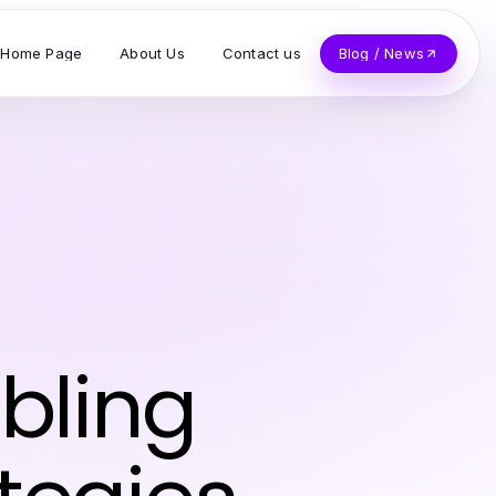
Home Page
About Us
Contact us
Blog / News
bling