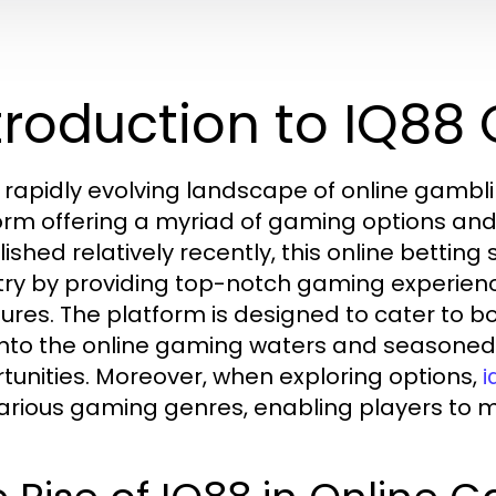
troduction to IQ8
e rapidly evolving landscape of online gamb
orm offering a myriad of gaming options and 
ished relatively recently, this online betting 
try by providing top-notch gaming experienc
res. The platform is designed to cater to bo
into the online gaming waters and seasoned
tunities. Moreover, when exploring options,
i
various gaming genres, enabling players to 