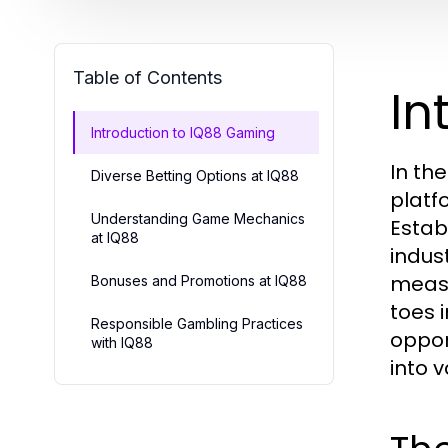
Table of Contents
In
Introduction to IQ88 Gaming
In th
Diverse Betting Options at IQ88
platf
Understanding Game Mechanics
Establ
at IQ88
indus
measu
Bonuses and Promotions at IQ88
toes 
Responsible Gambling Practices
oppor
with IQ88
into 