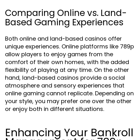
Comparing Online vs. Land-
Based Gaming Experiences
Both online and land-based casinos offer
unique experiences. Online platforms like 789p
allow players to enjoy games from the
comfort of their own homes, with the added
flexibility of playing at any time. On the other
hand, land-based casinos provide a social
atmosphere and sensory experiences that
online gaming cannot replicate. Depending on
your style, you may prefer one over the other
or enjoy both in different situations.
Enhancing Your Bankroll