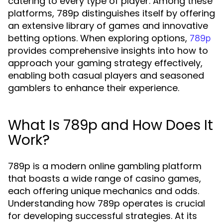
catering to every type of player. Among these
platforms, 789p distinguishes itself by offering
an extensive library of games and innovative
betting options. When exploring options,
789p
provides comprehensive insights into how to
approach your gaming strategy effectively,
enabling both casual players and seasoned
gamblers to enhance their experience.
What Is 789p and How Does It
Work?
789p is a modern online gambling platform
that boasts a wide range of casino games,
each offering unique mechanics and odds.
Understanding how 789p operates is crucial
for developing successful strategies. At its