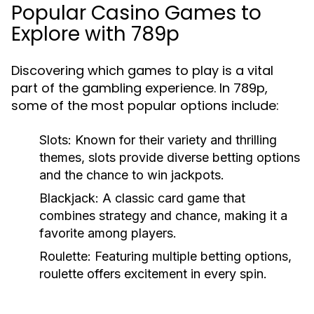
Popular Casino Games to
Explore with 789p
Discovering which games to play is a vital
part of the gambling experience. In 789p,
some of the most popular options include:
Slots:
Known for their variety and thrilling
themes, slots provide diverse betting options
and the chance to win jackpots.
Blackjack:
A classic card game that
combines strategy and chance, making it a
favorite among players.
Roulette:
Featuring multiple betting options,
roulette offers excitement in every spin.