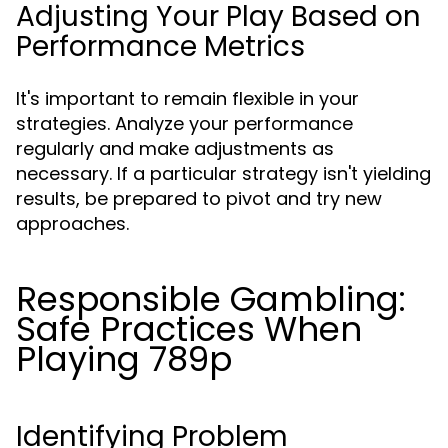
Adjusting Your Play Based on
Performance Metrics
It's important to remain flexible in your
strategies. Analyze your performance
regularly and make adjustments as
necessary. If a particular strategy isn't yielding
results, be prepared to pivot and try new
approaches.
Responsible Gambling:
Safe Practices When
Playing 789p
Identifying Problem