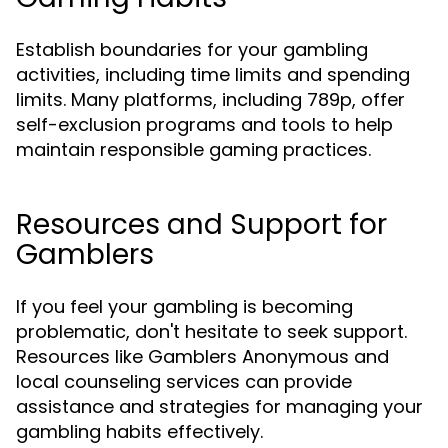
Establish boundaries for your gambling
activities, including time limits and spending
limits. Many platforms, including 789p, offer
self-exclusion programs and tools to help
maintain responsible gaming practices.
Resources and Support for
Gamblers
If you feel your gambling is becoming
problematic, don't hesitate to seek support.
Resources like Gamblers Anonymous and
local counseling services can provide
assistance and strategies for managing your
gambling habits effectively.