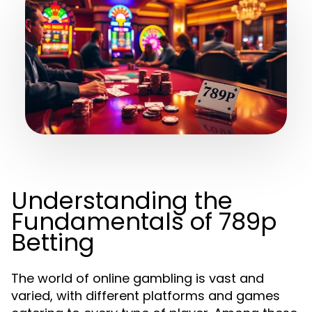
Understanding the
Fundamentals of 789p
Betting
The world of online gambling is vast and
varied, with different platforms and games