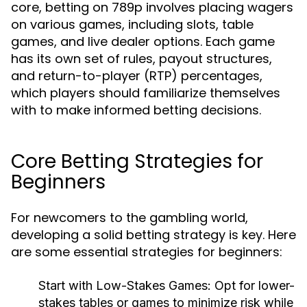
core, betting on 789p involves placing wagers
on various games, including slots, table
games, and live dealer options. Each game
has its own set of rules, payout structures,
and return-to-player (RTP) percentages,
which players should familiarize themselves
with to make informed betting decisions.
Core Betting Strategies for
Beginners
For newcomers to the gambling world,
developing a solid betting strategy is key. Here
are some essential strategies for beginners:
Start with Low-Stakes Games:
Opt for lower-
stakes tables or games to minimize risk while