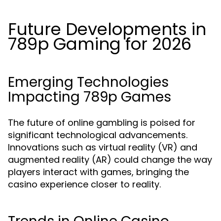
Future Developments in
789p Gaming for 2026
Emerging Technologies
Impacting 789p Games
The future of online gambling is poised for
significant technological advancements.
Innovations such as virtual reality (VR) and
augmented reality (AR) could change the way
players interact with games, bringing the
casino experience closer to reality.