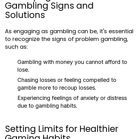
Gambling Signs and
Solutions
As engaging as gambling can be, it's essential
to recognize the signs of problem gambling,
such as:
Gambling with money you cannot afford to
lose.
Chasing losses or feeling compelled to
gamble more to recoup losses.
Experiencing feelings of anxiety or distress
due to gambling habits.
Setting Limits for Healthier
Gaming Habits