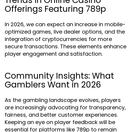
Trends in Online Casino
Offerings Featuring 789p
In 2026, we can expect an increase in mobile-
optimized games, live dealer options, and the
integration of cryptocurrencies for more
secure transactions. These elements enhance
player engagement and satisfaction.
Community Insights: What
Gamblers Want in 2026
As the gambling landscape evolves, players
are increasingly advocating for transparency,
fairness, and better customer experiences.
Keeping an eye on player feedback will be
essential for platforms like 789p to remain