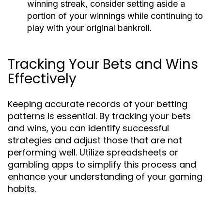
winning streak, consider setting aside a
portion of your winnings while continuing to
play with your original bankroll.
Tracking Your Bets and Wins
Effectively
Keeping accurate records of your betting
patterns is essential. By tracking your bets
and wins, you can identify successful
strategies and adjust those that are not
performing well. Utilize spreadsheets or
gambling apps to simplify this process and
enhance your understanding of your gaming
habits.