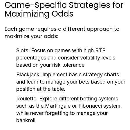
Game-Specific Strategies for
Maximizing Odds
Each game requires a different approach to
maximize your odds:
Slots:
Focus on games with high RTP
percentages and consider volatility levels
based on your risk tolerance.
Blackjack:
Implement basic strategy charts
and learn to manage your bets based on your
position at the table.
Roulette:
Explore different betting systems
such as the Martingale or Fibonacci system,
while never forgetting to manage your
bankroll.