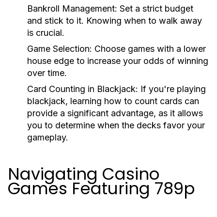
Bankroll Management:
Set a strict budget
and stick to it. Knowing when to walk away
is crucial.
Game Selection:
Choose games with a lower
house edge to increase your odds of winning
over time.
Card Counting in Blackjack:
If you're playing
blackjack, learning how to count cards can
provide a significant advantage, as it allows
you to determine when the decks favor your
gameplay.
Navigating Casino
Games Featuring 789p