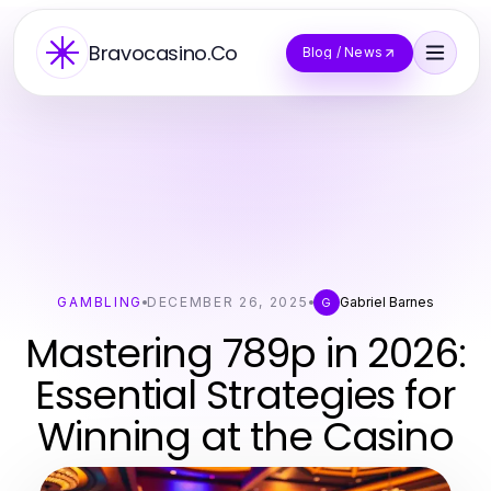
Bravocasino.Co
Blog / News
GAMBLING
DECEMBER 26, 2025
Gabriel Barnes
G
Mastering 789p in 2026:
Essential Strategies for
Winning at the Casino