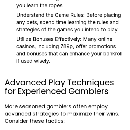
you learn the ropes.
Understand the Game Rules:
Before placing
any bets, spend time learning the rules and
strategies of the games you intend to play.
Utilize Bonuses Effectively:
Many online
casinos, including 789p, offer promotions
and bonuses that can enhance your bankroll
if used wisely.
Advanced Play Techniques
for Experienced Gamblers
More seasoned gamblers often employ
advanced strategies to maximize their wins.
Consider these tactics: