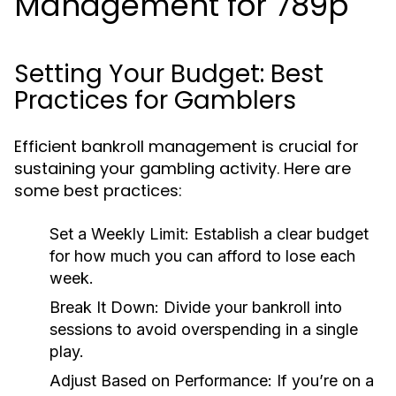
Management for 789p
Setting Your Budget: Best
Practices for Gamblers
Efficient bankroll management is crucial for
sustaining your gambling activity. Here are
some best practices:
Set a Weekly Limit:
Establish a clear budget
for how much you can afford to lose each
week.
Break It Down:
Divide your bankroll into
sessions to avoid overspending in a single
play.
Adjust Based on Performance:
If you’re on a