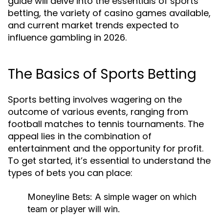
guide will delve into the essentials of sports
betting, the variety of casino games available,
and current market trends expected to
influence gambling in 2026.
The Basics of Sports Betting
Sports betting involves wagering on the
outcome of various events, ranging from
football matches to tennis tournaments. The
appeal lies in the combination of
entertainment and the opportunity for profit.
To get started, it’s essential to understand the
types of bets you can place:
Moneyline Bets:
A simple wager on which
team or player will win.