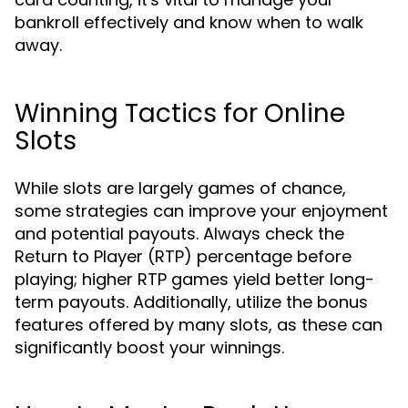
bankroll effectively and know when to walk
away.
Winning Tactics for Online
Slots
While slots are largely games of chance,
some strategies can improve your enjoyment
and potential payouts. Always check the
Return to Player (RTP) percentage before
playing; higher RTP games yield better long-
term payouts. Additionally, utilize the bonus
features offered by many slots, as these can
significantly boost your winnings.