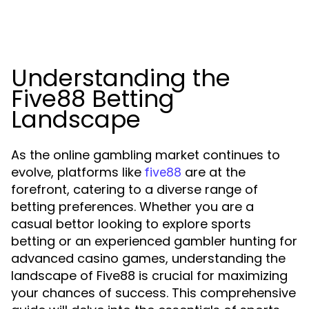
Understanding the
Five88 Betting
Landscape
As the online gambling market continues to
evolve, platforms like
are at the
five88
forefront, catering to a diverse range of
betting preferences. Whether you are a
casual bettor looking to explore sports
betting or an experienced gambler hunting for
advanced casino games, understanding the
landscape of Five88 is crucial for maximizing
your chances of success. This comprehensive