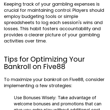
Keeping track of your gambling expenses is
crucial for maintaining control. Players should
employ budgeting tools or simple
spreadsheets to log each session's wins and
losses. This habit fosters accountability and
provides a clearer picture of your gambling
activities over time.
Tips for Optimizing Your
Bankroll on Five88
To maximize your bankroll on Five88, consider
implementing a few strategies:
Use Bonuses Wisely:
Take advantage of
welcome bonuses and promotions that can
give you extra play without additional cost.