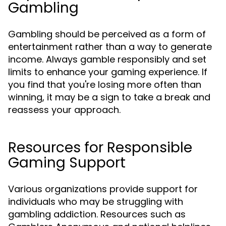
Gambling
Gambling should be perceived as a form of
entertainment rather than a way to generate
income. Always gamble responsibly and set
limits to enhance your gaming experience. If
you find that you're losing more often than
winning, it may be a sign to take a break and
reassess your approach.
Resources for Responsible
Gaming Support
Various organizations provide support for
individuals who may be struggling with
gambling addiction. Resources such as