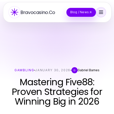
Bravocasino.Co
Blog / News
GAMBLING
JANUARY 30, 2026
Gabriel Barnes
G
Mastering Five88:
Proven Strategies for
Winning Big in 2026