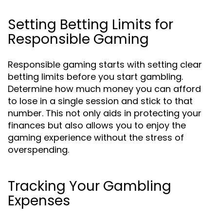
Setting Betting Limits for
Responsible Gaming
Responsible gaming starts with setting clear
betting limits before you start gambling.
Determine how much money you can afford
to lose in a single session and stick to that
number. This not only aids in protecting your
finances but also allows you to enjoy the
gaming experience without the stress of
overspending.
Tracking Your Gambling
Expenses