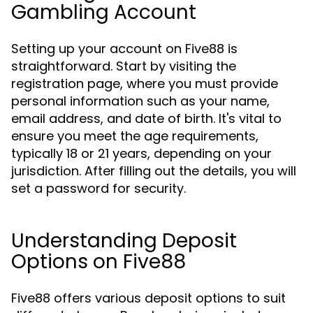
Gambling Account
Setting up your account on Five88 is
straightforward. Start by visiting the
registration page, where you must provide
personal information such as your name,
email address, and date of birth. It's vital to
ensure you meet the age requirements,
typically 18 or 21 years, depending on your
jurisdiction. After filling out the details, you will
set a password for security.
Understanding Deposit
Options on Five88
Five88 offers various deposit options to suit