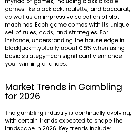
myriad of games, including classic table
games like blackjack, roulette, and baccarat,
as well as an impressive selection of slot
machines. Each game comes with its unique
set of rules, odds, and strategies. For
instance, understanding the house edge in
blackjack—typically about 0.5% when using
basic strategy—can significantly enhance
your winning chances.
Market Trends in Gambling
for 2026
The gambling industry is continually evolving,
with certain trends expected to shape the
landscape in 2026. Key trends include: