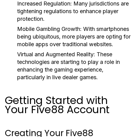
Increased Regulation:
Many jurisdictions are
tightening regulations to enhance player
protection.
Mobile Gambling Growth:
With smartphones
being ubiquitous, more players are opting for
mobile apps over traditional websites.
Virtual and Augmented Reality:
These
technologies are starting to play a role in
enhancing the gaming experience,
particularly in live dealer games.
Getting Started with
Your Five88 Account
Creating Your Five88