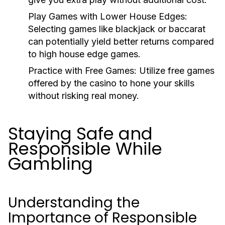
Play Games with Lower House Edges:
Selecting games like blackjack or baccarat
can potentially yield better returns compared
to high house edge games.
Practice with Free Games:
Utilize free games
offered by the casino to hone your skills
without risking real money.
Staying Safe and
Responsible While
Gambling
Understanding the
Importance of Responsible