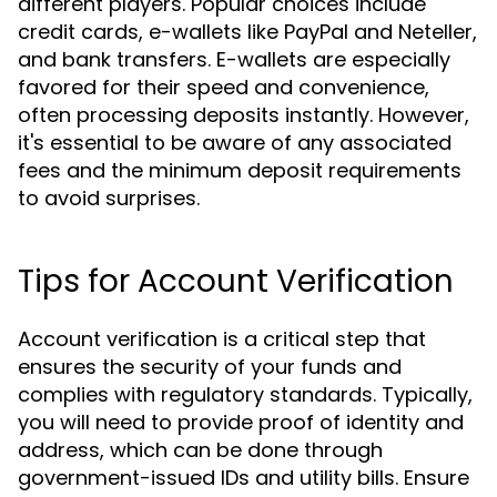
different players. Popular choices include
credit cards, e-wallets like PayPal and Neteller,
and bank transfers. E-wallets are especially
favored for their speed and convenience,
often processing deposits instantly. However,
it's essential to be aware of any associated
fees and the minimum deposit requirements
to avoid surprises.
Tips for Account Verification
Account verification is a critical step that
ensures the security of your funds and
complies with regulatory standards. Typically,
you will need to provide proof of identity and
address, which can be done through
government-issued IDs and utility bills. Ensure