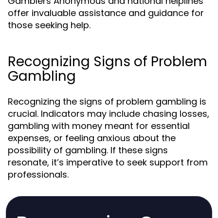
Gamblers Anonymous and national helplines
offer invaluable assistance and guidance for
those seeking help.
Recognizing Signs of Problem
Gambling
Recognizing the signs of problem gambling is
crucial. Indicators may include chasing losses,
gambling with money meant for essential
expenses, or feeling anxious about the
possibility of gambling. If these signs
resonate, it’s imperative to seek support from
professionals.