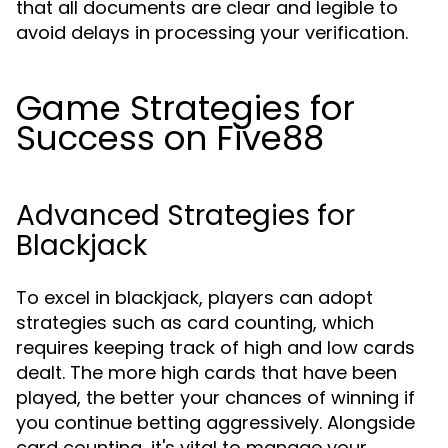
that all documents are clear and legible to
avoid delays in processing your verification.
Game Strategies for
Success on Five88
Advanced Strategies for
Blackjack
To excel in blackjack, players can adopt
strategies such as card counting, which
requires keeping track of high and low cards
dealt. The more high cards that have been
played, the better your chances of winning if
you continue betting aggressively. Alongside
card counting, it's vital to manage your