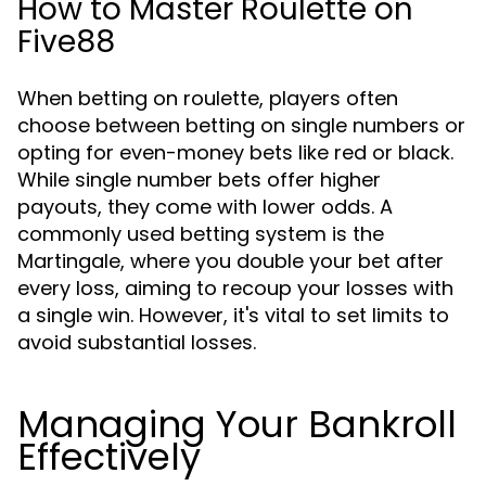
How to Master Roulette on
Five88
When betting on roulette, players often
choose between betting on single numbers or
opting for even-money bets like red or black.
While single number bets offer higher
payouts, they come with lower odds. A
commonly used betting system is the
Martingale, where you double your bet after
every loss, aiming to recoup your losses with
a single win. However, it's vital to set limits to
avoid substantial losses.
Managing Your Bankroll
Effectively