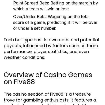
Point Spread Bets:
Betting on the margin by
which a team will win or lose.
Over/Under Bets:
Wagering on the total
score of a game, predicting if it will be over
or under a set number.
Each bet type has its own odds and potential
payouts, influenced by factors such as team
performance, player statistics, and even
weather conditions.
Overview of Casino Games
on Five88
The casino section of Five88 is a treasure
trove for gambling enthusiasts. It features a