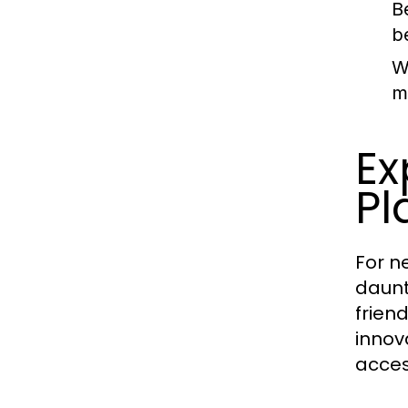
B
b
W
m
Ex
Pl
For n
daunt
frien
innov
acces