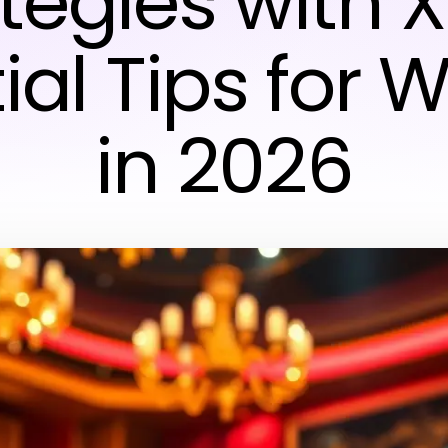
tegies with 
ial Tips for 
in 2026