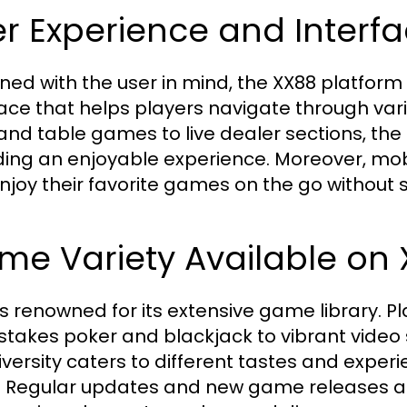
er Experience and Inter
ned with the user in mind, the XX88 platform
face that helps players navigate through va
 and table games to live dealer sections, th
ding an enjoyable experience. Moreover, mob
njoy their favorite games on the go without sa
me Variety Available on
is renowned for its extensive game library. P
stakes poker and blackjack to vibrant video 
iversity caters to different tastes and experi
. Regular updates and new game releases al