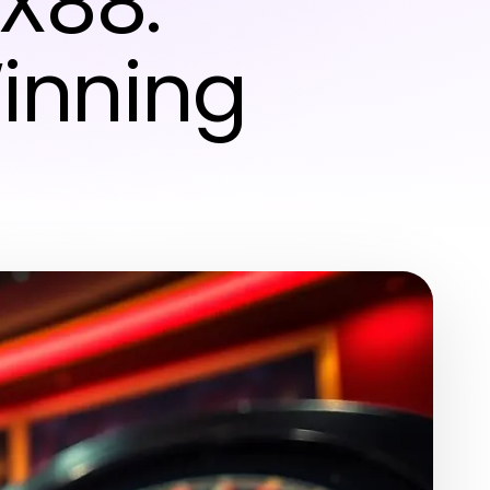
XX88:
Winning