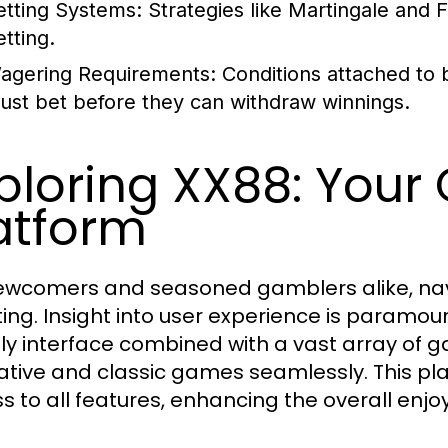
etting Systems:
Strategies like Martingale and 
etting.
agering Requirements:
Conditions attached to 
ust bet before they can withdraw winnings.
ploring XX88: Your 
atform
ewcomers and seasoned gamblers alike, na
ing. Insight into user experience is paramoun
dly interface combined with a vast array of
ative and classic games seamlessly. This pl
s to all features, enhancing the overall enj