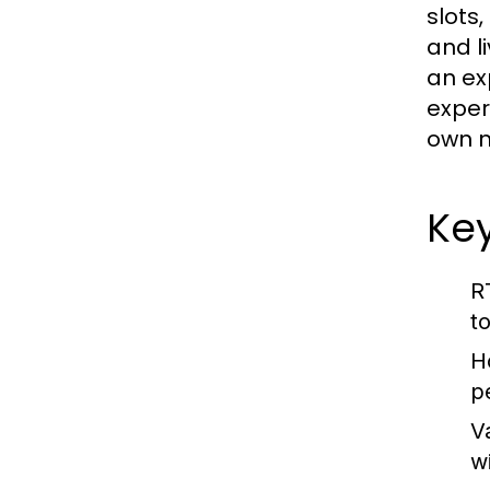
slots
and l
an ex
exper
own m
Ke
R
t
H
p
V
w