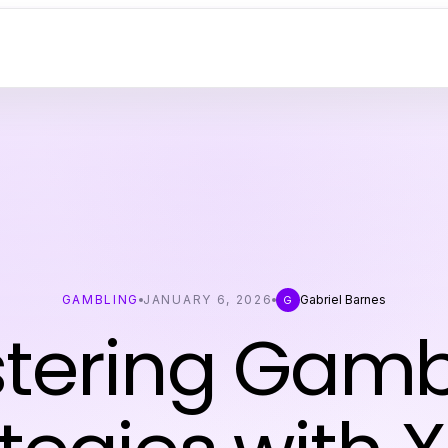
GAMBLING
JANUARY 6, 2026
Gabriel Barnes
G
tering Gamb