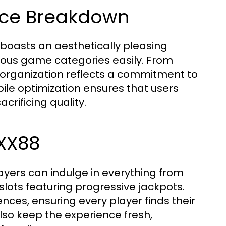
face Breakdown
 boasts an aesthetically pleasing
rious game categories easily. From
e organization reflects a commitment to
ile optimization ensures that users
crificing quality.
 XX88
layers can indulge in everything from
slots featuring progressive jackpots.
ences, ensuring every player finds their
so keep the experience fresh,