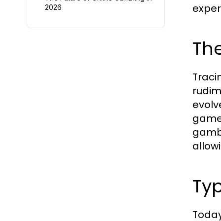
exper
2026
The
Traci
rudim
evolv
games
gambl
allow
Ty
Today