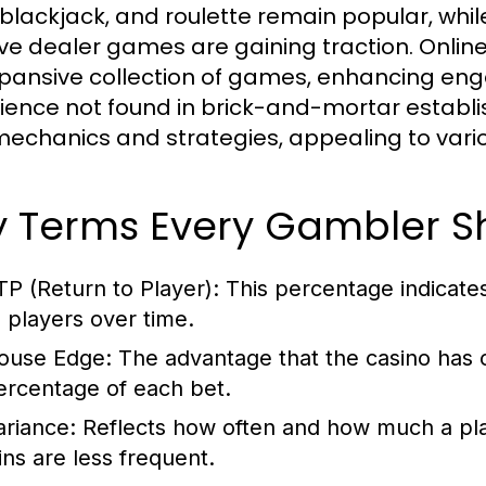
, blackjack, and roulette remain popular, whi
ive dealer games are gaining traction. Onlin
pansive collection of games, enhancing en
ience not found in brick-and-mortar establi
echanics and strategies, appealing to vario
y Terms Every Gambler 
TP (Return to Player):
This percentage indicate
o players over time.
ouse Edge:
The advantage that the casino has o
ercentage of each bet.
ariance:
Reflects how often and how much a pla
ins are less frequent.