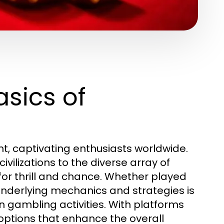
sics of
, captivating enthusiasts worldwide.
vilizations to the diverse array of
for thrill and chance. Whether played
 underlying mechanics and strategies is
n gambling activities. With platforms
options that enhance the overall