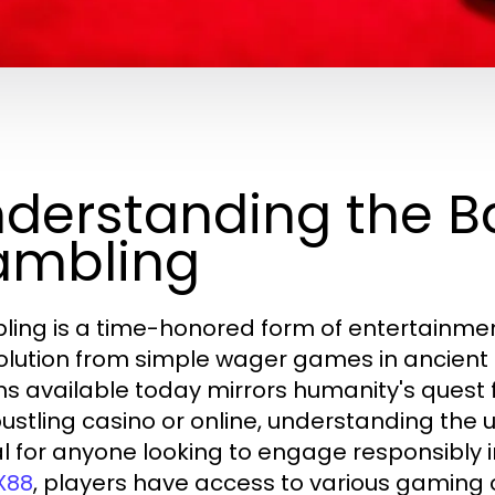
derstanding the Ba
ambling
ing is a time-honored form of entertainment
volution from simple wager games in ancient ci
ns available today mirrors humanity's quest 
bustling casino or online, understanding the
al for anyone looking to engage responsibly i
, players have access to various gaming 
X88