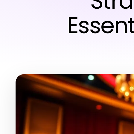
Stra
Essent