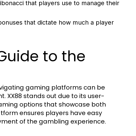
Fibonacci that players use to manage their
bonuses that dictate how much a player
Guide to the
vigating gaming platforms can be
t. XX88 stands out due to its user-
 gaming options that showcase both
atform ensures players have easy
oyment of the gambling experience.