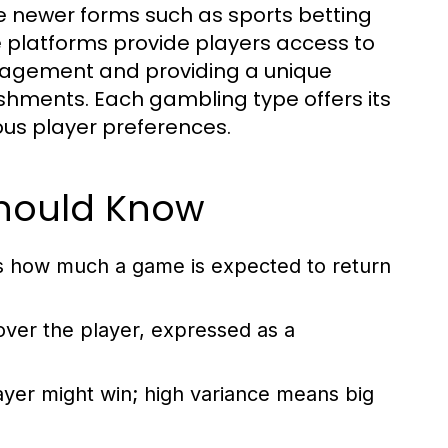
le newer forms such as sports betting
e platforms provide players access to
gagement and providing a unique
shments. Each gambling type offers its
us player preferences.
Should Know
s how much a game is expected to return
ver the player, expressed as a
yer might win; high variance means big