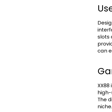
Us
Desig
inter
slots
provi
can e
Ga
XX88 
high-
The d
niche