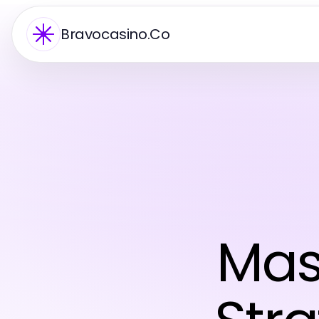
Bravocasino.Co
Mas