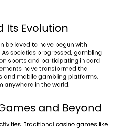
 Its Evolution
en believed to have begun with
 As societies progressed, gambling
 on sports and participating in card
cements have transformed the
os and mobile gambling platforms,
om anywhere in the world.
o Games and Beyond
vities. Traditional casino games like