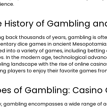
ience.
 History of Gambling and
ng back thousands of years, gambling is oft
entary dice games in ancient Mesopotamia.
ed into a variety of games, including betting
. In the modern age, technological advan
ing landscape with the rise of online casin
ing players to enjoy their favorite games fr
pes of Gambling: Casin
, gambling encompasses a wide range of acti