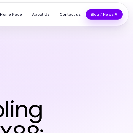
Home Page
About Us
Contact us
Blog / News
ling