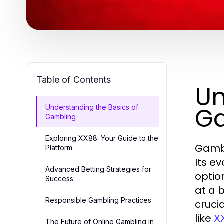
Table of Contents
Un
G
Understanding the Basics of
Gambling
Exploring XX88: Your Guide to the
Gambl
Platform
Its e
Advanced Betting Strategies for
optio
Success
at a 
Responsible Gambling Practices
cruci
like
X
The Future of Online Gambling in