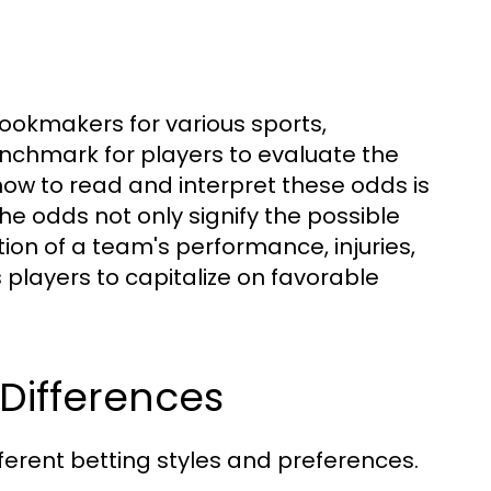
bookmakers for various sports,
nchmark for players to evaluate the
how to read and interpret these odds is
he odds not only signify the possible
ion of a team's performance, injuries,
s players to capitalize on favorable
 Differences
ifferent betting styles and preferences.