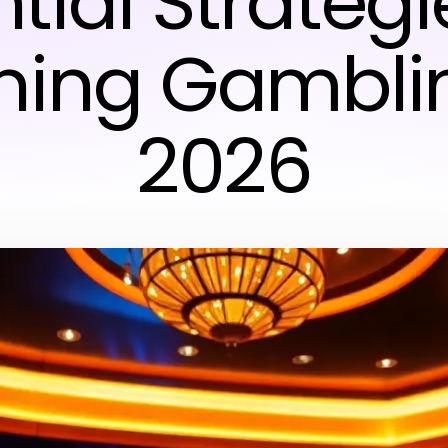
tial Strategi
ning Gamblin
2026