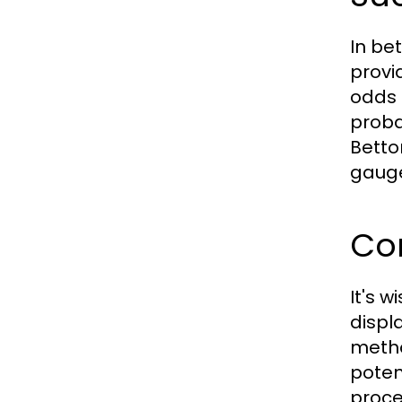
In be
provi
odds 
proba
Betto
gauge
Co
It's 
displ
metho
poten
proce