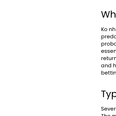
Wha
Ko nh
predo
proba
essen
retur
and h
betti
Typ
Sever
The m