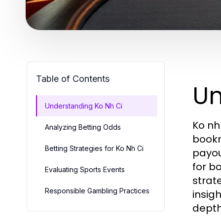
Table of Contents
Un
Understanding Ko Nh Ci
Ko nh
Analyzing Betting Odds
bookm
Betting Strategies for Ko Nh Ci
payou
for b
Evaluating Sports Events
strate
Responsible Gambling Practices
insig
depth