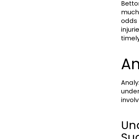
Betto
much 
odds 
injur
timel
An
Analy
under
invol
Und
Su