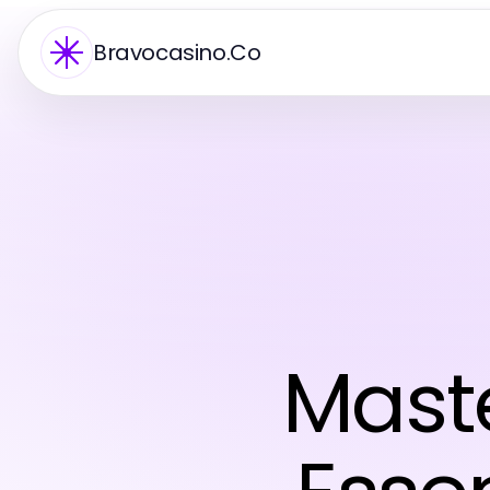
Bravocasino.Co
Maste