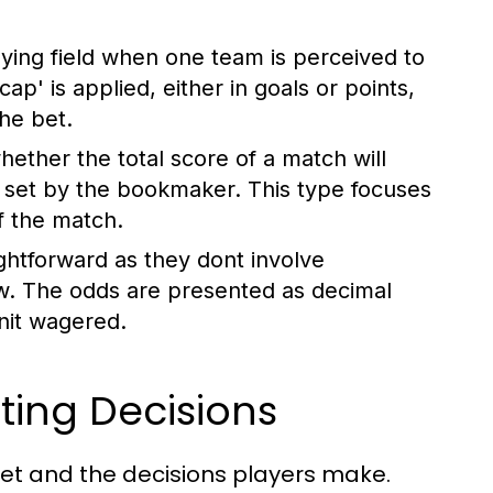
aying field when one team is perceived to
ap' is applied, either in goals or points,
he bet.
ether the total score of a match will
re set by the bookmaker. This type focuses
f the match.
ghtforward as they dont involve
aw. The odds are presented as decimal
unit wagered.
ting Decisions
dset and the decisions players make.