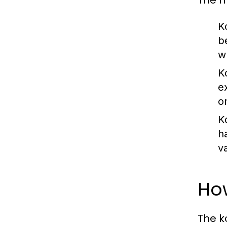
K
b
w
K
e
o
K
h
v
How
The k