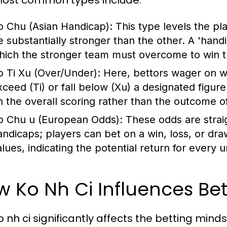
o Chu (Asian Handicap):
This type levels the pl
e substantially stronger than the other. A 'handic
hich the stronger team must overcome to win t
o Ti Xu (Over/Under):
Here, bettors wager on wh
xceed (Ti) or fall below (Xu) a designated figu
n the overall scoring rather than the outcome o
o Chu u (European Odds):
These odds are strai
andicaps; players can bet on a win, loss, or dr
alues, indicating the potential return for every 
 Ko Nh Ci Influences Bet
o nh ci significantly affects the betting min