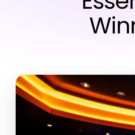
Essen
Win