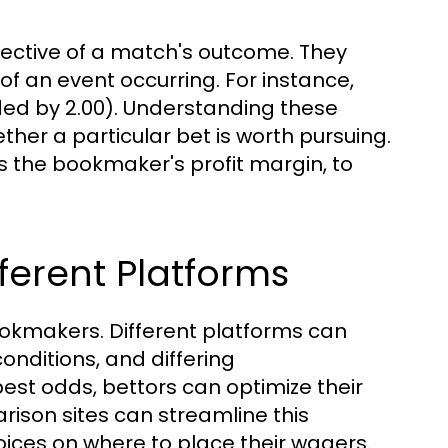
ective of a match's outcome. They
of an event occurring. For instance,
ided by 2.00). Understanding these
ther a particular bet is worth pursuing.
is the bookmaker's profit margin, to
erent Platforms
bookmakers. Different platforms can
onditions, and differing
best odds, bettors can optimize their
arison sites can streamline this
ices on where to place their wagers.