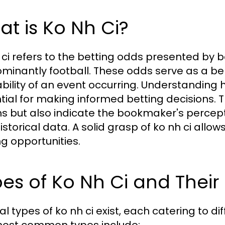
t is Ko Nh Ci?
 ci refers to the betting odds presented by 
minantly football. These odds serve as a be
bility of an event occurring. Understanding 
tial for making informed betting decisions. T
ns but also indicate the bookmaker's percept
istorical data. A solid grasp of ko nh ci allow
ng opportunities.
es of Ko Nh Ci and Their
al types of ko nh ci exist, each catering to d
ost common types include: