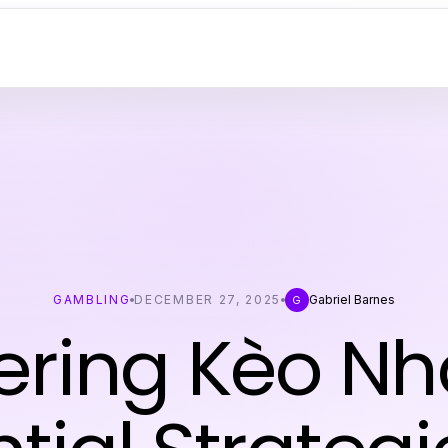
GAMBLING
DECEMBER 27, 2025
Gabriel Barnes
G
ring Kèo Nh