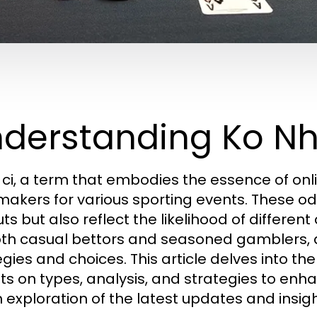
derstanding Ko Nh
 ci, a term that embodies the essence of onl
akers for various sporting events. These od
ts but also reflect the likelihood of different
oth casual bettors and seasoned gamblers, as
gies and choices. This article delves into the 
hts on types, analysis, and strategies to enh
 exploration of the latest updates and insight