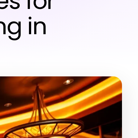
es for
g in