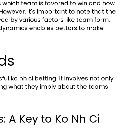
s which team is favored to win and how
However, it's important to note that the
ed by various factors like team form,
e dynamics enables bettors to make
ds
l ko nh ci betting. It involves not only
ing what they imply about the teams
: A Key to Ko Nh Ci