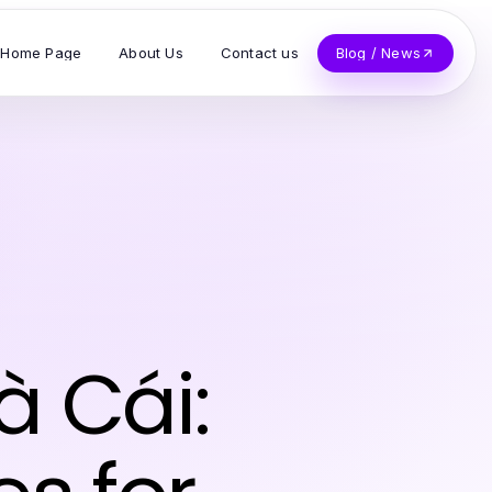
Home Page
About Us
Contact us
Blog / News
à Cái: