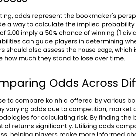
tting, odds represent the bookmaker's persp
de a way to calculate the implied probability 
of 2.00 imply a 50% chance of winning (1 div
bilities can guide players in determining whe
rs should also assess the
, which 
house edge
 how much they stand to lose over time.
mparing Odds Across Diff
wise to compare ko nh ci offered by various 
ay varying odds due to competition, market c
dologies for calculating risk. By finding the 
tial returns significantly. Utilizing odds comp
ss, helping players make more informed cho