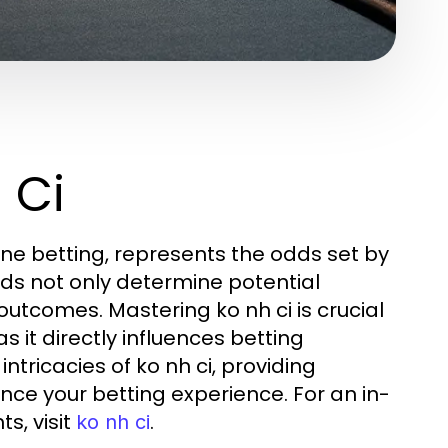
 Ci
ine betting, represents the odds set by
ds not only determine potential
 outcomes. Mastering ko nh ci is crucial
 it directly influences betting
intricacies of ko nh ci, providing
ance your betting experience. For an in-
s, visit
.
ko nh ci