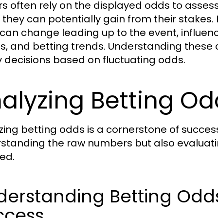
rs often rely on the displayed odds to asses
they can potentially gain from their stakes. 
can change leading up to the event, influenc
ies, and betting trends. Understanding thes
y decisions based on fluctuating odds.
alyzing Betting Od
zing betting odds is a cornerstone of successfu
standing the raw numbers but also evaluat
ved.
erstanding Betting Odds
ccess