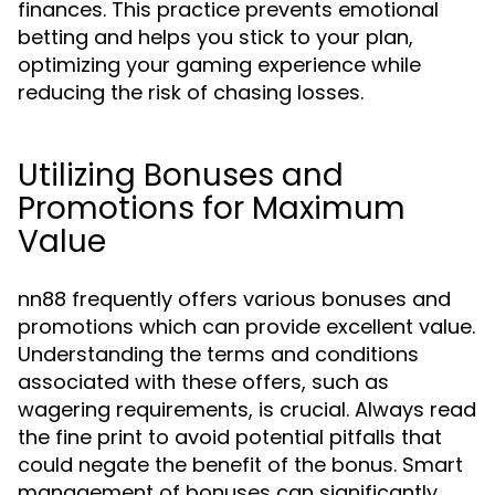
finances. This practice prevents emotional
betting and helps you stick to your plan,
optimizing your gaming experience while
reducing the risk of chasing losses.
Utilizing Bonuses and
Promotions for Maximum
Value
nn88 frequently offers various bonuses and
promotions which can provide excellent value.
Understanding the terms and conditions
associated with these offers, such as
wagering requirements, is crucial. Always read
the fine print to avoid potential pitfalls that
could negate the benefit of the bonus. Smart
management of bonuses can significantly