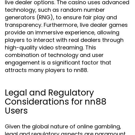
live dealer options. The casino uses advanced
technology, such as random number
generators (RNG), to ensure fair play and
transparency. Furthermore, live dealer games
provide an immersive experience, allowing
players to interact with real dealers through
high-quality video streaming. This
combination of technology and user
engagement is a significant factor that
attracts many players to nn88.
Legal and Regulatory
Considerations for nn88
Users
Given the global nature of online gambling,
legal and regulatory aspects are paramount.