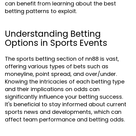
can benefit from learning about the best
betting patterns to exploit.
Understanding Betting
Options in Sports Events
The sports betting section of nn88 is vast,
offering various types of bets such as
moneyline, point spread, and over/under.
Knowing the intricacies of each betting type
and their implications on odds can
significantly influence your betting success.
It's beneficial to stay informed about current
sports news and developments, which can
affect team performance and betting odds.