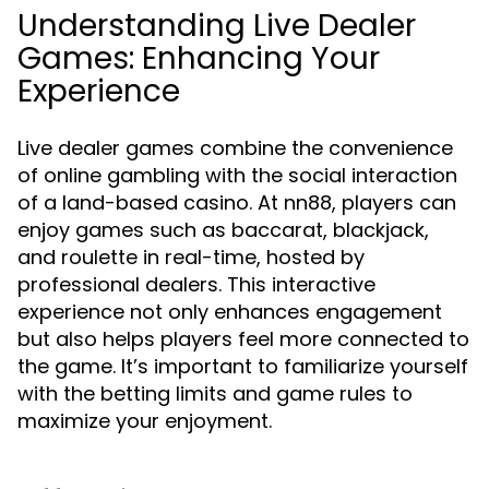
Understanding Live Dealer
Games: Enhancing Your
Experience
Live dealer games combine the convenience
of online gambling with the social interaction
of a land-based casino. At nn88, players can
enjoy games such as baccarat, blackjack,
and roulette in real-time, hosted by
professional dealers. This interactive
experience not only enhances engagement
but also helps players feel more connected to
the game. It’s important to familiarize yourself
with the betting limits and game rules to
maximize your enjoyment.