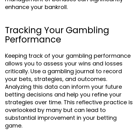
enhance your bankroll.
Tracking Your Gambling
Performance
Keeping track of your gambling performance
allows you to assess your wins and losses
critically. Use a gambling journal to record
your bets, strategies, and outcomes.
Analyzing this data can inform your future
betting decisions and help you refine your
strategies over time. This reflective practice is
overlooked by many but can lead to
substantial improvement in your betting
game.