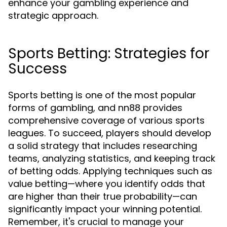
enhance your gambling experience and
strategic approach.
Sports Betting: Strategies for
Success
Sports betting is one of the most popular
forms of gambling, and nn88 provides
comprehensive coverage of various sports
leagues. To succeed, players should develop
a solid strategy that includes researching
teams, analyzing statistics, and keeping track
of betting odds. Applying techniques such as
value betting—where you identify odds that
are higher than their true probability—can
significantly impact your winning potential.
Remember, it's crucial to manage your