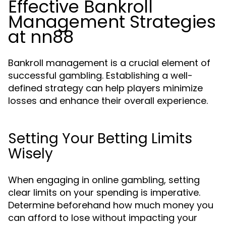
Effective Bankroll
Management Strategies
at nn88
Bankroll management is a crucial element of
successful gambling. Establishing a well-
defined strategy can help players minimize
losses and enhance their overall experience.
Setting Your Betting Limits
Wisely
When engaging in online gambling, setting
clear limits on your spending is imperative.
Determine beforehand how much money you
can afford to lose without impacting your