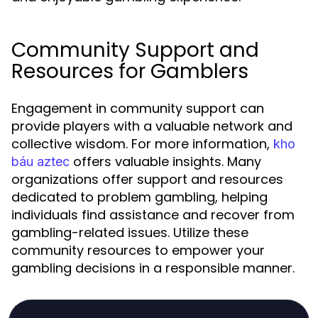
Community Support and
Resources for Gamblers
Engagement in community support can
provide players with a valuable network and
collective wisdom. For more information,
kho
offers valuable insights. Many
báu aztec
organizations offer support and resources
dedicated to problem gambling, helping
individuals find assistance and recover from
gambling-related issues. Utilize these
community resources to empower your
gambling decisions in a responsible manner.