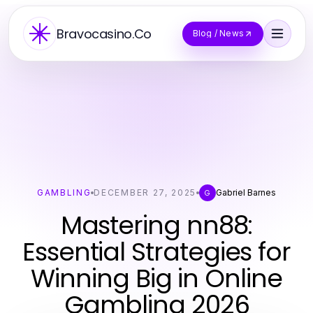
Bravocasino.Co
Blog / News
GAMBLING
DECEMBER 27, 2025
Gabriel Barnes
G
Mastering nn88:
Essential Strategies for
Winning Big in Online
Gambling 2026