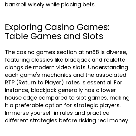
bankroll wisely while placing bets.
Exploring Casino Games:
Table Games and Slots
The casino games section at nn88 is diverse,
featuring classics like blackjack and roulette
alongside modern video slots. Understanding
each game's mechanics and the associated
RTP (Return to Player) rates is essential. For
instance, blackjack generally has a lower
house edge compared to slot games, making
it a preferable option for strategic players.
Immerse yourself in rules and practice
different strategies before risking real money.