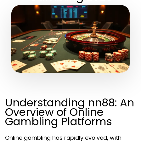
Understanding nn88: An
Overview of Online
Gambling Platforms
Online gambling has rapidly evolved, with