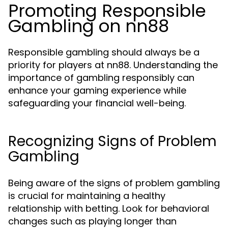
Promoting Responsible
Gambling on nn88
Responsible gambling should always be a
priority for players at nn88. Understanding the
importance of gambling responsibly can
enhance your gaming experience while
safeguarding your financial well-being.
Recognizing Signs of Problem
Gambling
Being aware of the signs of problem gambling
is crucial for maintaining a healthy
relationship with betting. Look for behavioral
changes such as playing longer than