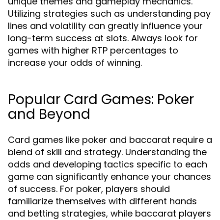
unique themes and gameplay mechanics.
Utilizing strategies such as understanding pay
lines and volatility can greatly influence your
long-term success at slots. Always look for
games with higher RTP percentages to
increase your odds of winning.
Popular Card Games: Poker
and Beyond
Card games like poker and baccarat require a
blend of skill and strategy. Understanding the
odds and developing tactics specific to each
game can significantly enhance your chances
of success. For poker, players should
familiarize themselves with different hands
and betting strategies, while baccarat players