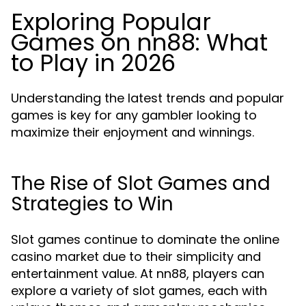
Exploring Popular
Games on nn88: What
to Play in 2026
Understanding the latest trends and popular
games is key for any gambler looking to
maximize their enjoyment and winnings.
The Rise of Slot Games and
Strategies to Win
Slot games continue to dominate the online
casino market due to their simplicity and
entertainment value. At nn88, players can
explore a variety of slot games, each with