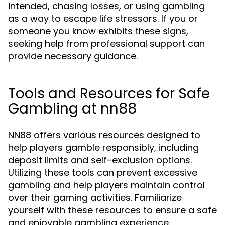
intended, chasing losses, or using gambling
as a way to escape life stressors. If you or
someone you know exhibits these signs,
seeking help from professional support can
provide necessary guidance.
Tools and Resources for Safe
Gambling at nn88
NN88 offers various resources designed to
help players gamble responsibly, including
deposit limits and self-exclusion options.
Utilizing these tools can prevent excessive
gambling and help players maintain control
over their gaming activities. Familiarize
yourself with these resources to ensure a safe
and enjoyable gambling experience.