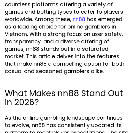
countless platforms offering a variety of
games and betting types to cater to players
worldwide. Among these,
has emerged
nn88
as a leading choice for online gamblers in
Vietnam. With a strong focus on user safety,
transparency, and a diverse offering of
games, nn88 stands out in a saturated
market. This article delves into the features
that make nn88 a compelling option for both
casual and seasoned gamblers alike.
What Makes nn88 Stand Out
in 2026?
As the online gambling landscape continues
to evolve, nn88 has consistently updated its
platform to meet player expectations. The site