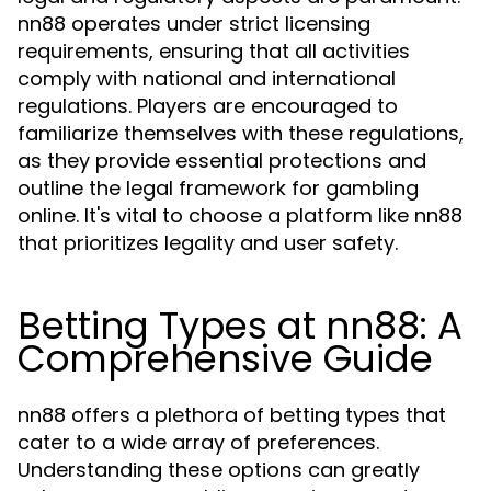
nn88 operates under strict licensing
requirements, ensuring that all activities
comply with national and international
regulations. Players are encouraged to
familiarize themselves with these regulations,
as they provide essential protections and
outline the legal framework for gambling
online. It's vital to choose a platform like nn88
that prioritizes legality and user safety.
Betting Types at nn88: A
Comprehensive Guide
nn88 offers a plethora of betting types that
cater to a wide array of preferences.
Understanding these options can greatly