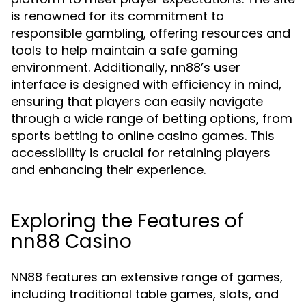
is renowned for its commitment to
responsible gambling, offering resources and
tools to help maintain a safe gaming
environment. Additionally, nn88’s user
interface is designed with efficiency in mind,
ensuring that players can easily navigate
through a wide range of betting options, from
sports betting to online casino games. This
accessibility is crucial for retaining players
and enhancing their experience.
Exploring the Features of
nn88 Casino
NN88 features an extensive range of games,
including traditional table games, slots, and