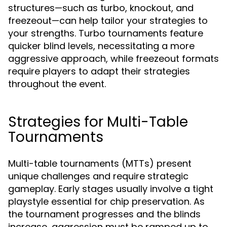
structures—such as turbo, knockout, and
freezeout—can help tailor your strategies to
your strengths. Turbo tournaments feature
quicker blind levels, necessitating a more
aggressive approach, while freezeout formats
require players to adapt their strategies
throughout the event.
Strategies for Multi-Table
Tournaments
Multi-table tournaments (MTTs) present
unique challenges and require strategic
gameplay. Early stages usually involve a tight
playstyle essential for chip preservation. As
the tournament progresses and the blinds
increase, aggression must be ramped up to