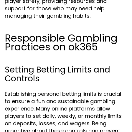
player safety, providing resources and
support for those who may need help
managing their gambling habits.
Responsible Gambling
Practices on ok365
Setting Betting Limits and
Controls
Establishing personal betting limits is crucial
to ensure a fun and sustainable gambling
experience. Many online platforms allow
players to set daily, weekly, or monthly limits
on deposits, losses, and wagers. Being
proactive about these controls can prevent