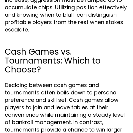
accumulate chips. Utilizing position effectively
and knowing when to bluff can distinguish
profitable players from the rest when stakes
escalate.
Cash Games vs.
Tournaments: Which to
Choose?
Deciding between cash games and
tournaments often boils down to personal
preference and skill set. Cash games allow
players to join and leave tables at their
convenience while maintaining a steady level
of bankroll management. In contrast,
tournaments provide a chance to win larger