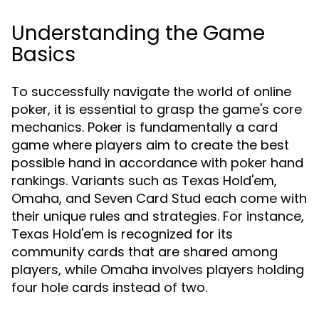
Understanding the Game
Basics
To successfully navigate the world of online
poker, it is essential to grasp the game's core
mechanics. Poker is fundamentally a card
game where players aim to create the best
possible hand in accordance with poker hand
rankings. Variants such as Texas Hold'em,
Omaha, and Seven Card Stud each come with
their unique rules and strategies. For instance,
Texas Hold'em is recognized for its
community cards that are shared among
players, while Omaha involves players holding
four hole cards instead of two.