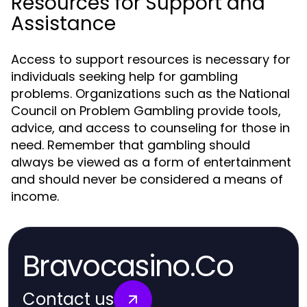
Resources for Support and
Assistance
Access to support resources is necessary for
individuals seeking help for gambling
problems. Organizations such as the National
Council on Problem Gambling provide tools,
advice, and access to counseling for those in
need. Remember that gambling should
always be viewed as a form of entertainment
and should never be considered a means of
income.
Bravocasino.Co
Contact us