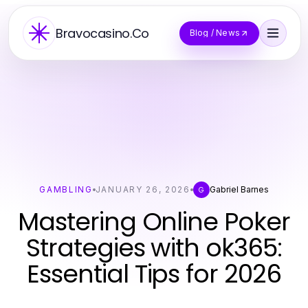
Bravocasino.Co
Blog / News
GAMBLING
JANUARY 26, 2026
Gabriel Barnes
G
Mastering Online Poker
Strategies with ok365:
Essential Tips for 2026