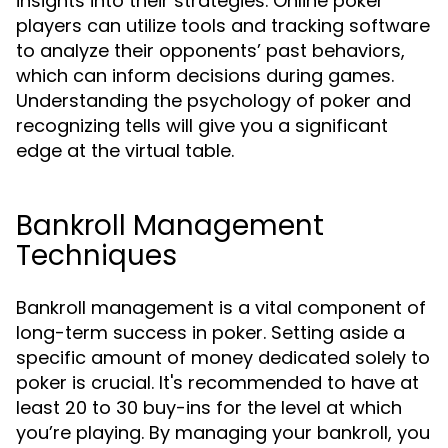
insights into their strategies. Online poker
players can utilize tools and tracking software
to analyze their opponents’ past behaviors,
which can inform decisions during games.
Understanding the psychology of poker and
recognizing tells will give you a significant
edge at the virtual table.
Bankroll Management
Techniques
Bankroll management is a vital component of
long-term success in poker. Setting aside a
specific amount of money dedicated solely to
poker is crucial. It's recommended to have at
least 20 to 30 buy-ins for the level at which
you’re playing. By managing your bankroll, you