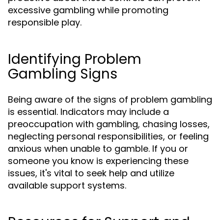
excessive gambling while promoting
responsible play.
Identifying Problem
Gambling Signs
Being aware of the signs of problem gambling
is essential. Indicators may include a
preoccupation with gambling, chasing losses,
neglecting personal responsibilities, or feeling
anxious when unable to gamble. If you or
someone you know is experiencing these
issues, it's vital to seek help and utilize
available support systems.