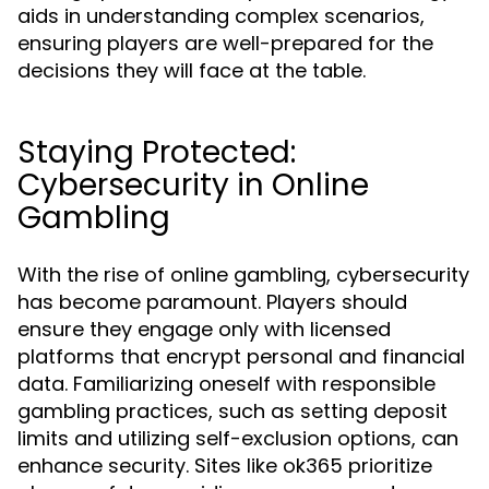
aids in understanding complex scenarios,
ensuring players are well-prepared for the
decisions they will face at the table.
Staying Protected:
Cybersecurity in Online
Gambling
With the rise of online gambling, cybersecurity
has become paramount. Players should
ensure they engage only with licensed
platforms that encrypt personal and financial
data. Familiarizing oneself with responsible
gambling practices, such as setting deposit
limits and utilizing self-exclusion options, can
enhance security. Sites like ok365 prioritize