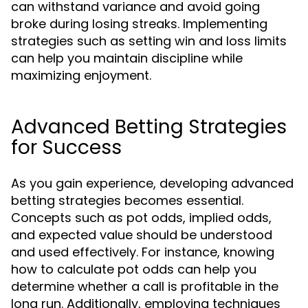
can withstand variance and avoid going
broke during losing streaks. Implementing
strategies such as setting win and loss limits
can help you maintain discipline while
maximizing enjoyment.
Advanced Betting Strategies
for Success
As you gain experience, developing advanced
betting strategies becomes essential.
Concepts such as pot odds, implied odds,
and expected value should be understood
and used effectively. For instance, knowing
how to calculate pot odds can help you
determine whether a call is profitable in the
long run. Additionally, employing techniques