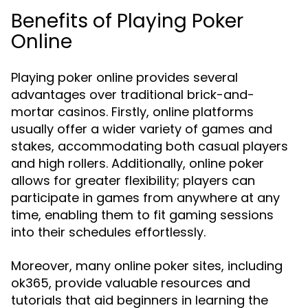
Benefits of Playing Poker
Online
Playing poker online provides several
advantages over traditional brick-and-
mortar casinos. Firstly, online platforms
usually offer a wider variety of games and
stakes, accommodating both casual players
and high rollers. Additionally, online poker
allows for greater flexibility; players can
participate in games from anywhere at any
time, enabling them to fit gaming sessions
into their schedules effortlessly.
Moreover, many online poker sites, including
ok365, provide valuable resources and
tutorials that aid beginners in learning the