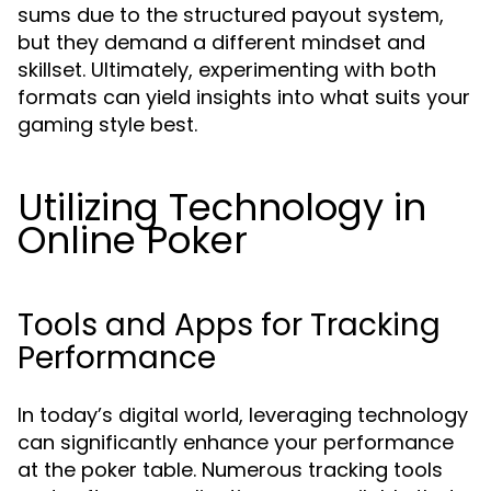
sums due to the structured payout system,
but they demand a different mindset and
skillset. Ultimately, experimenting with both
formats can yield insights into what suits your
gaming style best.
Utilizing Technology in
Online Poker
Tools and Apps for Tracking
Performance
In today’s digital world, leveraging technology
can significantly enhance your performance
at the poker table. Numerous tracking tools