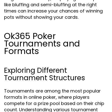
like bluffing and semi-bluffing at the right
times can increase your chances of winning
pots without showing your cards.
Ok365 Poker
Tournaments and
Formats
Exploring Different
Tournament Structures
Tournaments are among the most popular
formats in online poker, where players
compete for a prize pool based on their chip
count. Understanding various tournament