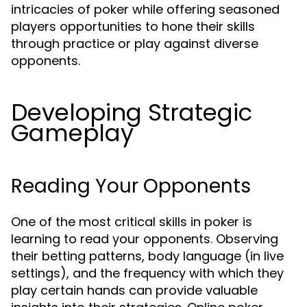
intricacies of poker while offering seasoned
players opportunities to hone their skills
through practice or play against diverse
opponents.
Developing Strategic
Gameplay
Reading Your Opponents
One of the most critical skills in poker is
learning to read your opponents. Observing
their betting patterns, body language (in live
settings), and the frequency with which they
play certain hands can provide valuable