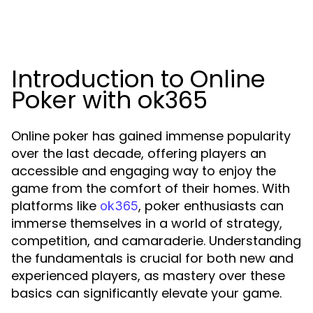
Introduction to Online
Poker with ok365
Online poker has gained immense popularity
over the last decade, offering players an
accessible and engaging way to enjoy the
game from the comfort of their homes. With
platforms like
, poker enthusiasts can
ok365
immerse themselves in a world of strategy,
competition, and camaraderie. Understanding
the fundamentals is crucial for both new and
experienced players, as mastery over these
basics can significantly elevate your game.