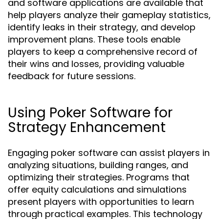
and software applications are available that
help players analyze their gameplay statistics,
identify leaks in their strategy, and develop
improvement plans. These tools enable
players to keep a comprehensive record of
their wins and losses, providing valuable
feedback for future sessions.
Using Poker Software for
Strategy Enhancement
Engaging poker software can assist players in
analyzing situations, building ranges, and
optimizing their strategies. Programs that
offer equity calculations and simulations
present players with opportunities to learn
through practical examples. This technology