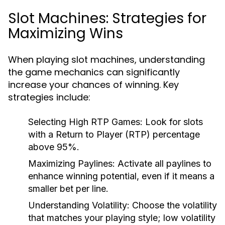
Slot Machines: Strategies for
Maximizing Wins
When playing slot machines, understanding
the game mechanics can significantly
increase your chances of winning. Key
strategies include:
Selecting High RTP Games:
Look for slots
with a Return to Player (RTP) percentage
above 95%.
Maximizing Paylines:
Activate all paylines to
enhance winning potential, even if it means a
smaller bet per line.
Understanding Volatility:
Choose the volatility
that matches your playing style; low volatility