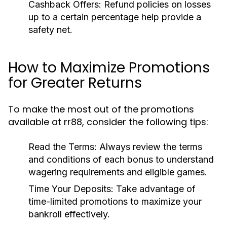
Cashback Offers:
Refund policies on losses
up to a certain percentage help provide a
safety net.
How to Maximize Promotions
for Greater Returns
To make the most out of the promotions
available at rr88, consider the following tips:
Read the Terms:
Always review the terms
and conditions of each bonus to understand
wagering requirements and eligible games.
Time Your Deposits:
Take advantage of
time-limited promotions to maximize your
bankroll effectively.