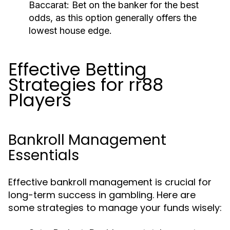
Baccarat:
Bet on the banker for the best
odds, as this option generally offers the
lowest house edge.
Effective Betting
Strategies for rr88
Players
Bankroll Management
Essentials
Effective bankroll management is crucial for
long-term success in gambling. Here are
some strategies to manage your funds wisely: