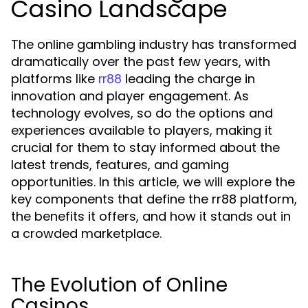
Casino Landscape
The online gambling industry has transformed
dramatically over the past few years, with
platforms like
leading the charge in
rr88
innovation and player engagement. As
technology evolves, so do the options and
experiences available to players, making it
crucial for them to stay informed about the
latest trends, features, and gaming
opportunities. In this article, we will explore the
key components that define the rr88 platform,
the benefits it offers, and how it stands out in
a crowded marketplace.
The Evolution of Online
Casinos