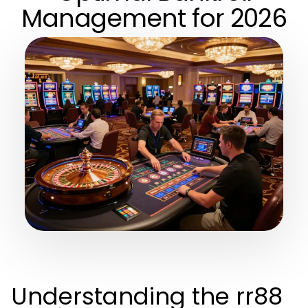
Management for 2026
Understanding the rr88