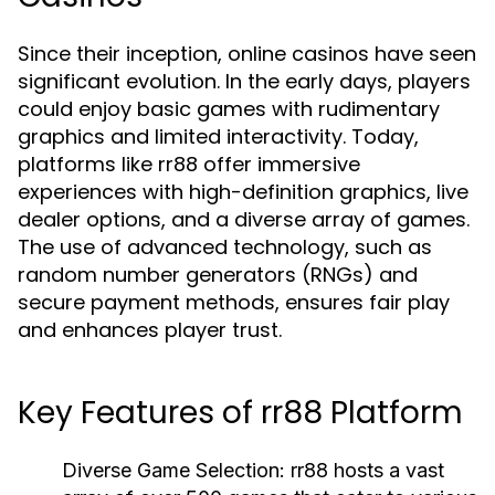
Since their inception, online casinos have seen
significant evolution. In the early days, players
could enjoy basic games with rudimentary
graphics and limited interactivity. Today,
platforms like rr88 offer immersive
experiences with high-definition graphics, live
dealer options, and a diverse array of games.
The use of advanced technology, such as
random number generators (RNGs) and
secure payment methods, ensures fair play
and enhances player trust.
Key Features of rr88 Platform
Diverse Game Selection:
rr88 hosts a vast