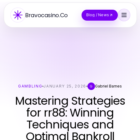
Bravocasino.Co
Blog / News
GAMBLING
JANUARY 25, 2026
Gabriel Barnes
G
Mastering Strategies
for rr88: Winning
Techniques and
Optimal Bankroll