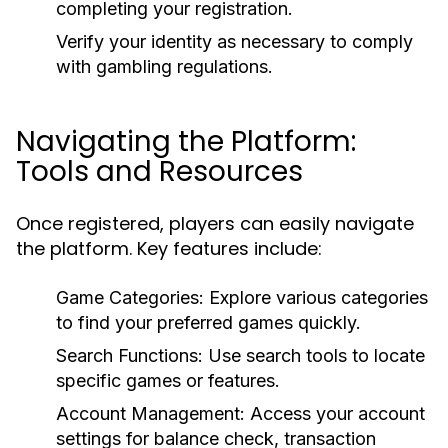
completing your registration.
Verify your identity as necessary to comply
with gambling regulations.
Navigating the Platform:
Tools and Resources
Once registered, players can easily navigate
the platform. Key features include:
Game Categories:
Explore various categories
to find your preferred games quickly.
Search Functions:
Use search tools to locate
specific games or features.
Account Management:
Access your account
settings for balance check, transaction