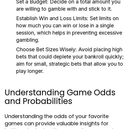
Set a Budget:
Decide on a total amount you
are willing to gamble with and stick to it.
Establish Win and Loss Limits:
Set limits on
how much you can win or lose in a single
session, which helps in preventing excessive
gambling.
Choose Bet Sizes Wisely:
Avoid placing high
bets that could deplete your bankroll quickly;
aim for small, strategic bets that allow you to
play longer.
Understanding Game Odds
and Probabilities
Understanding the odds of your favorite
games can provide valuable insights for