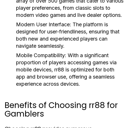
array of over 500 games that cater to various
player preferences, from classic slots to
modern video games and live dealer options.
Modern User Interface:
The platform is
designed for user-friendliness, ensuring that
both new and experienced players can
navigate seamlessly.
Mobile Compatibility:
With a significant
proportion of players accessing games via
mobile devices, rr88 is optimized for both
app and browser use, offering a seamless
experience across devices.
Benefits of Choosing rr88 for
Gamblers