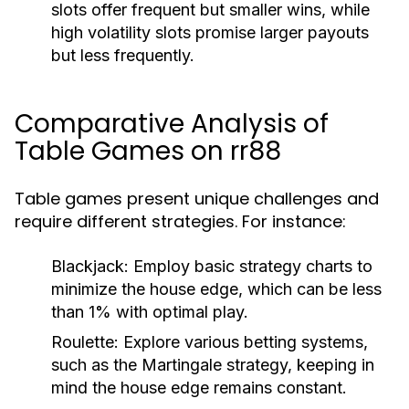
slots offer frequent but smaller wins, while
high volatility slots promise larger payouts
but less frequently.
Comparative Analysis of
Table Games on rr88
Table games present unique challenges and
require different strategies. For instance:
Blackjack:
Employ basic strategy charts to
minimize the house edge, which can be less
than 1% with optimal play.
Roulette:
Explore various betting systems,
such as the Martingale strategy, keeping in
mind the house edge remains constant.