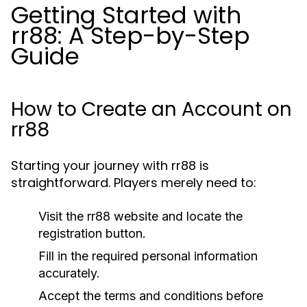
Getting Started with
rr88: A Step-by-Step
Guide
How to Create an Account on
rr88
Starting your journey with rr88 is
straightforward. Players merely need to:
Visit the rr88 website and locate the
registration button.
Fill in the required personal information
accurately.
Accept the terms and conditions before