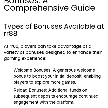
Bonuses: A
Comprehensive Guide
Types of Bonuses Available at
rr88
At rr88, players can take advantage of a
variety of bonuses designed to enhance their
gaming experience:
Welcome Bonuses:
A generous welcome
bonus to boost your initial deposit, enabling
players to explore more games.
Reload Bonuses:
Additional funds on
subsequent deposits encourage continued
engagement with the platform.