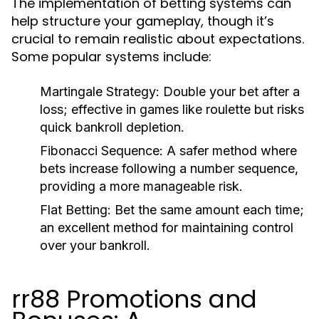
The implementation of betting systems can
help structure your gameplay, though it’s
crucial to remain realistic about expectations.
Some popular systems include:
Martingale Strategy:
Double your bet after a
loss; effective in games like roulette but risks
quick bankroll depletion.
Fibonacci Sequence:
A safer method where
bets increase following a number sequence,
providing a more manageable risk.
Flat Betting:
Bet the same amount each time;
an excellent method for maintaining control
over your bankroll.
rr88 Promotions and