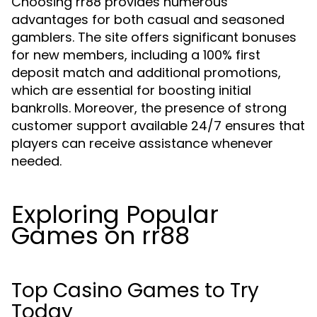
Choosing rr88 provides numerous
advantages for both casual and seasoned
gamblers. The site offers significant bonuses
for new members, including a 100% first
deposit match and additional promotions,
which are essential for boosting initial
bankrolls. Moreover, the presence of strong
customer support available 24/7 ensures that
players can receive assistance whenever
needed.
Exploring Popular
Games on rr88
Top Casino Games to Try
Today