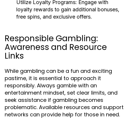
Utilize Loyalty Programs:
Engage with
loyalty rewards to gain additional bonuses,
free spins, and exclusive offers.
Responsible Gambling:
Awareness and Resource
Links
While gambling can be a fun and exciting
pastime, it is essential to approach it
responsibly. Always gamble with an
entertainment mindset, set clear limits, and
seek assistance if gambling becomes
problematic. Available resources and support
networks can provide help for those in need.