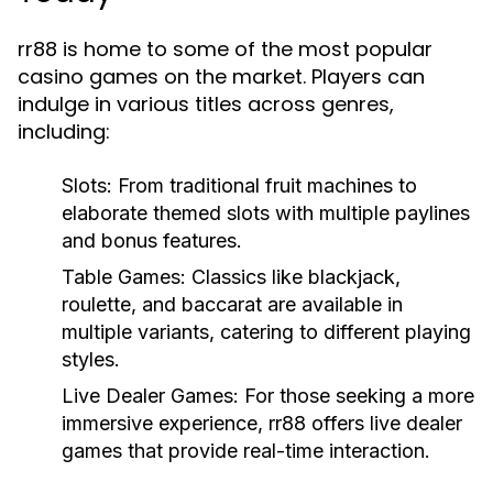
rr88 is home to some of the most popular
casino games on the market. Players can
indulge in various titles across genres,
including:
Slots:
From traditional fruit machines to
elaborate themed slots with multiple paylines
and bonus features.
Table Games:
Classics like blackjack,
roulette, and baccarat are available in
multiple variants, catering to different playing
styles.
Live Dealer Games:
For those seeking a more
immersive experience, rr88 offers live dealer
games that provide real-time interaction.