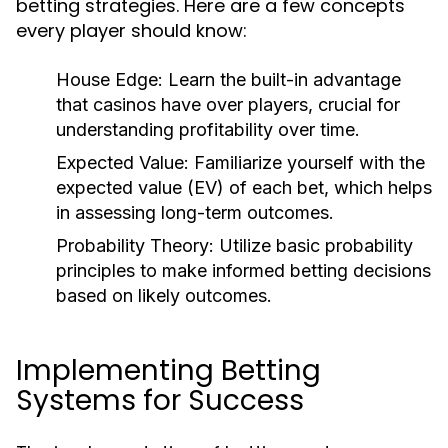
betting strategies. Here are a few concepts
every player should know:
House Edge:
Learn the built-in advantage
that casinos have over players, crucial for
understanding profitability over time.
Expected Value:
Familiarize yourself with the
expected value (EV) of each bet, which helps
in assessing long-term outcomes.
Probability Theory:
Utilize basic probability
principles to make informed betting decisions
based on likely outcomes.
Implementing Betting
Systems for Success