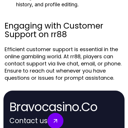
history, and profile editing.
Engaging with Customer
Support on rr88
Efficient customer support is essential in the
online gambling world. At rr88, players can
contact support via live chat, email, or phone.
Ensure to reach out whenever you have
questions or issues for prompt assistance.
Bravocasino.Co
Contact us