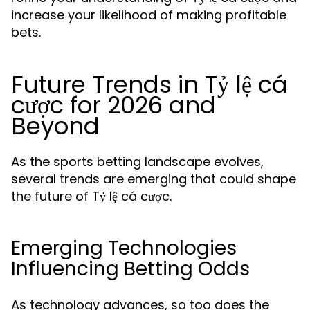
increase your likelihood of making profitable
bets.
Future Trends in Tỷ lệ cá
cược for 2026 and
Beyond
As the sports betting landscape evolves,
several trends are emerging that could shape
the future of Tỷ lệ cá cược.
Emerging Technologies
Influencing Betting Odds
As technology advances, so too does the