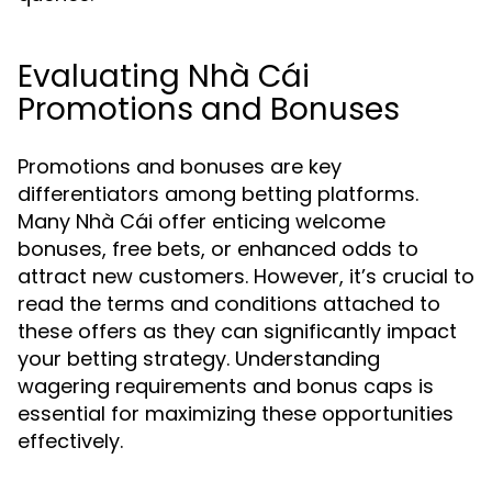
Evaluating Nhà Cái
Promotions and Bonuses
Promotions and bonuses are key
differentiators among betting platforms.
Many Nhà Cái offer enticing welcome
bonuses, free bets, or enhanced odds to
attract new customers. However, it’s crucial to
read the terms and conditions attached to
these offers as they can significantly impact
your betting strategy. Understanding
wagering requirements and bonus caps is
essential for maximizing these opportunities
effectively.