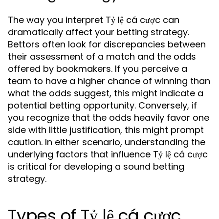
The way you interpret Tỷ lệ cá cược can
dramatically affect your betting strategy.
Bettors often look for discrepancies between
their assessment of a match and the odds
offered by bookmakers. If you perceive a
team to have a higher chance of winning than
what the odds suggest, this might indicate a
potential betting opportunity. Conversely, if
you recognize that the odds heavily favor one
side with little justification, this might prompt
caution. In either scenario, understanding the
underlying factors that influence Tỷ lệ cá cược
is critical for developing a sound betting
strategy.
Types of Tỷ lệ cá cược