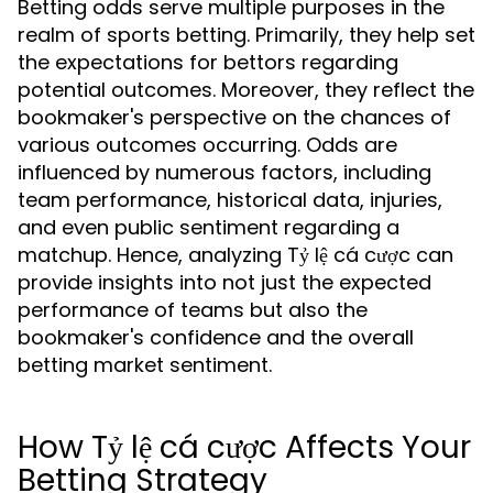
Betting odds serve multiple purposes in the
realm of sports betting. Primarily, they help set
the expectations for bettors regarding
potential outcomes. Moreover, they reflect the
bookmaker's perspective on the chances of
various outcomes occurring. Odds are
influenced by numerous factors, including
team performance, historical data, injuries,
and even public sentiment regarding a
matchup. Hence, analyzing Tỷ lệ cá cược can
provide insights into not just the expected
performance of teams but also the
bookmaker's confidence and the overall
betting market sentiment.
How Tỷ lệ cá cược Affects Your
Betting Strategy