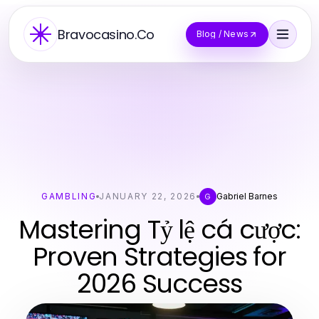
Bravocasino.Co
Blog / News
GAMBLING
JANUARY 22, 2026
Gabriel Barnes
G
Mastering Tỷ lệ cá cược:
Proven Strategies for
2026 Success