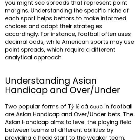
you might see spreads that represent point
margins. Understanding the specific
of
niche
each sport helps bettors to make informed
choices and adapt their strategies
accordingly. For instance, football often uses
decimal odds, while American sports may use
point spreads, which require a different
analytical approach.
Understanding Asian
Handicap and Over/Under
Two popular forms of Tỷ lệ cá cược in football
are Asian Handicap and Over/Under bets. The
Asian Handicap aims to level the playing field
between teams of different abilities by
providing a head start to the weaker team.