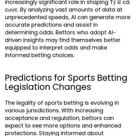
increasingly significant role in shaping Tỷ lệ cá
cược. By analyzing vast amounts of data at
unprecedented speeds, AI can generate more
accurate predictions and assist in
determining odds. Bettors who adopt AI-
driven insights may find themselves better
equipped to interpret odds and make
informed betting choices.
Predictions for Sports Betting
Legislation Changes
The legality of sports betting is evolving in
various jurisdictions. With increasing
acceptance and regulation, bettors can
expect to see more options and enhanced
protections. Staying informed about