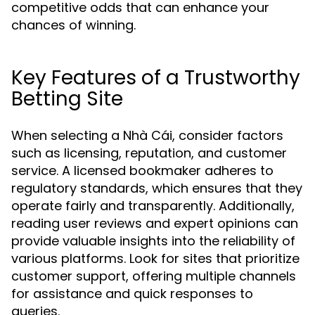
competitive odds that can enhance your
chances of winning.
Key Features of a Trustworthy
Betting Site
When selecting a Nhà Cái, consider factors
such as licensing, reputation, and customer
service. A licensed bookmaker adheres to
regulatory standards, which ensures that they
operate fairly and transparently. Additionally,
reading user reviews and expert opinions can
provide valuable insights into the reliability of
various platforms. Look for sites that prioritize
customer support, offering multiple channels
for assistance and quick responses to
queries.