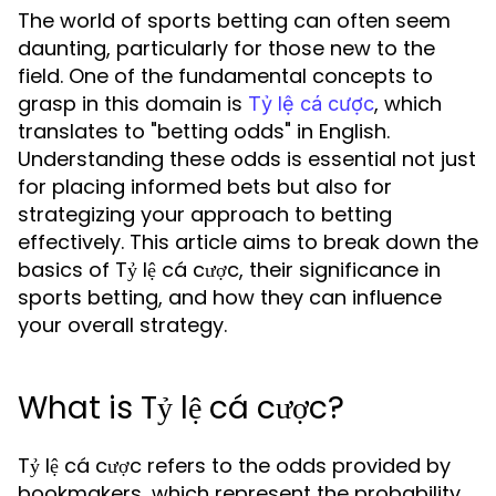
The world of sports betting can often seem
daunting, particularly for those new to the
field. One of the fundamental concepts to
grasp in this domain is
, which
Tỷ lệ cá cược
translates to "betting odds" in English.
Understanding these odds is essential not just
for placing informed bets but also for
strategizing your approach to betting
effectively. This article aims to break down the
basics of Tỷ lệ cá cược, their significance in
sports betting, and how they can influence
your overall strategy.
What is Tỷ lệ cá cược?
Tỷ lệ cá cược refers to the odds provided by
bookmakers, which represent the probability