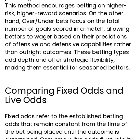
This method encourages betting on higher-
risk, higher-reward scenarios. On the other
hand, Over/Under bets focus on the total
number of goals scored in a match, allowing
bettors to wager based on their predictions
of offensive and defensive capabilities rather
than outright outcomes. These betting types
add depth and offer strategic flexibility,
making them essential for seasoned bettors.
Comparing Fixed Odds and
Live Odds
Fixed odds refer to the established betting
odds that remain constant from the time of
the bet being placed until the outcome is