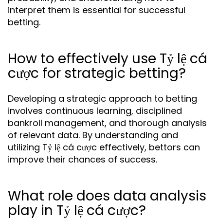
interpret them is essential for successful
betting.
How to effectively use Tỷ lệ cá
cược for strategic betting?
Developing a strategic approach to betting
involves continuous learning, disciplined
bankroll management, and thorough analysis
of relevant data. By understanding and
utilizing Tỷ lệ cá cược effectively, bettors can
improve their chances of success.
What role does data analysis
play in Tỷ lệ cá cược?