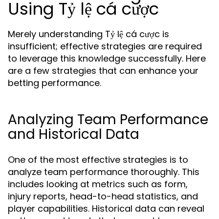
Using Tỷ lệ cá cược
Merely understanding Tỷ lệ cá cược is
insufficient; effective strategies are required
to leverage this knowledge successfully. Here
are a few strategies that can enhance your
betting performance.
Analyzing Team Performance
and Historical Data
One of the most effective strategies is to
analyze team performance thoroughly. This
includes looking at metrics such as form,
injury reports, head-to-head statistics, and
player capabilities. Historical data can reveal