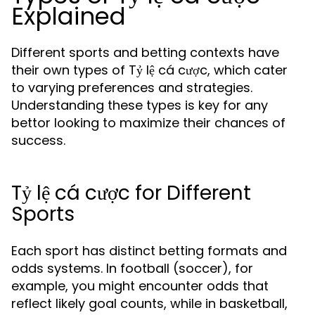
Explained
Different sports and betting contexts have
their own types of Tỷ lệ cá cược, which cater
to varying preferences and strategies.
Understanding these types is key for any
bettor looking to maximize their chances of
success.
Tỷ lệ cá cược for Different
Sports
Each sport has distinct betting formats and
odds systems. In football (soccer), for
example, you might encounter odds that
reflect likely goal counts, while in basketball,