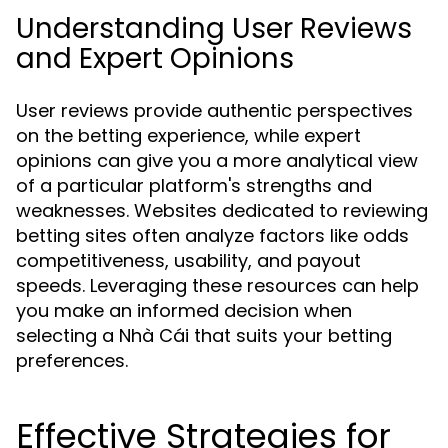
Understanding User Reviews
and Expert Opinions
User reviews provide authentic perspectives
on the betting experience, while expert
opinions can give you a more analytical view
of a particular platform's strengths and
weaknesses. Websites dedicated to reviewing
betting sites often analyze factors like odds
competitiveness, usability, and payout
speeds. Leveraging these resources can help
you make an informed decision when
selecting a Nhà Cái that suits your betting
preferences.
Effective Strategies for