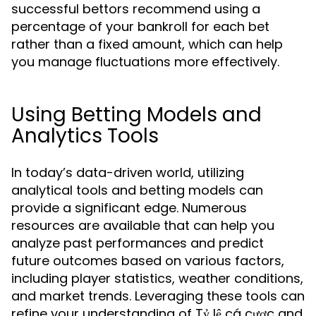
successful bettors recommend using a
percentage of your bankroll for each bet
rather than a fixed amount, which can help
you manage fluctuations more effectively.
Using Betting Models and
Analytics Tools
In today’s data-driven world, utilizing
analytical tools and betting models can
provide a significant edge. Numerous
resources are available that can help you
analyze past performances and predict
future outcomes based on various factors,
including player statistics, weather conditions,
and market trends. Leveraging these tools can
refine your understanding of Tỷ lệ cá cược and