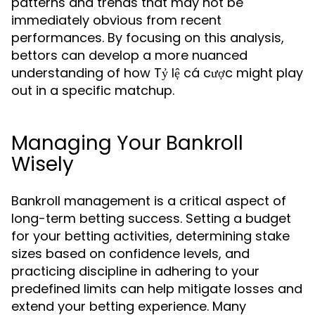
patterns and trends that may not be
immediately obvious from recent
performances. By focusing on this analysis,
bettors can develop a more nuanced
understanding of how Tỷ lệ cá cược might play
out in a specific matchup.
Managing Your Bankroll
Wisely
Bankroll management is a critical aspect of
long-term betting success. Setting a budget
for your betting activities, determining stake
sizes based on confidence levels, and
practicing discipline in adhering to your
predefined limits can help mitigate losses and
extend your betting experience. Many