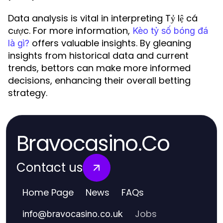
Data analysis is vital in interpreting Tỷ lệ cá
cược. For more information,
Kèo tỷ số bóng đá
offers valuable insights. By gleaning
là gì?
insights from historical data and current
trends, bettors can make more informed
decisions, enhancing their overall betting
strategy.
Bravocasino.Co
Contact us
Home Page
News
FAQs
Jobs
info
@
bravocasino.co.uk