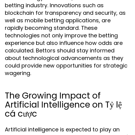
betting industry. Innovations such as
blockchain for transparency and security, as
well as mobile betting applications, are
rapidly becoming standard. These
technologies not only improve the betting
experience but also influence how odds are
calculated. Bettors should stay informed
about technological advancements as they
could provide new opportunities for strategic
wagering.
The Growing Impact of
Artificial Intelligence on Tỷ lệ
cá cược
Artificial intelligence is expected to play an