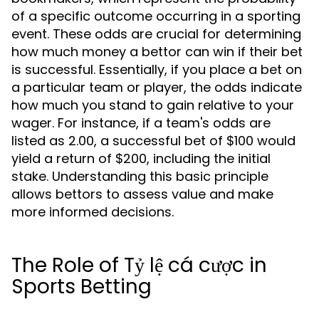
of a specific outcome occurring in a sporting
event. These odds are crucial for determining
how much money a bettor can win if their bet
is successful. Essentially, if you place a bet on
a particular team or player, the odds indicate
how much you stand to gain relative to your
wager. For instance, if a team's odds are
listed as 2.00, a successful bet of $100 would
yield a return of $200, including the initial
stake. Understanding this basic principle
allows bettors to assess value and make
more informed decisions.
The Role of Tỷ lệ cá cược in
Sports Betting