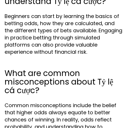
understand Tỷ lệ cá cược?
Beginners can start by learning the basics of
betting odds, how they are calculated, and
the different types of bets available. Engaging
in practice betting through simulated
platforms can also provide valuable
experience without financial risk.
What are common
misconceptions about Tỷ lệ
cá cược?
Common misconceptions include the belief
that higher odds always equate to better
chances of winning. In reality, odds reflect
probability, and understanding how to