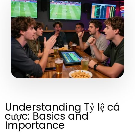
Understanding Tỷ lệ cá
cược: Basics and
Importance