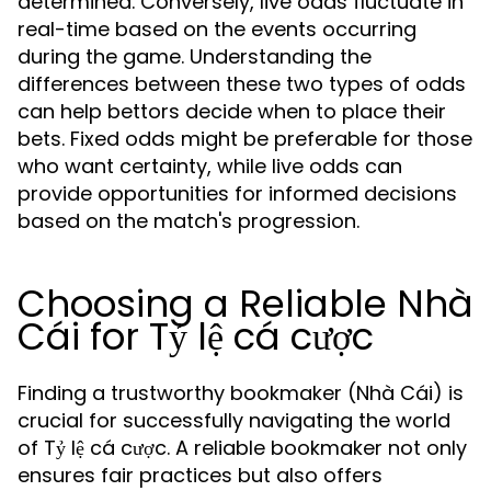
determined. Conversely, live odds fluctuate in
real-time based on the events occurring
during the game. Understanding the
differences between these two types of odds
can help bettors decide when to place their
bets. Fixed odds might be preferable for those
who want certainty, while live odds can
provide opportunities for informed decisions
based on the match's progression.
Choosing a Reliable Nhà
Cái for Tỷ lệ cá cược
Finding a trustworthy bookmaker (Nhà Cái) is
crucial for successfully navigating the world
of Tỷ lệ cá cược. A reliable bookmaker not only
ensures fair practices but also offers