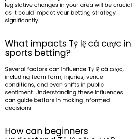
legislative changes in your area will be crucial
as it could impact your betting strategy
significantly.
What impacts Tỷ lệ cá cược in
sports betting?
Several factors can influence Tỷ lệ cá cược,
including team form, injuries, venue
conditions, and even shifts in public
sentiment. Understanding these influences
can guide bettors in making informed
decisions.
How can beginners