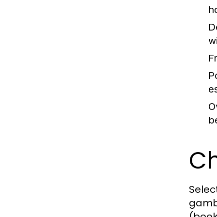
h
D
w
F
P
e
O
b
Ch
Selec
gambl
(book