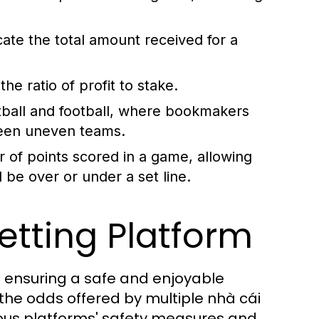
ate the total amount received for a
he ratio of profit to stake.
etball and football, where bookmakers
tween uneven teams.
 of points scored in a game, allowing
 be over or under a set line.
etting Platform
in ensuring a safe and enjoyable
the odds offered by multiple nhà cái
ious platforms' safety measures and