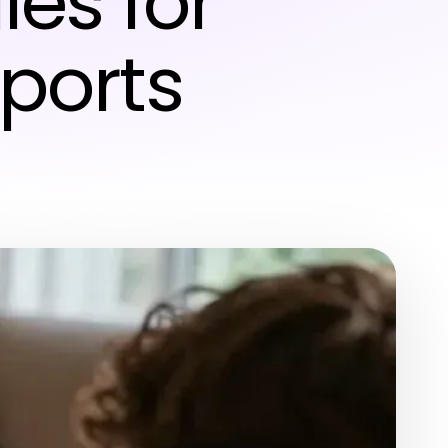
ies for
ports