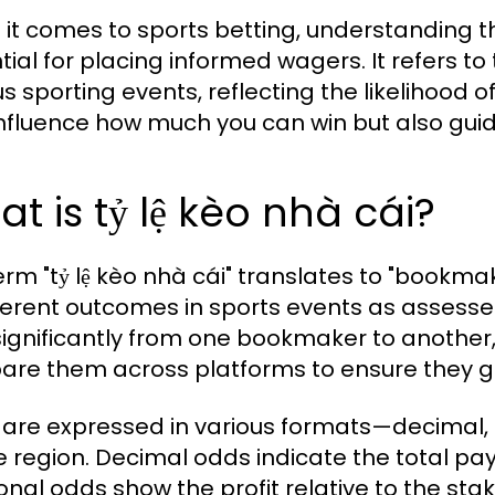
it comes to sports betting, understanding 
tial for placing informed wagers. It refers 
us sporting events, reflecting the likelihood
influence how much you can win but also guid
t is tỷ lệ kèo nhà cái?
erm "tỷ lệ kèo nhà cái" translates to "bookmak
fferent outcomes in sports events as asses
significantly from one bookmaker to another, w
re them across platforms to ensure they get 
are expressed in various formats—decimal,
e region. Decimal odds indicate the total payo
ional odds show the profit relative to the s