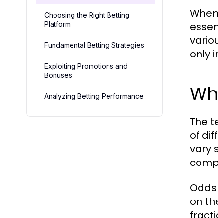
When 
Choosing the Right Betting
Platform
essen
vario
Fundamental Betting Strategies
only 
Exploiting Promotions and
Bonuses
Wha
Analyzing Betting Performance
The t
of di
vary 
compa
Odds 
on th
fract