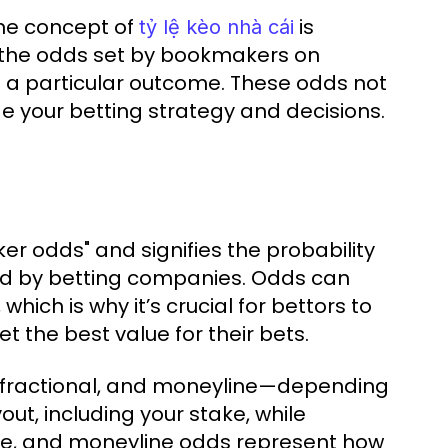
the concept of
is
tỷ lệ kèo nhà cái
to the odds set by bookmakers on
 of a particular outcome. These odds not
e your betting strategy and decisions.
er odds" and signifies the probability
sed by betting companies. Odds can
hich is why it’s crucial for bettors to
the best value for their bets.
 fractional, and moneyline—depending
ut, including your stake, while
take, and moneyline odds represent how