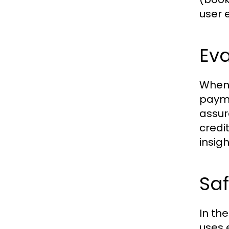
user 
Eva
When 
payme
assur
credi
insigh
Saf
In th
uses 