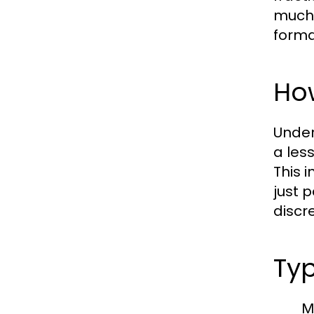
much 
forma
How
Under
a les
This 
just 
discr
Typ
M