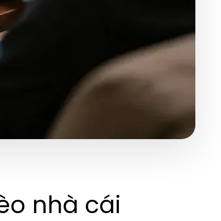
kèo nhà cái