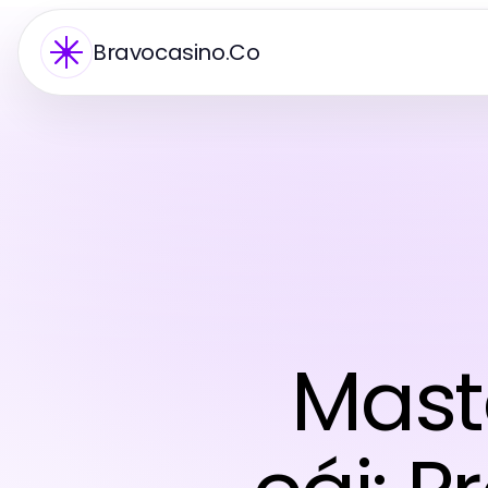
Bravocasino.Co
Maste