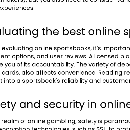
experiences.
luating the best online 
evaluating online sportsbooks, it’s important
nt options, and user reviews. A licensed pl
e you of its accountability. The variety of d
t cards, also affects convenience. Reading r
t into a sportsbook's reliability and customer
ety and security in onli
e realm of online gambling, safety is paramo
encryption technologies, such as SSL, to prot