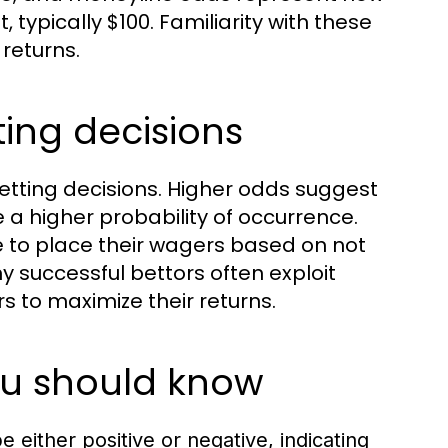
ypically $100. Familiarity with these
 returns.
ting decisions
etting decisions. Higher odds suggest
 a higher probability of occurrence.
e to place their wagers based on not
ny successful bettors often exploit
 to maximize their returns.
you should know
either positive or negative, indicating