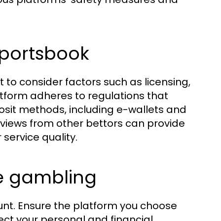
sportsbook
 to consider factors such as licensing,
atform adheres to regulations that
eposit methods, including e-wallets and
eviews from other bettors can provide
 service quality.
ne gambling
unt. Ensure the platform you choose
ect your personal and financial