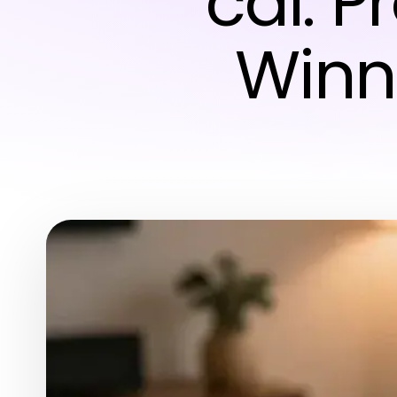
cái: P
Winn