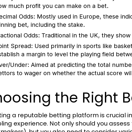
ow much profit you can make on a bet.
ecimal Odds:
Mostly used in Europe, these indic
inning bet, including the stake.
ractional Odds:
Traditional in the UK, they show t
oint Spread:
Used primarily in sports like bask
stablish a margin to level the playing field be
ver/Under:
Aimed at predicting the total number
ettors to wager on whether the actual score will
oosing the Right B
ting a reputable betting platform is crucial 
ing experience. Not only should you assess 
makers), but you also need to consider var