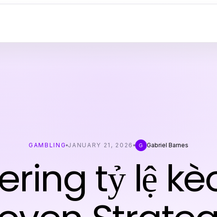
GAMBLING
JANUARY 21, 2026
Gabriel Barnes
G
ring tỷ lệ k