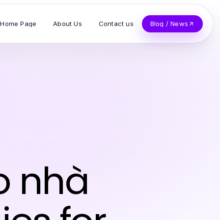
Home Page
About Us
Contact us
Blog / News
èo nhà