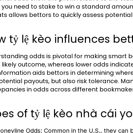
you need to stake to win a standard amount, t
ts allows bettors to quickly assess potential
 tỷ lệ kèo influences bet
standing odds is pivotal for making smart b
s likely outcome, whereas lower odds indicate
information aids bettors in determining wher
potential payouts, but also risk tolerance. Ma
epancies in odds across different bookmakers
es of tỷ lệ kèo nhà cái 
oneyline Odds:
Common in the U.S., they can be 