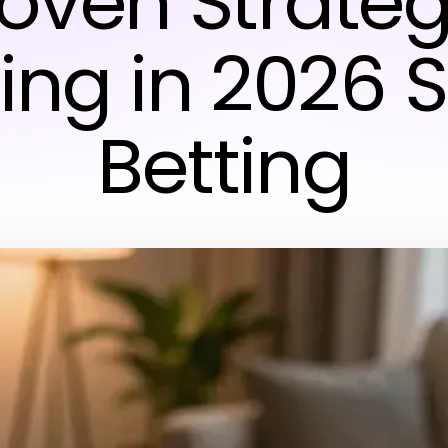
roven Strateg
ing in 2026 S
Betting