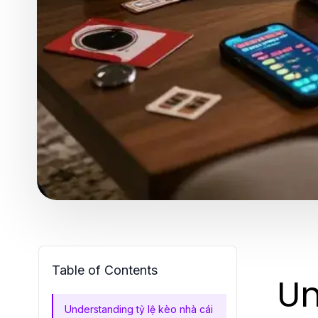
Table of Contents
Un
Understanding tỷ lệ kèo nhà cái