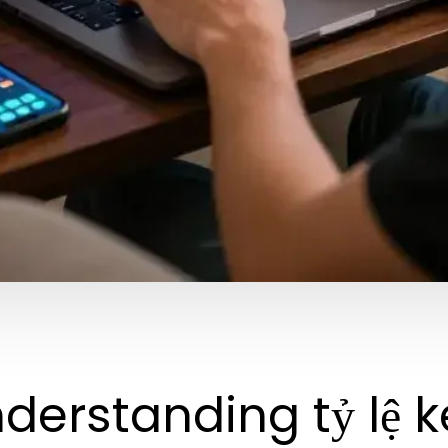
derstanding tỷ lệ 