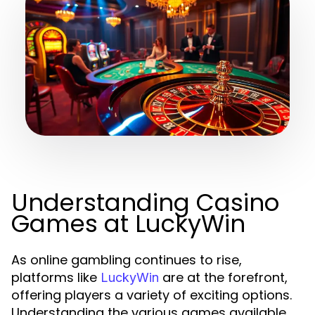
Understanding Casino
Games at LuckyWin
As online gambling continues to rise,
platforms like
are at the forefront,
LuckyWin
offering players a variety of exciting options.
Understanding the various games available,