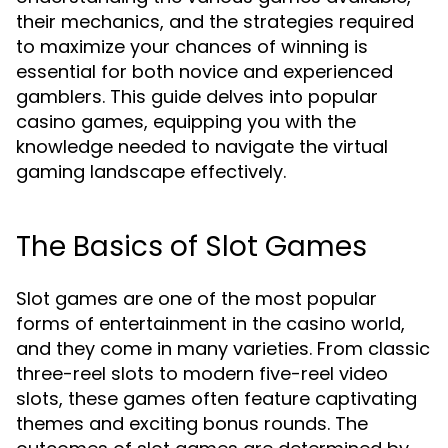
their mechanics, and the strategies required
to maximize your chances of winning is
essential for both novice and experienced
gamblers. This guide delves into popular
casino games, equipping you with the
knowledge needed to navigate the virtual
gaming landscape effectively.
The Basics of Slot Games
Slot games are one of the most popular
forms of entertainment in the casino world,
and they come in many varieties. From classic
three-reel slots to modern five-reel video
slots, these games often feature captivating
themes and exciting bonus rounds. The