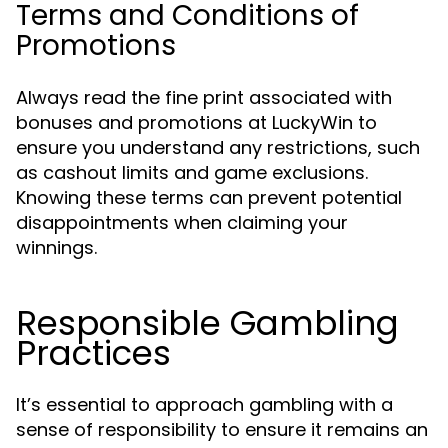
Terms and Conditions of
Promotions
Always read the fine print associated with
bonuses and promotions at LuckyWin to
ensure you understand any restrictions, such
as cashout limits and game exclusions.
Knowing these terms can prevent potential
disappointments when claiming your
winnings.
Responsible Gambling
Practices
It’s essential to approach gambling with a
sense of responsibility to ensure it remains an