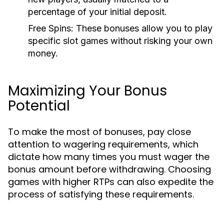
percentage of your initial deposit.
Free Spins:
These bonuses allow you to play
specific slot games without risking your own
money.
Maximizing Your Bonus
Potential
To make the most of bonuses, pay close
attention to wagering requirements, which
dictate how many times you must wager the
bonus amount before withdrawing. Choosing
games with higher RTPs can also expedite the
process of satisfying these requirements.