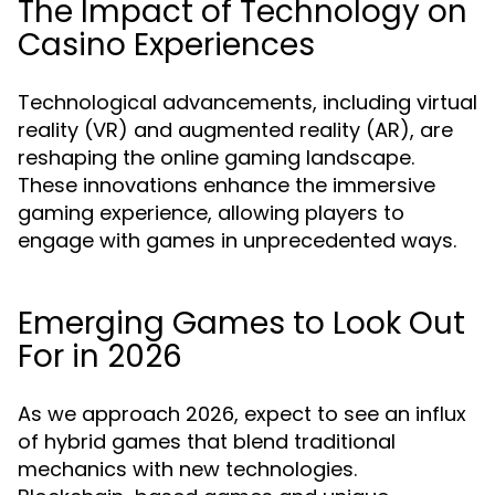
The Impact of Technology on
Casino Experiences
Technological advancements, including virtual
reality (VR) and augmented reality (AR), are
reshaping the online gaming landscape.
These innovations enhance the immersive
gaming experience, allowing players to
engage with games in unprecedented ways.
Emerging Games to Look Out
For in 2026
As we approach 2026, expect to see an influx
of hybrid games that blend traditional
mechanics with new technologies.