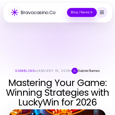
Bravocasino.Co
Blog / News
GAMBLING
JANUARY 15, 2026
Gabriel Barnes
G
Mastering Your Game:
Winning Strategies with
LuckyWin for 2026