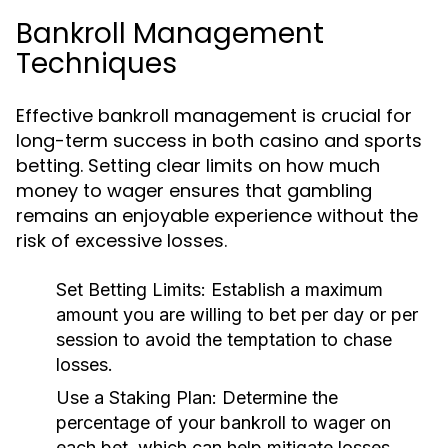
Bankroll Management
Techniques
Effective bankroll management is crucial for
long-term success in both casino and sports
betting. Setting clear limits on how much
money to wager ensures that gambling
remains an enjoyable experience without the
risk of excessive losses.
Set Betting Limits:
Establish a maximum
amount you are willing to bet per day or per
session to avoid the temptation to chase
losses.
Use a Staking Plan:
Determine the
percentage of your bankroll to wager on
each bet, which can help mitigate losses