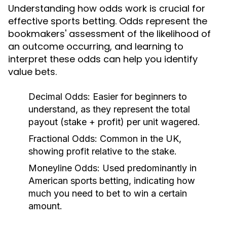
Understanding how odds work is crucial for
effective sports betting. Odds represent the
bookmakers' assessment of the likelihood of
an outcome occurring, and learning to
interpret these odds can help you identify
value bets.
Decimal Odds:
Easier for beginners to
understand, as they represent the total
payout (stake + profit) per unit wagered.
Fractional Odds:
Common in the UK,
showing profit relative to the stake.
Moneyline Odds:
Used predominantly in
American sports betting, indicating how
much you need to bet to win a certain
amount.