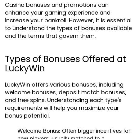
Casino bonuses and promotions can
enhance your gaming experience and
increase your bankroll. However, it is essential
to understand the types of bonuses available
and the terms that govern them.
Types of Bonuses Offered at
LuckyWin
LuckyWin offers various bonuses, including
welcome bonuses, deposit match bonuses,
and free spins. Understanding each type's
requirements will help you maximize your
bonus potential.
Welcome Bonus:
Often bigger incentives for
new players, usually matched to a