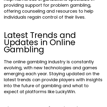
providing support for problem gambling,
offering counseling and resources to help
individuals regain control of their lives.
Latest Trends and
Updates in Online
Gambling
The online gambling industry is constantly
evolving, with new technologies and games
emerging each year. Staying updated on the
latest trends can provide players with insights
into the future of gambling and what to
expect at platforms like LuckyWin.