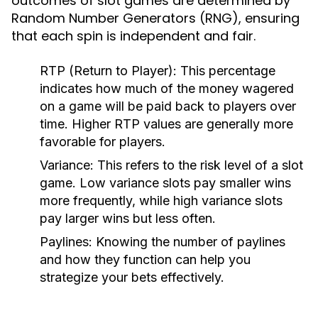
outcomes of slot games are determined by
Random Number Generators (RNG), ensuring
that each spin is independent and fair.
RTP (Return to Player):
This percentage
indicates how much of the money wagered
on a game will be paid back to players over
time. Higher RTP values are generally more
favorable for players.
Variance:
This refers to the risk level of a slot
game. Low variance slots pay smaller wins
more frequently, while high variance slots
pay larger wins but less often.
Paylines:
Knowing the number of paylines
and how they function can help you
strategize your bets effectively.