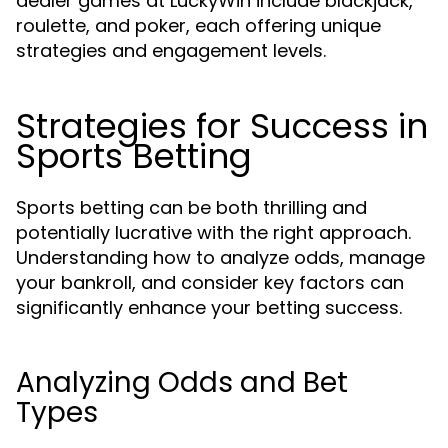
dealer games at LuckyWin include blackjack,
roulette, and poker, each offering unique
strategies and engagement levels.
Strategies for Success in
Sports Betting
Sports betting can be both thrilling and
potentially lucrative with the right approach.
Understanding how to analyze odds, manage
your bankroll, and consider key factors can
significantly enhance your betting success.
Analyzing Odds and Bet
Types