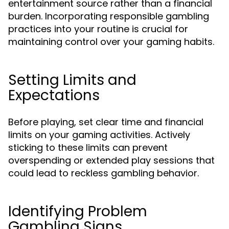
entertainment source rather than a financial
burden. Incorporating responsible gambling
practices into your routine is crucial for
maintaining control over your gaming habits.
Setting Limits and
Expectations
Before playing, set clear time and financial
limits on your gaming activities. Actively
sticking to these limits can prevent
overspending or extended play sessions that
could lead to reckless gambling behavior.
Identifying Problem
Gambling Signs