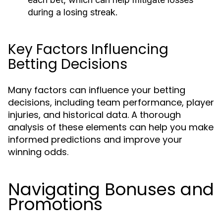
during a losing streak.
Key Factors Influencing
Betting Decisions
Many factors can influence your betting
decisions, including team performance, player
injuries, and historical data. A thorough
analysis of these elements can help you make
informed predictions and improve your
winning odds.
Navigating Bonuses and
Promotions