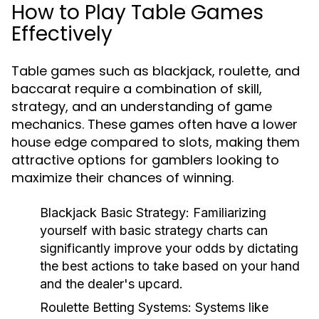
How to Play Table Games
Effectively
Table games such as blackjack, roulette, and
baccarat require a combination of skill,
strategy, and an understanding of game
mechanics. These games often have a lower
house edge compared to slots, making them
attractive options for gamblers looking to
maximize their chances of winning.
Blackjack Basic Strategy:
Familiarizing
yourself with basic strategy charts can
significantly improve your odds by dictating
the best actions to take based on your hand
and the dealer's upcard.
Roulette Betting Systems:
Systems like