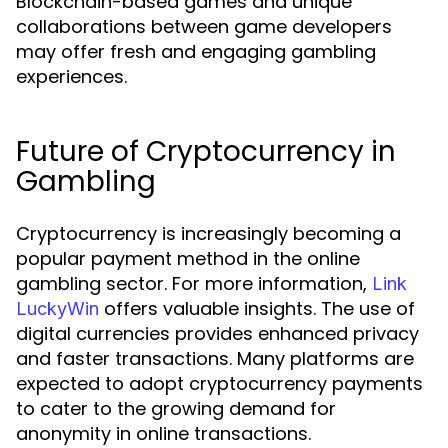
Blockchain-based games and unique
collaborations between game developers
may offer fresh and engaging gambling
experiences.
Future of Cryptocurrency in
Gambling
Cryptocurrency is increasingly becoming a
popular payment method in the online
gambling sector. For more information,
Link
offers valuable insights. The use of
LuckyWin
digital currencies provides enhanced privacy
and faster transactions. Many platforms are
expected to adopt cryptocurrency payments
to cater to the growing demand for
anonymity in online transactions.