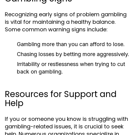
Recognizing early signs of problem gambling
is vital for maintaining a healthy balance.
Some common warning signs include:
Gambling more than you can afford to lose.
Chasing losses by betting more aggressively.
Irritability or restlessness when trying to cut
back on gambling.
Resources for Support and
Help
If you or someone you know is struggling with
gambling-related issues, it is crucial to seek
help. Numerous organizations specialize in