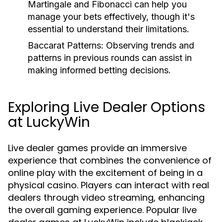
Martingale and Fibonacci can help you
manage your bets effectively, though it's
essential to understand their limitations.
Baccarat Patterns:
Observing trends and
patterns in previous rounds can assist in
making informed betting decisions.
Exploring Live Dealer Options
at LuckyWin
Live dealer games provide an immersive
experience that combines the convenience of
online play with the excitement of being in a
physical casino. Players can interact with real
dealers through video streaming, enhancing
the overall gaming experience. Popular live