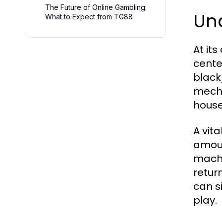
The Future of Online Gambling:
Un
What to Expect from TG88
At it
cente
black
mecha
house
A vit
amoun
machi
retur
can s
play.