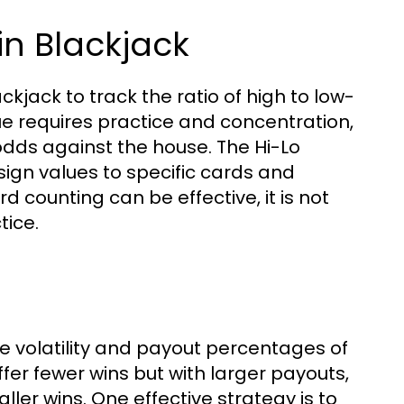
n Blackjack
ckjack to track the ratio of high to low-
ique requires practice and concentration,
odds against the house. The Hi-Lo
gn values to specific cards and
 counting can be effective, it is not
tice.
e volatility and payout percentages of
fer fewer wins but with larger payouts,
ller wins. One effective strategy is to