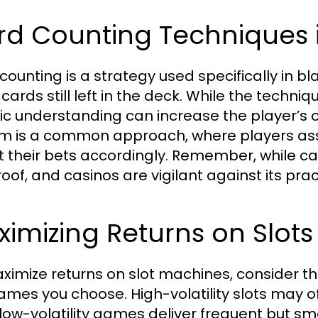
rd Counting Techniques i
ounting is a strategy used specifically in bla
 cards still left in the deck. While the techn
ic understanding can increase the player’s 
m is a common approach, where players assi
t their bets accordingly. Remember, while card
oof, and casinos are vigilant against its prac
imizing Returns on Slots
ximize returns on slot machines, consider th
ames you choose. High-volatility slots may of
 low-volatility games deliver frequent but sma