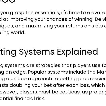
you grasp the essentials, it's time to eleva
 at improving your chances of winning. Delvi
iques, and maximizing your returns on slots c
ing world.
ting Systems Explained
ng systems are strategies that players use 
ng an edge. Popular systems include the Mart
ing a unique approach to betting progression
sts doubling your bet after each loss, which 
However, players must be cautious, as prolon
ntial financial risk.