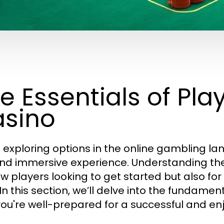
e Essentials of Pla
sino
exploring options in the online gambling l
and immersive experience. Understanding the b
ew players looking to get started but also fo
s. In this section, we’ll delve into the fundam
you're well-prepared for a successful and en