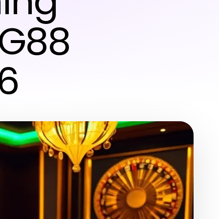
ing
TG88
26