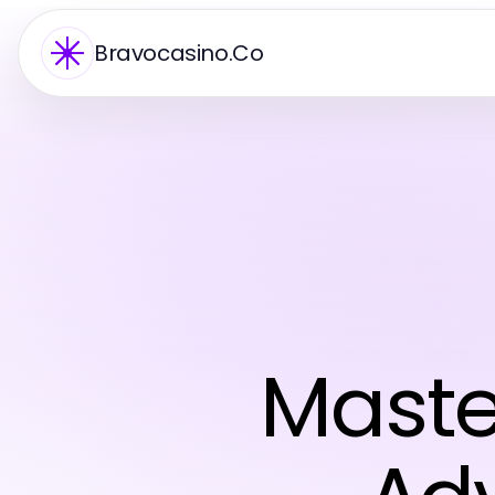
Bravocasino.Co
Maste