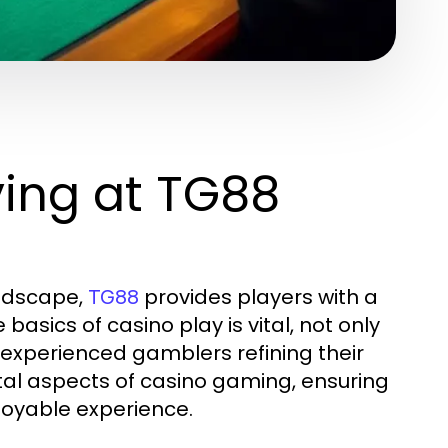
ying at TG88
andscape,
provides players with a
TG88
asics of casino play is vital, not only
r experienced gamblers refining their
ental aspects of casino gaming, ensuring
joyable experience.