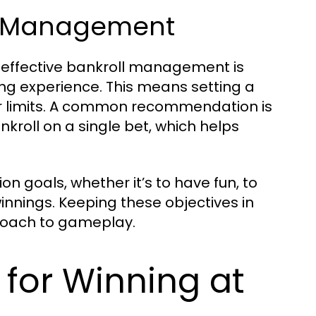
ll Management
; effective bankroll management is
ing experience. This means setting a
our limits. A common recommendation is
kroll on a single bet, which helps
on goals, whether it’s to have fun, to
winnings. Keeping these objectives in
roach to gameplay.
for Winning at