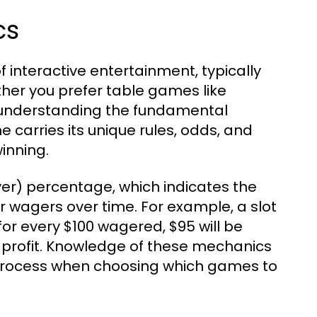
cs
f interactive entertainment, typically
her you prefer table games like
 understanding the fundamental
carries its unique rules, odds, and
inning.
ayer) percentage, which indicates the
 wagers over time. For example, a slot
or every $100 wagered, $95 will be
s profit. Knowledge of these mechanics
 process when choosing which games to