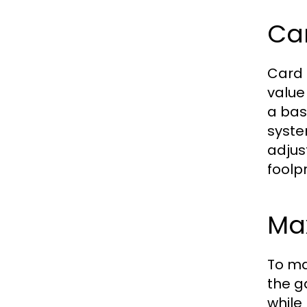
Ca
Card c
value
a bas
syste
adjus
foolpr
Max
To ma
the g
while