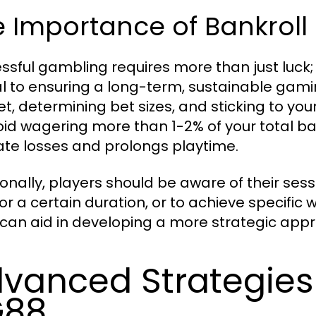
e Importance of Bankro
ssful gambling requires more than just luck
cal to ensuring a long-term, sustainable gam
t, determining bet sizes, and sticking to y
oid wagering more than 1-2% of your total ban
ate losses and prolongs playtime.
ionally, players should be aware of their sessi
for a certain duration, or to achieve specific 
can aid in developing a more strategic app
vanced Strategies 
G88