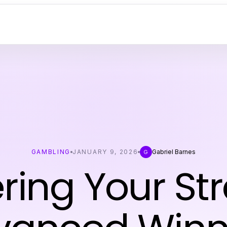
GAMBLING
JANUARY 9, 2026
Gabriel Barnes
G
ring Your Str