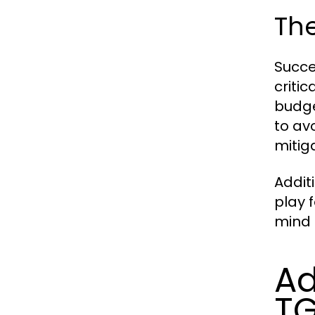
Th
Succe
criti
budge
to av
mitig
Addit
play 
mind 
Ad
T