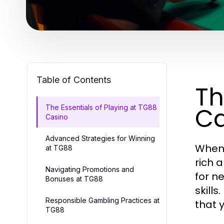
Table of Contents
Th
Ca
The Essentials of Playing at TG88
Casino
Advanced Strategies for Winning
When 
at TG88
rich 
Navigating Promotions and
for n
Bonuses at TG88
skill
Responsible Gambling Practices at
that 
TG88