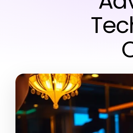
Ad
Tec
C