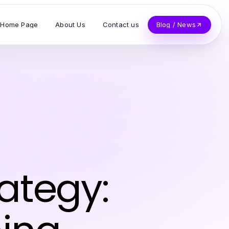
Home Page
About Us
Contact us
Blog / News
ategy: