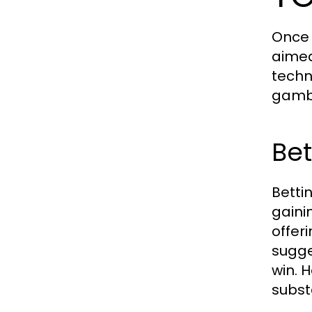
Once 
aimed
techn
gambl
Bet
Betti
gaini
offer
sugge
win. 
substa