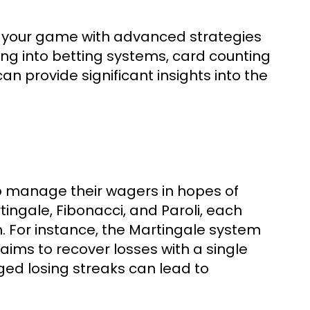
te your game with advanced strategies
ng into betting systems, card counting
an provide significant insights into the
to manage their wagers in hopes of
ingale, Fibonacci, and Paroli, each
. For instance, the Martingale system
aims to recover losses with a single
ged losing streaks can lead to