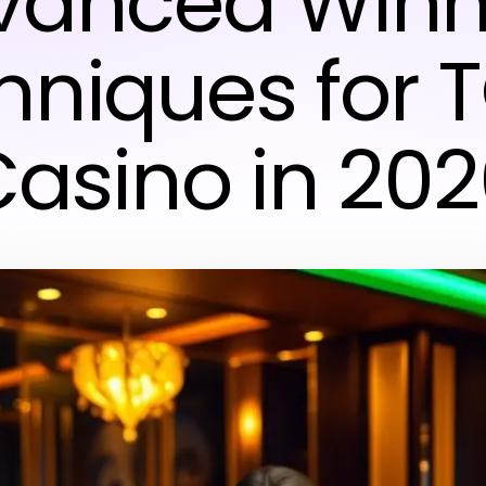
vanced Winn
hniques for 
asino in 20