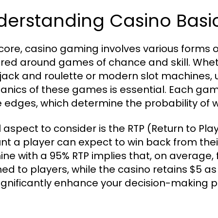
derstanding Casino Basi
s core, casino gaming involves various forms o
red around games of chance and skill. Whet
jack and roulette or modern slot machines,
nics of these games is essential. Each game 
 edges, which determine the probability of w
al aspect to consider is the RTP (Return to Pl
t a player can expect to win back from their
ne with a 95% RTP implies that, on average, f
ned to players, while the casino retains $5 a
ignificantly enhance your decision-making