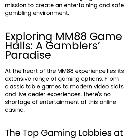
mission to create an entertaining and safe
gambling environment.
Exploring MM88 Game
Halls: A Gamblers’
Paradise
At the heart of the MM88 experience lies its
extensive range of gaming options. From
classic table games to modern video slots
and live dealer experiences, there's no
shortage of entertainment at this online
casino.
The Top Gaming Lobbies at