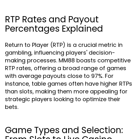
RTP Rates and Payout
Percentages Explained
Return to Player (RTP) is a crucial metric in
gambling, influencing players' decision-
making processes. MM88 boasts competitive
RTP rates, offering a broad range of games
with average payouts close to 97%. For
instance, table games often have higher RTPs
than slots, making them more appealing for
strategic players looking to optimize their
bets.
Game Types and Selection: