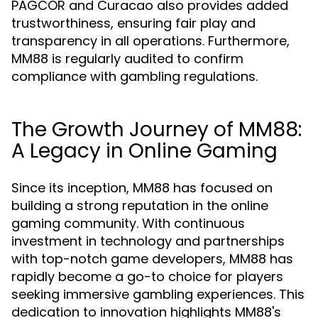
PAGCOR and Curacao also provides added
trustworthiness, ensuring fair play and
transparency in all operations. Furthermore,
MM88 is regularly audited to confirm
compliance with gambling regulations.
The Growth Journey of MM88:
A Legacy in Online Gaming
Since its inception, MM88 has focused on
building a strong reputation in the online
gaming community. With continuous
investment in technology and partnerships
with top-notch game developers, MM88 has
rapidly become a go-to choice for players
seeking immersive gambling experiences. This
dedication to innovation highlights MM88's