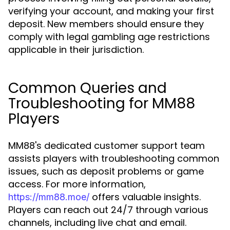
verifying your account, and making your first
deposit. New members should ensure they
comply with legal gambling age restrictions
applicable in their jurisdiction.
Common Queries and
Troubleshooting for MM88
Players
MM88's dedicated customer support team
assists players with troubleshooting common
issues, such as deposit problems or game
access. For more information,
offers valuable insights.
https://mm88.moe/
Players can reach out 24/7 through various
channels, including live chat and email.