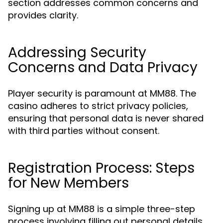
section addresses common concerns and
provides clarity.
Addressing Security
Concerns and Data Privacy
Player security is paramount at MM88. The
casino adheres to strict privacy policies,
ensuring that personal data is never shared
with third parties without consent.
Registration Process: Steps
for New Members
Signing up at MM88 is a simple three-step
process involving filling out personal details,