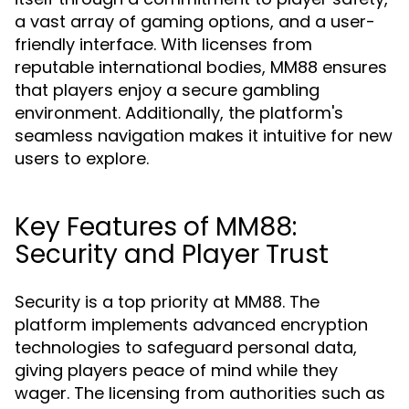
a vast array of gaming options, and a user-
friendly interface. With licenses from
reputable international bodies, MM88 ensures
that players enjoy a secure gambling
environment. Additionally, the platform's
seamless navigation makes it intuitive for new
users to explore.
Key Features of MM88:
Security and Player Trust
Security is a top priority at MM88. The
platform implements advanced encryption
technologies to safeguard personal data,
giving players peace of mind while they
wager. The licensing from authorities such as