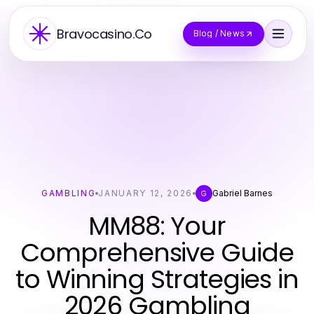
Bravocasino.Co
Blog / News
GAMBLING
JANUARY 12, 2026
Gabriel Barnes
G
MM88: Your
Comprehensive Guide
to Winning Strategies in
2026 Gambling