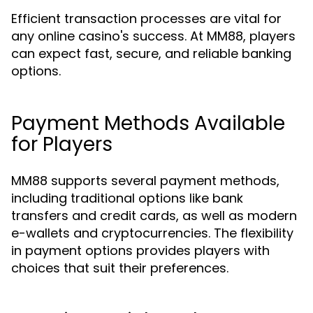
Efficient transaction processes are vital for
any online casino's success. At MM88, players
can expect fast, secure, and reliable banking
options.
Payment Methods Available
for Players
MM88 supports several payment methods,
including traditional options like bank
transfers and credit cards, as well as modern
e-wallets and cryptocurrencies. The flexibility
in payment options provides players with
choices that suit their preferences.