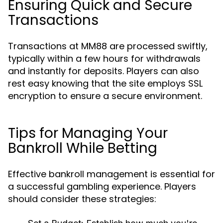
Ensuring Quick and Secure
Transactions
Transactions at MM88 are processed swiftly,
typically within a few hours for withdrawals
and instantly for deposits. Players can also
rest easy knowing that the site employs SSL
encryption to ensure a secure environment.
Tips for Managing Your
Bankroll While Betting
Effective bankroll management is essential for
a successful gambling experience. Players
should consider these strategies: