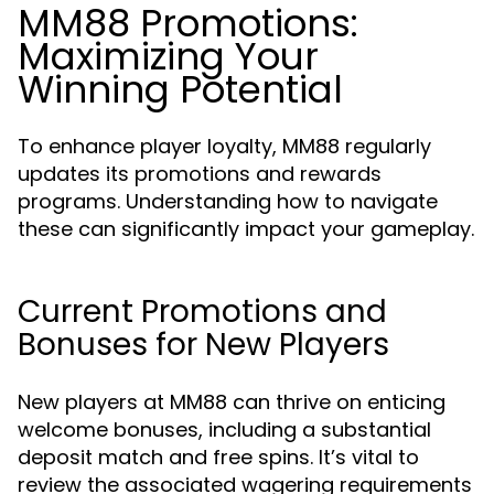
MM88 Promotions:
Maximizing Your
Winning Potential
To enhance player loyalty, MM88 regularly
updates its promotions and rewards
programs. Understanding how to navigate
these can significantly impact your gameplay.
Current Promotions and
Bonuses for New Players
New players at MM88 can thrive on enticing
welcome bonuses, including a substantial
deposit match and free spins. It’s vital to
review the associated wagering requirements