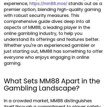
experience,
stands out as a
https://mm88.moe/
premier option, blending high-quality gaming
with robust security measures. This
comprehensive guide dives deep into all
aspects of MM88, a leading player in the
online gambling industry, to help you
understand its offerings and features better.
Whether you're an experienced gambler or
just starting out, MM88 has something to offer
everyone who enjoys engaging in online
gaming.
What Sets MM88 Apart in the
Gambling Landscape?
In a crowded market, MM88 distinguishes
itself through a commitment to player safety,