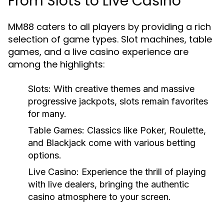
From Slots to Live Casino
MM88 caters to all players by providing a rich
selection of game types. Slot machines, table
games, and a live casino experience are
among the highlights:
Slots:
With creative themes and massive
progressive jackpots, slots remain favorites
for many.
Table Games:
Classics like Poker, Roulette,
and Blackjack come with various betting
options.
Live Casino:
Experience the thrill of playing
with live dealers, bringing the authentic
casino atmosphere to your screen.