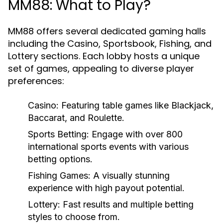
MM88: What to Play?
MM88 offers several dedicated gaming halls
including the Casino, Sportsbook, Fishing, and
Lottery sections. Each lobby hosts a unique
set of games, appealing to diverse player
preferences:
Casino:
Featuring table games like Blackjack,
Baccarat, and Roulette.
Sports Betting:
Engage with over 800
international sports events with various
betting options.
Fishing Games:
A visually stunning
experience with high payout potential.
Lottery:
Fast results and multiple betting
styles to choose from.