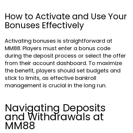
How to Activate and Use Your
Bonuses Effectively
Activating bonuses is straightforward at
MM88. Players must enter a bonus code
during the deposit process or select the offer
from their account dashboard. To maximize
the benefit, players should set budgets and
stick to limits, as effective bankroll
management is crucial in the long run.
Navigating Deposits
and Withdrawals at
MM88