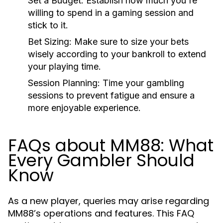
Set a Budget:
Establish how much you're
willing to spend in a gaming session and
stick to it.
Bet Sizing:
Make sure to size your bets
wisely according to your bankroll to extend
your playing time.
Session Planning:
Time your gambling
sessions to prevent fatigue and ensure a
more enjoyable experience.
FAQs about MM88: What
Every Gambler Should
Know
As a new player, queries may arise regarding
MM88’s operations and features. This FAQ