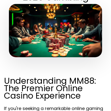
Understanding MM88:
The Premier Online
Casino Experience
If you're seeking a remarkable online gaming