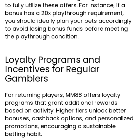
to fully utilize these offers. For instance, if a
bonus has a 20x playthrough requirement,
you should ideally plan your bets accordingly
to avoid losing bonus funds before meeting
the playthrough condition.
Loyalty Programs and
Incentives for Regular
Gamblers
For returning players, MM88 offers loyalty
programs that grant additional rewards
based on activity. Higher tiers unlock better
bonuses, cashback options, and personalized
promotions, encouraging a sustainable
betting habit.