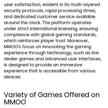
user satisfaction, evident in its multi-layered
security protocols, rapid processing times,
and dedicated customer service available
around the clock. The platform operates
under strict international licensing, ensuring
compliance with global gaming standards,
which reinforces player trust. Moreover,
MMOO's focus on innovating the gaming
experience through technology, such as live
dealer games and advanced user interfaces,
is designed to provide an immersive
experience that is accessible from various
devices.
Variety of Games Offered on
MMOO