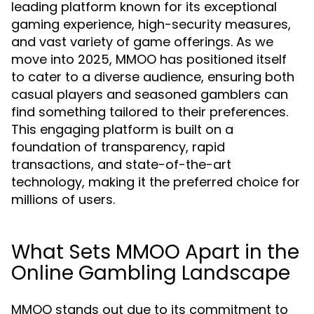
leading platform known for its exceptional
gaming experience, high-security measures,
and vast variety of game offerings. As we
move into 2025, MMOO has positioned itself
to cater to a diverse audience, ensuring both
casual players and seasoned gamblers can
find something tailored to their preferences.
This engaging platform is built on a
foundation of transparency, rapid
transactions, and state-of-the-art
technology, making it the preferred choice for
millions of users.
What Sets MMOO Apart in the
Online Gambling Landscape
MMOO stands out due to its commitment to