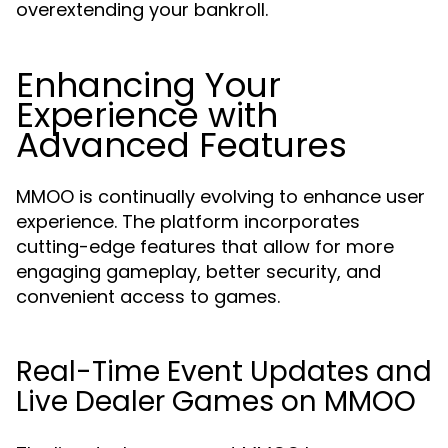
overextending your bankroll.
Enhancing Your
Experience with
Advanced Features
MMOO is continually evolving to enhance user
experience. The platform incorporates
cutting-edge features that allow for more
engaging gameplay, better security, and
convenient access to games.
Real-Time Event Updates and
Live Dealer Games on MMOO