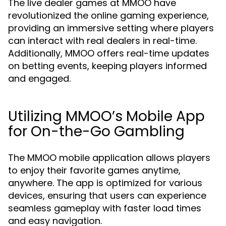
The live dealer games at MMOO have
revolutionized the online gaming experience,
providing an immersive setting where players
can interact with real dealers in real-time.
Additionally, MMOO offers real-time updates
on betting events, keeping players informed
and engaged.
Utilizing MMOO’s Mobile App
for On-the-Go Gambling
The MMOO mobile application allows players
to enjoy their favorite games anytime,
anywhere. The app is optimized for various
devices, ensuring that users can experience
seamless gameplay with faster load times
and easy navigation.