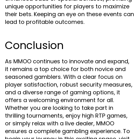
unique opportunities for players to maximize
their bets. Keeping an eye on these events can
lead to profitable outcomes.
Conclusion
As MMOO continues to innovate and expand,
it remains a top choice for both novice and
seasoned gamblers. With a clear focus on
player satisfaction, robust security measures,
and a diverse range of gaming options, it
offers a welcoming environment for all.
Whether you are looking to take part in
thrilling tournaments, enjoy high RTP games,
or simply relax with a live dealer, MMOO
ensures a complete gambling experience. To
begin your journey in this exciting space, visit