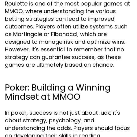
Roulette is one of the most popular games at
MMOO, where understanding the various
betting strategies can lead to improved
outcomes. Players often utilize systems such
as Martingale or Fibonacci, which are
designed to manage risk and optimize wins.
However, it's essential to remember that no
strategy can guarantee success, as these
games are ultimately based on chance.
Poker: Building a Winning
Mindset at MMOO
In poker, success is not just about luck; it's
about strategy, psychology, and
understanding the odds. Players should focus
on developing their skills in reading