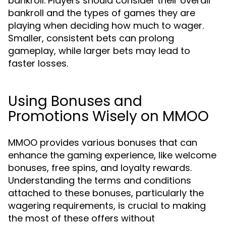
bankroll. Players should consider their overall
bankroll and the types of games they are
playing when deciding how much to wager.
Smaller, consistent bets can prolong
gameplay, while larger bets may lead to
faster losses.
Using Bonuses and
Promotions Wisely on MMOO
MMOO provides various bonuses that can
enhance the gaming experience, like welcome
bonuses, free spins, and loyalty rewards.
Understanding the terms and conditions
attached to these bonuses, particularly the
wagering requirements, is crucial to making
the most of these offers without