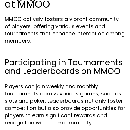
at MMOO
MMOO actively fosters a vibrant community
of players, offering various events and
tournaments that enhance interaction among
members.
Participating in Tournaments
and Leaderboards on MMOO
Players can join weekly and monthly
tournaments across various games, such as
slots and poker. Leaderboards not only foster
competition but also provide opportunities for
players to earn significant rewards and
recognition within the community.