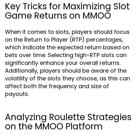
Key Tricks for Maximizing Slot
Game Returns on MMOO
When it comes to slots, players should focus
on the Return to Player (RTP) percentages,
which indicate the expected return based on
bets over time. Selecting high-RTP slots can
significantly enhance your overall returns.
Additionally, players should be aware of the
volatility of the slots they choose, as this can
affect both the frequency and size of
payouts.
Analyzing Roulette Strategies
on the MMOO Platform