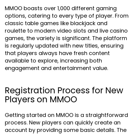
MMOO boasts over 1,000 different gaming
options, catering to every type of player. From
classic table games like blackjack and
roulette to modern video slots and live casino
games, the variety is significant. The platform
is regularly updated with new titles, ensuring
that players always have fresh content
available to explore, increasing both
engagement and entertainment value.
Registration Process for New
Players on MMOO
Getting started on MMOO is a straightforward
process. New players can quickly create an
account by providing some basic details. The