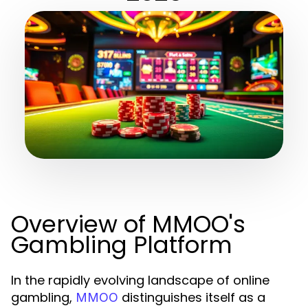
Overview of MMOO's
Gambling Platform
In the rapidly evolving landscape of online
gambling,
distinguishes itself as a
MMOO