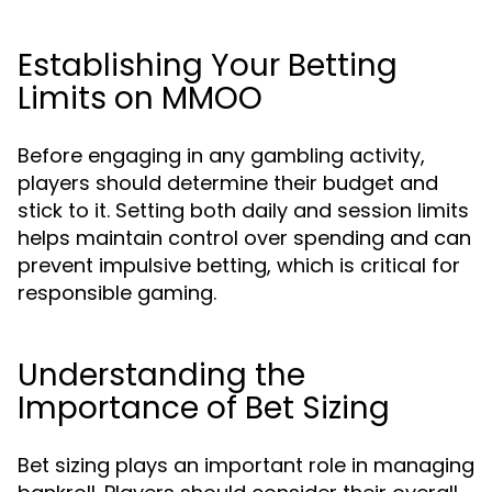
Establishing Your Betting
Limits on MMOO
Before engaging in any gambling activity,
players should determine their budget and
stick to it. Setting both daily and session limits
helps maintain control over spending and can
prevent impulsive betting, which is critical for
responsible gaming.
Understanding the
Importance of Bet Sizing
Bet sizing plays an important role in managing