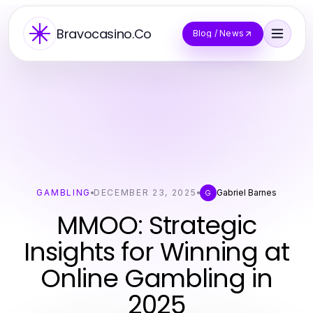
Bravocasino.Co
Blog / News
GAMBLING
DECEMBER 23, 2025
Gabriel Barnes
G
MMOO: Strategic
Insights for Winning at
Online Gambling in
2025