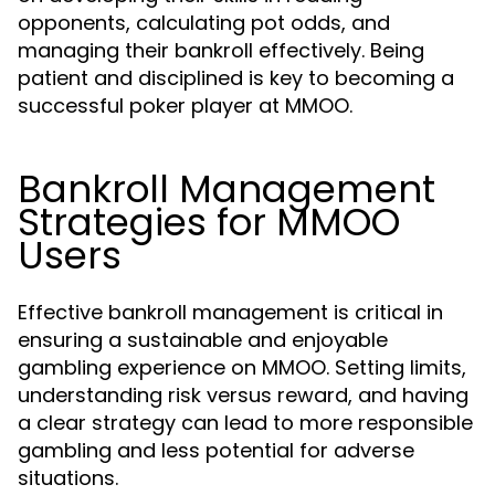
opponents, calculating pot odds, and
managing their bankroll effectively. Being
patient and disciplined is key to becoming a
successful poker player at MMOO.
Bankroll Management
Strategies for MMOO
Users
Effective bankroll management is critical in
ensuring a sustainable and enjoyable
gambling experience on MMOO. Setting limits,
understanding risk versus reward, and having
a clear strategy can lead to more responsible
gambling and less potential for adverse
situations.