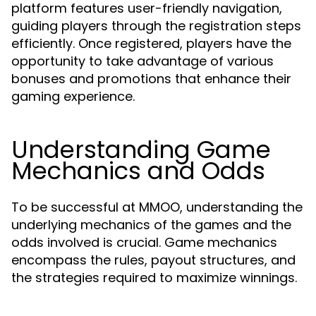
platform features user-friendly navigation,
guiding players through the registration steps
efficiently. Once registered, players have the
opportunity to take advantage of various
bonuses and promotions that enhance their
gaming experience.
Understanding Game
Mechanics and Odds
To be successful at MMOO, understanding the
underlying mechanics of the games and the
odds involved is crucial. Game mechanics
encompass the rules, payout structures, and
the strategies required to maximize winnings.