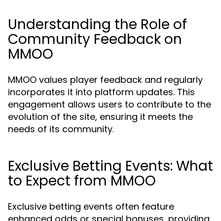
Understanding the Role of
Community Feedback on
MMOO
MMOO values player feedback and regularly
incorporates it into platform updates. This
engagement allows users to contribute to the
evolution of the site, ensuring it meets the
needs of its community.
Exclusive Betting Events: What
to Expect from MMOO
Exclusive betting events often feature
enhanced odds or special bonuses, providing