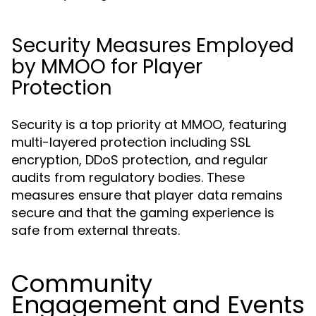
Security Measures Employed
by MMOO for Player
Protection
Security is a top priority at MMOO, featuring
multi-layered protection including SSL
encryption, DDoS protection, and regular
audits from regulatory bodies. These
measures ensure that player data remains
secure and that the gaming experience is
safe from external threats.
Community
Engagement and Events