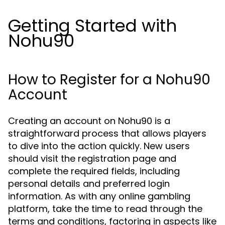
Getting Started with
Nohu90
How to Register for a Nohu90
Account
Creating an account on Nohu90 is a
straightforward process that allows players
to dive into the action quickly. New users
should visit the registration page and
complete the required fields, including
personal details and preferred login
information. As with any online gambling
platform, take the time to read through the
terms and conditions, factoring in aspects like