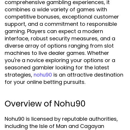
comprehensive gambling experiences, it
combines a wide variety of games with
competitive bonuses, exceptional customer
support, and a commitment to responsible
gaming. Players can expect a modern
interface, robust security measures, and a
diverse array of options ranging from slot
machines to live dealer games. Whether
you're a novice exploring your options or a
seasoned gambler looking for the latest
strategies,
is an attractive destination
nohu90
for your online betting pursuits.
Overview of Nohu90
Nohu90 is licensed by reputable authorities,
including the Isle of Man and Cagayan