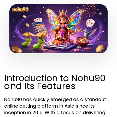
Introduction to Nohu90
and Its Features
Nohu90 has quickly emerged as a standout
online betting platform in Asia since its
inception in 2015. With a focus on delivering