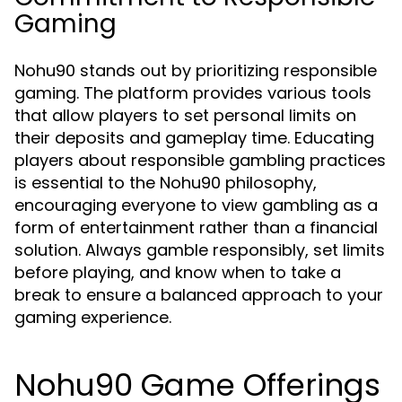
Gaming
Nohu90 stands out by prioritizing responsible
gaming. The platform provides various tools
that allow players to set personal limits on
their deposits and gameplay time. Educating
players about responsible gambling practices
is essential to the Nohu90 philosophy,
encouraging everyone to view gambling as a
form of entertainment rather than a financial
solution. Always gamble responsibly, set limits
before playing, and know when to take a
break to ensure a balanced approach to your
gaming experience.
Nohu90 Game Offerings