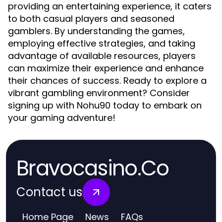
providing an entertaining experience, it caters
to both casual players and seasoned
gamblers. By understanding the games,
employing effective strategies, and taking
advantage of available resources, players
can maximize their experience and enhance
their chances of success. Ready to explore a
vibrant gambling environment? Consider
signing up with Nohu90 today to embark on
your gaming adventure!
Bravocasino.Co
Contact us
Home Page
News
FAQs