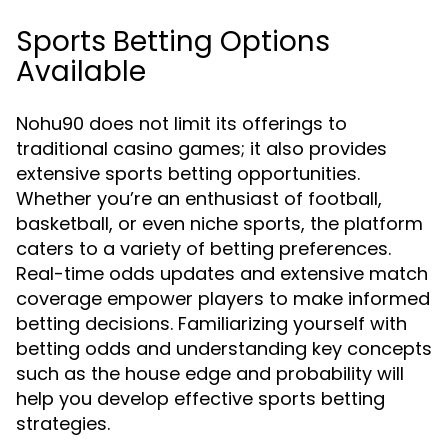
Sports Betting Options
Available
Nohu90 does not limit its offerings to
traditional casino games; it also provides
extensive sports betting opportunities.
Whether you’re an enthusiast of football,
basketball, or even niche sports, the platform
caters to a variety of betting preferences.
Real-time odds updates and extensive match
coverage empower players to make informed
betting decisions. Familiarizing yourself with
betting odds and understanding key concepts
such as the house edge and probability will
help you develop effective sports betting
strategies.