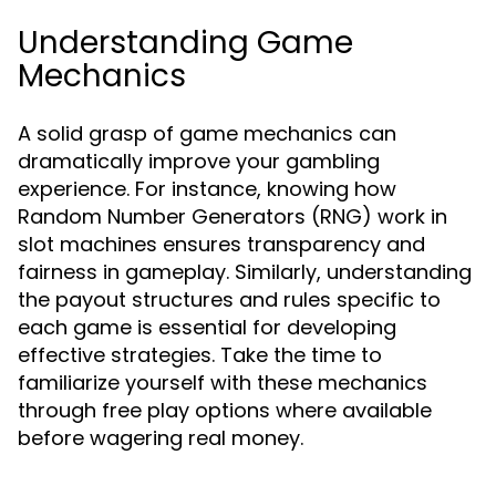
Understanding Game
Mechanics
A solid grasp of game mechanics can
dramatically improve your gambling
experience. For instance, knowing how
Random Number Generators (RNG) work in
slot machines ensures transparency and
fairness in gameplay. Similarly, understanding
the payout structures and rules specific to
each game is essential for developing
effective strategies. Take the time to
familiarize yourself with these mechanics
through free play options where available
before wagering real money.