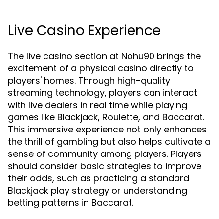
Live Casino Experience
The live casino section at Nohu90 brings the
excitement of a physical casino directly to
players' homes. Through high-quality
streaming technology, players can interact
with live dealers in real time while playing
games like Blackjack, Roulette, and Baccarat.
This immersive experience not only enhances
the thrill of gambling but also helps cultivate a
sense of community among players. Players
should consider basic strategies to improve
their odds, such as practicing a standard
Blackjack play strategy or understanding
betting patterns in Baccarat.