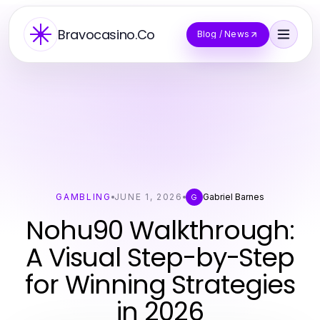
Bravocasino.Co
Blog / News
GAMBLING
JUNE 1, 2026
Gabriel Barnes
G
Nohu90 Walkthrough:
A Visual Step-by-Step
for Winning Strategies
in 2026