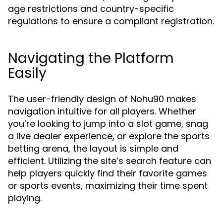
age restrictions and country-specific
regulations to ensure a compliant registration.
Navigating the Platform
Easily
The user-friendly design of Nohu90 makes
navigation intuitive for all players. Whether
you’re looking to jump into a slot game, snag
a live dealer experience, or explore the sports
betting arena, the layout is simple and
efficient. Utilizing the site’s search feature can
help players quickly find their favorite games
or sports events, maximizing their time spent
playing.