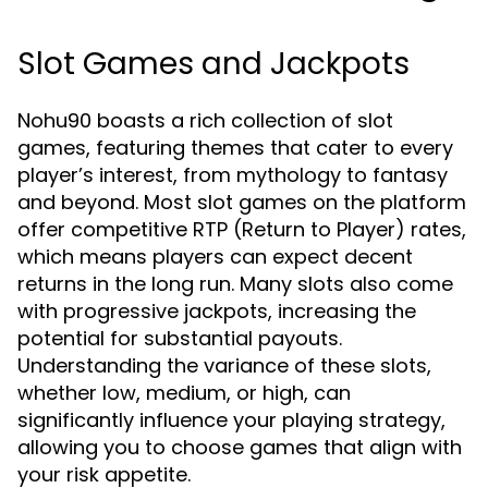
Slot Games and Jackpots
Nohu90 boasts a rich collection of slot
games, featuring themes that cater to every
player’s interest, from mythology to fantasy
and beyond. Most slot games on the platform
offer competitive RTP (Return to Player) rates,
which means players can expect decent
returns in the long run. Many slots also come
with progressive jackpots, increasing the
potential for substantial payouts.
Understanding the variance of these slots,
whether low, medium, or high, can
significantly influence your playing strategy,
allowing you to choose games that align with
your risk appetite.