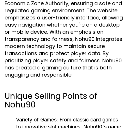
Economic Zone Authority, ensuring a safe and
regulated gaming environment. The website
emphasizes a user-friendly interface, allowing
easy navigation whether you're on a desktop
or mobile device. With an emphasis on
transparency and fairness, Nohu90 integrates
modern technology to maintain secure
transactions and protect player data. By
prioritizing player safety and fairness, Nohu90
has created a gaming culture that is both
engaging and responsible.
Unique Selling Points of
Nohu90
Variety of Games:
From classic card games
to innovative slot machines, Nohu90's game