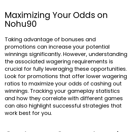
Maximizing Your Odds on
Nohu90
Taking advantage of bonuses and
promotions can increase your potential
winnings significantly. However, understanding
the associated wagering requirements is
crucial for fully leveraging these opportunities.
Look for promotions that offer lower wagering
ratios to maximize your odds of cashing out
winnings. Tracking your gameplay statistics
and how they correlate with different games
can also highlight successful strategies that
work best for you.