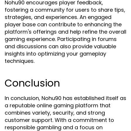
Nohu90 encourages player feedback,
fostering a community for users to share tips,
strategies, and experiences. An engaged
player base can contribute to enhancing the
platform's offerings and help refine the overall
gaming experience. Participating in forums
and discussions can also provide valuable
insights into optimizing your gameplay
techniques.
Conclusion
In conclusion, Nohu90 has established itself as
a reputable online gaming platform that
combines variety, security, and strong
customer support. With a commitment to
responsible gambling and a focus on