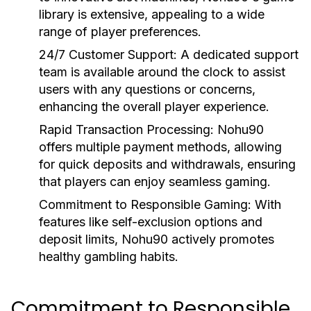
library is extensive, appealing to a wide
range of player preferences.
24/7 Customer Support:
A dedicated support
team is available around the clock to assist
users with any questions or concerns,
enhancing the overall player experience.
Rapid Transaction Processing:
Nohu90
offers multiple payment methods, allowing
for quick deposits and withdrawals, ensuring
that players can enjoy seamless gaming.
Commitment to Responsible Gaming:
With
features like self-exclusion options and
deposit limits, Nohu90 actively promotes
healthy gambling habits.
Commitment to Responsible