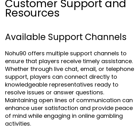
Customer Support and
Resources
Available Support Channels
Nohu90 offers multiple support channels to
ensure that players receive timely assistance.
Whether through live chat, email, or telephone
support, players can connect directly to
knowledgeable representatives ready to
resolve issues or answer questions.
Maintaining open lines of communication can
enhance user satisfaction and provide peace
of mind while engaging in online gambling
activities.