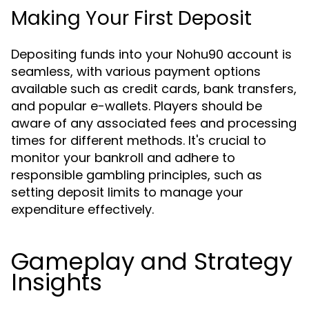
Making Your First Deposit
Depositing funds into your Nohu90 account is
seamless, with various payment options
available such as credit cards, bank transfers,
and popular e-wallets. Players should be
aware of any associated fees and processing
times for different methods. It's crucial to
monitor your bankroll and adhere to
responsible gambling principles, such as
setting deposit limits to manage your
expenditure effectively.
Gameplay and Strategy
Insights