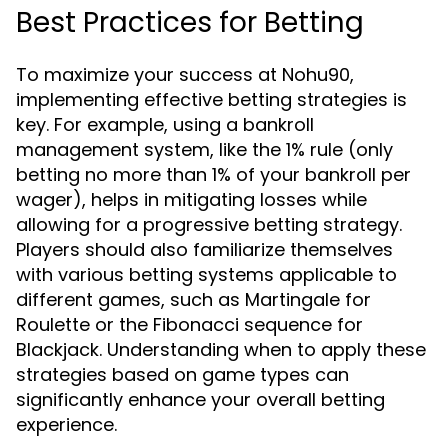
Best Practices for Betting
To maximize your success at Nohu90,
implementing effective betting strategies is
key. For example, using a bankroll
management system, like the 1% rule (only
betting no more than 1% of your bankroll per
wager), helps in mitigating losses while
allowing for a progressive betting strategy.
Players should also familiarize themselves
with various betting systems applicable to
different games, such as Martingale for
Roulette or the Fibonacci sequence for
Blackjack. Understanding when to apply these
strategies based on game types can
significantly enhance your overall betting
experience.