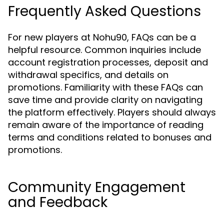
Frequently Asked Questions
For new players at Nohu90, FAQs can be a
helpful resource. Common inquiries include
account registration processes, deposit and
withdrawal specifics, and details on
promotions. Familiarity with these FAQs can
save time and provide clarity on navigating
the platform effectively. Players should always
remain aware of the importance of reading
terms and conditions related to bonuses and
promotions.
Community Engagement
and Feedback