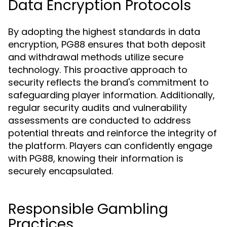
Data Encryption Protocols
By adopting the highest standards in data
encryption, PG88 ensures that both deposit
and withdrawal methods utilize secure
technology. This proactive approach to
security reflects the brand's commitment to
safeguarding player information. Additionally,
regular security audits and vulnerability
assessments are conducted to address
potential threats and reinforce the integrity of
the platform. Players can confidently engage
with PG88, knowing their information is
securely encapsulated.
Responsible Gambling
Practices