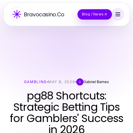
Bravocasino.Co
Blog / News
GAMBLING
MAY 8, 2026
Gabriel Barnes
G
pg88 Shortcuts:
Strategic Betting Tips
for Gamblers' Success
in 2026