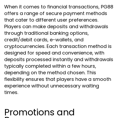
When it comes to financial transactions, PG88
offers a range of secure payment methods
that cater to different user preferences.
Players can make deposits and withdrawals
through traditional banking options,
credit/debit cards, e-wallets, and
cryptocurrencies. Each transaction method is
designed for speed and convenience, with
deposits processed instantly and withdrawals
typically completed within a few hours,
depending on the method chosen. This
flexibility ensures that players have a smooth
experience without unnecessary waiting
times.
Promotions and