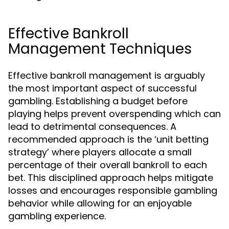
Effective Bankroll
Management Techniques
Effective bankroll management is arguably
the most important aspect of successful
gambling. Establishing a budget before
playing helps prevent overspending which can
lead to detrimental consequences. A
recommended approach is the ‘unit betting
strategy’ where players allocate a small
percentage of their overall bankroll to each
bet. This disciplined approach helps mitigate
losses and encourages responsible gambling
behavior while allowing for an enjoyable
gambling experience.