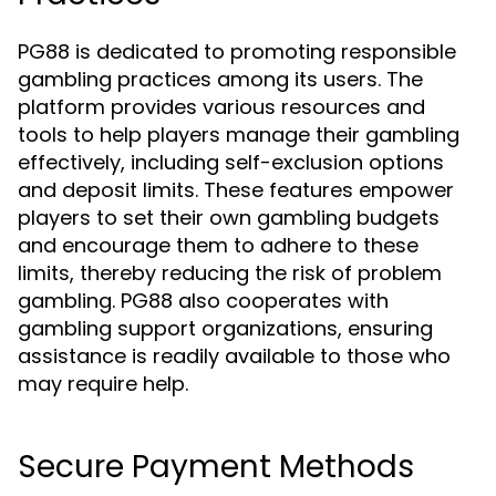
PG88 is dedicated to promoting responsible
gambling practices among its users. The
platform provides various resources and
tools to help players manage their gambling
effectively, including self-exclusion options
and deposit limits. These features empower
players to set their own gambling budgets
and encourage them to adhere to these
limits, thereby reducing the risk of problem
gambling. PG88 also cooperates with
gambling support organizations, ensuring
assistance is readily available to those who
may require help.
Secure Payment Methods