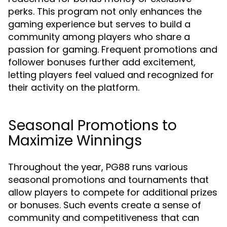
perks. This program not only enhances the
gaming experience but serves to build a
community among players who share a
passion for gaming. Frequent promotions and
follower bonuses further add excitement,
letting players feel valued and recognized for
their activity on the platform.
Seasonal Promotions to
Maximize Winnings
Throughout the year, PG88 runs various
seasonal promotions and tournaments that
allow players to compete for additional prizes
or bonuses. Such events create a sense of
community and competitiveness that can