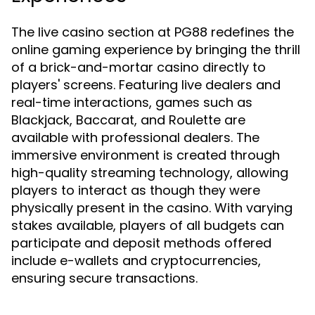
The live casino section at PG88 redefines the
online gaming experience by bringing the thrill
of a brick-and-mortar casino directly to
players' screens. Featuring live dealers and
real-time interactions, games such as
Blackjack, Baccarat, and Roulette are
available with professional dealers. The
immersive environment is created through
high-quality streaming technology, allowing
players to interact as though they were
physically present in the casino. With varying
stakes available, players of all budgets can
participate and deposit methods offered
include e-wallets and cryptocurrencies,
ensuring secure transactions.