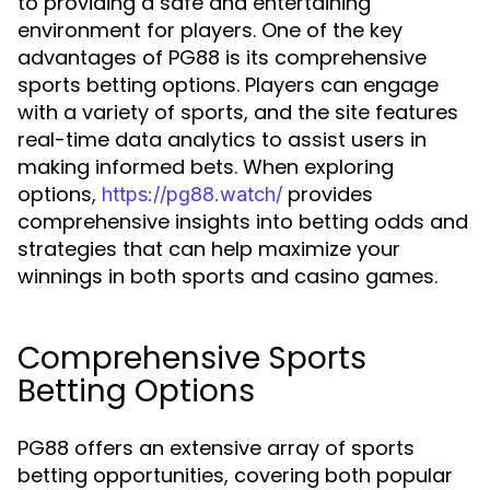
to providing a safe and entertaining
environment for players. One of the key
advantages of PG88 is its comprehensive
sports betting options. Players can engage
with a variety of sports, and the site features
real-time data analytics to assist users in
making informed bets. When exploring
options,
provides
https://pg88.watch/
comprehensive insights into betting odds and
strategies that can help maximize your
winnings in both sports and casino games.
Comprehensive Sports
Betting Options
PG88 offers an extensive array of sports
betting opportunities, covering both popular