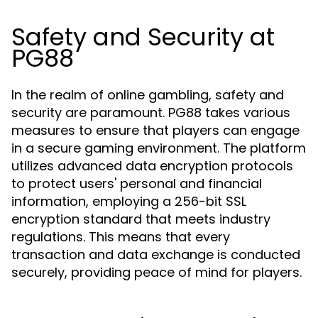
Safety and Security at
PG88
In the realm of online gambling, safety and
security are paramount. PG88 takes various
measures to ensure that players can engage
in a secure gaming environment. The platform
utilizes advanced data encryption protocols
to protect users' personal and financial
information, employing a 256-bit SSL
encryption standard that meets industry
regulations. This means that every
transaction and data exchange is conducted
securely, providing peace of mind for players.