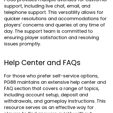
support, including live chat, email, and
telephone support. This versatility allows for
quicker resolutions and accommodations for
players' concerns and queries at any time of
day. The support team is committed to
ensuring player satisfaction and resolving
issues promptly.
Help Center and FAQs
For those who prefer self-service options,
PG88 maintains an extensive help center and
FAQ section that covers a range of topics,
including account setup, deposit and
withdrawals, and gameplay instructions. This
resource serves as an effective way for