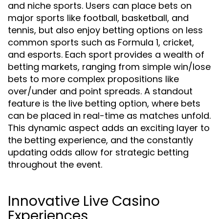
and niche sports. Users can place bets on
major sports like football, basketball, and
tennis, but also enjoy betting options on less
common sports such as Formula 1, cricket,
and esports. Each sport provides a wealth of
betting markets, ranging from simple win/lose
bets to more complex propositions like
over/under and point spreads. A standout
feature is the live betting option, where bets
can be placed in real-time as matches unfold.
This dynamic aspect adds an exciting layer to
the betting experience, and the constantly
updating odds allow for strategic betting
throughout the event.
Innovative Live Casino
Experiences