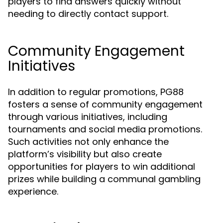
players to find answers quickly without
needing to directly contact support.
Community Engagement
Initiatives
In addition to regular promotions, PG88
fosters a sense of community engagement
through various initiatives, including
tournaments and social media promotions.
Such activities not only enhance the
platform’s visibility but also create
opportunities for players to win additional
prizes while building a communal gambling
experience.