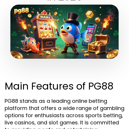
Main Features of PG88
PG88 stands as a leading online betting
platform that offers a wide range of gambling
options for enthusiasts across sports betting,
live casinos, and slot games. It is committed