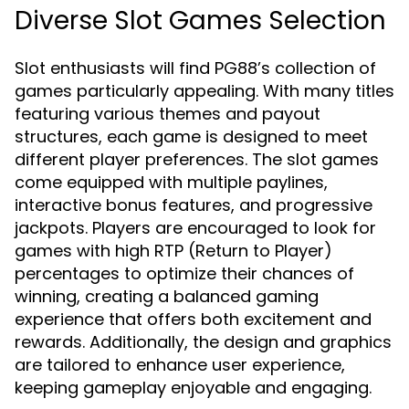
Diverse Slot Games Selection
Slot enthusiasts will find PG88’s collection of
games particularly appealing. With many titles
featuring various themes and payout
structures, each game is designed to meet
different player preferences. The slot games
come equipped with multiple paylines,
interactive bonus features, and progressive
jackpots. Players are encouraged to look for
games with high RTP (Return to Player)
percentages to optimize their chances of
winning, creating a balanced gaming
experience that offers both excitement and
rewards. Additionally, the design and graphics
are tailored to enhance user experience,
keeping gameplay enjoyable and engaging.