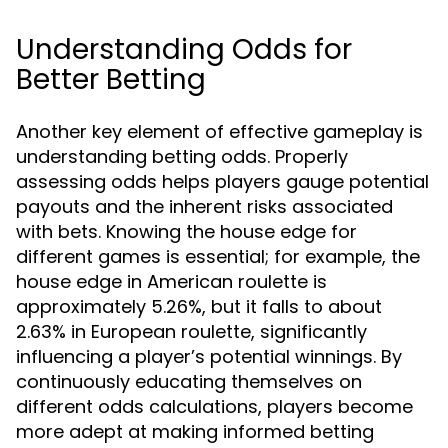
Understanding Odds for
Better Betting
Another key element of effective gameplay is
understanding betting odds. Properly
assessing odds helps players gauge potential
payouts and the inherent risks associated
with bets. Knowing the house edge for
different games is essential; for example, the
house edge in American roulette is
approximately 5.26%, but it falls to about
2.63% in European roulette, significantly
influencing a player’s potential winnings. By
continuously educating themselves on
different odds calculations, players become
more adept at making informed betting