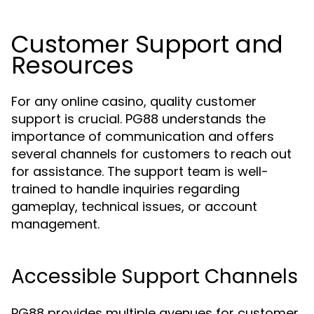
Customer Support and
Resources
For any online casino, quality customer
support is crucial. PG88 understands the
importance of communication and offers
several channels for customers to reach out
for assistance. The support team is well-
trained to handle inquiries regarding
gameplay, technical issues, or account
management.
Accessible Support Channels
PG88 provides multiple avenues for customer