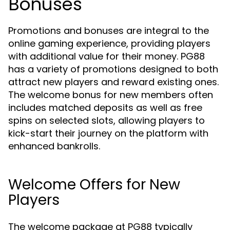
Bonuses
Promotions and bonuses are integral to the
online gaming experience, providing players
with additional value for their money. PG88
has a variety of promotions designed to both
attract new players and reward existing ones.
The welcome bonus for new members often
includes matched deposits as well as free
spins on selected slots, allowing players to
kick-start their journey on the platform with
enhanced bankrolls.
Welcome Offers for New
Players
The welcome package at PG88 typically