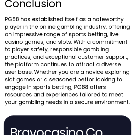
Conclusion
PG88 has established itself as a noteworthy
player in the online gambling industry, offering
an impressive range of sports betting, live
casino games, and slots. With a commitment
to player safety, responsible gambling
practices, and exceptional customer support,
the platform continues to attract a diverse
user base. Whether you are a novice exploring
slot games or a seasoned bettor looking to
engage in sports betting, PG88 offers
resources and experiences tailored to meet
your gambling needs in a secure environment.
Bravocasino.Co