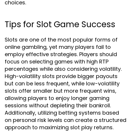
choices.
Tips for Slot Game Success
Slots are one of the most popular forms of
online gambling, yet many players fail to
employ effective strategies. Players should
focus on selecting games with high RTP
percentages while also considering volatility.
High-volatility slots provide bigger payouts
but can be less frequent, while low-volatility
slots offer smaller but more frequent wins,
allowing players to enjoy longer gaming
sessions without depleting their bankroll.
Additionally, utilizing betting systems based
on personal risk levels can create a structured
approach to maximizing slot play returns.