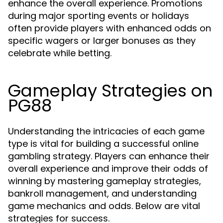
enhance the overall experience. Promotions
during major sporting events or holidays
often provide players with enhanced odds on
specific wagers or larger bonuses as they
celebrate while betting.
Gameplay Strategies on
PG88
Understanding the intricacies of each game
type is vital for building a successful online
gambling strategy. Players can enhance their
overall experience and improve their odds of
winning by mastering gameplay strategies,
bankroll management, and understanding
game mechanics and odds. Below are vital
strategies for success.