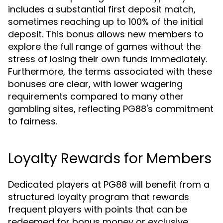
includes a substantial first deposit match,
sometimes reaching up to 100% of the initial
deposit. This bonus allows new members to
explore the full range of games without the
stress of losing their own funds immediately.
Furthermore, the terms associated with these
bonuses are clear, with lower wagering
requirements compared to many other
gambling sites, reflecting PG88's commitment
to fairness.
Loyalty Rewards for Members
Dedicated players at PG88 will benefit from a
structured loyalty program that rewards
frequent players with points that can be
redeemed for bonus money or exclusive