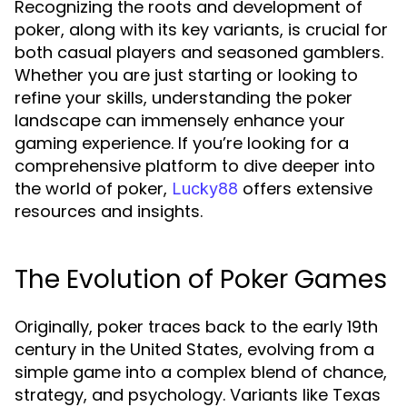
Recognizing the roots and development of
poker, along with its key variants, is crucial for
both casual players and seasoned gamblers.
Whether you are just starting or looking to
refine your skills, understanding the poker
landscape can immensely enhance your
gaming experience. If you’re looking for a
comprehensive platform to dive deeper into
the world of poker,
offers extensive
Lucky88
resources and insights.
The Evolution of Poker Games
Originally, poker traces back to the early 19th
century in the United States, evolving from a
simple game into a complex blend of chance,
strategy, and psychology. Variants like Texas