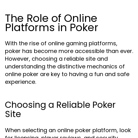
The Role of Online
Platforms in Poker
With the rise of online gaming platforms,
poker has become more accessible than ever.
However, choosing a reliable site and
understanding the distinctive mechanics of
online poker are key to having a fun and safe
experience.
Choosing a Reliable Poker
Site
When selecting an online poker platform, look
for licensing, player reviews, and security