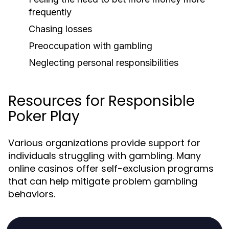
frequently
Chasing losses
Preoccupation with gambling
Neglecting personal responsibilities
Resources for Responsible
Poker Play
Various organizations provide support for
individuals struggling with gambling. Many
online casinos offer self-exclusion programs
that can help mitigate problem gambling
behaviors.