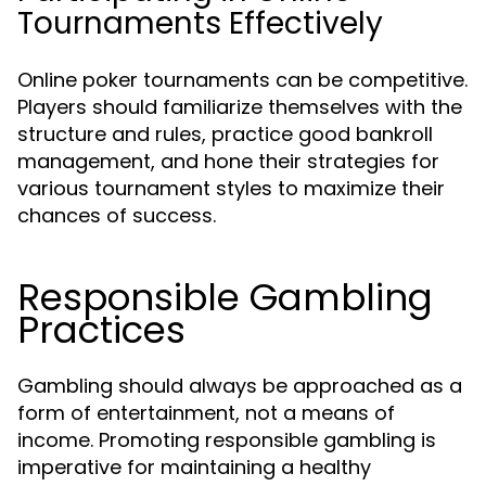
Tournaments Effectively
Online poker tournaments can be competitive.
Players should familiarize themselves with the
structure and rules, practice good bankroll
management, and hone their strategies for
various tournament styles to maximize their
chances of success.
Responsible Gambling
Practices
Gambling should always be approached as a
form of entertainment, not a means of
income. Promoting responsible gambling is
imperative for maintaining a healthy