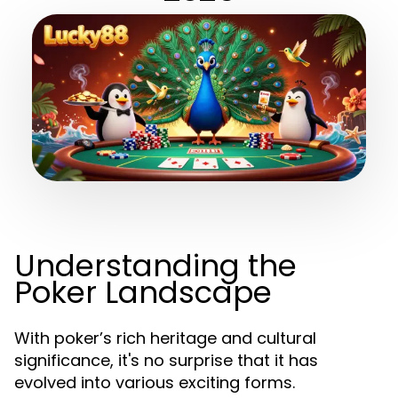
Understanding the
Poker Landscape
With poker’s rich heritage and cultural
significance, it's no surprise that it has
evolved into various exciting forms.