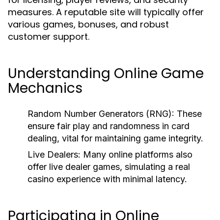
measures. A reputable site will typically offer
various games, bonuses, and robust
customer support.
Understanding Online Game
Mechanics
Random Number Generators (RNG):
These
ensure fair play and randomness in card
dealing, vital for maintaining game integrity.
Live Dealers:
Many online platforms also
offer live dealer games, simulating a real
casino experience with minimal latency.
Participating in Online