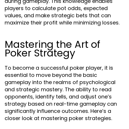
during gameplay. This knowledge enables
players to calculate pot odds, expected
values, and make strategic bets that can
maximize their profit while minimizing losses.
Mastering the Art of
Poker Strategy
To become a successful poker player, it is
essential to move beyond the basic
gameplay into the realms of psychological
and strategic mastery. The ability to read
opponents, identify tells, and adjust one’s
strategy based on real-time gameplay can
significantly influence outcomes. Here’s a
closer look at mastering poker strategies.