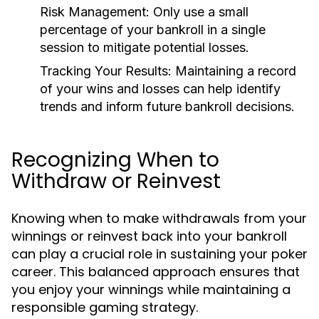
Risk Management:
Only use a small
percentage of your bankroll in a single
session to mitigate potential losses.
Tracking Your Results:
Maintaining a record
of your wins and losses can help identify
trends and inform future bankroll decisions.
Recognizing When to
Withdraw or Reinvest
Knowing when to make withdrawals from your
winnings or reinvest back into your bankroll
can play a crucial role in sustaining your poker
career. This balanced approach ensures that
you enjoy your winnings while maintaining a
responsible gaming strategy.