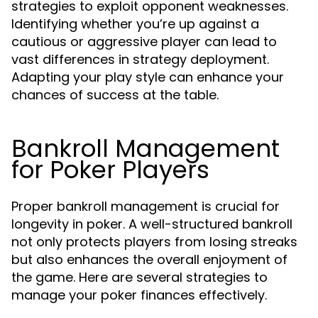
strategies to exploit opponent weaknesses.
Identifying whether you’re up against a
cautious or aggressive player can lead to
vast differences in strategy deployment.
Adapting your play style can enhance your
chances of success at the table.
Bankroll Management
for Poker Players
Proper bankroll management is crucial for
longevity in poker. A well-structured bankroll
not only protects players from losing streaks
but also enhances the overall enjoyment of
the game. Here are several strategies to
manage your poker finances effectively.