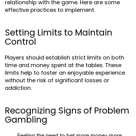
relationship with the game. Here are some
effective practices to implement.
Setting Limits to Maintain
Control
Players should establish strict limits on both
time and money spent at the tables. These
limits help to foster an enjoyable experience
without the risk of significant losses or
addiction.
Recognizing Signs of Problem
Gambling
Feeling the need to bet more money more