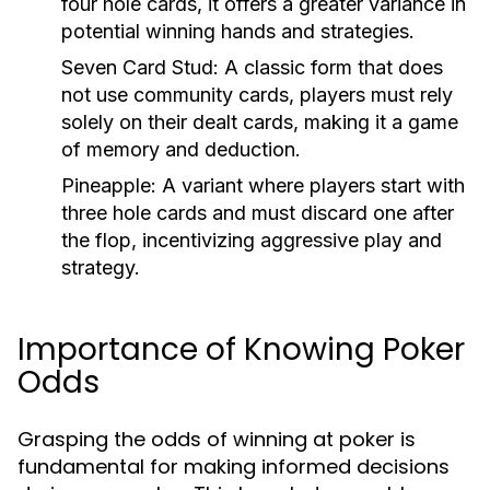
four hole cards, it offers a greater variance in
potential winning hands and strategies.
Seven Card Stud:
A classic form that does
not use community cards, players must rely
solely on their dealt cards, making it a game
of memory and deduction.
Pineapple:
A variant where players start with
three hole cards and must discard one after
the flop, incentivizing aggressive play and
strategy.
Importance of Knowing Poker
Odds
Grasping the odds of winning at poker is
fundamental for making informed decisions