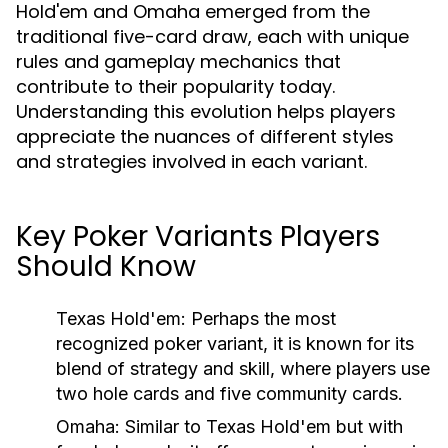
Hold'em and Omaha emerged from the
traditional five-card draw, each with unique
rules and gameplay mechanics that
contribute to their popularity today.
Understanding this evolution helps players
appreciate the nuances of different styles
and strategies involved in each variant.
Key Poker Variants Players
Should Know
Texas Hold'em:
Perhaps the most
recognized poker variant, it is known for its
blend of strategy and skill, where players use
two hole cards and five community cards.
Omaha:
Similar to Texas Hold'em but with