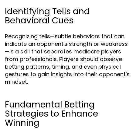
Identifying Tells and
Behavioral Cues
Recognizing tells—subtle behaviors that can
indicate an opponent's strength or weakness
—is a skill that separates mediocre players
from professionals. Players should observe
betting patterns, timing, and even physical
gestures to gain insights into their opponent's
mindset.
Fundamental Betting
Strategies to Enhance
Winning