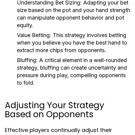
Understanding Bet Sizing:
Adapting your bet
size based on the pot and your hand strength
can manipulate opponent behavior and pot
equity.
Value Betting:
This strategy involves betting
when you believe you have the best hand to
extract more chips from opponents.
Bluffing:
A critical element in a well-rounded
strategy, bluffing can create uncertainty and
pressure during play, compelling opponents
to fold.
Adjusting Your Strategy
Based on Opponents
Effective players continually adjust their