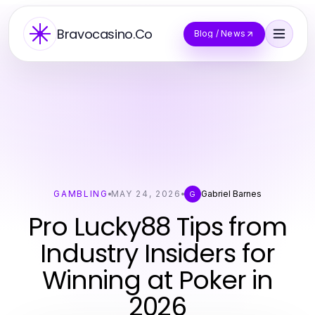
Bravocasino.Co
Blog / News
GAMBLING
MAY 24, 2026
Gabriel Barnes
G
Pro Lucky88 Tips from
Industry Insiders for
Winning at Poker in
2026