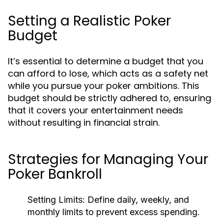
Setting a Realistic Poker
Budget
It’s essential to determine a budget that you
can afford to lose, which acts as a safety net
while you pursue your poker ambitions. This
budget should be strictly adhered to, ensuring
that it covers your entertainment needs
without resulting in financial strain.
Strategies for Managing Your
Poker Bankroll
Setting Limits:
Define daily, weekly, and
monthly limits to prevent excess spending.