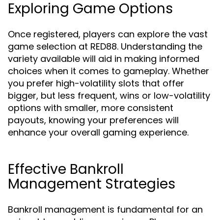
Exploring Game Options
Once registered, players can explore the vast
game selection at RED88. Understanding the
variety available will aid in making informed
choices when it comes to gameplay. Whether
you prefer high-volatility slots that offer
bigger, but less frequent, wins or low-volatility
options with smaller, more consistent
payouts, knowing your preferences will
enhance your overall gaming experience.
Effective Bankroll
Management Strategies
Bankroll management is fundamental for an