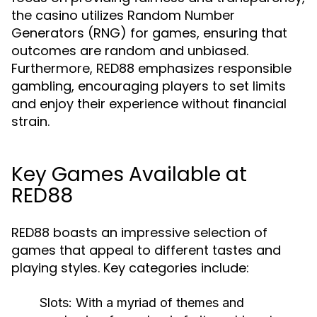
the casino utilizes Random Number
Generators (RNG) for games, ensuring that
outcomes are random and unbiased.
Furthermore, RED88 emphasizes responsible
gambling, encouraging players to set limits
and enjoy their experience without financial
strain.
Key Games Available at
RED88
RED88 boasts an impressive selection of
games that appeal to different tastes and
playing styles. Key categories include:
Slots:
With a myriad of themes and