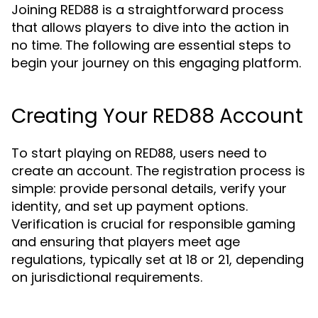
Joining RED88 is a straightforward process
that allows players to dive into the action in
no time. The following are essential steps to
begin your journey on this engaging platform.
Creating Your RED88 Account
To start playing on RED88, users need to
create an account. The registration process is
simple: provide personal details, verify your
identity, and set up payment options.
Verification is crucial for responsible gaming
and ensuring that players meet age
regulations, typically set at 18 or 21, depending
on jurisdictional requirements.