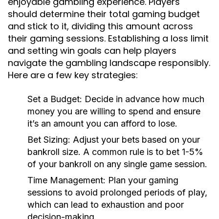
enjoyable gambling experience. Players
should determine their total gaming budget
and stick to it, dividing this amount across
their gaming sessions. Establishing a loss limit
and setting win goals can help players
navigate the gambling landscape responsibly.
Here are a few key strategies:
Set a Budget:
Decide in advance how much
money you are willing to spend and ensure
it’s an amount you can afford to lose.
Bet Sizing:
Adjust your bets based on your
bankroll size. A common rule is to bet 1-5%
of your bankroll on any single game session.
Time Management:
Plan your gaming
sessions to avoid prolonged periods of play,
which can lead to exhaustion and poor
decision-making.