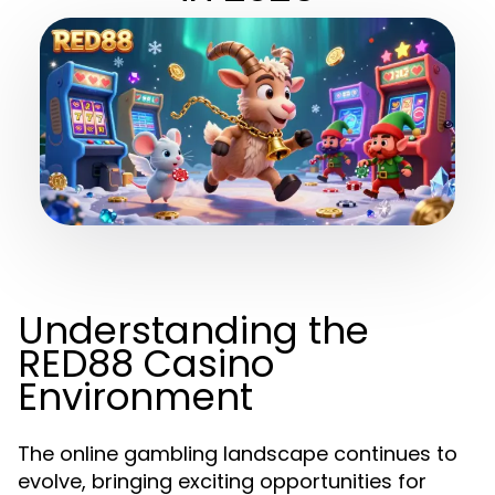
Understanding the
RED88 Casino
Environment
The online gambling landscape continues to
evolve, bringing exciting opportunities for