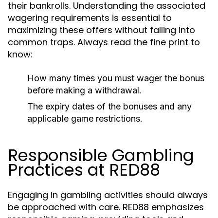
their bankrolls. Understanding the associated
wagering requirements is essential to
maximizing these offers without falling into
common traps. Always read the fine print to
know:
How many times you must wager the bonus
before making a withdrawal.
The expiry dates of the bonuses and any
applicable game restrictions.
Responsible Gambling
Practices at RED88
Engaging in gambling activities should always
be approached with care. RED88 emphasizes