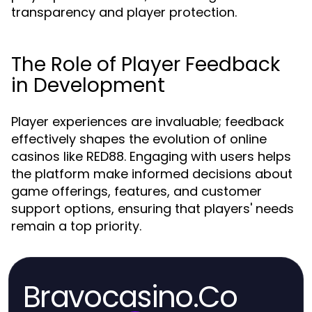
transparency and player protection.
The Role of Player Feedback
in Development
Player experiences are invaluable; feedback
effectively shapes the evolution of online
casinos like RED88. Engaging with users helps
the platform make informed decisions about
game offerings, features, and customer
support options, ensuring that players' needs
remain a top priority.
Bravocasino.Co