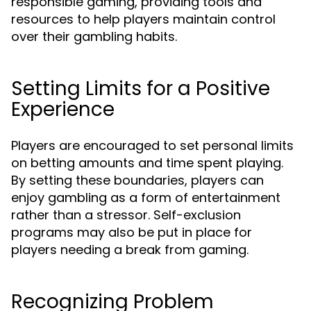
responsible gaming, providing tools and
resources to help players maintain control
over their gambling habits.
Setting Limits for a Positive
Experience
Players are encouraged to set personal limits
on betting amounts and time spent playing.
By setting these boundaries, players can
enjoy gambling as a form of entertainment
rather than a stressor. Self-exclusion
programs may also be put in place for
players needing a break from gaming.
Recognizing Problem