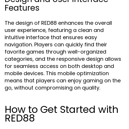
Features
The design of RED88 enhances the overall
user experience, featuring a clean and
intuitive interface that ensures easy
navigation. Players can quickly find their
favorite games through well-organized
categories, and the responsive design allows
for seamless access on both desktop and
mobile devices. This mobile optimization
means that players can enjoy gaming on the
go, without compromising on quality.
How to Get Started with
RED88