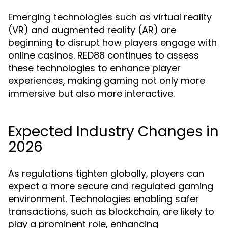
Emerging technologies such as virtual reality
(VR) and augmented reality (AR) are
beginning to disrupt how players engage with
online casinos. RED88 continues to assess
these technologies to enhance player
experiences, making gaming not only more
immersive but also more interactive.
Expected Industry Changes in
2026
As regulations tighten globally, players can
expect a more secure and regulated gaming
environment. Technologies enabling safer
transactions, such as blockchain, are likely to
play a prominent role, enhancing