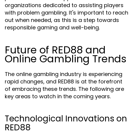
organizations dedicated to assisting players
with problem gambling. It's important to reach
out when needed, as this is a step towards
responsible gaming and well-being.
Future of RED88 and
Online Gambling Trends
The online gambling industry is experiencing
rapid changes, and RED88 is at the forefront
of embracing these trends. The following are
key areas to watch in the coming years.
Technological Innovations on
RED88