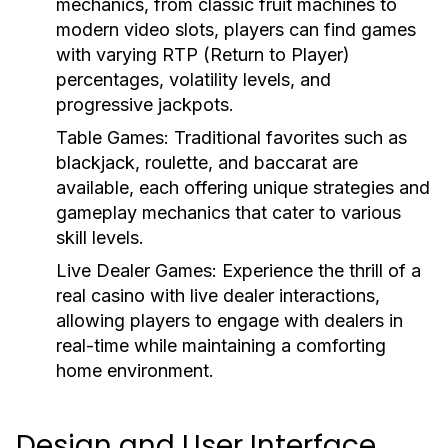
mechanics, from classic fruit machines to
modern video slots, players can find games
with varying RTP (Return to Player)
percentages, volatility levels, and
progressive jackpots.
Table Games:
Traditional favorites such as
blackjack, roulette, and baccarat are
available, each offering unique strategies and
gameplay mechanics that cater to various
skill levels.
Live Dealer Games:
Experience the thrill of a
real casino with live dealer interactions,
allowing players to engage with dealers in
real-time while maintaining a comforting
home environment.
Design and User Interface