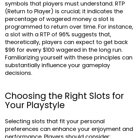
symbols that players must understand. RTP
(Return to Player) is crucial; it indicates the
percentage of wagered money a slot is
programmed to return over time. For instance,
a slot with a RTP of 96% suggests that,
theoretically, players can expect to get back
$96 for every $100 wagered in the long run.
Familiarizing yourself with these principles can
substantially influence your gameplay
decisions.
Choosing the Right Slots for
Your Playstyle
Selecting slots that fit your personal
preferences can enhance your enjoyment and
performance. Players should consider: