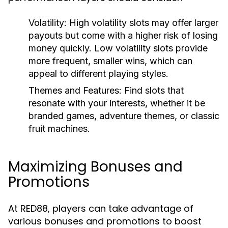
Volatility:
High volatility slots may offer larger
payouts but come with a higher risk of losing
money quickly. Low volatility slots provide
more frequent, smaller wins, which can
appeal to different playing styles.
Themes and Features:
Find slots that
resonate with your interests, whether it be
branded games, adventure themes, or classic
fruit machines.
Maximizing Bonuses and
Promotions
At RED88, players can take advantage of
various bonuses and promotions to boost