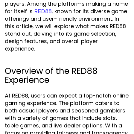
players. Among the platforms making a name
for itself is
, known for its diverse game
RED88
offerings and user-friendly environment. In
this article, we will explore what makes RED88
stand out, delving into its game selection,
design features, and overall player
experience.
Overview of the RED88
Experience
At RED88, users can expect a top-notch online
gaming experience. The platform caters to
both casual players and seasoned gamblers
with a variety of games that include slots,
table games, and live dealer options. With a
focus on providing fairness and transparency,