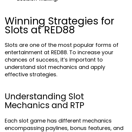
Winning Strategies for
Slots at RED88
Slots are one of the most popular forms of
entertainment at RED88. To increase your
chances of success, it’s important to
understand slot mechanics and apply
effective strategies.
Understanding Slot
Mechanics and RTP
Each slot game has different mechanics
encompassing paylines, bonus features, and