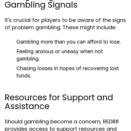
Gambling Signals
It's crucial for players to be aware of the signs
of problem gambling. These might include:
Gambling more than you can afford to lose.
Feeling anxious or uneasy when not
gambling.
Chasing losses in hopes of recovering lost
funds.
Resources for Support and
Assistance
Should gambling become a concern, RED88
provides access to support resources and