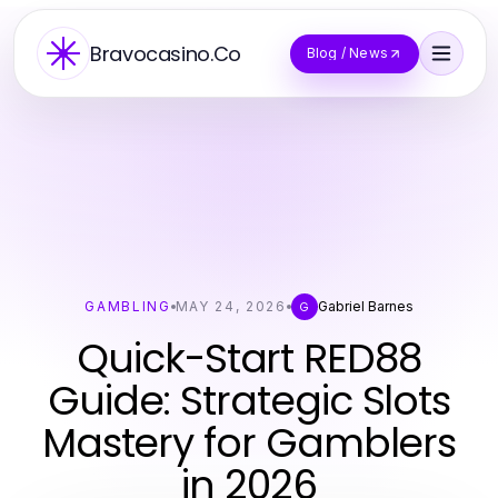
Bravocasino.Co
Blog / News
GAMBLING
MAY 24, 2026
Gabriel Barnes
G
Quick-Start RED88
Guide: Strategic Slots
Mastery for Gamblers
in 2026