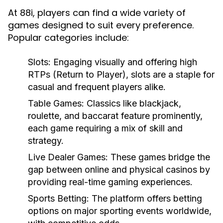
At 88i, players can find a wide variety of
games designed to suit every preference.
Popular categories include:
Slots:
Engaging visually and offering high
RTPs (Return to Player), slots are a staple for
casual and frequent players alike.
Table Games:
Classics like blackjack,
roulette, and baccarat feature prominently,
each game requiring a mix of skill and
strategy.
Live Dealer Games:
These games bridge the
gap between online and physical casinos by
providing real-time gaming experiences.
Sports Betting:
The platform offers betting
options on major sporting events worldwide,