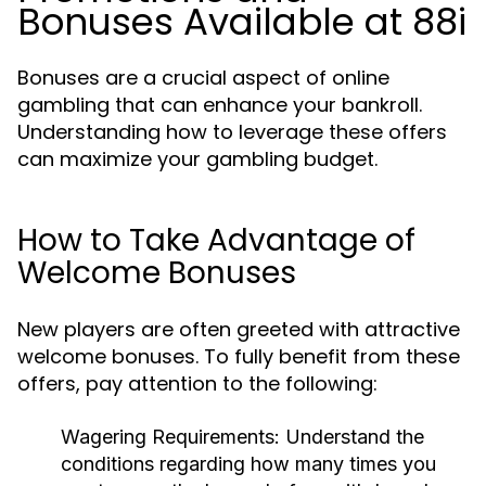
Bonuses Available at 88i
Bonuses are a crucial aspect of online
gambling that can enhance your bankroll.
Understanding how to leverage these offers
can maximize your gambling budget.
How to Take Advantage of
Welcome Bonuses
New players are often greeted with attractive
welcome bonuses. To fully benefit from these
offers, pay attention to the following:
Wagering Requirements:
Understand the
conditions regarding how many times you