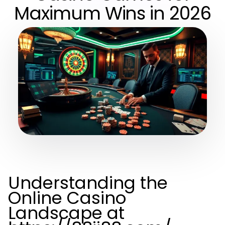
Maximum Wins in 2026
Understanding the
Online Casino
Landscape at