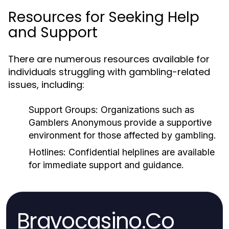
Resources for Seeking Help
and Support
There are numerous resources available for
individuals struggling with gambling-related
issues, including:
Support Groups:
Organizations such as
Gamblers Anonymous provide a supportive
environment for those affected by gambling.
Hotlines:
Confidential helplines are available
for immediate support and guidance.
Bravocasino.Co