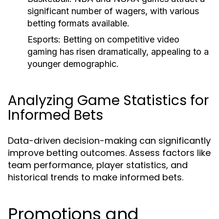
significant number of wagers, with various
betting formats available.
Esports:
Betting on competitive video
gaming has risen dramatically, appealing to a
younger demographic.
Analyzing Game Statistics for
Informed Bets
Data-driven decision-making can significantly
improve betting outcomes. Assess factors like
team performance, player statistics, and
historical trends to make informed bets.
Promotions and