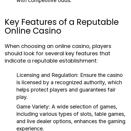
with competitive odds.
Key Features of a Reputable
Online Casino
When choosing an online casino, players
should look for several key features that
indicate a reputable establishment:
Licensing and Regulation:
Ensure the casino
is licensed by a recognized authority, which
helps protect players and guarantees fair
play.
Game Variety:
A wide selection of games,
including various types of slots, table games,
and live dealer options, enhances the gaming
experience.