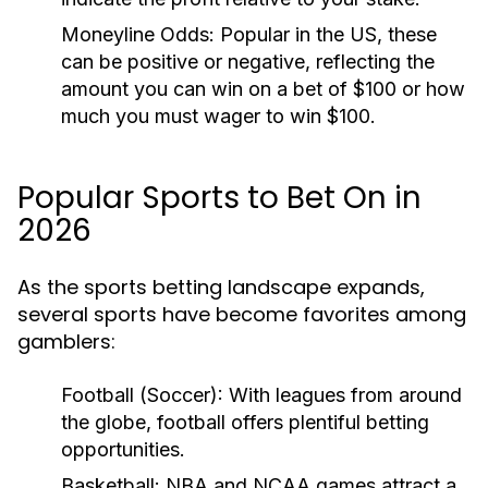
Moneyline Odds:
Popular in the US, these
can be positive or negative, reflecting the
amount you can win on a bet of $100 or how
much you must wager to win $100.
Popular Sports to Bet On in
2026
As the sports betting landscape expands,
several sports have become favorites among
gamblers:
Football (Soccer):
With leagues from around
the globe, football offers plentiful betting
opportunities.
Basketball:
NBA and NCAA games attract a