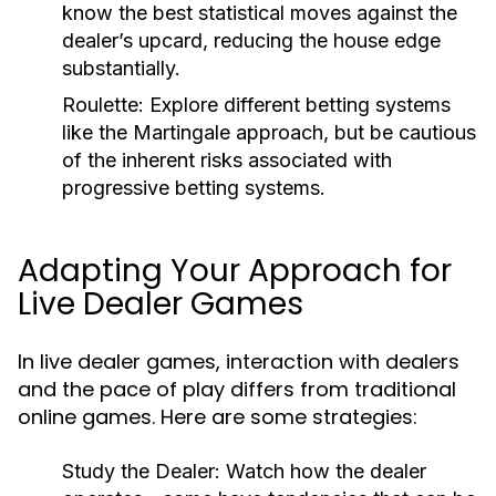
know the best statistical moves against the
dealer’s upcard, reducing the house edge
substantially.
Roulette:
Explore different betting systems
like the Martingale approach, but be cautious
of the inherent risks associated with
progressive betting systems.
Adapting Your Approach for
Live Dealer Games
In live dealer games, interaction with dealers
and the pace of play differs from traditional
online games. Here are some strategies:
Study the Dealer:
Watch how the dealer