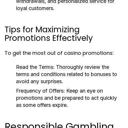
withdrawals, and personalized service for
loyal customers.
Tips for Maximizing
Promotions Effectively
To get the most out of casino promotions:
Read the Terms:
Thoroughly review the
terms and conditions related to bonuses to
avoid any surprises.
Frequency of Offers:
Keep an eye on
promotions and be prepared to act quickly
as some offers expire.
Responsible Gambling