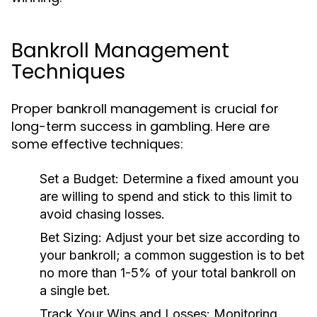
Bankroll Management
Techniques
Proper bankroll management is crucial for
long-term success in gambling. Here are
some effective techniques:
Set a Budget:
Determine a fixed amount you
are willing to spend and stick to this limit to
avoid chasing losses.
Bet Sizing:
Adjust your bet size according to
your bankroll; a common suggestion is to bet
no more than 1-5% of your total bankroll on
a single bet.
Track Your Wins and Losses:
Monitoring