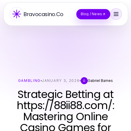
Bravocasino.Co
Blog / News
GAMBLING
JANUARY 3, 2026
Gabriel Barnes
G
Strategic Betting at
https://88ii88.com/:
Mastering Online
Casino Games for