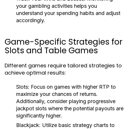
your gambling activities helps you
understand your spending habits and adjust
accordingly.
Game-Specific Strategies for
Slots and Table Games
Different games require tailored strategies to
achieve optimal results:
Slots:
Focus on games with higher RTP to
maximize your chances of returns.
Additionally, consider playing progressive
jackpot slots where the potential payouts are
significantly higher.
Blackjack:
Utilize basic strategy charts to