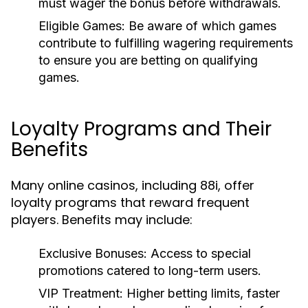
must wager the bonus before withdrawals.
Eligible Games:
Be aware of which games
contribute to fulfilling wagering requirements
to ensure you are betting on qualifying
games.
Loyalty Programs and Their
Benefits
Many online casinos, including 88i, offer
loyalty programs that reward frequent
players. Benefits may include:
Exclusive Bonuses:
Access to special
promotions catered to long-term users.
VIP Treatment:
Higher betting limits, faster