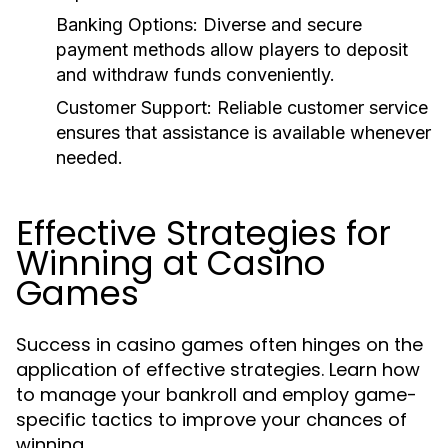
Banking Options:
Diverse and secure
payment methods allow players to deposit
and withdraw funds conveniently.
Customer Support:
Reliable customer service
ensures that assistance is available whenever
needed.
Effective Strategies for
Winning at Casino
Games
Success in casino games often hinges on the
application of effective strategies. Learn how
to manage your bankroll and employ game-
specific tactics to improve your chances of
winning.