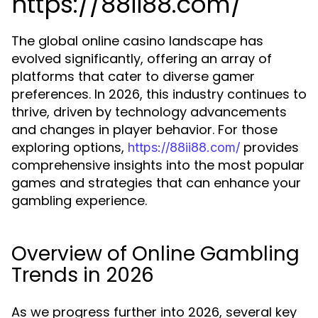
https://88ii88.com/
The global online casino landscape has
evolved significantly, offering an array of
platforms that cater to diverse gamer
preferences. In 2026, this industry continues to
thrive, driven by technology advancements
and changes in player behavior. For those
exploring options,
provides
https://88ii88.com/
comprehensive insights into the most popular
games and strategies that can enhance your
gambling experience.
Overview of Online Gambling
Trends in 2026
As we progress further into 2026, several key