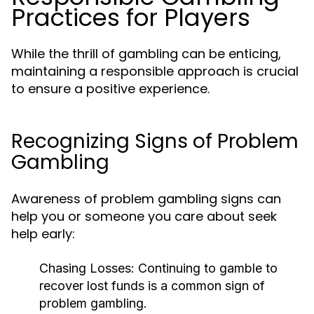
Practices for Players
While the thrill of gambling can be enticing,
maintaining a responsible approach is crucial
to ensure a positive experience.
Recognizing Signs of Problem
Gambling
Awareness of problem gambling signs can
help you or someone you care about seek
help early:
Chasing Losses:
Continuing to gamble to
recover lost funds is a common sign of
problem gambling.