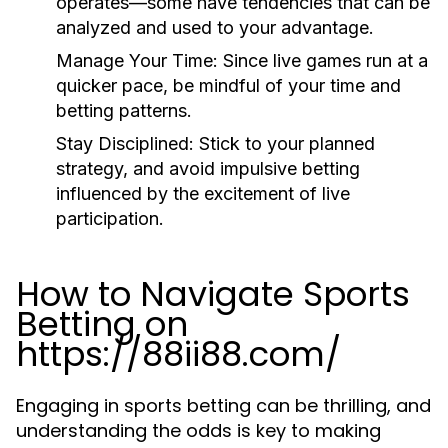
operates—some have tendencies that can be
analyzed and used to your advantage.
Manage Your Time:
Since live games run at a
quicker pace, be mindful of your time and
betting patterns.
Stay Disciplined:
Stick to your planned
strategy, and avoid impulsive betting
influenced by the excitement of live
participation.
How to Navigate Sports
Betting on
https://88ii88.com/
Engaging in sports betting can be thrilling, and
understanding the odds is key to making