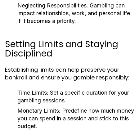
Neglecting Responsibilities:
Gambling can
impact relationships, work, and personal life
if it becomes a priority.
Setting Limits and Staying
Disciplined
Establishing limits can help preserve your
bankroll and ensure you gamble responsibly:
Time Limits:
Set a specific duration for your
gambling sessions.
Monetary Limits:
Predefine how much money
you can spend in a session and stick to this
budget.