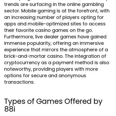
trends are surfacing in the online gambling
sector. Mobile gaming is at the forefront, with
an increasing number of players opting for
apps and mobile-optimized sites to access
their favorite casino games on the go.
Furthermore, live dealer games have gained
immense popularity, offering an immersive
experience that mirrors the atmosphere of a
brick-and-mortar casino. The integration of
cryptocurrency as a payment method is also
noteworthy, providing players with more
options for secure and anonymous
transactions.
Types of Games Offered by
88i