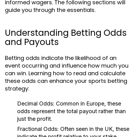
informed wagers. The following sections will
guide you through the essentials.
Understanding Betting Odds
and Payouts
Betting odds indicate the likelihood of an
event occurring and influence how much you
can win. Learning how to read and calculate
these odds can enhance your sports betting
strategy:
Decimal Odds:
Common in Europe, these
odds represent the total payout rather than
just the profit.
Fractional Odds:
Often seen in the UK, these
indicate the profit relative to your stake.