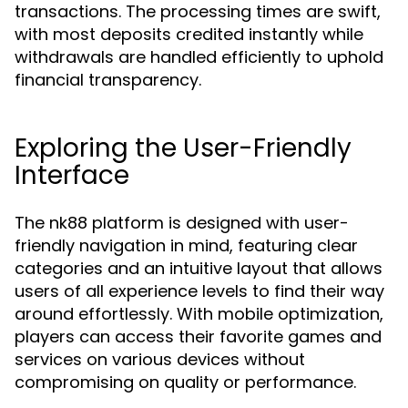
transactions. The processing times are swift,
with most deposits credited instantly while
withdrawals are handled efficiently to uphold
financial transparency.
Exploring the User-Friendly
Interface
The nk88 platform is designed with user-
friendly navigation in mind, featuring clear
categories and an intuitive layout that allows
users of all experience levels to find their way
around effortlessly. With mobile optimization,
players can access their favorite games and
services on various devices without
compromising on quality or performance.