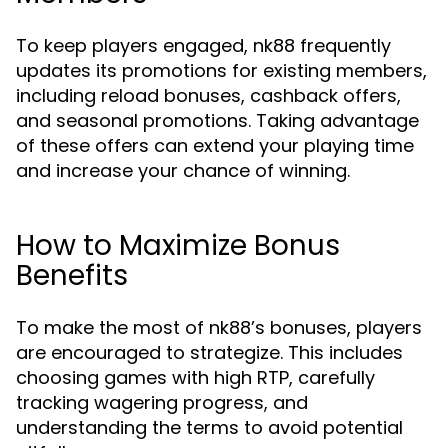
To keep players engaged, nk88 frequently
updates its promotions for existing members,
including reload bonuses, cashback offers,
and seasonal promotions. Taking advantage
of these offers can extend your playing time
and increase your chance of winning.
How to Maximize Bonus
Benefits
To make the most of nk88’s bonuses, players
are encouraged to strategize. This includes
choosing games with high RTP, carefully
tracking wagering progress, and
understanding the terms to avoid potential