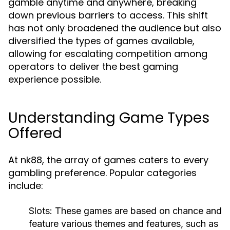
gamble anytime and anywhere, breaking
down previous barriers to access. This shift
has not only broadened the audience but also
diversified the types of games available,
allowing for escalating competition among
operators to deliver the best gaming
experience possible.
Understanding Game Types
Offered
At nk88, the array of games caters to every
gambling preference. Popular categories
include:
Slots:
These games are based on chance and
feature various themes and features, such as