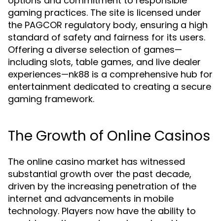
options and commitment to responsible
gaming practices. The site is licensed under
the PAGCOR regulatory body, ensuring a high
standard of safety and fairness for its users.
Offering a diverse selection of games—
including slots, table games, and live dealer
experiences—nk88 is a comprehensive hub for
entertainment dedicated to creating a secure
gaming framework.
The Growth of Online Casinos
The online casino market has witnessed
substantial growth over the past decade,
driven by the increasing penetration of the
internet and advancements in mobile
technology. Players now have the ability to