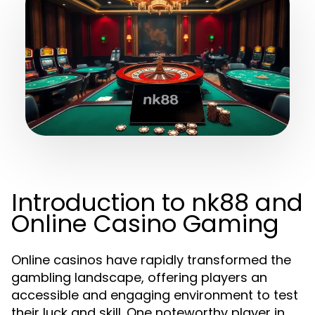
Introduction to nk88 and
Online Casino Gaming
Online casinos have rapidly transformed the
gambling landscape, offering players an
accessible and engaging environment to test
their luck and skill. One noteworthy player in