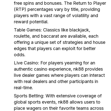
free spins and bonuses. The Return to Player
(RTP) percentages vary by title, providing
players with a vast range of volatility and
reward potential.
Table Games:
Classics like blackjack,
roulette, and baccarat are available, each
offering a unique set of strategies and house
edges that players can exploit for better
odds.
Live Casino:
For players yearning for an
authentic casino experience, nk88 provides
live dealer games where players can interact
with real dealers and other participants in
real-time.
Sports Betting:
With extensive coverage of
global sports events, nk88 allows users to
place wagers on their favorite teams across