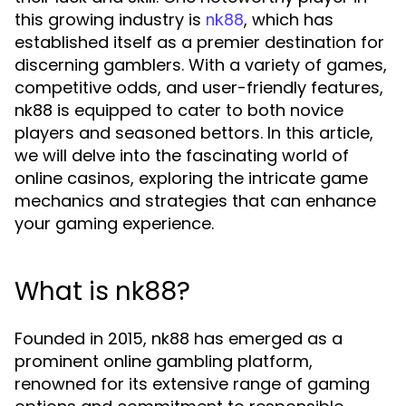
this growing industry is
, which has
nk88
established itself as a premier destination for
discerning gamblers. With a variety of games,
competitive odds, and user-friendly features,
nk88 is equipped to cater to both novice
players and seasoned bettors. In this article,
we will delve into the fascinating world of
online casinos, exploring the intricate game
mechanics and strategies that can enhance
your gaming experience.
What is nk88?
Founded in 2015, nk88 has emerged as a
prominent online gambling platform,
renowned for its extensive range of gaming