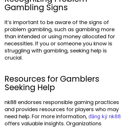
Gambling Signs
It’s important to be aware of the signs of
problem gambling, such as gambling more
than intended or using money allocated for
necessities. If you or someone you know is
struggling with gambling, seeking help is
crucial.
Resources for Gamblers
Seeking Help
nk88 endorses responsible gaming practices
and provides resources for players who may
need help. For more information,
đăng ký nk88
offers valuable insights. Organizations