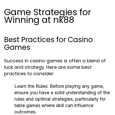
Game Strategies for
Winning at nk88
Best Practices for Casino
Games
Success in casino games is often a blend of
luck and strategy. Here are some best
practices to consider:
Learn the Rules:
Before playing any game,
ensure you have a solid understanding of the
rules and optimal strategies, particularly for
table games where skill can influence
outcomes.