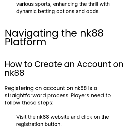
various sports, enhancing the thrill with
dynamic betting options and odds.
Navigating the nk88
Platform
How to Create an Account on
nk88
Registering an account on nk88 is a
straightforward process. Players need to
follow these steps:
Visit the nk88 website and click on the
registration button.