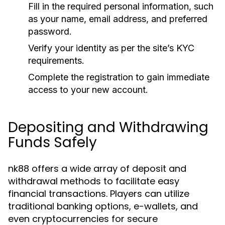
Fill in the required personal information, such
as your name, email address, and preferred
password.
Verify your identity as per the site’s KYC
requirements.
Complete the registration to gain immediate
access to your new account.
Depositing and Withdrawing
Funds Safely
nk88 offers a wide array of deposit and
withdrawal methods to facilitate easy
financial transactions. Players can utilize
traditional banking options, e-wallets, and
even cryptocurrencies for secure