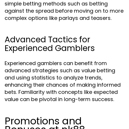
simple betting methods such as betting
against the spread before moving on to more
complex options like parlays and teasers.
Advanced Tactics for
Experienced Gamblers
Experienced gamblers can benefit from
advanced strategies such as value betting
and using statistics to analyze trends,
enhancing their chances of making informed
bets. Familiarity with concepts like expected
value can be pivotal in long-term success.
Promotions and