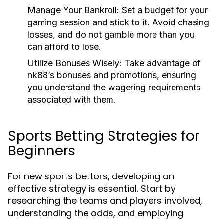
Manage Your Bankroll:
Set a budget for your
gaming session and stick to it. Avoid chasing
losses, and do not gamble more than you
can afford to lose.
Utilize Bonuses Wisely:
Take advantage of
nk88’s bonuses and promotions, ensuring
you understand the wagering requirements
associated with them.
Sports Betting Strategies for
Beginners
For new sports bettors, developing an
effective strategy is essential. Start by
researching the teams and players involved,
understanding the odds, and employing