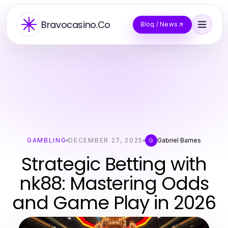
Bravocasino.Co
Blog / News
GAMBLING
DECEMBER 27, 2025
Gabriel Barnes
G
Strategic Betting with
nk88: Mastering Odds
and Game Play in 2026