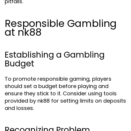
pitfalls.
Responsible Gambling
at nk88
Establishing a Gambling
Budget
To promote responsible gaming, players
should set a budget before playing and
ensure they stick to it. Consider using tools
provided by nk88 for setting limits on deposits
and losses.
Recognizing Problem