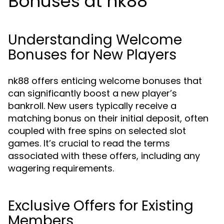
Bonuses at nk88
Understanding Welcome
Bonuses for New Players
nk88 offers enticing welcome bonuses that
can significantly boost a new player’s
bankroll. New users typically receive a
matching bonus on their initial deposit, often
coupled with free spins on selected slot
games. It’s crucial to read the terms
associated with these offers, including any
wagering requirements.
Exclusive Offers for Existing
Members