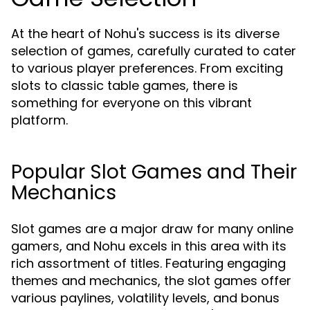
At the heart of Nohu's success is its diverse
selection of games, carefully curated to cater
to various player preferences. From exciting
slots to classic table games, there is
something for everyone on this vibrant
platform.
Popular Slot Games and Their
Mechanics
Slot games are a major draw for many online
gamers, and Nohu excels in this area with its
rich assortment of titles. Featuring engaging
themes and mechanics, the slot games offer
various paylines, volatility levels, and bonus