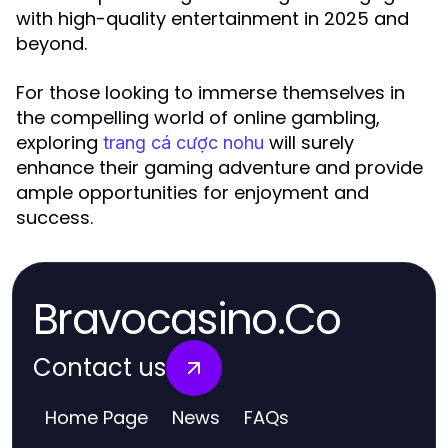
with high-quality entertainment in 2025 and
beyond.
For those looking to immerse themselves in
the compelling world of online gambling,
exploring
will surely
trang cá cược nohu
enhance their gaming adventure and provide
ample opportunities for enjoyment and
success.
Bravocasino.Co
Contact us
Home Page
News
FAQs