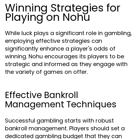
Winning Strategies for
Playing on Nohu
While luck plays a significant role in gambling,
employing effective strategies can
significantly enhance a player's odds of
winning. Nohu encourages its players to be
strategic and informed as they engage with
the variety of games on offer.
Effective Bankroll
Management Techniques
Successful gambling starts with robust
bankroll management. Players should set a
dedicated gambling budget that they can