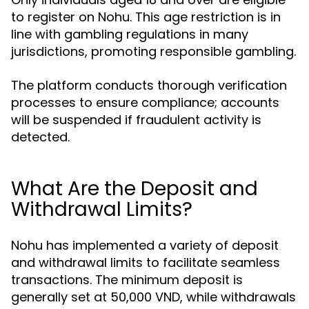
to register on Nohu. This age restriction is in
line with gambling regulations in many
jurisdictions, promoting responsible gambling.
The platform conducts thorough verification
processes to ensure compliance; accounts
will be suspended if fraudulent activity is
detected.
What Are the Deposit and
Withdrawal Limits?
Nohu has implemented a variety of deposit
and withdrawal limits to facilitate seamless
transactions. The minimum deposit is
generally set at 50,000 VND, while withdrawals