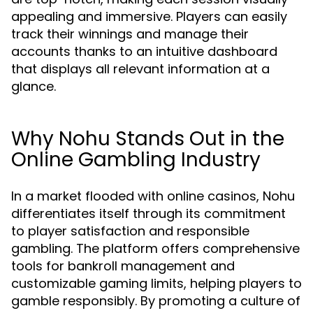
appealing and immersive. Players can easily
track their winnings and manage their
accounts thanks to an intuitive dashboard
that displays all relevant information at a
glance.
Why Nohu Stands Out in the
Online Gambling Industry
In a market flooded with online casinos, Nohu
differentiates itself through its commitment
to player satisfaction and responsible
gambling. The platform offers comprehensive
tools for bankroll management and
customizable gaming limits, helping players to
gamble responsibly. By promoting a culture of