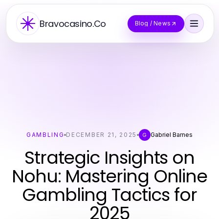
Bravocasino.Co
Blog / News
GAMBLING
DECEMBER 21, 2025
Gabriel Barnes
G
Strategic Insights on
Nohu: Mastering Online
Gambling Tactics for
2025