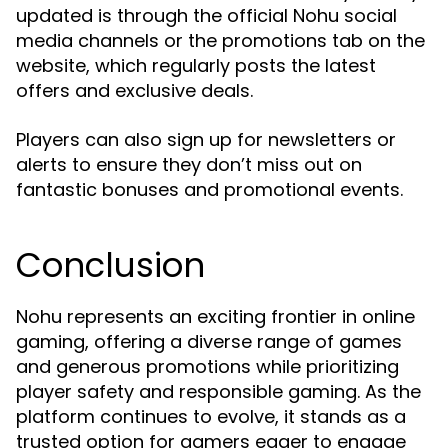
updated is through the official Nohu social
media channels or the promotions tab on the
website, which regularly posts the latest
offers and exclusive deals.
Players can also sign up for newsletters or
alerts to ensure they don’t miss out on
fantastic bonuses and promotional events.
Conclusion
Nohu represents an exciting frontier in online
gaming, offering a diverse range of games
and generous promotions while prioritizing
player safety and responsible gaming. As the
platform continues to evolve, it stands as a
trusted option for gamers eager to engage