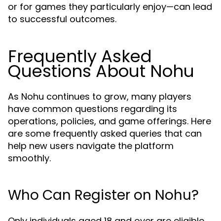
or for games they particularly enjoy—can lead
to successful outcomes.
Frequently Asked
Questions About Nohu
As Nohu continues to grow, many players
have common questions regarding its
operations, policies, and game offerings. Here
are some frequently asked queries that can
help new users navigate the platform
smoothly.
Who Can Register on Nohu?
Only individuals aged 18 and over are eligible