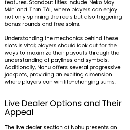
features. Standout titles include 'Neko May
Mắn' and 'Thần Tài', where players can enjoy
not only spinning the reels but also triggering
bonus rounds and free spins.
Understanding the mechanics behind these
slots is vital; players should look out for the
ways to maximize their payouts through the
understanding of paylines and symbols.
Additionally, Nohu offers several progressive
jackpots, providing an exciting dimension
where players can win life-changing sums.
Live Dealer Options and Their
Appeal
The live dealer section of Nohu presents an