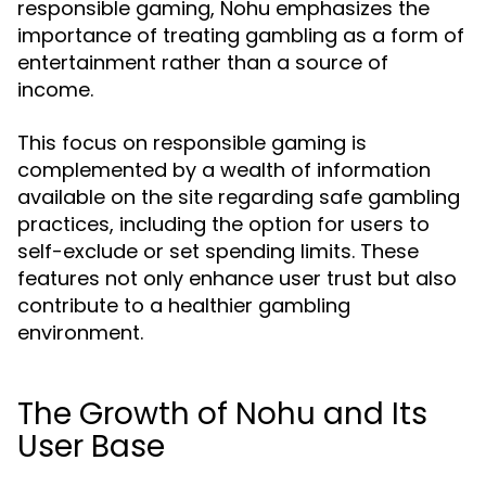
responsible gaming, Nohu emphasizes the
importance of treating gambling as a form of
entertainment rather than a source of
income.
This focus on responsible gaming is
complemented by a wealth of information
available on the site regarding safe gambling
practices, including the option for users to
self-exclude or set spending limits. These
features not only enhance user trust but also
contribute to a healthier gambling
environment.
The Growth of Nohu and Its
User Base