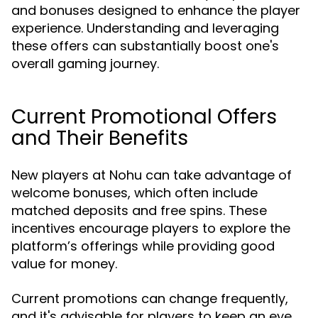
and bonuses designed to enhance the player
experience. Understanding and leveraging
these offers can substantially boost one's
overall gaming journey.
Current Promotional Offers
and Their Benefits
New players at Nohu can take advantage of
welcome bonuses, which often include
matched deposits and free spins. These
incentives encourage players to explore the
platform’s offerings while providing good
value for money.
Current promotions can change frequently,
and it's advisable for players to keep an eye