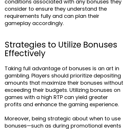
conditions associated with any bonuses they
consider to ensure they understand the
requirements fully and can plan their
gameplay accordingly.
Strategies to Utilize Bonuses
Effectively
Taking full advantage of bonuses is an art in
gambling. Players should prioritize depositing
amounts that maximize their bonuses without
exceeding their budgets. Utilizing bonuses on
games with a high RTP can yield greater
profits and enhance the gaming experience.
Moreover, being strategic about when to use
bonuses—such as during promotional events