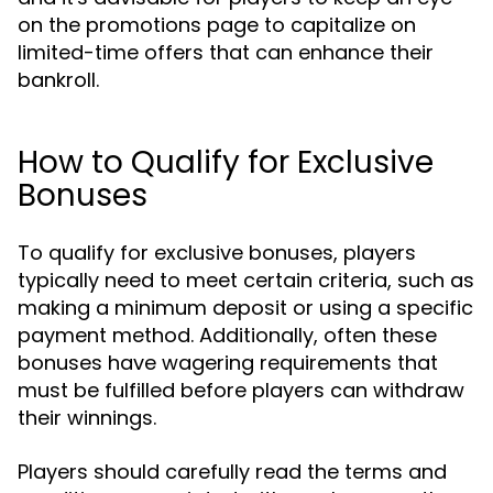
on the promotions page to capitalize on
limited-time offers that can enhance their
bankroll.
How to Qualify for Exclusive
Bonuses
To qualify for exclusive bonuses, players
typically need to meet certain criteria, such as
making a minimum deposit or using a specific
payment method. Additionally, often these
bonuses have wagering requirements that
must be fulfilled before players can withdraw
their winnings.
Players should carefully read the terms and