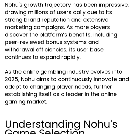
Nohu's growth trajectory has been impressive,
drawing millions of users daily due to its
strong brand reputation and extensive
marketing campaigns. As more players
discover the platform’s benefits, including
peer-reviewed bonus systems and
withdrawal efficiencies, its user base
continues to expand rapidly.
As the online gambling industry evolves into
2025, Nohu aims to continuously innovate and
adapt to changing player needs, further
establishing itself as a leader in the online
gaming market.
Understanding Nohu's
Game Selection