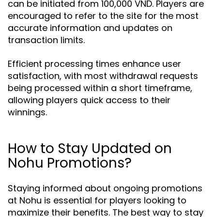
can be initiated from 100,000 VND. Players are
encouraged to refer to the site for the most
accurate information and updates on
transaction limits.
Efficient processing times enhance user
satisfaction, with most withdrawal requests
being processed within a short timeframe,
allowing players quick access to their
winnings.
How to Stay Updated on
Nohu Promotions?
Staying informed about ongoing promotions
at Nohu is essential for players looking to
maximize their benefits. The best way to stay