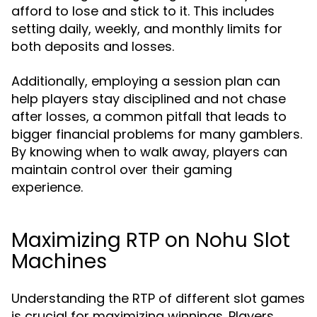
afford to lose and stick to it. This includes
setting daily, weekly, and monthly limits for
both deposits and losses.
Additionally, employing a session plan can
help players stay disciplined and not chase
after losses, a common pitfall that leads to
bigger financial problems for many gamblers.
By knowing when to walk away, players can
maintain control over their gaming
experience.
Maximizing RTP on Nohu Slot
Machines
Understanding the RTP of different slot games
is crucial for maximizing winnings. Players