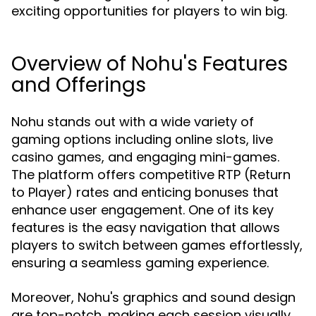
exciting opportunities for players to win big.
Overview of Nohu's Features
and Offerings
Nohu stands out with a wide variety of
gaming options including online slots, live
casino games, and engaging mini-games.
The platform offers competitive RTP (Return
to Player) rates and enticing bonuses that
enhance user engagement. One of its key
features is the easy navigation that allows
players to switch between games effortlessly,
ensuring a seamless gaming experience.
Moreover, Nohu's graphics and sound design
are top-notch, making each session visually