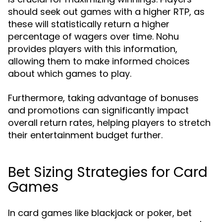
should seek out games with a higher RTP, as
these will statistically return a higher
percentage of wagers over time. Nohu
provides players with this information,
allowing them to make informed choices
about which games to play.
Furthermore, taking advantage of bonuses
and promotions can significantly impact
overall return rates, helping players to stretch
their entertainment budget further.
Bet Sizing Strategies for Card
Games
In card games like blackjack or poker, bet