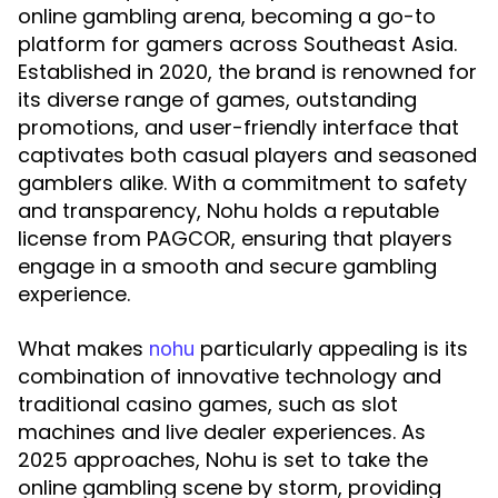
online gambling arena, becoming a go-to
platform for gamers across Southeast Asia.
Established in 2020, the brand is renowned for
its diverse range of games, outstanding
promotions, and user-friendly interface that
captivates both casual players and seasoned
gamblers alike. With a commitment to safety
and transparency, Nohu holds a reputable
license from PAGCOR, ensuring that players
engage in a smooth and secure gambling
experience.
What makes
particularly appealing is its
nohu
combination of innovative technology and
traditional casino games, such as slot
machines and live dealer experiences. As
2025 approaches, Nohu is set to take the
online gambling scene by storm, providing