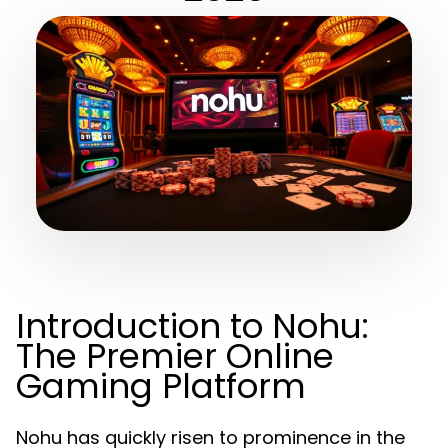
Introduction to Nohu:
The Premier Online
Gaming Platform
Nohu has quickly risen to prominence in the