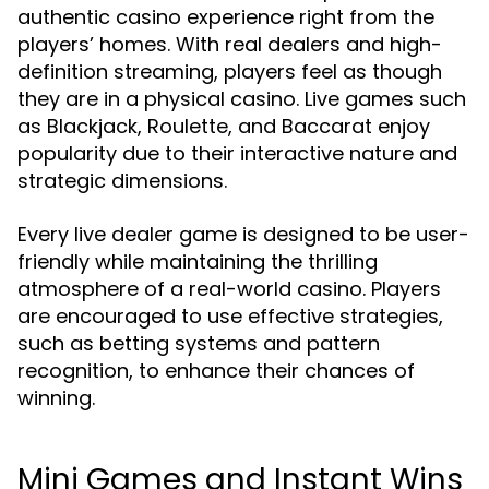
authentic casino experience right from the
players’ homes. With real dealers and high-
definition streaming, players feel as though
they are in a physical casino. Live games such
as Blackjack, Roulette, and Baccarat enjoy
popularity due to their interactive nature and
strategic dimensions.
Every live dealer game is designed to be user-
friendly while maintaining the thrilling
atmosphere of a real-world casino. Players
are encouraged to use effective strategies,
such as betting systems and pattern
recognition, to enhance their chances of
winning.
Mini Games and Instant Wins