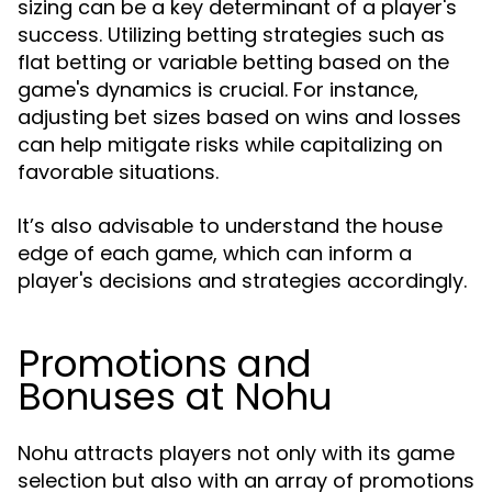
sizing can be a key determinant of a player's
success. Utilizing betting strategies such as
flat betting or variable betting based on the
game's dynamics is crucial. For instance,
adjusting bet sizes based on wins and losses
can help mitigate risks while capitalizing on
favorable situations.
It’s also advisable to understand the house
edge of each game, which can inform a
player's decisions and strategies accordingly.
Promotions and
Bonuses at Nohu
Nohu attracts players not only with its game
selection but also with an array of promotions