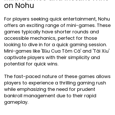
on Nohu
For players seeking quick entertainment, Nohu
offers an exciting range of mini-games. These
games typically have shorter rounds and
accessible mechanics, perfect for those
looking to dive in for a quick gaming session.
Mini-games like 'Bầu Cua Tôm Cá' and 'Tài Xỉu'
captivate players with their simplicity and
potential for quick wins.
The fast-paced nature of these games allows
players to experience a thrilling gaming rush
while emphasizing the need for prudent
bankroll management due to their rapid
gameplay.