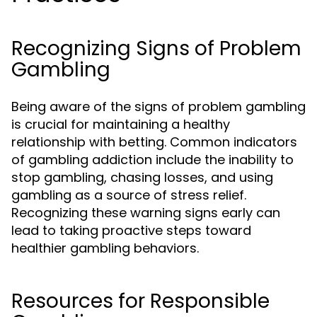
Recognizing Signs of Problem
Gambling
Being aware of the signs of problem gambling
is crucial for maintaining a healthy
relationship with betting. Common indicators
of gambling addiction include the inability to
stop gambling, chasing losses, and using
gambling as a source of stress relief.
Recognizing these warning signs early can
lead to taking proactive steps toward
healthier gambling behaviors.
Resources for Responsible