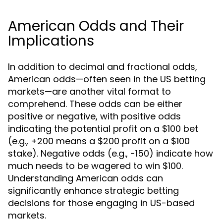
American Odds and Their
Implications
In addition to decimal and fractional odds,
American odds—often seen in the US betting
markets—are another vital format to
comprehend. These odds can be either
positive or negative, with positive odds
indicating the potential profit on a $100 bet
(e.g., +200 means a $200 profit on a $100
stake). Negative odds (e.g., -150) indicate how
much needs to be wagered to win $100.
Understanding American odds can
significantly enhance strategic betting
decisions for those engaging in US-based
markets.