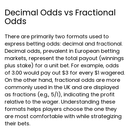
Decimal Odds vs Fractional
Odds
There are primarily two formats used to
express betting odds: decimal and fractional.
Decimal odds, prevalent in European betting
markets, represent the total payout (winnings
plus stake) for a unit bet. For example, odds
of 3.00 would pay out $3 for every $1 wagered.
On the other hand, fractional odds are more
commonly used in the UK and are displayed
as fractions (e.g., 5/1), indicating the profit
relative to the wager. Understanding these
formats helps players choose the one they
are most comfortable with while strategizing
their bets.