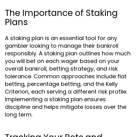
The Importance of Staking
Plans
A staking plan is an essential tool for any
gambler looking to manage their bankroll
responsibly. A staking plan outlines how much
you will bet on each wager based on your
overall bankroll, betting strategy, and risk
tolerance. Common approaches include flat
betting, percentage betting, and the Kelly
Criterion, each serving a different risk profile.
Implementing a staking plan ensures
discipline and helps mitigate losses over the
long term.