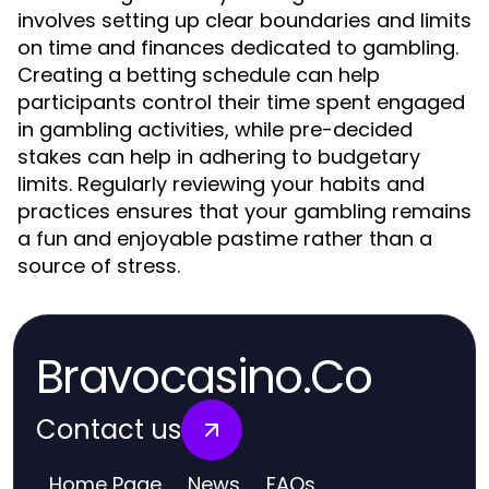
involves setting up clear boundaries and limits
on time and finances dedicated to gambling.
Creating a betting schedule can help
participants control their time spent engaged
in gambling activities, while pre-decided
stakes can help in adhering to budgetary
limits. Regularly reviewing your habits and
practices ensures that your gambling remains
a fun and enjoyable pastime rather than a
source of stress.
Bravocasino.Co
Contact us
Home Page
News
FAQs