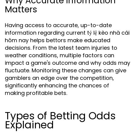
Why Accurate Information
Matters
Having access to accurate, up-to-date
information regarding current tỷ lệ kèo nhà cái
hôm nay helps bettors make educated
decisions. From the latest team injuries to
weather conditions, multiple factors can
impact a game's outcome and why odds may
fluctuate. Monitoring these changes can give
gamblers an edge over the competition,
significantly enhancing the chances of
making profitable bets.
Types of Betting Odds
Explained