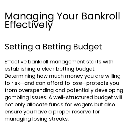
Managing Your Bankroll
Effectively
Setting a Betting Budget
Effective bankroll management starts with
establishing a clear betting budget.
Determining how much money you are willing
to risk—and can afford to lose—protects you
from overspending and potentially developing
gambling issues. A well-structured budget will
not only allocate funds for wagers but also
ensure you have a proper reserve for
managing losing streaks.