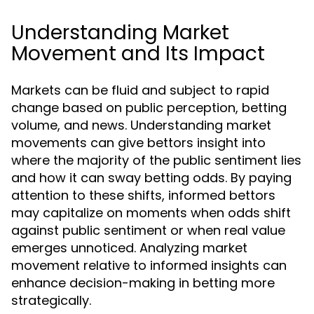
Understanding Market
Movement and Its Impact
Markets can be fluid and subject to rapid
change based on public perception, betting
volume, and news. Understanding market
movements can give bettors insight into
where the majority of the public sentiment lies
and how it can sway betting odds. By paying
attention to these shifts, informed bettors
may capitalize on moments when odds shift
against public sentiment or when real value
emerges unnoticed. Analyzing market
movement relative to informed insights can
enhance decision-making in betting more
strategically.