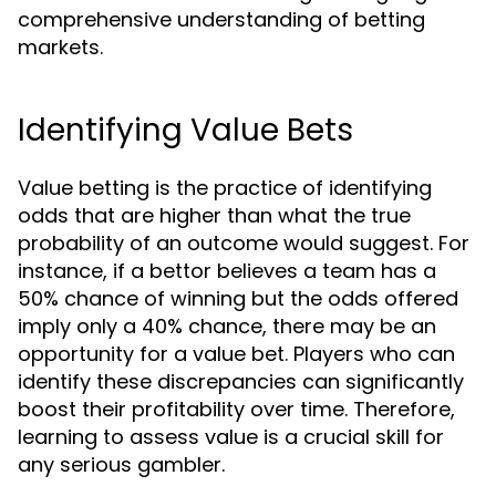
comprehensive understanding of betting
markets.
Identifying Value Bets
Value betting is the practice of identifying
odds that are higher than what the true
probability of an outcome would suggest. For
instance, if a bettor believes a team has a
50% chance of winning but the odds offered
imply only a 40% chance, there may be an
opportunity for a value bet. Players who can
identify these discrepancies can significantly
boost their profitability over time. Therefore,
learning to assess value is a crucial skill for
any serious gambler.