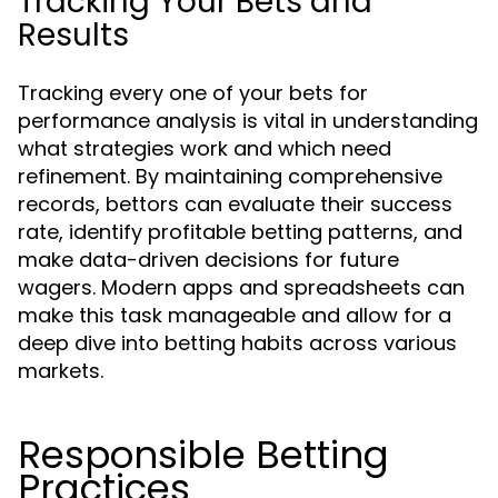
Tracking Your Bets and
Results
Tracking every one of your bets for
performance analysis is vital in understanding
what strategies work and which need
refinement. By maintaining comprehensive
records, bettors can evaluate their success
rate, identify profitable betting patterns, and
make data-driven decisions for future
wagers. Modern apps and spreadsheets can
make this task manageable and allow for a
deep dive into betting habits across various
markets.
Responsible Betting
Practices