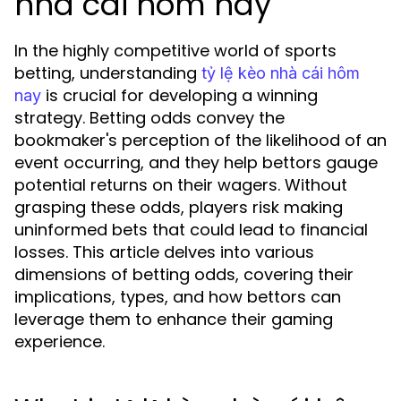
nhà cái hôm nay
In the highly competitive world of sports
betting, understanding
tỷ lệ kèo nhà cái hôm
is crucial for developing a winning
nay
strategy. Betting odds convey the
bookmaker's perception of the likelihood of an
event occurring, and they help bettors gauge
potential returns on their wagers. Without
grasping these odds, players risk making
uninformed bets that could lead to financial
losses. This article delves into various
dimensions of betting odds, covering their
implications, types, and how bettors can
leverage them to enhance their gaming
experience.