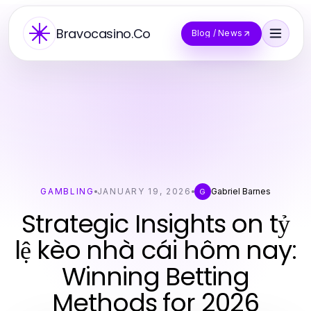
Bravocasino.Co
Blog / News
GAMBLING
JANUARY 19, 2026
Gabriel Barnes
G
Strategic Insights on tỷ
lệ kèo nhà cái hôm nay:
Winning Betting
Methods for 2026