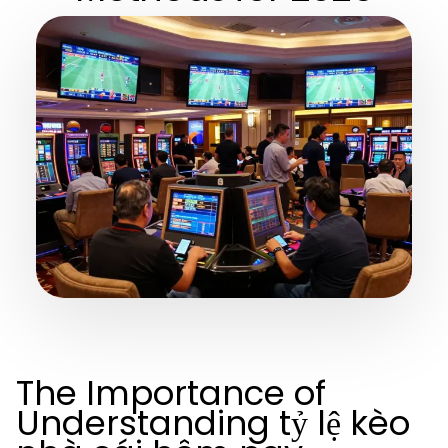
The Importance of
Understanding tỷ lệ kèo