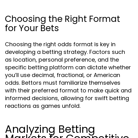
Choosing the Right Format
for Your Bets
Choosing the right odds format is key in
developing a betting strategy. Factors such
as location, personal preference, and the
specific betting platform can dictate whether
you’ll use decimal, fractional, or American
odds. Bettors must familiarize themselves
with their preferred format to make quick and
informed decisions, allowing for swift betting
reactions as games unfold.
Analyzing Betting