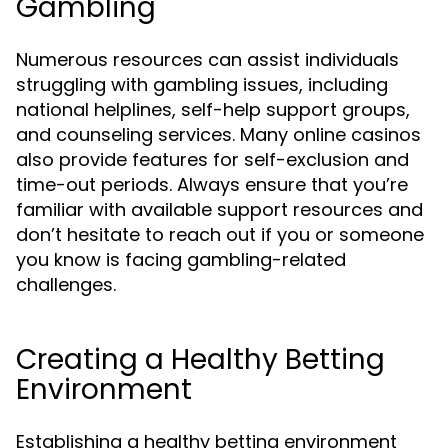
Gambling
Numerous resources can assist individuals
struggling with gambling issues, including
national helplines, self-help support groups,
and counseling services. Many online casinos
also provide features for self-exclusion and
time-out periods. Always ensure that you’re
familiar with available support resources and
don’t hesitate to reach out if you or someone
you know is facing gambling-related
challenges.
Creating a Healthy Betting
Environment
Establishing a healthy betting environment