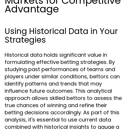
Markets for Competitive
Advantage
Using Historical Data in Your
Strategies
Historical data holds significant value in
formulating effective betting strategies. By
studying past performances of teams and
players under similar conditions, bettors can
identify patterns and trends that may
influence future outcomes. This analytical
approach allows skilled bettors to assess the
true chances of winning and refine their
betting decisions accordingly. As part of this
analysis, it's essential to use current data
combined with historical insights to gauge a