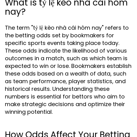
What is tỷ lệ kèo nhà cái hôm
nay?
The term "tỷ lệ kèo nhà cái hôm nay" refers to
the betting odds set by bookmakers for
specific sports events taking place today.
These odds indicate the likelihood of various
outcomes in a match, such as which team is
expected to win or lose. Bookmakers establish
these odds based on a wealth of data, such
as team performance, player statistics, and
historical results. Understanding these
numbers is essential for bettors who aim to
make strategic decisions and optimize their
winning potential.
How Odds Affect Your Betting