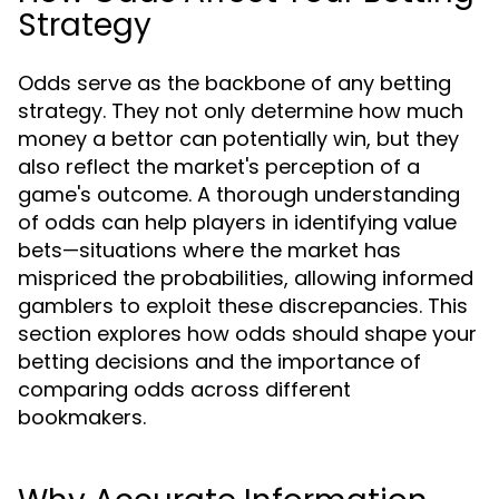
Strategy
Odds serve as the backbone of any betting
strategy. They not only determine how much
money a bettor can potentially win, but they
also reflect the market's perception of a
game's outcome. A thorough understanding
of odds can help players in identifying value
bets—situations where the market has
mispriced the probabilities, allowing informed
gamblers to exploit these discrepancies. This
section explores how odds should shape your
betting decisions and the importance of
comparing odds across different
bookmakers.