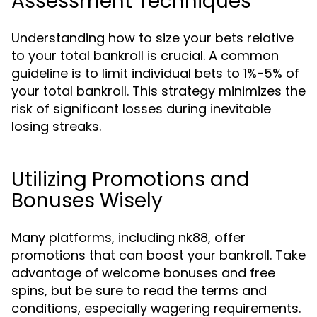
Assessment Techniques
Understanding how to size your bets relative
to your total bankroll is crucial. A common
guideline is to limit individual bets to 1%-5% of
your total bankroll. This strategy minimizes the
risk of significant losses during inevitable
losing streaks.
Utilizing Promotions and
Bonuses Wisely
Many platforms, including nk88, offer
promotions that can boost your bankroll. Take
advantage of welcome bonuses and free
spins, but be sure to read the terms and
conditions, especially wagering requirements.