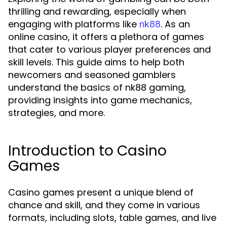
thrilling and rewarding, especially when
engaging with platforms like
. As an
nk88
online casino, it offers a plethora of games
that cater to various player preferences and
skill levels. This guide aims to help both
newcomers and seasoned gamblers
understand the basics of nk88 gaming,
providing insights into game mechanics,
strategies, and more.
Introduction to Casino
Games
Casino games present a unique blend of
chance and skill, and they come in various
formats, including slots, table games, and live