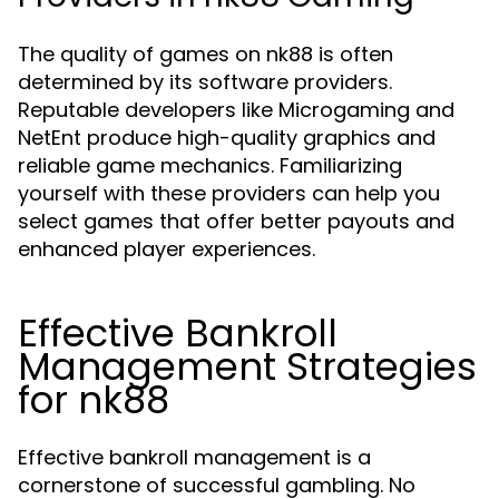
The quality of games on nk88 is often
determined by its software providers.
Reputable developers like Microgaming and
NetEnt produce high-quality graphics and
reliable game mechanics. Familiarizing
yourself with these providers can help you
select games that offer better payouts and
enhanced player experiences.
Effective Bankroll
Management Strategies
for nk88
Effective bankroll management is a
cornerstone of successful gambling. No