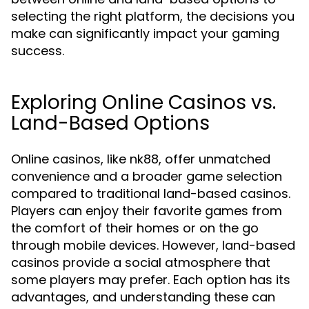
selecting the right platform, the decisions you
make can significantly impact your gaming
success.
Exploring Online Casinos vs.
Land-Based Options
Online casinos, like nk88, offer unmatched
convenience and a broader game selection
compared to traditional land-based casinos.
Players can enjoy their favorite games from
the comfort of their homes or on the go
through mobile devices. However, land-based
casinos provide a social atmosphere that
some players may prefer. Each option has its
advantages, and understanding these can