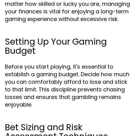
matter how skilled or lucky you are, managing
your finances is vital for enjoying a long-term
gaming experience without excessive risk.
Setting Up Your Gaming
Budget
Before you start playing, it's essential to
establish a gaming budget. Decide how much
you can comfortably afford to lose and stick
to that limit. This discipline prevents chasing
losses and ensures that gambling remains
enjoyable.
Bet Sizing and Risk