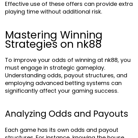
Effective use of these offers can provide extra
playing time without additional risk.
Mastering Winning
Strategies on nk88
To improve your odds of winning at nk88, you
must engage in strategic gameplay.
Understanding odds, payout structures, and
employing advanced betting systems can
significantly affect your gaming success.
Analyzing Odds and Payouts
Each game has its own odds and payout
structures. For instance, knowing the house