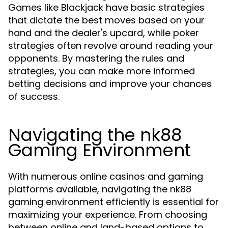
Games like Blackjack have basic strategies
that dictate the best moves based on your
hand and the dealer's upcard, while poker
strategies often revolve around reading your
opponents. By mastering the rules and
strategies, you can make more informed
betting decisions and improve your chances
of success.
Navigating the nk88
Gaming Environment
With numerous online casinos and gaming
platforms available, navigating the nk88
gaming environment efficiently is essential for
maximizing your experience. From choosing
between online and land-based options to