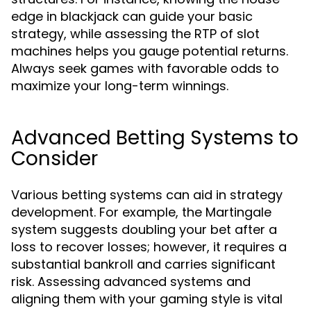
edge in blackjack can guide your basic
strategy, while assessing the RTP of slot
machines helps you gauge potential returns.
Always seek games with favorable odds to
maximize your long-term winnings.
Advanced Betting Systems to
Consider
Various betting systems can aid in strategy
development. For example, the Martingale
system suggests doubling your bet after a
loss to recover losses; however, it requires a
substantial bankroll and carries significant
risk. Assessing advanced systems and
aligning them with your gaming style is vital