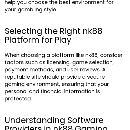
help you choose the best environment for
your gambling style.
Selecting the Right nk88
Platform for Play
When choosing a platform like nk88, consider
factors such as licensing, game selection,
payment methods, and user reviews. A
reputable site should provide a secure
gaming environment, ensuring that your
personal and financial information is
protected.
Understanding Software
Providers in nk88 Gaming