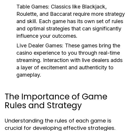
Table Games:
Classics like Blackjack,
Roulette, and Baccarat require more strategy
and skill. Each game has its own set of rules
and optimal strategies that can significantly
influence your outcomes.
Live Dealer Games:
These games bring the
casino experience to you through real-time
streaming. Interaction with live dealers adds
a layer of excitement and authenticity to
gameplay.
The Importance of Game
Rules and Strategy
Understanding the rules of each game is
crucial for developing effective strategies.