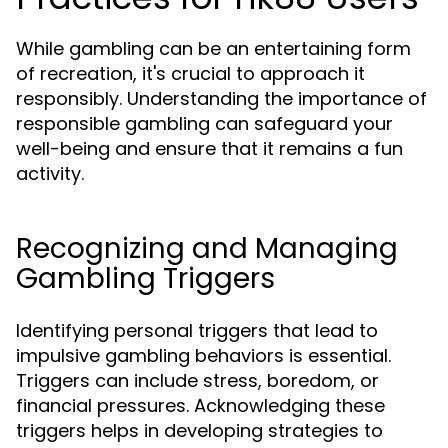
While gambling can be an entertaining form
of recreation, it's crucial to approach it
responsibly. Understanding the importance of
responsible gambling can safeguard your
well-being and ensure that it remains a fun
activity.
Recognizing and Managing
Gambling Triggers
Identifying personal triggers that lead to
impulsive gambling behaviors is essential.
Triggers can include stress, boredom, or
financial pressures. Acknowledging these
triggers helps in developing strategies to