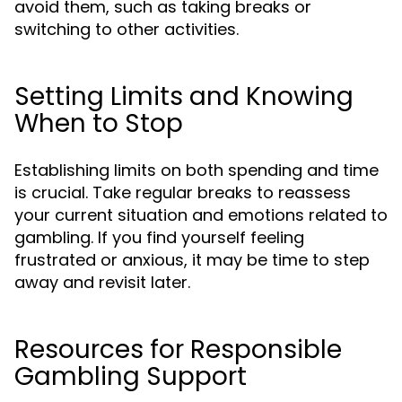
avoid them, such as taking breaks or
switching to other activities.
Setting Limits and Knowing
When to Stop
Establishing limits on both spending and time
is crucial. Take regular breaks to reassess
your current situation and emotions related to
gambling. If you find yourself feeling
frustrated or anxious, it may be time to step
away and revisit later.
Resources for Responsible
Gambling Support