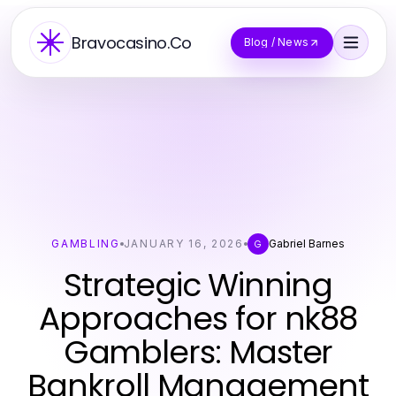
Bravocasino.Co
Blog / News
GAMBLING
JANUARY 16, 2026
Gabriel Barnes
G
Strategic Winning
Approaches for nk88
Gamblers: Master
Bankroll Management