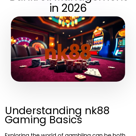
in 2026
Understanding nk88
Gaming Basics
Exploring the world of gambling can be both