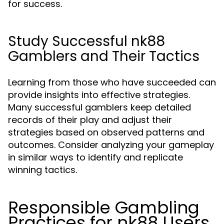
for success.
Study Successful nk88
Gamblers and Their Tactics
Learning from those who have succeeded can
provide insights into effective strategies.
Many successful gamblers keep detailed
records of their play and adjust their
strategies based on observed patterns and
outcomes. Consider analyzing your gameplay
in similar ways to identify and replicate
winning tactics.
Responsible Gambling
Practices for nk88 Users