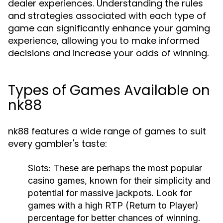
dealer experiences. Understanding the rules
and strategies associated with each type of
game can significantly enhance your gaming
experience, allowing you to make informed
decisions and increase your odds of winning.
Types of Games Available on
nk88
nk88 features a wide range of games to suit
every gambler's taste:
Slots:
These are perhaps the most popular
casino games, known for their simplicity and
potential for massive jackpots. Look for
games with a high RTP (Return to Player)
percentage for better chances of winning.