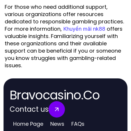
For those who need additional support,
various organizations offer resources
dedicated to responsible gambling practices.
For more information,
offers
Khuyến mãi nk88
valuable insights. Familiarizing yourself with
these organizations and their available
support can be beneficial if you or someone
you know struggles with gambling-related
issues.
Bravocasino.Co
Contact us
Home Page
News
FAQs