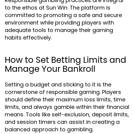
Responsible gambling practices are integral
to the ethos at Sun Win. The platform is
committed to promoting a safe and secure
environment while providing players with
adequate tools to manage their gaming
habits effectively.
How to Set Betting Limits and
Manage Your Bankroll
Setting a budget and sticking to it is the
cornerstone of responsible gaming. Players
should define their maximum loss limits, time
limits, and always gamble within their financial
means. Tools like self-exclusion, deposit limits,
and session timers can assist in creating a
balanced approach to gambling.