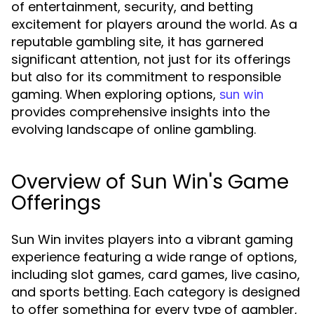
of entertainment, security, and betting
excitement for players around the world. As a
reputable gambling site, it has garnered
significant attention, not just for its offerings
but also for its commitment to responsible
gaming. When exploring options,
sun win
provides comprehensive insights into the
evolving landscape of online gambling.
Overview of Sun Win's Game
Offerings
Sun Win invites players into a vibrant gaming
experience featuring a wide range of options,
including slot games, card games, live casino,
and sports betting. Each category is designed
to offer something for every type of gambler,