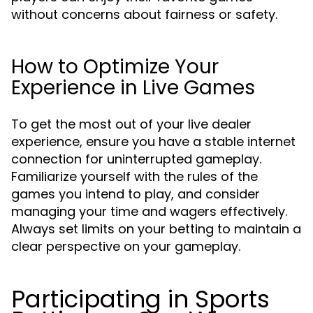
without concerns about fairness or safety.
How to Optimize Your
Experience in Live Games
To get the most out of your live dealer
experience, ensure you have a stable internet
connection for uninterrupted gameplay.
Familiarize yourself with the rules of the
games you intend to play, and consider
managing your time and wagers effectively.
Always set limits on your betting to maintain a
clear perspective on your gameplay.
Participating in Sports