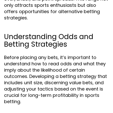
only attracts sports enthusiasts but also
offers opportunities for alternative betting
strategies.
Understanding Odds and
Betting Strategies
Before placing any bets, it’s important to
understand how to read odds and what they
imply about the likelihood of certain
outcomes. Developing a betting strategy that
includes unit size, discerning value bets, and
adjusting your tactics based on the event is
crucial for long-term profitability in sports
betting.