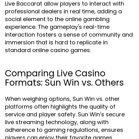
Live Baccarat allow players to interact with
professional dealers in real time, adding a
social element to the online gambling
experience. The gameplay's real-time
interaction fosters a sense of community and
immersion that is hard to replicate in
standard online casino games.
Comparing Live Casino
Formats: Sun Win vs. Others
When weighing options, Sun Win vs. other
platforms often highlights the quality of
service and player safety. Sun Win’s secure
live streaming technology, along with
adherence to gaming regulations, ensures
players can enjoy their favorite games