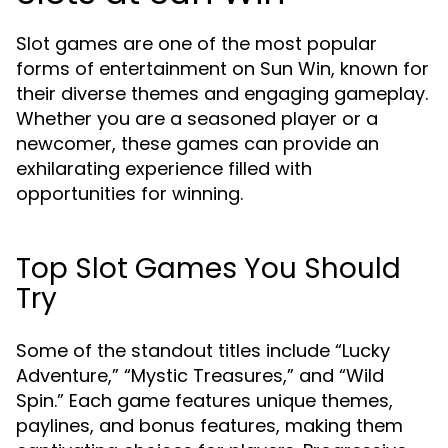
Slot games are one of the most popular
forms of entertainment on Sun Win, known for
their diverse themes and engaging gameplay.
Whether you are a seasoned player or a
newcomer, these games can provide an
exhilarating experience filled with
opportunities for winning.
Top Slot Games You Should
Try
Some of the standout titles include “Lucky
Adventure,” “Mystic Treasures,” and “Wild
Spin.” Each game features unique themes,
paylines, and bonus features, making them