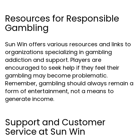
Resources for Responsible
Gambling
Sun Win offers various resources and links to
organizations specializing in gambling
addiction and support. Players are
encouraged to seek help if they feel their
gambling may become problematic.
Remember, gambling should always remain a
form of entertainment, not a means to
generate income.
Support and Customer
Service at Sun Win