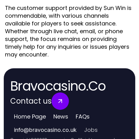
The customer support provided by Sun Win is
commendable, with various channels
available for players to seek assistance.
Whether through live chat, email, or phone
support, the focus remains on providing
timely help for any inquiries or issues players
may encounter.
Bravocasino.Co
Contact us
Home Page
News
FAQs
Jobs
info
@
bravocasino.co.uk