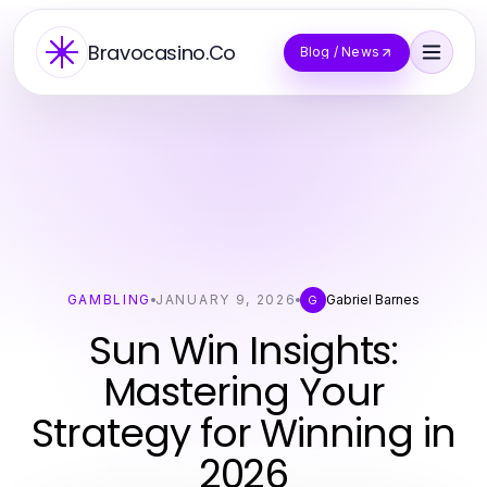
Bravocasino.Co
Blog / News
GAMBLING
JANUARY 9, 2026
Gabriel Barnes
G
Sun Win Insights:
Mastering Your
Strategy for Winning in
2026