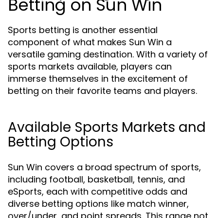
Betting on Sun Win
Sports betting is another essential
component of what makes Sun Win a
versatile gaming destination. With a variety of
sports markets available, players can
immerse themselves in the excitement of
betting on their favorite teams and players.
Available Sports Markets and
Betting Options
Sun Win covers a broad spectrum of sports,
including football, basketball, tennis, and
eSports, each with competitive odds and
diverse betting options like match winner,
over/under, and point spreads. This range not