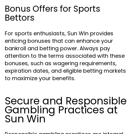
Bonus Offers for Sports
Bettors
For sports enthusiasts, Sun Win provides
enticing bonuses that can enhance your
bankroll and betting power. Always pay
attention to the terms associated with these
bonuses, such as wagering requirements,
expiration dates, and eligible betting markets
to maximize your benefits.
Secure and Responsible
Gambling Practices at
Sun Win