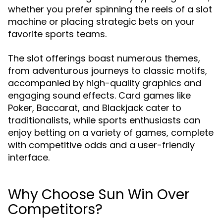
whether you prefer spinning the reels of a slot
machine or placing strategic bets on your
favorite sports teams.
The slot offerings boast numerous themes,
from adventurous journeys to classic motifs,
accompanied by high-quality graphics and
engaging sound effects. Card games like
Poker, Baccarat, and Blackjack cater to
traditionalists, while sports enthusiasts can
enjoy betting on a variety of games, complete
with competitive odds and a user-friendly
interface.
Why Choose Sun Win Over
Competitors?