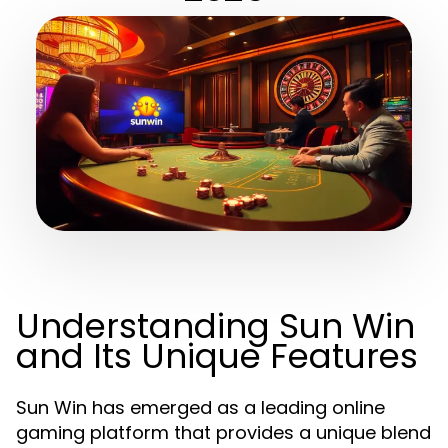
Understanding Sun Win
and Its Unique Features
Sun Win has emerged as a leading online
gaming platform that provides a unique blend