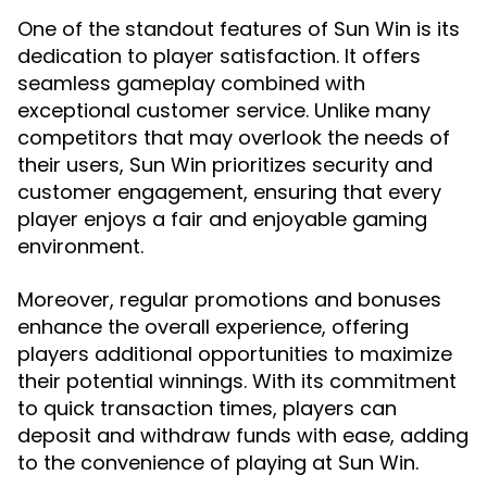
One of the standout features of Sun Win is its
dedication to player satisfaction. It offers
seamless gameplay combined with
exceptional customer service. Unlike many
competitors that may overlook the needs of
their users, Sun Win prioritizes security and
customer engagement, ensuring that every
player enjoys a fair and enjoyable gaming
environment.
Moreover, regular promotions and bonuses
enhance the overall experience, offering
players additional opportunities to maximize
their potential winnings. With its commitment
to quick transaction times, players can
deposit and withdraw funds with ease, adding
to the convenience of playing at Sun Win.