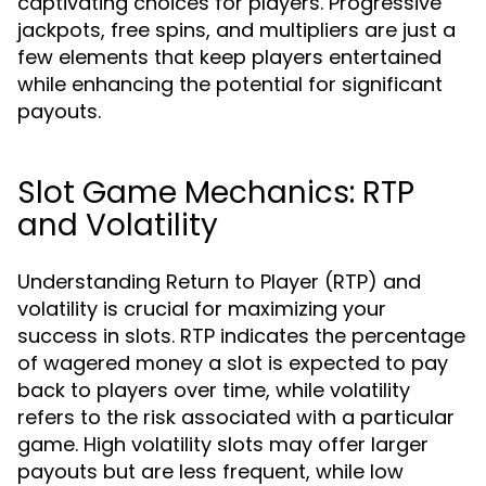
captivating choices for players. Progressive
jackpots, free spins, and multipliers are just a
few elements that keep players entertained
while enhancing the potential for significant
payouts.
Slot Game Mechanics: RTP
and Volatility
Understanding Return to Player (RTP) and
volatility is crucial for maximizing your
success in slots. RTP indicates the percentage
of wagered money a slot is expected to pay
back to players over time, while volatility
refers to the risk associated with a particular
game. High volatility slots may offer larger
payouts but are less frequent, while low