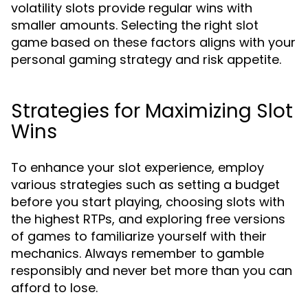
volatility slots provide regular wins with
smaller amounts. Selecting the right slot
game based on these factors aligns with your
personal gaming strategy and risk appetite.
Strategies for Maximizing Slot
Wins
To enhance your slot experience, employ
various strategies such as setting a budget
before you start playing, choosing slots with
the highest RTPs, and exploring free versions
of games to familiarize yourself with their
mechanics. Always remember to gamble
responsibly and never bet more than you can
afford to lose.