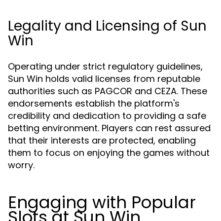
Legality and Licensing of Sun
Win
Operating under strict regulatory guidelines,
Sun Win holds valid licenses from reputable
authorities such as PAGCOR and CEZA. These
endorsements establish the platform's
credibility and dedication to providing a safe
betting environment. Players can rest assured
that their interests are protected, enabling
them to focus on enjoying the games without
worry.
Engaging with Popular
Slots at Sun Win