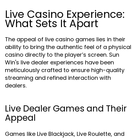
Live Casino Experience:
What Sets It Apart
The appeal of live casino games lies in their
ability to bring the authentic feel of a physical
casino directly to the player’s screen. Sun
Win's live dealer experiences have been
meticulously crafted to ensure high-quality
streaming and refined interaction with
dealers.
Live Dealer Games and Their
Appeal
Games like Live Blackjack, Live Roulette, and