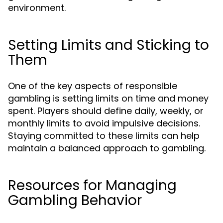
environment.
Setting Limits and Sticking to
Them
One of the key aspects of responsible
gambling is setting limits on time and money
spent. Players should define daily, weekly, or
monthly limits to avoid impulsive decisions.
Staying committed to these limits can help
maintain a balanced approach to gambling.
Resources for Managing
Gambling Behavior