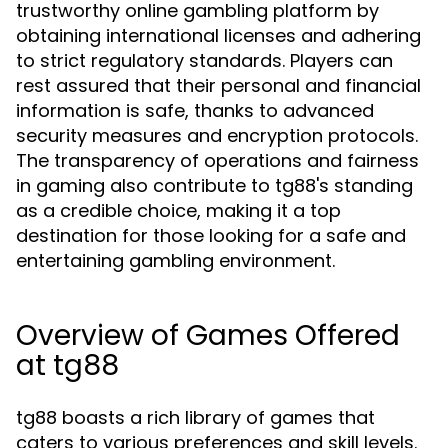
trustworthy online gambling platform by
obtaining international licenses and adhering
to strict regulatory standards. Players can
rest assured that their personal and financial
information is safe, thanks to advanced
security measures and encryption protocols.
The transparency of operations and fairness
in gaming also contribute to tg88's standing
as a credible choice, making it a top
destination for those looking for a safe and
entertaining gambling environment.
Overview of Games Offered
at tg88
tg88 boasts a rich library of games that
caters to various preferences and skill levels.