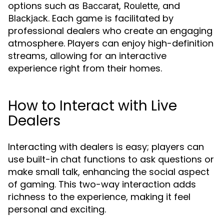
options such as
,
, and
Baccarat
Roulette
. Each game is facilitated by
Blackjack
professional dealers who create an engaging
atmosphere. Players can enjoy high-definition
streams, allowing for an interactive
experience right from their homes.
How to Interact with Live
Dealers
Interacting with dealers is easy; players can
use built-in chat functions to ask questions or
make small talk, enhancing the social aspect
of gaming. This two-way interaction adds
richness to the experience, making it feel
personal and exciting.