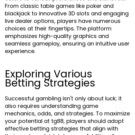
From classic table games like poker and
blackjack to innovative 3D slots and engaging
live dealer options, players have numerous
choices at their fingertips. The platform
emphasizes high-quality graphics and
seamless gameplay, ensuring an intuitive user
experience.
Exploring Various
Betting Strategies
Successful gambling isn't only about luck; it
also requires understanding game
mechanics, odds, and strategies. To maximize
your potential at tg88, players should adopt
effective betting strategies that align with