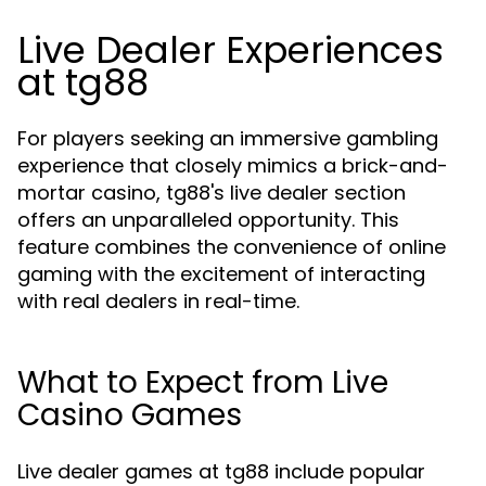
Live Dealer Experiences
at tg88
For players seeking an immersive gambling
experience that closely mimics a brick-and-
mortar casino, tg88's live dealer section
offers an unparalleled opportunity. This
feature combines the convenience of online
gaming with the excitement of interacting
with real dealers in real-time.
What to Expect from Live
Casino Games
Live dealer games at tg88 include popular