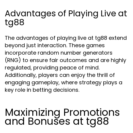
Advantages of Playing Live at
tg88
The advantages of playing live at tg88 extend
beyond just interaction. These games
incorporate random number generators
(RNG) to ensure fair outcomes and are highly
regulated, providing peace of mind.
Additionally, players can enjoy the thrill of
engaging gameplay, where strategy plays a
key role in betting decisions.
Maximizing Promotions
and Bonuses at tg88