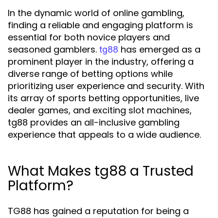
In the dynamic world of online gambling,
finding a reliable and engaging platform is
essential for both novice players and
seasoned gamblers.
has emerged as a
tg88
prominent player in the industry, offering a
diverse range of betting options while
prioritizing user experience and security. With
its array of sports betting opportunities, live
dealer games, and exciting slot machines,
tg88 provides an all-inclusive gambling
experience that appeals to a wide audience.
What Makes tg88 a Trusted
Platform?
TG88 has gained a reputation for being a