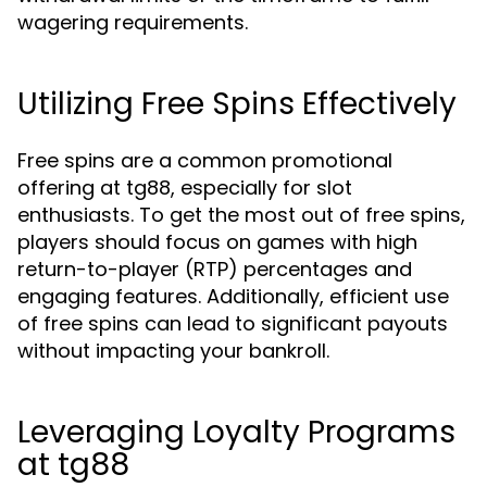
wagering requirements.
Utilizing Free Spins Effectively
Free spins are a common promotional
offering at tg88, especially for slot
enthusiasts. To get the most out of free spins,
players should focus on games with high
return-to-player (RTP) percentages and
engaging features. Additionally, efficient use
of free spins can lead to significant payouts
without impacting your bankroll.
Leveraging Loyalty Programs
at tg88