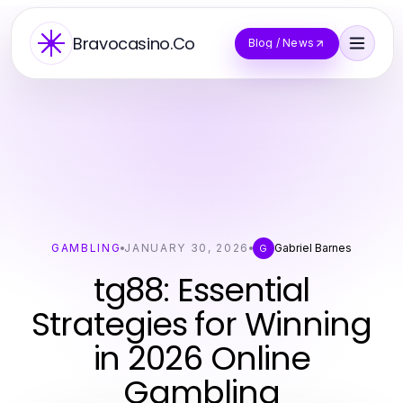
Bravocasino.Co
Blog / News
GAMBLING
JANUARY 30, 2026
Gabriel Barnes
G
tg88: Essential
Strategies for Winning
in 2026 Online
Gambling