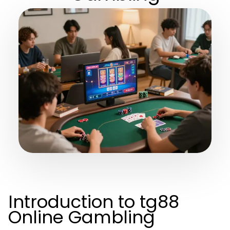
Introduction to tg88
Online Gambling