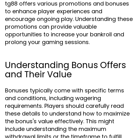
tg88 offers various promotions and bonuses
to enhance player experiences and
encourage ongoing play. Understanding these
promotions can provide valuable
opportunities to increase your bankroll and
prolong your gaming sessions.
Understanding Bonus Offers
and Their Value
Bonuses typically come with specific terms
and conditions, including wagering
requirements. Players should carefully read
these details to understand how to maximize
the bonus's value effectively. This might
include understanding the maximum
withdrawal limits or the timeframe to fulfill