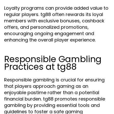
Loyalty programs can provide added value to
regular players. tg88 often rewards its loyal
members with exclusive bonuses, cashback
offers, and personalized promotions,
encouraging ongoing engagement and
enhancing the overall player experience.
Responsible Gambling
Practices at tg88
Responsible gambling is crucial for ensuring
that players approach gaming as an
enjoyable pastime rather than a potential
financial burden. tg88 promotes responsible
gambling by providing essential tools and
guidelines to foster a safe gaming