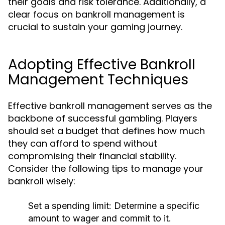
their goals and risk tolerance. Additionally, a
clear focus on bankroll management is
crucial to sustain your gaming journey.
Adopting Effective Bankroll
Management Techniques
Effective bankroll management serves as the
backbone of successful gambling. Players
should set a budget that defines how much
they can afford to spend without
compromising their financial stability.
Consider the following tips to manage your
bankroll wisely:
Set a spending limit:
Determine a specific
amount to wager and commit to it.