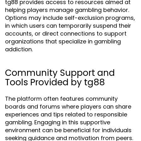
tg88 provides access to resources aimed at
helping players manage gambling behavior.
Options may include self-exclusion programs,
in which users can temporarily suspend their
accounts, or direct connections to support
organizations that specialize in gambling
addiction.
Community Support and
Tools Provided by tg88
The platform often features community
boards and forums where players can share
experiences and tips related to responsible
gambling. Engaging in this supportive
environment can be beneficial for individuals
seeking guidance and motivation from peers.