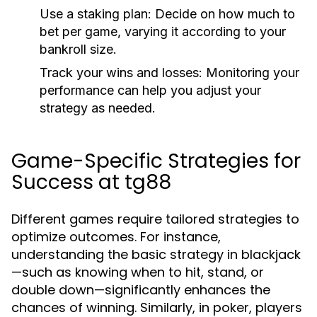
Use a staking plan:
Decide on how much to
bet per game, varying it according to your
bankroll size.
Track your wins and losses:
Monitoring your
performance can help you adjust your
strategy as needed.
Game-Specific Strategies for
Success at tg88
Different games require tailored strategies to
optimize outcomes. For instance,
understanding the basic strategy in blackjack
—such as knowing when to hit, stand, or
double down—significantly enhances the
chances of winning. Similarly, in poker, players