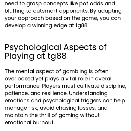
need to grasp concepts like pot odds and
bluffing to outsmart opponents. By adapting
your approach based on the game, you can
develop a winning edge at tg88.
Psychological Aspects of
Playing at tg88
The mental aspect of gambling is often
overlooked yet plays a vital role in overall
performance. Players must cultivate discipline,
patience, and resilience. Understanding
emotions and psychological triggers can help
manage risk, avoid chasing losses, and
maintain the thrill of gaming without
emotional burnout.