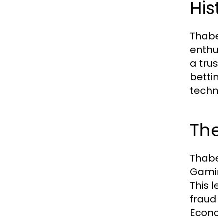
Hi
Thabe
enthus
a tru
betti
techn
Th
Thabe
Gamin
This 
fraud
Econo