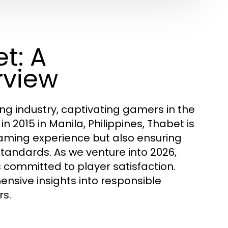
t: A
rview
ng industry, captivating gamers in the
in 2015 in Manila, Philippines, Thabet is
gaming experience but also ensuring
standards. As we venture into 2026,
 committed to player satisfaction.
nsive insights into responsible
rs.