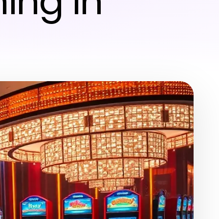
ning in