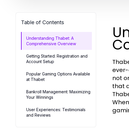
Table of Contents
Un
Co
Understanding Thabet: A
Comprehensive Overview
Getting Started: Registration and
Thabe
Account Setup
ever-e
Popular Gaming Options Available
not o
at Thabet
that 
Bankroll Management: Maximizing
Thabe
Your Winnings
When 
gamin
User Experiences: Testimonials
and Reviews