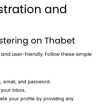
stration and
stering on Thabet
and user-friendly. Follow these simple
e, email, and password.
o your inbox.
ete your profile by providing any