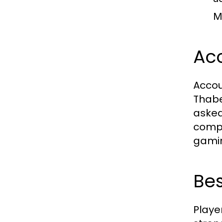
M
Acc
Accou
Thabe
asked
compl
gamin
Be
Playe