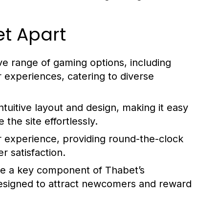
et Apart
ve range of gaming options, including
r experiences, catering to diverse
tuitive layout and design, making it easy
the site effortlessly.
experience, providing round-the-clock
r satisfaction.
re a key component of Thabet’s
esigned to attract newcomers and reward