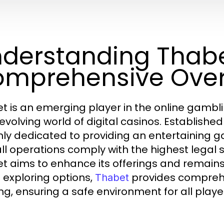
derstanding Thabe
mprehensive Ove
t is an emerging player in the online gambli
volving world of digital casinos. Established 
nly dedicated to providing an entertaining 
all operations comply with the highest legal 
t aims to enhance its offerings and remains
exploring options,
provides comprehe
Thabet
g, ensuring a safe environment for all playe