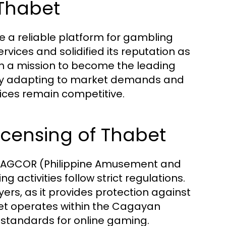
 Thabet
e a reliable platform for gambling
ervices and solidified its reputation as
th a mission to become the leading
usly adapting to market demands and
vices remain competitive.
censing of Thabet
 PAGCOR (Philippine Amusement and
activities follow strict regulations.
ers, as it provides protection against
bet operates within the Cagayan
 standards for online gaming.