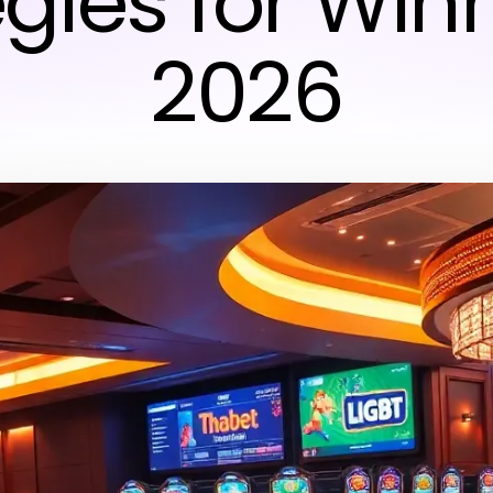
gies for Win
2026