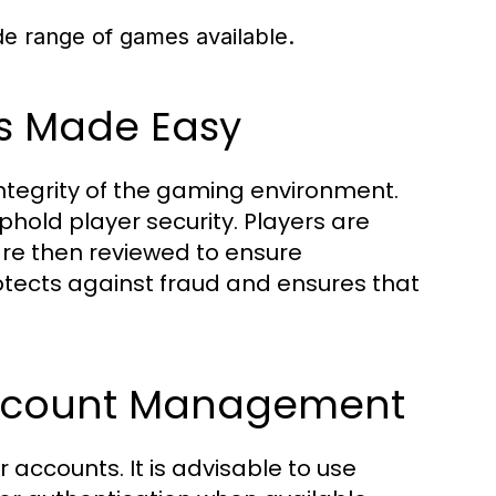
de range of games available.
ss Made Easy
 integrity of the gaming environment.
phold player security. Players are
are then reviewed to ensure
otects against fraud and ensures that
 Account Management
r accounts. It is advisable to use