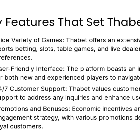
 Features That Set Thab
ide Variety of Games:
Thabet offers an extensi
ports betting, slots, table games, and live deale
references.
ser-Friendly Interface:
The platform boasts an in
or both new and experienced players to navigate 
4/7 Customer Support:
Thabet values customer 
upport to address any inquiries and enhance use
romotions and Bonuses:
Economic incentives a
ngagement strategy, with various promotions d
oyal customers.