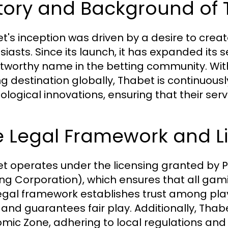
story and Background of
t's inception was driven by a desire to creat
iasts. Since its launch, it has expanded its s
stworthy name in the betting community. Wi
ng destination globally, Thabet is continuo
ological innovations, ensuring that their ser
e Legal Framework and Li
t operates under the licensing granted by
g Corporation), which ensures that all gaming 
legal framework establishes trust among play
 and guarantees fair play. Additionally, Tha
mic Zone, adhering to local regulations and