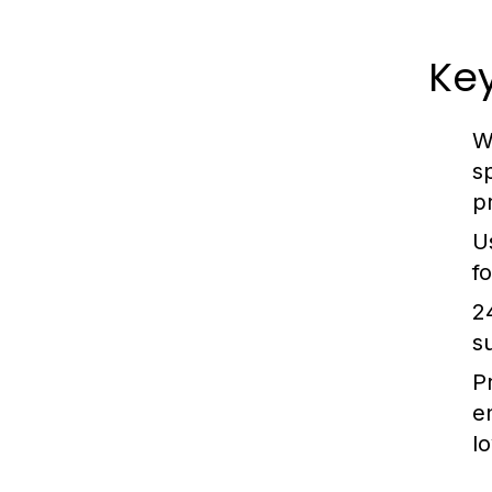
Key
W
s
p
U
f
2
s
P
e
l