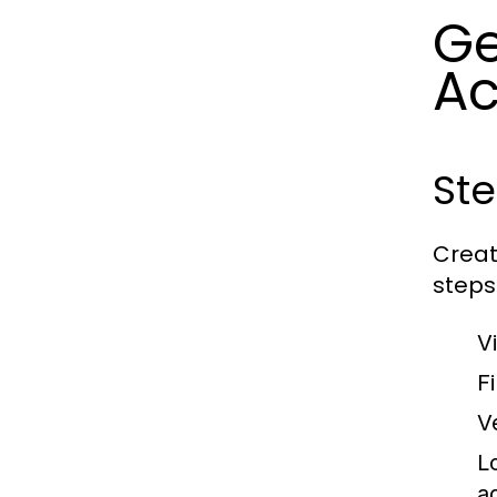
Ge
Ac
Ste
Creat
steps
V
F
V
L
a