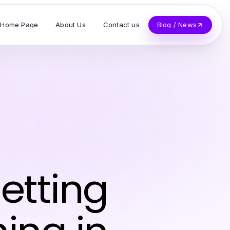
Home Page
About Us
Contact us
Blog / News
Betting