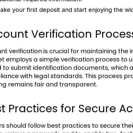
ake your first deposit and start enjoying the wi
ount Verification Proce
nt verification is crucial for maintaining the
t employs a simple verification process to u
 to submit identification documents, which 
iance with legal standards. This process pr
g remains fair and transparent.
st Practices for Secure
rs should follow best practices to secure thei