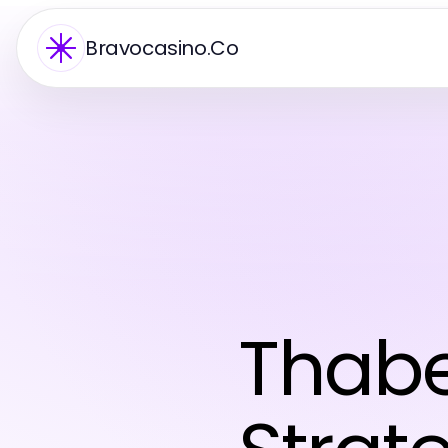
Bravocasino.Co
Thabet