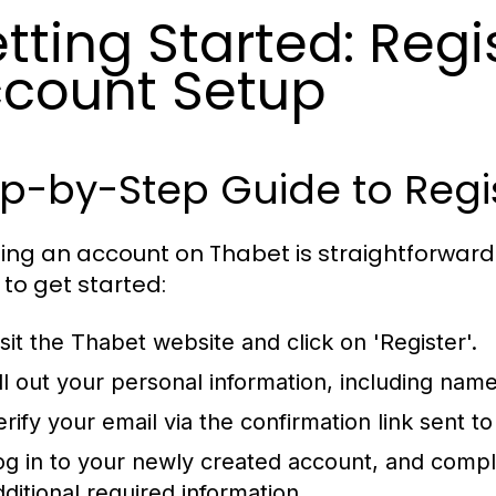
tting Started: Regi
count Setup
p-by-Step Guide to Regi
ing an account on Thabet is straightforward 
 to get started:
isit the Thabet website and click on 'Register'.
ill out your personal information, including nam
erify your email via the confirmation link sent t
og in to your newly created account, and compl
dditional required information.