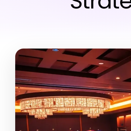
Strate