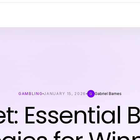
GAMBLING
JANUARY 15, 2026
Gabriel Barnes
G
: Essential 