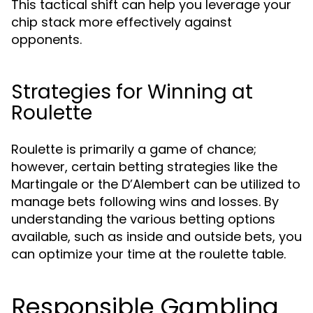
This tactical shift can help you leverage your
chip stack more effectively against
opponents.
Strategies for Winning at
Roulette
Roulette is primarily a game of chance;
however, certain betting strategies like the
Martingale or the D’Alembert can be utilized to
manage bets following wins and losses. By
understanding the various betting options
available, such as inside and outside bets, you
can optimize your time at the roulette table.
Responsible Gambling