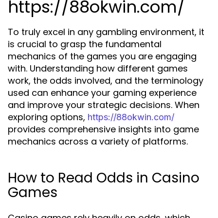
https://88okwin.com/
To truly excel in any gambling environment, it
is crucial to grasp the fundamental
mechanics of the games you are engaging
with. Understanding how different games
work, the odds involved, and the terminology
used can enhance your gaming experience
and improve your strategic decisions. When
exploring options,
https://88okwin.com/
provides comprehensive insights into game
mechanics across a variety of platforms.
How to Read Odds in Casino
Games
Casino games rely heavily on odds, which