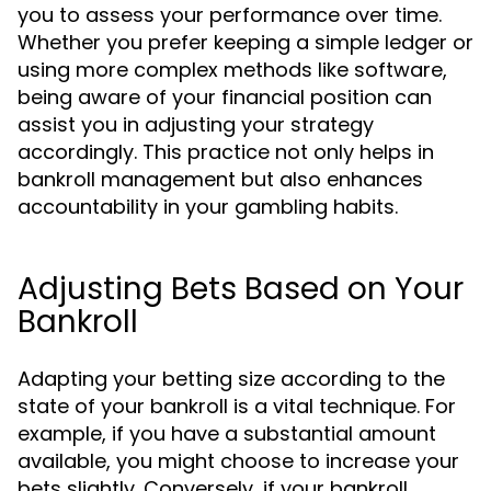
you to assess your performance over time.
Whether you prefer keeping a simple ledger or
using more complex methods like software,
being aware of your financial position can
assist you in adjusting your strategy
accordingly. This practice not only helps in
bankroll management but also enhances
accountability in your gambling habits.
Adjusting Bets Based on Your
Bankroll
Adapting your betting size according to the
state of your bankroll is a vital technique. For
example, if you have a substantial amount
available, you might choose to increase your
bets slightly. Conversely, if your bankroll