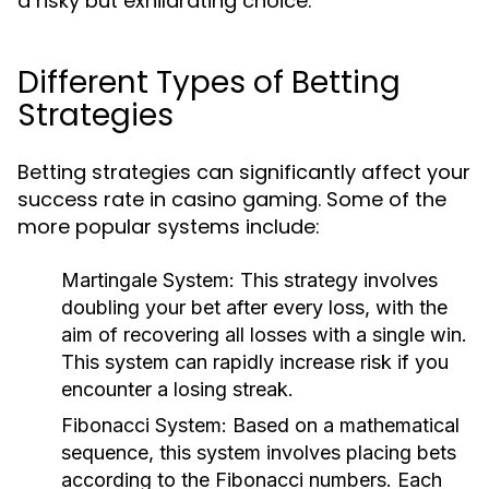
a risky but exhilarating choice.
Different Types of Betting
Strategies
Betting strategies can significantly affect your
success rate in casino gaming. Some of the
more popular systems include:
Martingale System:
This strategy involves
doubling your bet after every loss, with the
aim of recovering all losses with a single win.
This system can rapidly increase risk if you
encounter a losing streak.
Fibonacci System:
Based on a mathematical
sequence, this system involves placing bets
according to the Fibonacci numbers. Each