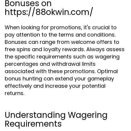
Bonuses on
https://88okwin.com/
When looking for promotions, it's crucial to
pay attention to the terms and conditions.
Bonuses can range from welcome offers to
free spins and loyalty rewards. Always assess
the specific requirements such as wagering
percentages and withdrawal limits
associated with these promotions. Optimal
bonus hunting can extend your gameplay
effectively and increase your potential
returns.
Understanding Wagering
Requirements