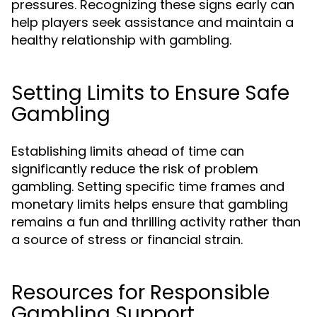
pressures. Recognizing these signs early can
help players seek assistance and maintain a
healthy relationship with gambling.
Setting Limits to Ensure Safe
Gambling
Establishing limits ahead of time can
significantly reduce the risk of problem
gambling. Setting specific time frames and
monetary limits helps ensure that gambling
remains a fun and thrilling activity rather than
a source of stress or financial strain.
Resources for Responsible
Gambling Support