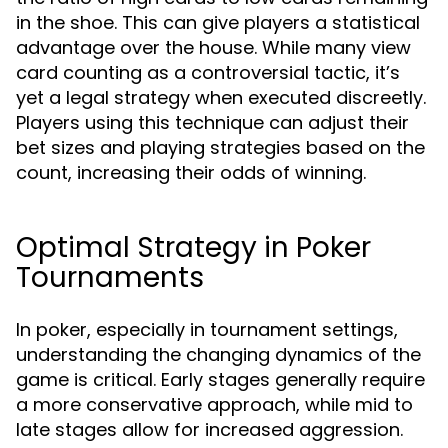
in the shoe. This can give players a statistical
advantage over the house. While many view
card counting as a controversial tactic, it’s
yet a legal strategy when executed discreetly.
Players using this technique can adjust their
bet sizes and playing strategies based on the
count, increasing their odds of winning.
Optimal Strategy in Poker
Tournaments
In poker, especially in tournament settings,
understanding the changing dynamics of the
game is critical. Early stages generally require
a more conservative approach, while mid to
late stages allow for increased aggression.