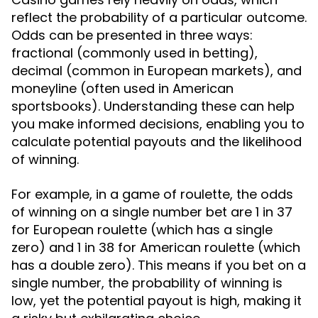
reflect the probability of a particular outcome.
Odds can be presented in three ways:
fractional (commonly used in betting),
decimal (common in European markets), and
moneyline (often used in American
sportsbooks). Understanding these can help
you make informed decisions, enabling you to
calculate potential payouts and the likelihood
of winning.
For example, in a game of roulette, the odds
of winning on a single number bet are 1 in 37
for European roulette (which has a single
zero) and 1 in 38 for American roulette (which
has a double zero). This means if you bet on a
single number, the probability of winning is
low, yet the potential payout is high, making it