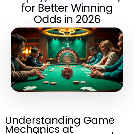
for Better Winning
Odds in 2026
Understanding Game
Mechanics at