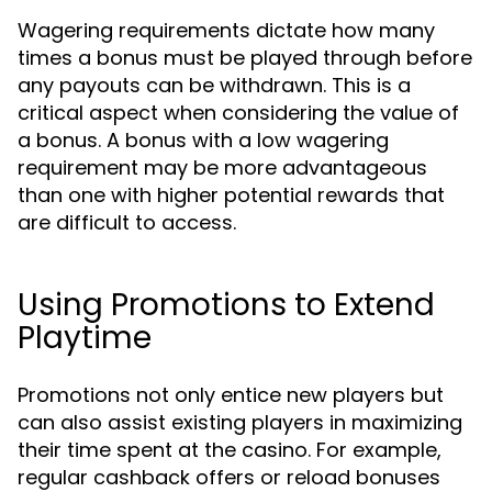
Wagering requirements dictate how many
times a bonus must be played through before
any payouts can be withdrawn. This is a
critical aspect when considering the value of
a bonus. A bonus with a low wagering
requirement may be more advantageous
than one with higher potential rewards that
are difficult to access.
Using Promotions to Extend
Playtime
Promotions not only entice new players but
can also assist existing players in maximizing
their time spent at the casino. For example,
regular cashback offers or reload bonuses