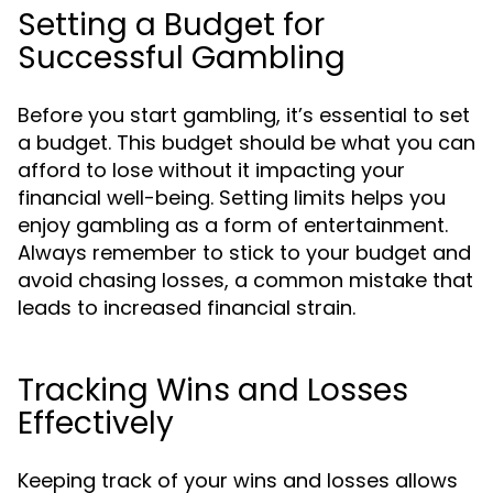
Setting a Budget for
Successful Gambling
Before you start gambling, it’s essential to set
a budget. This budget should be what you can
afford to lose without it impacting your
financial well-being. Setting limits helps you
enjoy gambling as a form of entertainment.
Always remember to stick to your budget and
avoid chasing losses, a common mistake that
leads to increased financial strain.
Tracking Wins and Losses
Effectively
Keeping track of your wins and losses allows