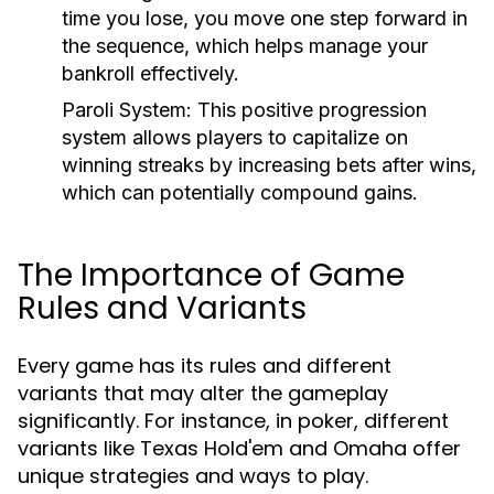
time you lose, you move one step forward in
the sequence, which helps manage your
bankroll effectively.
Paroli System:
This positive progression
system allows players to capitalize on
winning streaks by increasing bets after wins,
which can potentially compound gains.
The Importance of Game
Rules and Variants
Every game has its rules and different
variants that may alter the gameplay
significantly. For instance, in poker, different
variants like Texas Hold'em and Omaha offer
unique strategies and ways to play.