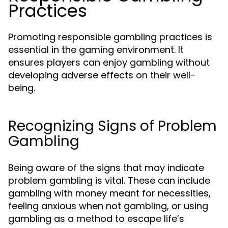
Practices
Promoting responsible gambling practices is
essential in the gaming environment. It
ensures players can enjoy gambling without
developing adverse effects on their well-
being.
Recognizing Signs of Problem
Gambling
Being aware of the signs that may indicate
problem gambling is vital. These can include
gambling with money meant for necessities,
feeling anxious when not gambling, or using
gambling as a method to escape life’s