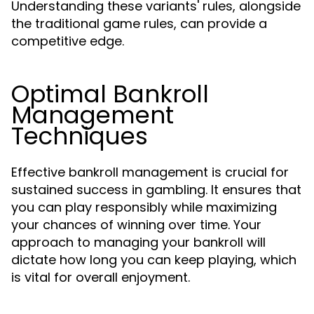
Understanding these variants' rules, alongside
the traditional game rules, can provide a
competitive edge.
Optimal Bankroll
Management
Techniques
Effective bankroll management is crucial for
sustained success in gambling. It ensures that
you can play responsibly while maximizing
your chances of winning over time. Your
approach to managing your bankroll will
dictate how long you can keep playing, which
is vital for overall enjoyment.