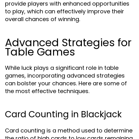
provide players with enhanced opportunities
to play, which can effectively improve their
overall chances of winning.
Advanced Strategies for
Table Games
While luck plays a significant role in table
games, incorporating advanced strategies
can bolster your chances. Here are some of
the most effective techniques.
Card Counting in Blackjack
Card counting is a method used to determine
the ratio of high cards to low cards remaining