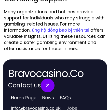
Many organizations and hotlines provide
support for individuals who may struggle with
gambling-related issues. For more
information,
offers
ủng hộ đồng bào bị thiên tai
valuable insights. Utilizing these resources can
create a safer gambling environment and
offer assistance for those in need.
Bravocasino.Co
Contact us
Home Page
News
FAQs
Jobs
info
@
bravocasino.co.uk