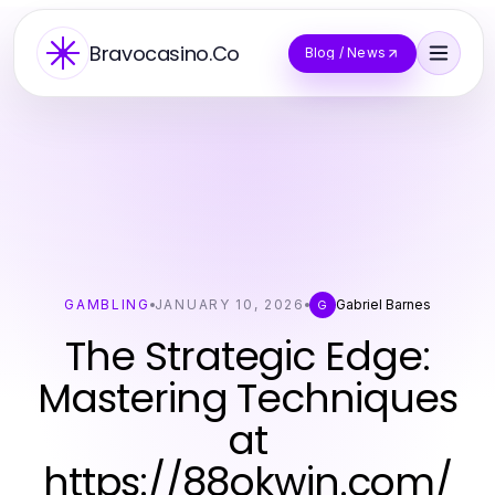
Bravocasino.Co
Blog / News
GAMBLING
JANUARY 10, 2026
Gabriel Barnes
G
The Strategic Edge:
Mastering Techniques
at
https://88okwin.com/