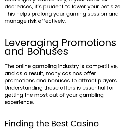
decreases, it’s prudent to lower your bet size.
This helps prolong your gaming session and
manage risk effectively.
Leveraging Promotions
and Bonuses
The online gambling industry is competitive,
and as a result, many casinos offer
promotions and bonuses to attract players.
Understanding these offers is essential for
getting the most out of your gambling
experience.
Finding the Best Casino