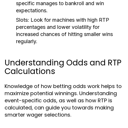
specific manages to bankroll and win
expectations.
Slots:
Look for machines with high RTP
percentages and lower volatility for
increased chances of hitting smaller wins
regularly.
Understanding Odds and RTP
Calculations
Knowledge of how betting odds work helps to
maximize potential winnings. Understanding
event-specific odds, as well as how RTP is
calculated, can guide you towards making
smarter wager selections.