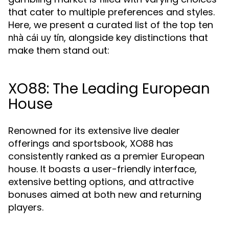
that cater to multiple preferences and styles.
Here, we present a curated list of the top ten
, alongside key distinctions that
nhà cái uy tín
make them stand out:
XO88: The Leading European
House
Renowned for its extensive live dealer
offerings and sportsbook, XO88 has
consistently ranked as a premier European
house. It boasts a user-friendly interface,
extensive betting options, and attractive
bonuses aimed at both new and returning
players.