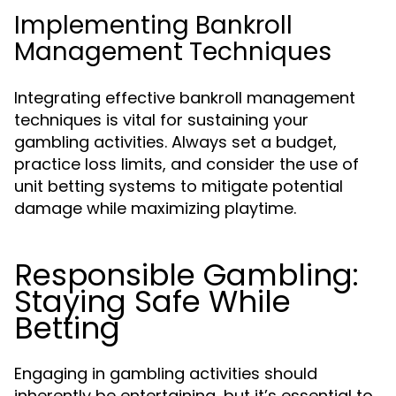
Implementing Bankroll
Management Techniques
Integrating effective bankroll management
techniques is vital for sustaining your
gambling activities. Always set a budget,
practice loss limits, and consider the use of
unit betting systems to mitigate potential
damage while maximizing playtime.
Responsible Gambling:
Staying Safe While
Betting
Engaging in gambling activities should
inherently be entertaining, but it’s essential to