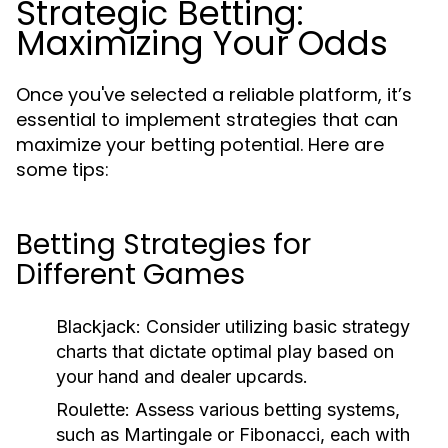
Strategic Betting:
Maximizing Your Odds
Once you've selected a reliable platform, it’s
essential to implement strategies that can
maximize your betting potential. Here are
some tips:
Betting Strategies for
Different Games
Blackjack:
Consider utilizing basic strategy
charts that dictate optimal play based on
your hand and dealer upcards.
Roulette:
Assess various betting systems,
such as Martingale or Fibonacci, each with