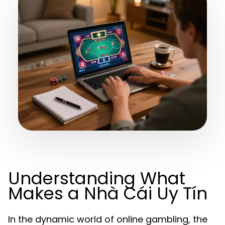
Understanding What
Makes a Nhà Cái Uy Tín
In the dynamic world of online gambling, the