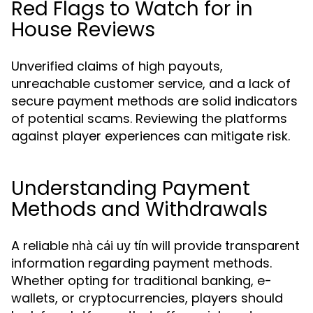
Red Flags to Watch for in
House Reviews
Unverified claims of high payouts,
unreachable customer service, and a lack of
secure payment methods are solid indicators
of potential scams. Reviewing the platforms
against player experiences can mitigate risk.
Understanding Payment
Methods and Withdrawals
A reliable
will provide transparent
nhà cái uy tín
information regarding payment methods.
Whether opting for traditional banking, e-
wallets, or cryptocurrencies, players should