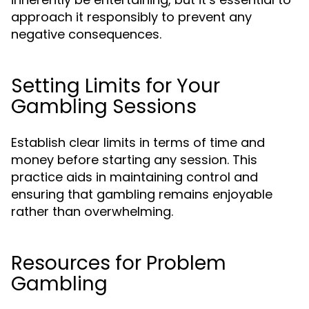
approach it responsibly to prevent any
negative consequences.
Setting Limits for Your
Gambling Sessions
Establish clear limits in terms of time and
money before starting any session. This
practice aids in maintaining control and
ensuring that gambling remains enjoyable
rather than overwhelming.
Resources for Problem
Gambling