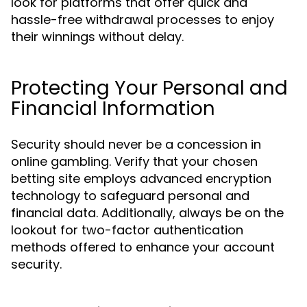
look for platforms that offer quick and
hassle-free withdrawal processes to enjoy
their winnings without delay.
Protecting Your Personal and
Financial Information
Security should never be a concession in
online gambling. Verify that your chosen
betting site employs advanced encryption
technology to safeguard personal and
financial data. Additionally, always be on the
lookout for two-factor authentication
methods offered to enhance your account
security.