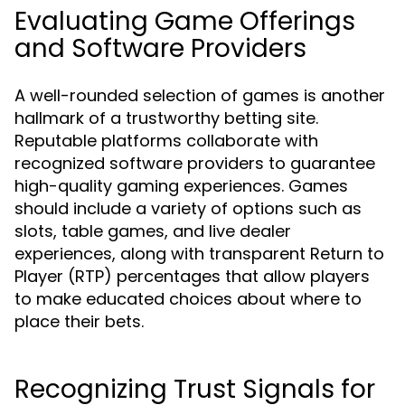
Evaluating Game Offerings
and Software Providers
A well-rounded selection of games is another
hallmark of a trustworthy betting site.
Reputable platforms collaborate with
recognized software providers to guarantee
high-quality gaming experiences. Games
should include a variety of options such as
slots, table games, and live dealer
experiences, along with transparent Return to
Player (RTP) percentages that allow players
to make educated choices about where to
place their bets.
Recognizing Trust Signals for