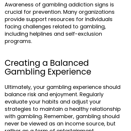
Awareness of gambling addiction signs is
crucial for prevention. Many organizations
provide support resources for individuals
facing challenges related to gambling,
including helplines and self-exclusion
programs.
Creating a Balanced
Gambling Experience
Ultimately, your gambling experience should
balance risk and enjoyment. Regularly
evaluate your habits and adjust your
strategies to maintain a healthy relationship
with gambling. Remember, gambling should
never be viewed as an income source, but
rather as a form of entertainment.