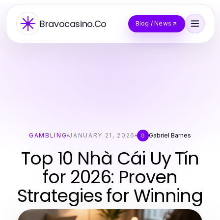
Bravocasino.Co
Blog / News
GAMBLING
JANUARY 21, 2026
Gabriel Barnes
G
Top 10 Nhà Cái Uy Tín
for 2026: Proven
Strategies for Winning