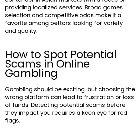
providing localized services. Broad games
selection and competitive odds make it a
favorite among bettors looking for variety
and quality.
How to Spot Potential
Scams in Online
Gambling
Gambling should be exciting, but choosing the
wrong platform can lead to frustration or loss
of funds. Detecting potential scams before
they impact you requires a keen eye for red
flags.