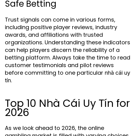
Safe Betting
Trust signals can come in various forms,
including positive player reviews, industry
awards, and affiliations with trusted
organizations. Understanding these indicators
can help players discern the reliability of a
betting platform. Always take the time to read
customer testimonials and pilot reviews
before committing to one particular
nhà cái uy
.
tín
Top 10 Nhà Cái Uy Tín for
2026
As we look ahead to 2026, the online
gambling market is filled with varying choices