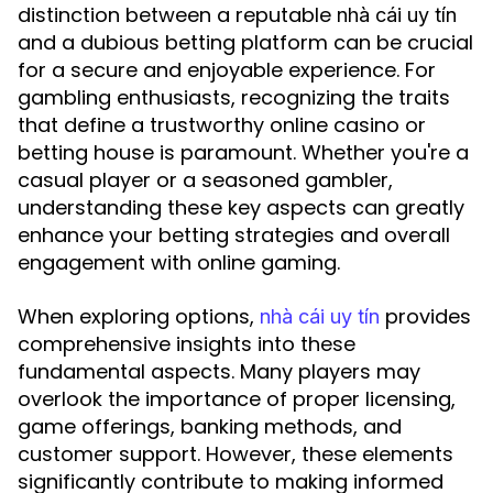
distinction between a reputable
nhà cái uy tín
and a dubious betting platform can be crucial
for a secure and enjoyable experience. For
gambling enthusiasts, recognizing the traits
that define a trustworthy online casino or
betting house is paramount. Whether you're a
casual player or a seasoned gambler,
understanding these key aspects can greatly
enhance your betting strategies and overall
engagement with online gaming.
When exploring options,
provides
nhà cái uy tín
comprehensive insights into these
fundamental aspects. Many players may
overlook the importance of proper licensing,
game offerings, banking methods, and
customer support. However, these elements
significantly contribute to making informed