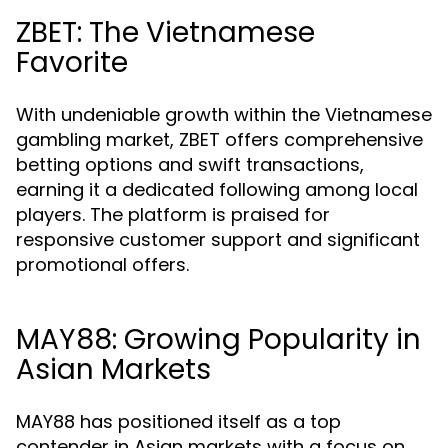
ZBET: The Vietnamese
Favorite
With undeniable growth within the Vietnamese
gambling market, ZBET offers comprehensive
betting options and swift transactions,
earning it a dedicated following among local
players. The platform is praised for
responsive customer support and significant
promotional offers.
MAY88: Growing Popularity in
Asian Markets
MAY88 has positioned itself as a top
contender in Asian markets with a focus on