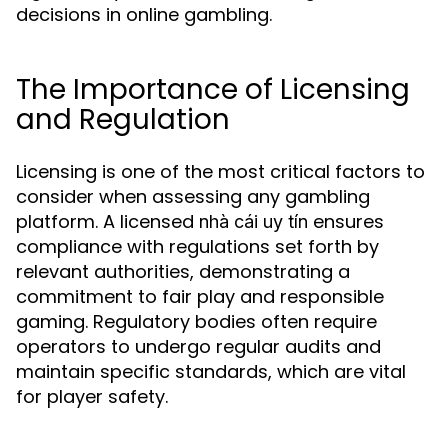
decisions in online gambling.
The Importance of Licensing
and Regulation
Licensing is one of the most critical factors to
consider when assessing any gambling
platform. A licensed
ensures
nhà cái uy tín
compliance with regulations set forth by
relevant authorities, demonstrating a
commitment to fair play and responsible
gaming. Regulatory bodies often require
operators to undergo regular audits and
maintain specific standards, which are vital
for player safety.