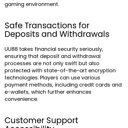
gaming environment.
Safe Transactions for
Deposits and Withdrawals
UU88 takes financial security seriously,
ensuring that deposit and withdrawal
processes are not only swift but also
protected with state-of-the-art encryption
technologies. Players can use various
payment methods, including credit cards and
e-wallets, which further enhances
convenience.
Customer Support