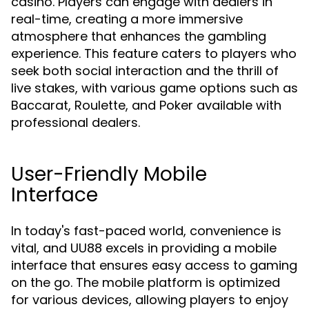
casino. Players can engage with dealers in
real-time, creating a more immersive
atmosphere that enhances the gambling
experience. This feature caters to players who
seek both social interaction and the thrill of
live stakes, with various game options such as
Baccarat, Roulette, and Poker available with
professional dealers.
User-Friendly Mobile
Interface
In today's fast-paced world, convenience is
vital, and UU88 excels in providing a mobile
interface that ensures easy access to gaming
on the go. The mobile platform is optimized
for various devices, allowing players to enjoy