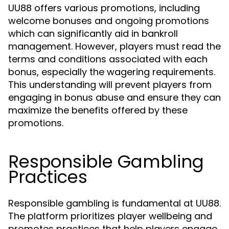
UU88 offers various promotions, including
welcome bonuses and ongoing promotions
which can significantly aid in bankroll
management. However, players must read the
terms and conditions associated with each
bonus, especially the wagering requirements.
This understanding will prevent players from
engaging in bonus abuse and ensure they can
maximize the benefits offered by these
promotions.
Responsible Gambling
Practices
Responsible gambling is fundamental at UU88.
The platform prioritizes player wellbeing and
promotes practices that help players engage