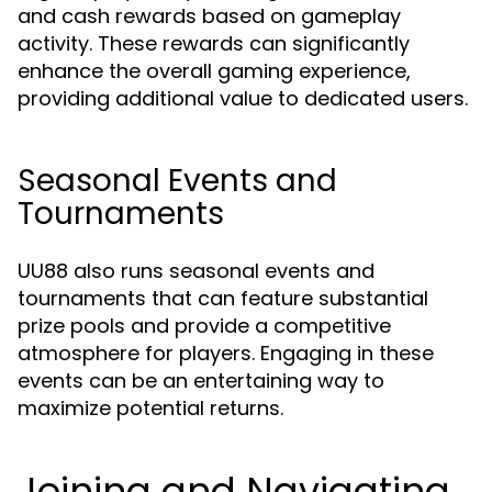
and cash rewards based on gameplay
activity. These rewards can significantly
enhance the overall gaming experience,
providing additional value to dedicated users.
Seasonal Events and
Tournaments
UU88 also runs seasonal events and
tournaments that can feature substantial
prize pools and provide a competitive
atmosphere for players. Engaging in these
events can be an entertaining way to
maximize potential returns.
Joining and Navigating