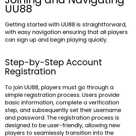
UU88
Getting started with UU88 is straightforward,
with easy navigation ensuring that all players
can sign up and begin playing quickly.
Step-by-Step Account
Registration
To join UU88, players must go through a
simple registration process. Users provide
basic information, complete a verification
step, and subsequently set their username
and password. The registration process is
designed to be user-friendly, allowing new
players to seamlessly transition into the