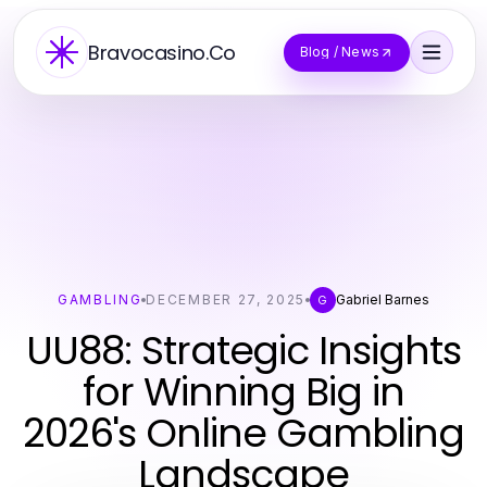
Bravocasino.Co
Blog / News
GAMBLING
DECEMBER 27, 2025
Gabriel Barnes
G
UU88: Strategic Insights
for Winning Big in
2026's Online Gambling
Landscape