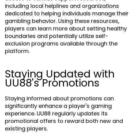
including local helplines and organizations
dedicated to helping individuals manage their
gambling behavior. Using these resources,
players can learn more about setting healthy
boundaries and potentially utilize self-
exclusion programs available through the
platform.
Staying Updated with
UU88's Promotions
Staying informed about promotions can
significantly enhance a player's gaming
experience. UU88 regularly updates its
promotional offers to reward both new and
existing players.