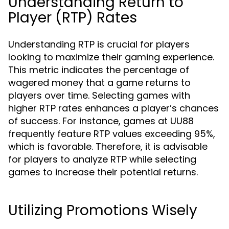
Understanding Return to
Player (RTP) Rates
Understanding RTP is crucial for players
looking to maximize their gaming experience.
This metric indicates the percentage of
wagered money that a game returns to
players over time. Selecting games with
higher RTP rates enhances a player’s chances
of success. For instance, games at UU88
frequently feature RTP values exceeding 95%,
which is favorable. Therefore, it is advisable
for players to analyze RTP while selecting
games to increase their potential returns.
Utilizing Promotions Wisely