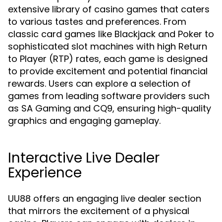
extensive library of casino games that caters
to various tastes and preferences. From
classic card games like Blackjack and Poker to
sophisticated slot machines with high Return
to Player (RTP) rates, each game is designed
to provide excitement and potential financial
rewards. Users can explore a selection of
games from leading software providers such
as SA Gaming and CQ9, ensuring high-quality
graphics and engaging gameplay.
Interactive Live Dealer
Experience
UU88 offers an engaging live dealer section
that mirrors the excitement of a physical