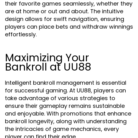
their favorite games seamlessly, whether they
are at home or out and about. The intuitive
design allows for swift navigation, ensuring
players can place bets and withdraw winnings
effortlessly.
Maximizing Your
Bankroll at UU88
Intelligent bankroll management is essential
for successful gaming. At UU88, players can
take advantage of various strategies to
ensure their gameplay remains sustainable
and enjoyable. With promotions that enhance
bankroll longevity, along with understanding
the intricacies of game mechanics, every
player can find their edge.