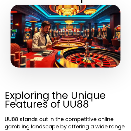
Exploring the Unique
Features of UU88
UU88 stands out in the competitive online
gambling landscape by offering a wide range