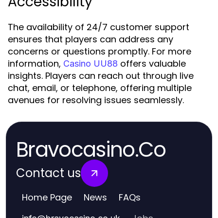
Accessibility
The availability of 24/7 customer support
ensures that players can address any
concerns or questions promptly. For more
information,
offers valuable
Casino UU88
insights. Players can reach out through live
chat, email, or telephone, offering multiple
avenues for resolving issues seamlessly.
Bravocasino.Co
Contact us
Home Page
News
FAQs