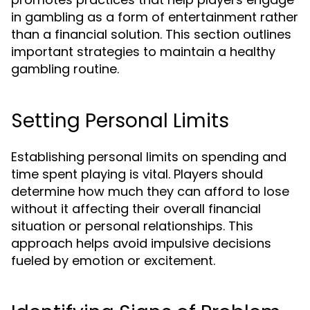
in gambling as a form of entertainment rather
than a financial solution. This section outlines
important strategies to maintain a healthy
gambling routine.
Setting Personal Limits
Establishing personal limits on spending and
time spent playing is vital. Players should
determine how much they can afford to lose
without it affecting their overall financial
situation or personal relationships. This
approach helps avoid impulsive decisions
fueled by emotion or excitement.