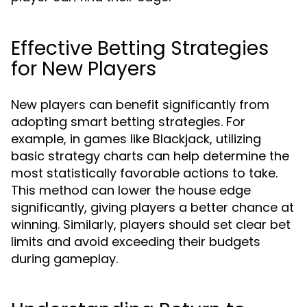
Effective Betting Strategies
for New Players
New players can benefit significantly from
adopting smart betting strategies. For
example, in games like Blackjack, utilizing
basic strategy charts can help determine the
most statistically favorable actions to take.
This method can lower the house edge
significantly, giving players a better chance at
winning. Similarly, players should set clear bet
limits and avoid exceeding their budgets
during gameplay.