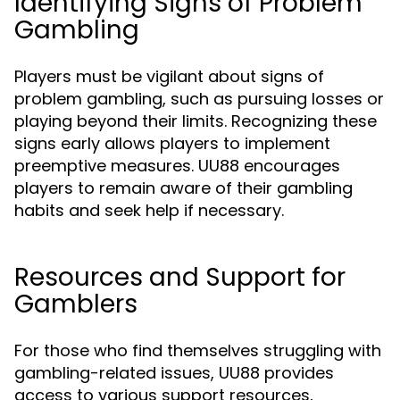
Identifying Signs of Problem
Gambling
Players must be vigilant about signs of
problem gambling, such as pursuing losses or
playing beyond their limits. Recognizing these
signs early allows players to implement
preemptive measures. UU88 encourages
players to remain aware of their gambling
habits and seek help if necessary.
Resources and Support for
Gamblers
For those who find themselves struggling with
gambling-related issues, UU88 provides
access to various support resources,