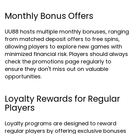
Monthly Bonus Offers
UU88 hosts multiple monthly bonuses, ranging
from matched deposit offers to free spins,
allowing players to explore new games with
minimized financial risk. Players should always
check the promotions page regularly to
ensure they don't miss out on valuable
opportunities.
Loyalty Rewards for Regular
Players
Loyalty programs are designed to reward
regular players by offering exclusive bonuses