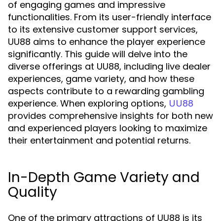
of engaging games and impressive
functionalities. From its user-friendly interface
to its extensive customer support services,
UU88 aims to enhance the player experience
significantly. This guide will delve into the
diverse offerings at UU88, including live dealer
experiences, game variety, and how these
aspects contribute to a rewarding gambling
experience. When exploring options,
UU88
provides comprehensive insights for both new
and experienced players looking to maximize
their entertainment and potential returns.
In-Depth Game Variety and
Quality
One of the primary attractions of UU88 is its