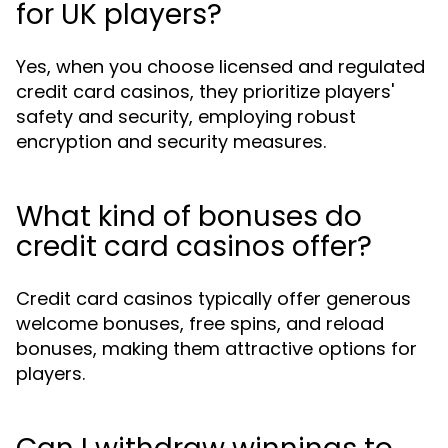
for UK players?
Yes, when you choose licensed and regulated
credit card casinos, they prioritize players'
safety and security, employing robust
encryption and security measures.
What kind of bonuses do
credit card casinos offer?
Credit card casinos typically offer generous
welcome bonuses, free spins, and reload
bonuses, making them attractive options for
players.