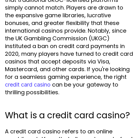
simply cannot match. Players are drawn to
the expansive game libraries, lucrative
bonuses, and greater flexibility that these
international casinos provide. Notably, since
the UK Gambling Commission (UKGC)
instituted a ban on credit card payments in
2020, many players have turned to credit card
casinos that accept deposits via Visa,
Mastercard, and other cards. If you're looking
for a seamless gaming experience, the right
can be your gateway to
credit card casino
thrilling possibilities.
What is a credit card casino?
A credit card casino refers to an online