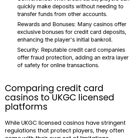
quickly make deposits without needing to
transfer funds from other accounts.
Rewards and Bonuses:
Many casinos offer
exclusive bonuses for credit card deposits,
enhancing the player's initial bankroll.
Security:
Reputable credit card companies
offer fraud protection, adding an extra layer
of safety for online transactions.
Comparing credit card
casinos to UKGC licensed
platforms
While UKGC licensed casinos have stringent
regulations that protect players, they often