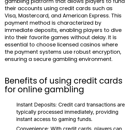
gambling platform that allows players to fund
their accounts using credit cards such as
Visa, Mastercard, and American Express. This
payment method is characterized by
immediate deposits, enabling players to dive
into their favorite games without delay. It is
essential to choose licensed casinos where
the payment systems use robust encryption,
ensuring a secure gambling environment.
Benefits of using credit cards
for online gambling
Instant Deposits:
Credit card transactions are
typically processed immediately, providing
instant access to gaming funds.
Convenience:
With credit cards, players can