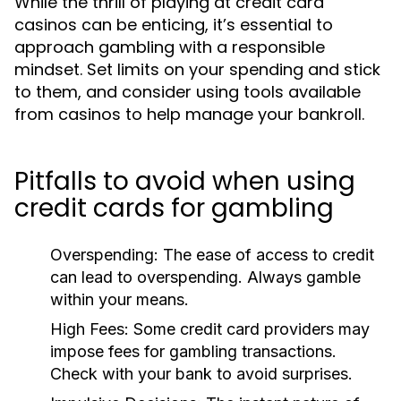
While the thrill of playing at credit card
casinos can be enticing, it’s essential to
approach gambling with a responsible
mindset. Set limits on your spending and stick
to them, and consider using tools available
from casinos to help manage your bankroll.
Pitfalls to avoid when using
credit cards for gambling
Overspending:
The ease of access to credit
can lead to overspending. Always gamble
within your means.
High Fees:
Some credit card providers may
impose fees for gambling transactions.
Check with your bank to avoid surprises.