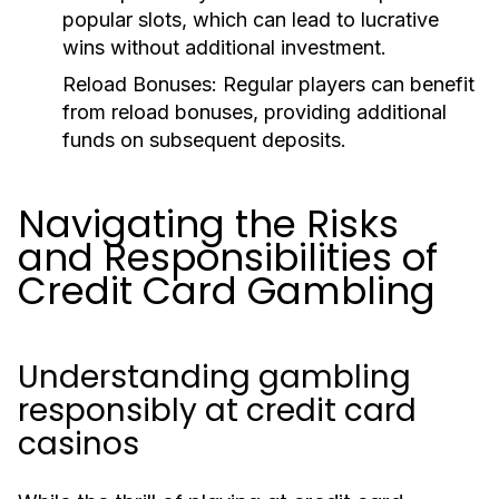
popular slots, which can lead to lucrative
wins without additional investment.
Reload Bonuses:
Regular players can benefit
from reload bonuses, providing additional
funds on subsequent deposits.
Navigating the Risks
and Responsibilities of
Credit Card Gambling
Understanding gambling
responsibly at credit card
casinos