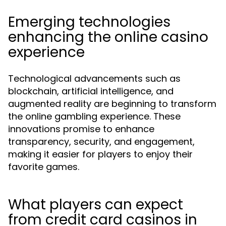
Emerging technologies
enhancing the online casino
experience
Technological advancements such as
blockchain, artificial intelligence, and
augmented reality are beginning to transform
the online gambling experience. These
innovations promise to enhance
transparency, security, and engagement,
making it easier for players to enjoy their
favorite games.
What players can expect
from credit card casinos in