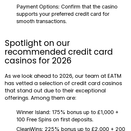
Payment Options:
Confirm that the casino
supports your preferred credit card for
smooth transactions.
Spotlight on our
recommended credit card
casinos for 2026
As we look ahead to 2026, our team at EATM
has vetted a selection of credit card casinos
that stand out due to their exceptional
offerings. Among them are:
Winner Island:
175% bonus up to £1,000 +
100 Free Spins on first deposits.
CleanWins:
225% bonus up to £2,000 + 200