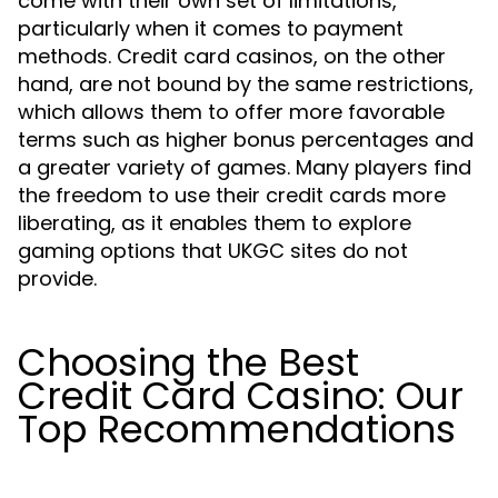
come with their own set of limitations,
particularly when it comes to payment
methods. Credit card casinos, on the other
hand, are not bound by the same restrictions,
which allows them to offer more favorable
terms such as higher bonus percentages and
a greater variety of games. Many players find
the freedom to use their credit cards more
liberating, as it enables them to explore
gaming options that UKGC sites do not
provide.
Choosing the Best
Credit Card Casino: Our
Top Recommendations