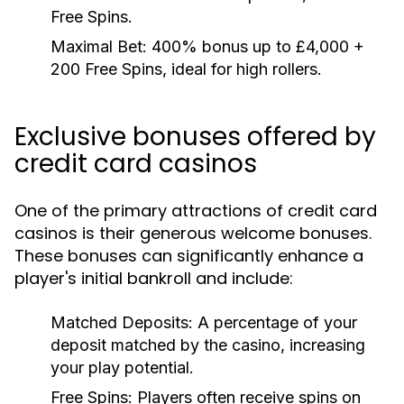
Free Spins.
Maximal Bet:
400% bonus up to £4,000 +
200 Free Spins, ideal for high rollers.
Exclusive bonuses offered by
credit card casinos
One of the primary attractions of credit card
casinos is their generous welcome bonuses.
These bonuses can significantly enhance a
player's initial bankroll and include:
Matched Deposits:
A percentage of your
deposit matched by the casino, increasing
your play potential.
Free Spins:
Players often receive spins on