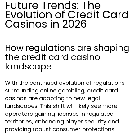
Future Trends: The
Evolution of Credit Card
Casinos in 2026
How regulations are shaping
the credit card casino
landscape
With the continued evolution of regulations
surrounding online gambling, credit card
casinos are adapting to new legal
landscapes. This shift will likely see more
operators gaining licenses in regulated
territories, enhancing player security and
providing robust consumer protections.