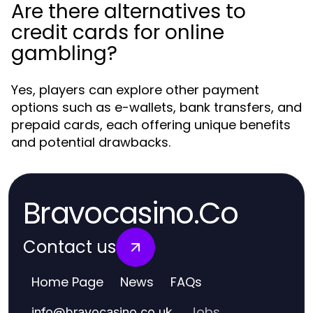
Are there alternatives to
credit cards for online
gambling?
Yes, players can explore other payment
options such as e-wallets, bank transfers, and
prepaid cards, each offering unique benefits
and potential drawbacks.
Bravocasino.Co
Contact us
Home Page
News
FAQs
Jobs
info
@
bravocasino.co.uk