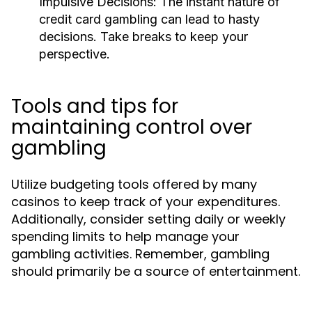
Impulsive Decisions:
The instant nature of
credit card gambling can lead to hasty
decisions. Take breaks to keep your
perspective.
Tools and tips for
maintaining control over
gambling
Utilize budgeting tools offered by many
casinos to keep track of your expenditures.
Additionally, consider setting daily or weekly
spending limits to help manage your
gambling activities. Remember, gambling
should primarily be a source of entertainment.