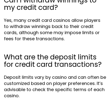
Can I withdraw winnings to
my credit card?
Yes, many credit card casinos allow players
to withdraw winnings back to their credit
cards, although some may impose limits or
fees for these transactions.
What are the deposit limits
for credit card transactions?
Deposit limits vary by casino and can often be
customized based on player preferences. It’s
advisable to check the specific terms of each
casino.