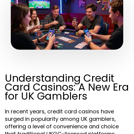
Understanding Credit
Card Casinos: A New Era
for UK Gamblers
In recent years, credit card casinos have
surged in popularity among UK gamblers,
offering a level of convenience and choice
that traditional UKGC-licensed platforms