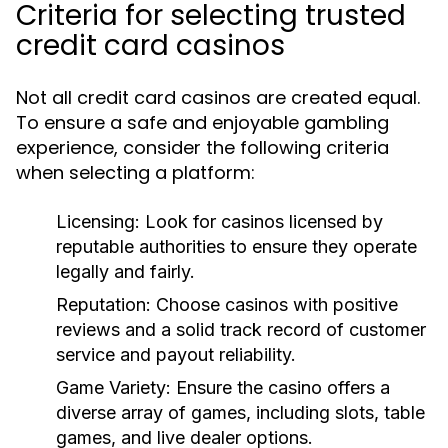
Criteria for selecting trusted
credit card casinos
Not all credit card casinos are created equal.
To ensure a safe and enjoyable gambling
experience, consider the following criteria
when selecting a platform:
Licensing:
Look for casinos licensed by
reputable authorities to ensure they operate
legally and fairly.
Reputation:
Choose casinos with positive
reviews and a solid track record of customer
service and payout reliability.
Game Variety:
Ensure the casino offers a
diverse array of games, including slots, table
games, and live dealer options.