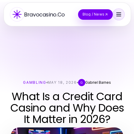
Bravocasino.Co
Blog / News
GAMBLING
MAY 18, 2026
Gabriel Barnes
G
What Is a Credit Card
Casino and Why Does
It Matter in 2026?