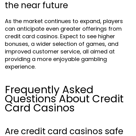
the near future
As the market continues to expand, players
can anticipate even greater offerings from
credit card casinos. Expect to see higher
bonuses, a wider selection of games, and
improved customer service, all aimed at
providing a more enjoyable gambling
experience.
Frequently Asked
Questions About Credit
Card Casinos
Are credit card casinos safe