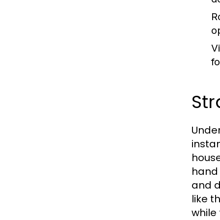
R
o
V
f
Str
Under
insta
house
hand 
and d
like 
while 