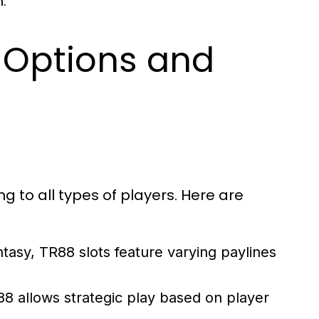
.
 Options and
g to all types of players. Here are
asy, TR88 slots feature varying paylines
88 allows strategic play based on player