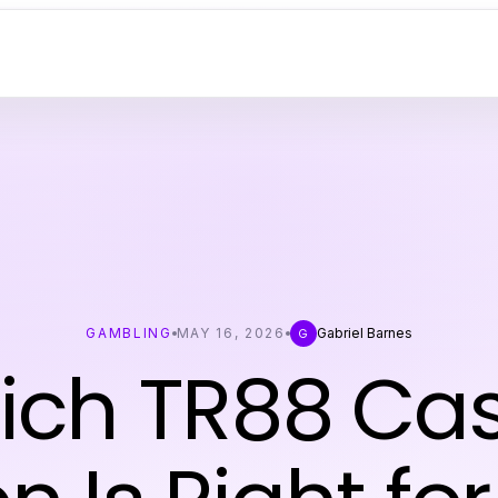
GAMBLING
MAY 16, 2026
Gabriel Barnes
G
ich TR88 Cas