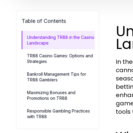
Table of Contents
Un
L
Understanding TR88 in the Casino
Landscape
TR88 Casino Games: Options and
In th
Strategies
canno
Bankroll Management Tips for
seaso
TR88 Gamblers
betti
Maximizing Bonuses and
enhan
Promotions on TR88
games
tools
Responsible Gambling Practices
with TR88