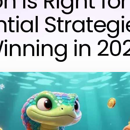
n Is Right fo
tial Strategi
inning in 20