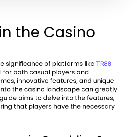
in the Casino
he significance of platforms like
TR88
l for both casual players and
mes, innovative features, and unique
 into the casino landscape can greatly
uide aims to delve into the features,
ring that players have the necessary