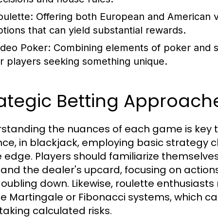
oulette:
Offering both European and American var
ptions that can yield substantial rewards.
ideo Poker:
Combining elements of poker and slo
or players seeking something unique.
ategic Betting Approache
standing the nuances of each game is key to
nce, in blackjack, employing basic strategy c
 edge. Players should familiarize themselves
and the dealer's upcard, focusing on actions s
oubling down. Likewise, roulette enthusiasts
the Martingale or Fibonacci systems, which c
taking calculated risks.