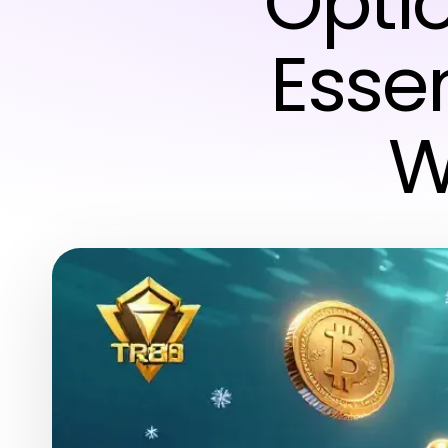
Optio
Essen
W