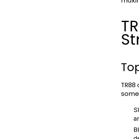
makin
TR
St
To
TR88 
some 
Sl
a
B
d