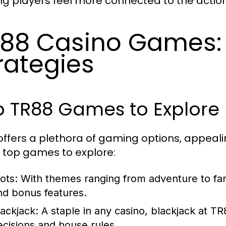
g players feel more connected to the action
88 Casino Games:
rategies
p TR88 Games to Explore
offers a plethora of gaming options, appealin
top games to explore:
ots:
With themes ranging from adventure to fant
nd bonus features.
lackjack:
A staple in any casino, blackjack at TR
ecisions and house rules.