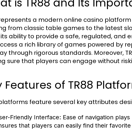
t is TR88 and Its Impor
represents a modern online casino platform 
ng from classic table games to the latest s
in its ability to provide a safe, regulated, a
ccess a rich library of games powered by re
play through rigorous standards. Moreover, 
g sure that players can engage without riskin
 Features of TR88 Platfo
platforms feature several key attributes de
ser-Friendly Interface:
Ease of navigation plays a
nsures that players can easily find their favori