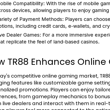
obile Compatibility:
With the rise of mobile ga
cross devices, allowing players to enjoy gaming
ariety of Payment Methods:
Players can choose
ptions, including credit cards, e-wallets, and cr
ive Dealer Games:
For a more immersive experie
hat replicate the feel of land-based casinos.
w TR88 Enhances Online
day's competitive online gaming market, TR88 d
ing features like customizable game settings
nalized promotions. Players can enjoy tailore
rences, from gameplay mechanics to bonus of
 live dealers and interact with them in rea