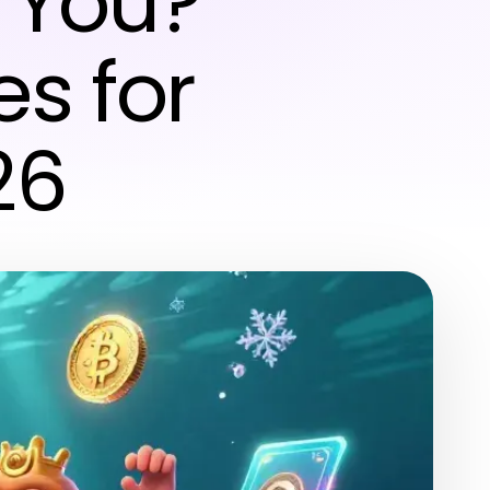
r You?
es for
26