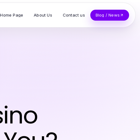
Home Page
About Us
Contact us
Blog / News
ino