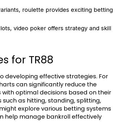
iants, roulette provides exciting betting
ts, video poker offers strategy and skill
s for TR88
 developing effective strategies. For
harts can significantly reduce the
 with optimal decisions based on their
uch as hitting, standing, splitting,
 might explore various betting systems
an help manage bankroll effectively