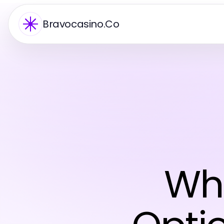
Bravocasino.Co
Wh