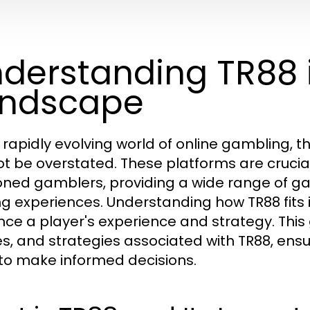
derstanding TR88 
andscape
e rapidly evolving world of online gambling, t
t be overstated. These platforms are crucia
ned gamblers, providing a wide range of ga
ng experiences. Understanding how TR88 fits
ce a player's experience and strategy. This g
, and strategies associated with TR88, ensu
 to make informed decisions.