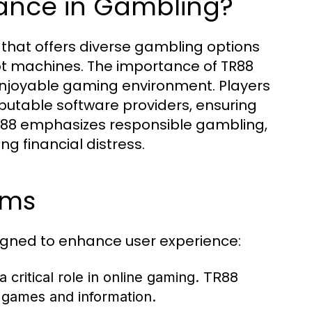
tance in Gambling?
that offers diverse gambling options
lot machines. The importance of TR88
nd enjoyable gaming environment. Players
putable software providers, ensuring
TR88 emphasizes responsible gambling,
g financial distress.
rms
signed to enhance user experience:
 critical role in online gaming. TR88
te games and information.