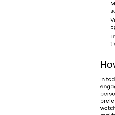
M
a
V
o
L
t
Ho
In to
engag
perso
prefe
watch