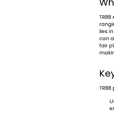
Wha
TR88 
rangi
lies 
can a
fair 
makin
Key
TR88 
U
e