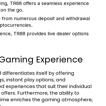
ming, TR88 offers a seamless experience
 on the go.
 from numerous deposit and withdrawal
yptocurrencies.
nce, TR88 provides live dealer options
 Gaming Experience
ifferentiates itself by offering
, instant play options, and
d experiences that suit their individual
fers. Furthermore, the ability to
l-time enriches the gaming atmosphere,