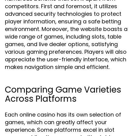
competitors. First and foremost, it utilizes
advanced security technologies to protect
player information, ensuring a safe betting
environment. Moreover, the website boasts a
wide range of games, including slots, table
games, and live dealer options, satisfying
various gaming preferences. Players will also
appreciate the user-friendly interface, which
makes navigation simple and efficient.
Comparing Game Varieties
Across Platforms
Each online casino has its own selection of
games, which can greatly affect your
experience. Some platforms excel in slot