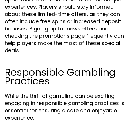
experiences. Players should stay informed
about these limited-time offers, as they can
often include free spins or increased deposit
bonuses. Signing up for newsletters and
checking the promotions page frequently can
help players make the most of these special
deals.
Responsible Gambling
Practices
While the thrill of gambling can be exciting,
engaging in responsible gambling practices is
essential for ensuring a safe and enjoyable
experience.