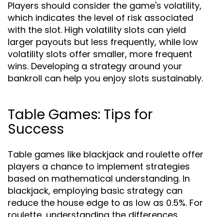
Players should consider the game's volatility,
which indicates the level of risk associated
with the slot. High volatility slots can yield
larger payouts but less frequently, while low
volatility slots offer smaller, more frequent
wins. Developing a strategy around your
bankroll can help you enjoy slots sustainably.
Table Games: Tips for
Success
Table games like blackjack and roulette offer
players a chance to implement strategies
based on mathematical understanding. In
blackjack, employing basic strategy can
reduce the house edge to as low as 0.5%. For
roulette, understanding the differences