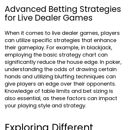
Advanced Betting Strategies
for Live Dealer Games
When it comes to live dealer games, players
can utilize specific strategies that enhance
their gameplay. For example, in blackjack,
employing the basic strategy chart can
significantly reduce the house edge. In poker,
understanding the odds of drawing certain
hands and utilizing bluffing techniques can
give players an edge over their opponents.
Knowledge of table limits and bet sizing is
also essential, as these factors can impact
your playing style and strategy.
Exploring Different