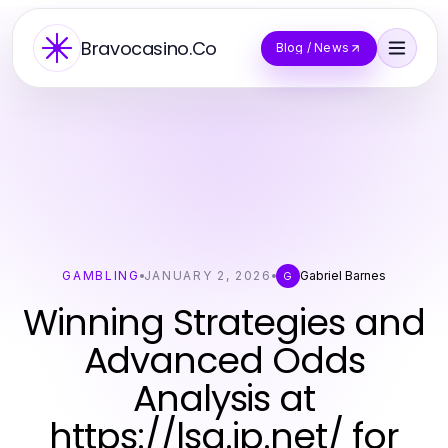
Bravocasino.Co
Blog / News
GAMBLING
JANUARY 2, 2026
Gabriel Barnes
G
Winning Strategies and
Advanced Odds
Analysis at
https://lsa.jp.net/ for