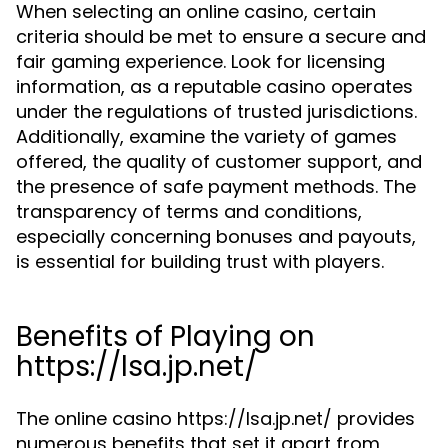
When selecting an online casino, certain
criteria should be met to ensure a secure and
fair gaming experience. Look for licensing
information, as a reputable casino operates
under the regulations of trusted jurisdictions.
Additionally, examine the variety of games
offered, the quality of customer support, and
the presence of safe payment methods. The
transparency of terms and conditions,
especially concerning bonuses and payouts,
is essential for building trust with players.
Benefits of Playing on
https://lsa.jp.net/
The online casino https://lsa.jp.net/ provides
numerous benefits that set it apart from