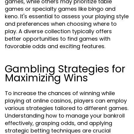
games, while others may prioritize table
games or specialty games like bingo and
keno. It's essential to assess your playing style
and preferences when choosing where to
play. A diverse collection typically offers
better opportunities to find games with
favorable odds and exciting features.
Gambling Strategies for
Maximizing Wins
To increase the chances of winning while
playing at online casinos, players can employ
various strategies tailored to different games.
Understanding how to manage your bankroll
effectively, grasping odds, and applying
strategic betting techniques are crucial