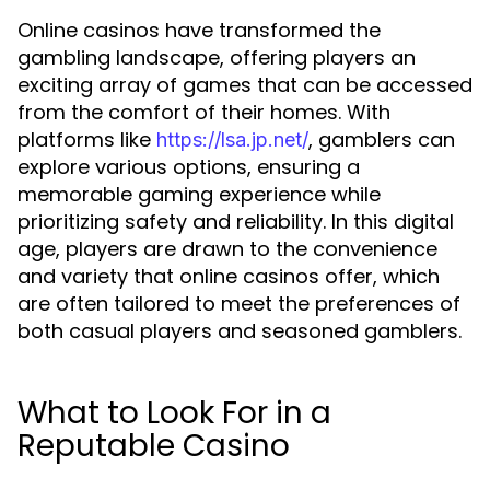
Online casinos have transformed the
gambling landscape, offering players an
exciting array of games that can be accessed
from the comfort of their homes. With
platforms like
, gamblers can
https://lsa.jp.net/
explore various options, ensuring a
memorable gaming experience while
prioritizing safety and reliability. In this digital
age, players are drawn to the convenience
and variety that online casinos offer, which
are often tailored to meet the preferences of
both casual players and seasoned gamblers.
What to Look For in a
Reputable Casino