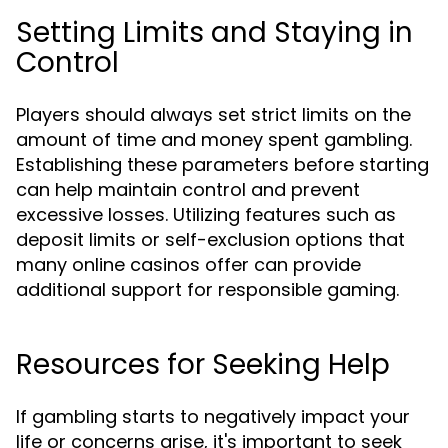
Setting Limits and Staying in
Control
Players should always set strict limits on the
amount of time and money spent gambling.
Establishing these parameters before starting
can help maintain control and prevent
excessive losses. Utilizing features such as
deposit limits or self-exclusion options that
many online casinos offer can provide
additional support for responsible gaming.
Resources for Seeking Help
If gambling starts to negatively impact your
life or concerns arise, it's important to seek