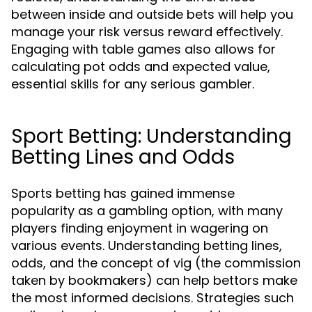
between inside and outside bets will help you
manage your risk versus reward effectively.
Engaging with table games also allows for
calculating pot odds and expected value,
essential skills for any serious gambler.
Sport Betting: Understanding
Betting Lines and Odds
Sports betting has gained immense
popularity as a gambling option, with many
players finding enjoyment in wagering on
various events. Understanding betting lines,
odds, and the concept of vig (the commission
taken by bookmakers) can help bettors make
the most informed decisions. Strategies such