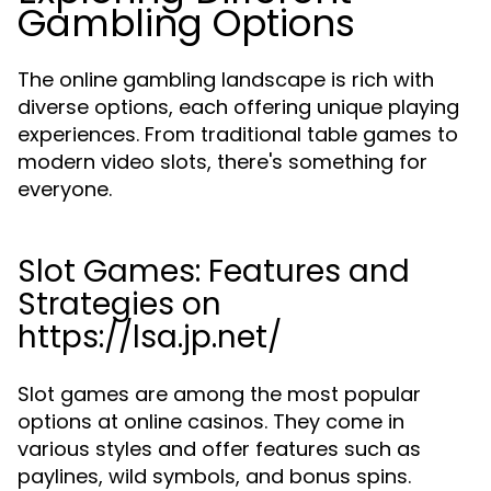
Gambling Options
The online gambling landscape is rich with
diverse options, each offering unique playing
experiences. From traditional table games to
modern video slots, there's something for
everyone.
Slot Games: Features and
Strategies on
https://lsa.jp.net/
Slot games are among the most popular
options at online casinos. They come in
various styles and offer features such as
paylines, wild symbols, and bonus spins.