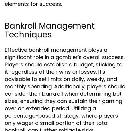
elements for success.
Bankroll Management
Techniques
Effective bankroll management plays a
significant role in a gambler's overall success.
Players should establish a budget, sticking to
it regardless of their wins or losses. It's
advisable to set limits on daily, weekly, and
monthly spending. Additionally, players should
consider their bankroll when determining bet
sizes, ensuring they can sustain their gaming
over an extended period. Utilizing a
percentage-based strategy, where players
only wager a small portion of their total
bankroll, can further mitigate risks.