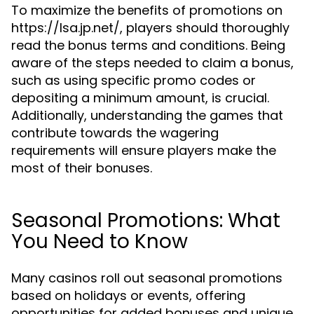
To maximize the benefits of promotions on
https://lsa.jp.net/, players should thoroughly
read the bonus terms and conditions. Being
aware of the steps needed to claim a bonus,
such as using specific promo codes or
depositing a minimum amount, is crucial.
Additionally, understanding the games that
contribute towards the wagering
requirements will ensure players make the
most of their bonuses.
Seasonal Promotions: What
You Need to Know
Many casinos roll out seasonal promotions
based on holidays or events, offering
opportunities for added bonuses and unique