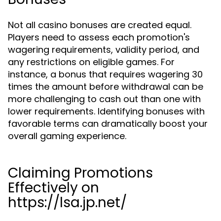
Not all casino bonuses are created equal.
Players need to assess each promotion's
wagering requirements, validity period, and
any restrictions on eligible games. For
instance, a bonus that requires wagering 30
times the amount before withdrawal can be
more challenging to cash out than one with
lower requirements. Identifying bonuses with
favorable terms can dramatically boost your
overall gaming experience.
Claiming Promotions
Effectively on
https://lsa.jp.net/