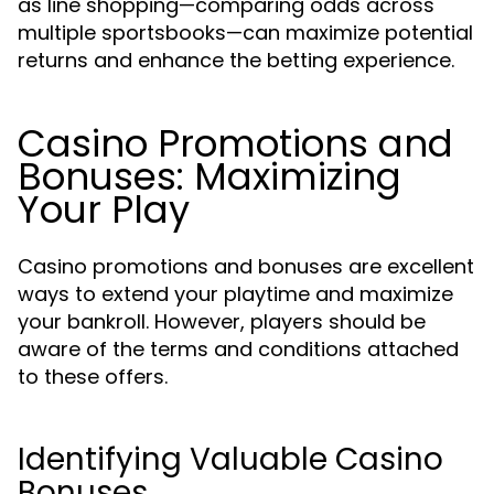
as line shopping—comparing odds across
multiple sportsbooks—can maximize potential
returns and enhance the betting experience.
Casino Promotions and
Bonuses: Maximizing
Your Play
Casino promotions and bonuses are excellent
ways to extend your playtime and maximize
your bankroll. However, players should be
aware of the terms and conditions attached
to these offers.
Identifying Valuable Casino
Bonuses