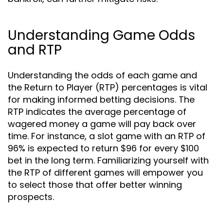
Understanding Game Odds
and RTP
Understanding the odds of each game and
the Return to Player (RTP) percentages is vital
for making informed betting decisions. The
RTP indicates the average percentage of
wagered money a game will pay back over
time. For instance, a slot game with an RTP of
96% is expected to return $96 for every $100
bet in the long term. Familiarizing yourself with
the RTP of different games will empower you
to select those that offer better winning
prospects.