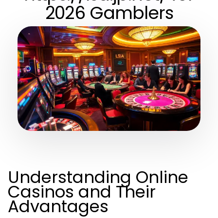
2026 Gamblers
Understanding Online
Casinos and Their
Advantages