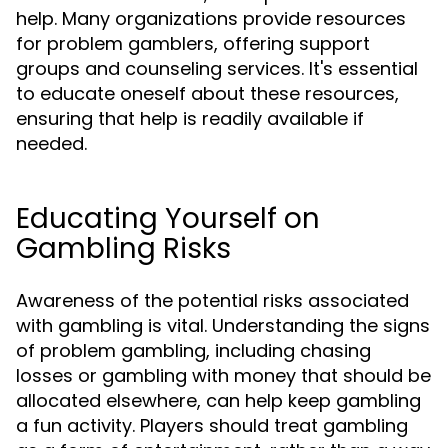
help. Many organizations provide resources
for problem gamblers, offering support
groups and counseling services. It's essential
to educate oneself about these resources,
ensuring that help is readily available if
needed.
Educating Yourself on
Gambling Risks
Awareness of the potential risks associated
with gambling is vital. Understanding the signs
of problem gambling, including chasing
losses or gambling with money that should be
allocated elsewhere, can help keep gambling
a fun activity. Players should treat gambling