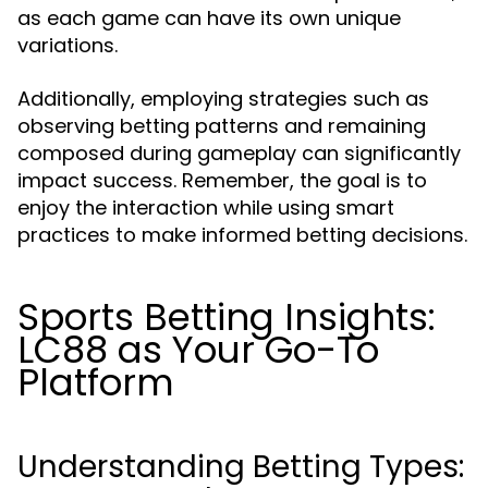
as each game can have its own unique
variations.
Additionally, employing strategies such as
observing betting patterns and remaining
composed during gameplay can significantly
impact success. Remember, the goal is to
enjoy the interaction while using smart
practices to make informed betting decisions.
Sports Betting Insights:
LC88 as Your Go-To
Platform
Understanding Betting Types: