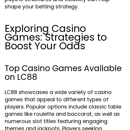
shape your betting strategy.
Exploring Casino
Games: Strategies to
Boost Your Odds
Top Casino Games Available
on LC88
LC88 showcases a wide variety of casino
games that appeal to different types of
players. Popular options include classic table
games like roulette and baccarat, as well as
numerous slot titles featuring engaging
themes and jackpots. Players seeking