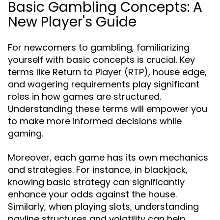
Basic Gambling Concepts: A
New Player's Guide
For newcomers to gambling, familiarizing
yourself with basic concepts is crucial. Key
terms like Return to Player (RTP), house edge,
and wagering requirements play significant
roles in how games are structured.
Understanding these terms will empower you
to make more informed decisions while
gaming.
Moreover, each game has its own mechanics
and strategies. For instance, in blackjack,
knowing basic strategy can significantly
enhance your odds against the house.
Similarly, when playing slots, understanding
payline structures and volatility can help