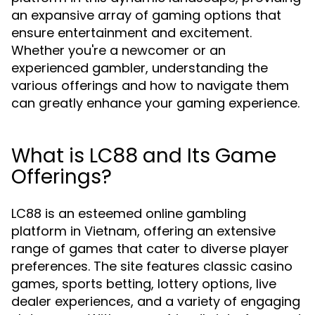
an expansive array of gaming options that
ensure entertainment and excitement.
Whether you're a newcomer or an
experienced gambler, understanding the
various offerings and how to navigate them
can greatly enhance your gaming experience.
What is LC88 and Its Game
Offerings?
LC88 is an esteemed online gambling
platform in Vietnam, offering an extensive
range of games that cater to diverse player
preferences. The site features classic casino
games, sports betting, lottery options, live
dealer experiences, and a variety of engaging