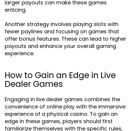
larger payouts can make these games
enticing.
Another strategy involves playing slots with
fewer paylines and focusing on games that
offer bonus features. These can lead to higher
payouts and enhance your overall gaming
experience.
How to Gain an Edge in Live
Dealer Games
Engaging in live dealer games combines the
convenience of online play with the immersive
experience of a physical casino. To gain an
edge in these games, players should first
familiarize themselves with the specific rules,