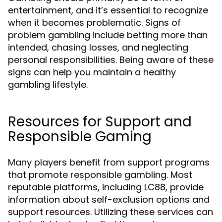
entertainment, and it’s essential to recognize
when it becomes problematic. Signs of
problem gambling include betting more than
intended, chasing losses, and neglecting
personal responsibilities. Being aware of these
signs can help you maintain a healthy
gambling lifestyle.
Resources for Support and
Responsible Gaming
Many players benefit from support programs
that promote responsible gambling. Most
reputable platforms, including LC88, provide
information about self-exclusion options and
support resources. Utilizing these services can