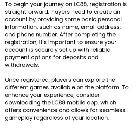
To begin your journey on LC88, registration is
straightforward. Players need to create an
account by providing some basic personal
information, such as name, email address,
and phone number. After completing the
registration, it’s important to ensure your
account is securely set up with reliable
payment options for deposits and
withdrawals.
Once registered, players can explore the
different games available on the platform. To
enhance your experience, consider
downloading the LC88 mobile app, which
offers convenience and allows for seamless
gameplay regardless of your location.