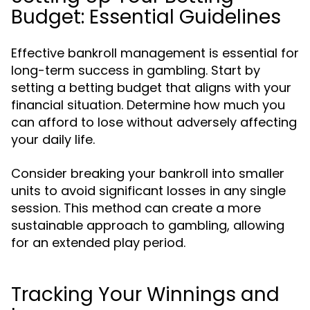
Budget: Essential Guidelines
Effective bankroll management is essential for
long-term success in gambling. Start by
setting a betting budget that aligns with your
financial situation. Determine how much you
can afford to lose without adversely affecting
your daily life.
Consider breaking your bankroll into smaller
units to avoid significant losses in any single
session. This method can create a more
sustainable approach to gambling, allowing
for an extended play period.
Tracking Your Winnings and