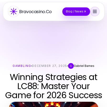
Bravocasino.Co
Blog / News
GAMBLING
DECEMBER 27, 2025
Gabriel Barnes
G
Winning Strategies at
LC88: Master Your
Game for 2026 Success