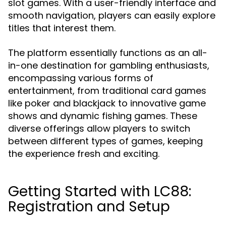
slot games. With a user-friendly interface and
smooth navigation, players can easily explore
titles that interest them.
The platform essentially functions as an all-
in-one destination for gambling enthusiasts,
encompassing various forms of
entertainment, from traditional card games
like poker and blackjack to innovative game
shows and dynamic fishing games. These
diverse offerings allow players to switch
between different types of games, keeping
the experience fresh and exciting.
Getting Started with LC88:
Registration and Setup