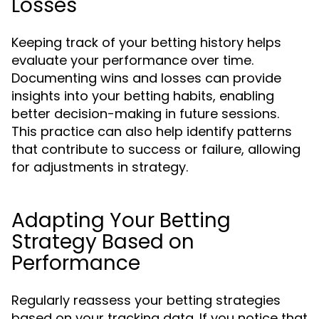
Losses
Keeping track of your betting history helps
evaluate your performance over time.
Documenting wins and losses can provide
insights into your betting habits, enabling
better decision-making in future sessions.
This practice can also help identify patterns
that contribute to success or failure, allowing
for adjustments in strategy.
Adapting Your Betting
Strategy Based on
Performance
Regularly reassess your betting strategies
based on your tracking data. If you notice that