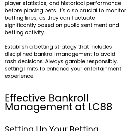
player statistics, and historical performance
before placing bets. It's also crucial to monitor
betting lines, as they can fluctuate
significantly based on public sentiment and
betting activity.
Establish a betting strategy that includes
disciplined bankroll management to avoid
rash decisions. Always gamble responsibly,
setting limits to enhance your entertainment
experience.
Effective Bankroll
Management at LC88
Setting Up Your Betting