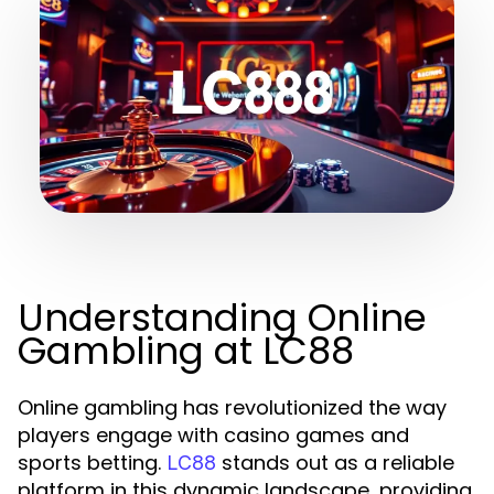
Understanding Online
Gambling at LC88
Online gambling has revolutionized the way
players engage with casino games and
sports betting.
stands out as a reliable
LC88
platform in this dynamic landscape, providing