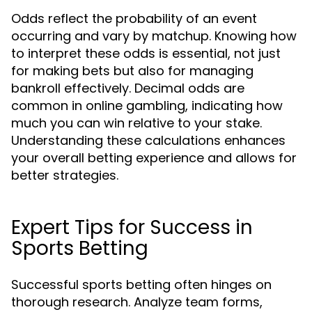
Odds reflect the probability of an event
occurring and vary by matchup. Knowing how
to interpret these odds is essential, not just
for making bets but also for managing
bankroll effectively. Decimal odds are
common in online gambling, indicating how
much you can win relative to your stake.
Understanding these calculations enhances
your overall betting experience and allows for
better strategies.
Expert Tips for Success in
Sports Betting
Successful sports betting often hinges on
thorough research. Analyze team forms,