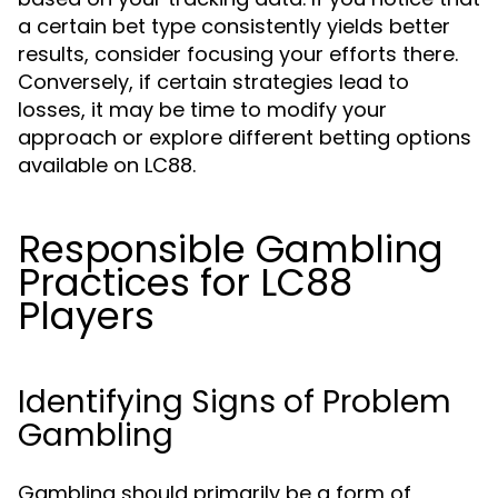
a certain bet type consistently yields better
results, consider focusing your efforts there.
Conversely, if certain strategies lead to
losses, it may be time to modify your
approach or explore different betting options
available on LC88.
Responsible Gambling
Practices for LC88
Players
Identifying Signs of Problem
Gambling
Gambling should primarily be a form of