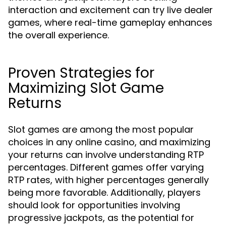
interaction and excitement can try live dealer
games, where real-time gameplay enhances
the overall experience.
Proven Strategies for
Maximizing Slot Game
Returns
Slot games are among the most popular
choices in any online casino, and maximizing
your returns can involve understanding RTP
percentages. Different games offer varying
RTP rates, with higher percentages generally
being more favorable. Additionally, players
should look for opportunities involving
progressive jackpots, as the potential for