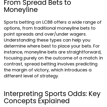
From Spread Bets to
Moneyline
Sports betting on LC88 offers a wide range of
options, from traditional moneyline bets to
point spreads and over/under wagers.
Understanding these types can help you
determine where best to place your bets. For
instance, moneyline bets are straightforward,
focusing purely on the outcome of a match. In
contrast, spread betting involves predicting
the margin of victory, which introduces a
different level of strategy.
Interpreting Sports Odds: Key
Concepts Explained