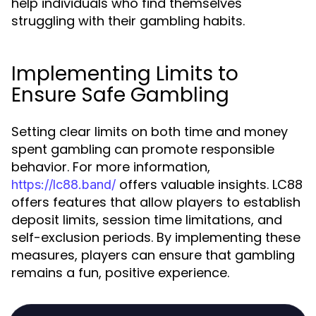
help individuals who find themselves
struggling with their gambling habits.
Implementing Limits to
Ensure Safe Gambling
Setting clear limits on both time and money
spent gambling can promote responsible
behavior. For more information,
offers valuable insights. LC88
https://lc88.band/
offers features that allow players to establish
deposit limits, session time limitations, and
self-exclusion periods. By implementing these
measures, players can ensure that gambling
remains a fun, positive experience.