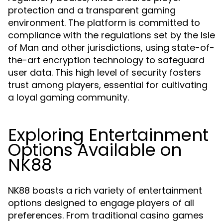
protection and a transparent gaming
environment. The platform is committed to
compliance with the regulations set by the Isle
of Man and other jurisdictions, using state-of-
the-art encryption technology to safeguard
user data. This high level of security fosters
trust among players, essential for cultivating
a loyal gaming community.
Exploring Entertainment
Options Available on
NK88
NK88 boasts a rich variety of entertainment
options designed to engage players of all
preferences. From traditional casino games