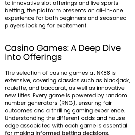
to innovative slot offerings and live sports
betting, the platform presents an all-in-one
experience for both beginners and seasoned
players looking for excitement.
Casino Games: A Deep Dive
into Offerings
The selection of casino games at NK88 is
extensive, covering classics such as blackjack,
roulette, and baccarat, as well as innovative
new titles. Every game is powered by random
number generators (RNG), ensuring fair
outcomes and a thrilling gaming experience.
Understanding the different odds and house
edge associated with each game is essential
for making informed betting decisions.