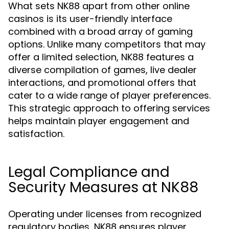
What sets NK88 apart from other online
casinos is its user-friendly interface
combined with a broad array of gaming
options. Unlike many competitors that may
offer a limited selection, NK88 features a
diverse compilation of games, live dealer
interactions, and promotional offers that
cater to a wide range of player preferences.
This strategic approach to offering services
helps maintain player engagement and
satisfaction.
Legal Compliance and
Security Measures at NK88
Operating under licenses from recognized
regulatory bodies, NK88 ensures player