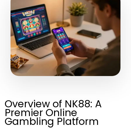
Overview of NK88: A
Premier Online
Gambling Platform