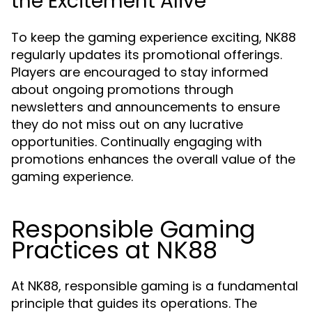
the Excitement Alive
To keep the gaming experience exciting, NK88
regularly updates its promotional offerings.
Players are encouraged to stay informed
about ongoing promotions through
newsletters and announcements to ensure
they do not miss out on any lucrative
opportunities. Continually engaging with
promotions enhances the overall value of the
gaming experience.
Responsible Gaming
Practices at NK88
At NK88, responsible gaming is a fundamental
principle that guides its operations. The