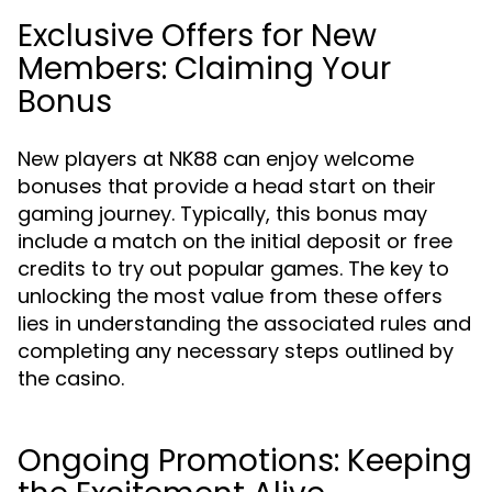
Exclusive Offers for New
Members: Claiming Your
Bonus
New players at NK88 can enjoy welcome
bonuses that provide a head start on their
gaming journey. Typically, this bonus may
include a match on the initial deposit or free
credits to try out popular games. The key to
unlocking the most value from these offers
lies in understanding the associated rules and
completing any necessary steps outlined by
the casino.
Ongoing Promotions: Keeping