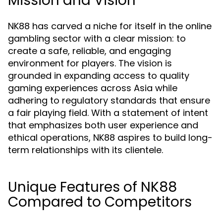
Mission and Vision
NK88 has carved a niche for itself in the online
gambling sector with a clear mission: to
create a safe, reliable, and engaging
environment for players. The vision is
grounded in expanding access to quality
gaming experiences across Asia while
adhering to regulatory standards that ensure
a fair playing field. With a statement of intent
that emphasizes both user experience and
ethical operations, NK88 aspires to build long-
term relationships with its clientele.
Unique Features of NK88
Compared to Competitors