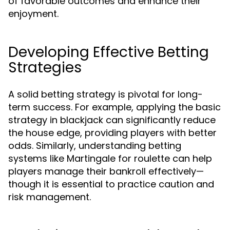
of favorable outcomes and enhance their
enjoyment.
Developing Effective Betting
Strategies
A solid betting strategy is pivotal for long-
term success. For example, applying the basic
strategy in blackjack can significantly reduce
the house edge, providing players with better
odds. Similarly, understanding betting
systems like Martingale for roulette can help
players manage their bankroll effectively—
though it is essential to practice caution and
risk management.