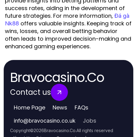
provide insights into betting patterns and
success rates, aiding in the development of
future strategies. For more information,
Đá gà
offers valuable insights. Keeping track of
Nk88
wins, losses, and overall betting behavior
often leads to improved decision-making and
enhanced gaming experiences.
Bravocasino.Co
Contact us
Home Page
News
FAQs
Jobs
info
@
bravocasino.co.uk
Copyright
©
2026
Bravocasino.Co
.
All rights reserved