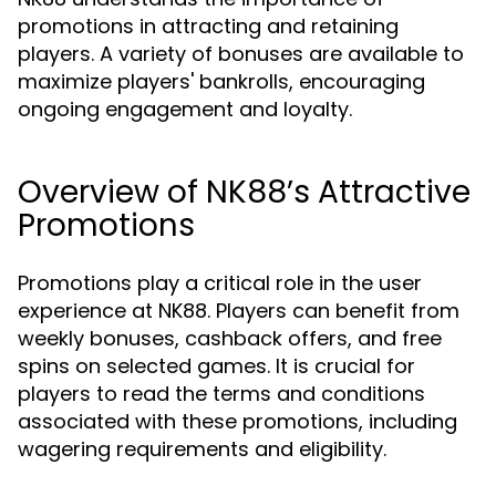
promotions in attracting and retaining
players. A variety of bonuses are available to
maximize players' bankrolls, encouraging
ongoing engagement and loyalty.
Overview of NK88’s Attractive
Promotions
Promotions play a critical role in the user
experience at NK88. Players can benefit from
weekly bonuses, cashback offers, and free
spins on selected games. It is crucial for
players to read the terms and conditions
associated with these promotions, including
wagering requirements and eligibility.