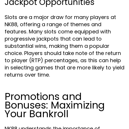
Jackpot Opportunities
Slots are a major draw for many players at
NK88, offering a range of themes and
features. Many slots come equipped with
progressive jackpots that can lead to
substantial wins, making them a popular
choice. Players should take note of the return
to player (RTP) percentages, as this can help
in selecting games that are more likely to yield
returns over time.
Promotions and
Bonuses: Maximizing
Your Bankroll
NK88 understands the importance of