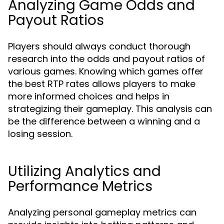
Analyzing Game Odds and
Payout Ratios
Players should always conduct thorough
research into the odds and payout ratios of
various games. Knowing which games offer
the best RTP rates allows players to make
more informed choices and helps in
strategizing their gameplay. This analysis can
be the difference between a winning and a
losing session.
Utilizing Analytics and
Performance Metrics
Analyzing personal gameplay metrics can