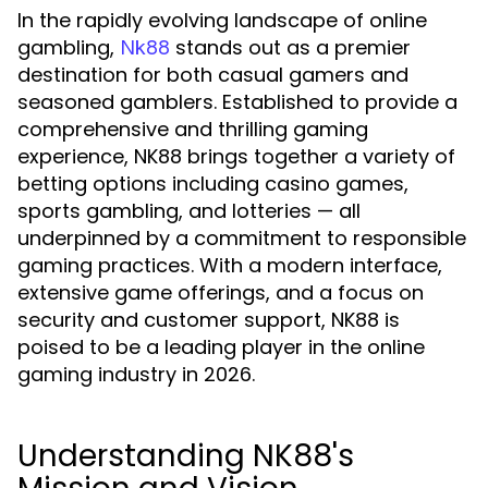
In the rapidly evolving landscape of online
gambling,
stands out as a premier
Nk88
destination for both casual gamers and
seasoned gamblers. Established to provide a
comprehensive and thrilling gaming
experience, NK88 brings together a variety of
betting options including casino games,
sports gambling, and lotteries — all
underpinned by a commitment to responsible
gaming practices. With a modern interface,
extensive game offerings, and a focus on
security and customer support, NK88 is
poised to be a leading player in the online
gaming industry in 2026.
Understanding NK88's