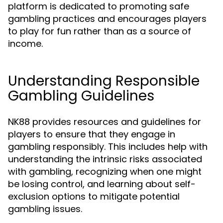
platform is dedicated to promoting safe
gambling practices and encourages players
to play for fun rather than as a source of
income.
Understanding Responsible
Gambling Guidelines
NK88 provides resources and guidelines for
players to ensure that they engage in
gambling responsibly. This includes help with
understanding the intrinsic risks associated
with gambling, recognizing when one might
be losing control, and learning about self-
exclusion options to mitigate potential
gambling issues.