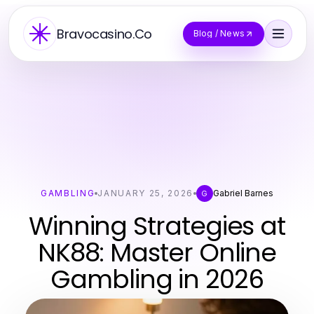
Bravocasino.Co
Blog / News
GAMBLING
JANUARY 25, 2026
Gabriel Barnes
G
Winning Strategies at
NK88: Master Online
Gambling in 2026