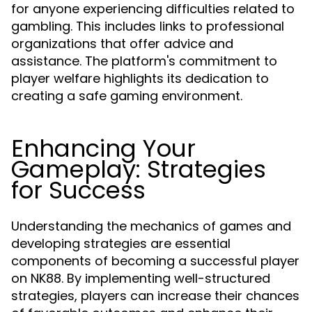
for anyone experiencing difficulties related to
gambling. This includes links to professional
organizations that offer advice and
assistance. The platform's commitment to
player welfare highlights its dedication to
creating a safe gaming environment.
Enhancing Your
Gameplay: Strategies
for Success
Understanding the mechanics of games and
developing strategies are essential
components of becoming a successful player
on NK88. By implementing well-structured
strategies, players can increase their chances