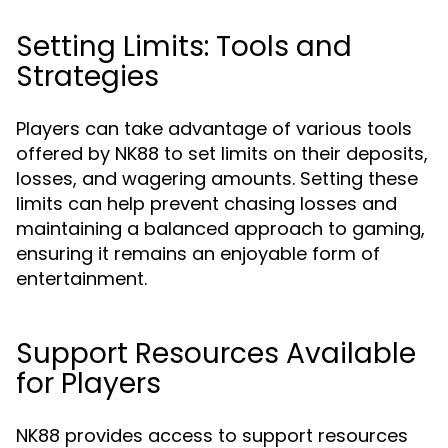
Setting Limits: Tools and
Strategies
Players can take advantage of various tools
offered by NK88 to set limits on their deposits,
losses, and wagering amounts. Setting these
limits can help prevent chasing losses and
maintaining a balanced approach to gaming,
ensuring it remains an enjoyable form of
entertainment.
Support Resources Available
for Players
NK88 provides access to support resources