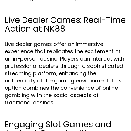
Live Dealer Games: Real-Time
Action at NK88
Live dealer games offer an immersive
experience that replicates the excitement of
an in-person casino. Players can interact with
professional dealers through a sophisticated
streaming platform, enhancing the
authenticity of the gaming environment. This
option combines the convenience of online
gambling with the social aspects of
traditional casinos.
Engaging Slot Games and