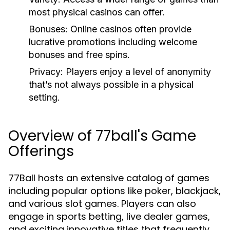
most physical casinos can offer.
Bonuses:
Online casinos often provide
lucrative promotions including welcome
bonuses and free spins.
Privacy:
Players enjoy a level of anonymity
that’s not always possible in a physical
setting.
Overview of 77ball's Game
Offerings
77Ball hosts an extensive catalog of games
including popular options like poker, blackjack,
and various slot games. Players can also
engage in sports betting, live dealer games,
and exciting innovative titles that frequently