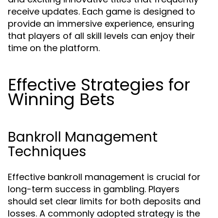
receive updates. Each game is designed to
provide an immersive experience, ensuring
that players of all skill levels can enjoy their
time on the platform.
Effective Strategies for
Winning Bets
Bankroll Management
Techniques
Effective bankroll management is crucial for
long-term success in gambling. Players
should set clear limits for both deposits and
losses. A commonly adopted strategy is the