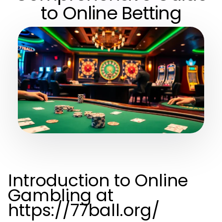
to Online Betting
Introduction to Online
Gambling at
https://77ball.org/