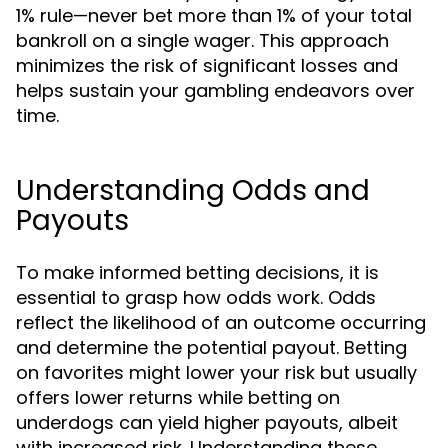
1% rule—never bet more than 1% of your total
bankroll on a single wager. This approach
minimizes the risk of significant losses and
helps sustain your gambling endeavors over
time.
Understanding Odds and
Payouts
To make informed betting decisions, it is
essential to grasp how odds work. Odds
reflect the likelihood of an outcome occurring
and determine the potential payout. Betting
on favorites might lower your risk but usually
offers lower returns while betting on
underdogs can yield higher payouts, albeit
with increased risk. Understanding these