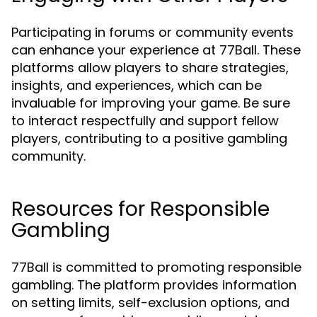
Participating in forums or community events
can enhance your experience at 77Ball. These
platforms allow players to share strategies,
insights, and experiences, which can be
invaluable for improving your game. Be sure
to interact respectfully and support fellow
players, contributing to a positive gambling
community.
Resources for Responsible
Gambling
77Ball is committed to promoting responsible
gambling. The platform provides information
on setting limits, self-exclusion options, and