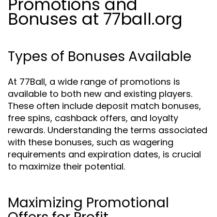
Promotions and
Bonuses at 77ball.org
Types of Bonuses Available
At 77Ball, a wide range of promotions is
available to both new and existing players.
These often include deposit match bonuses,
free spins, cashback offers, and loyalty
rewards. Understanding the terms associated
with these bonuses, such as wagering
requirements and expiration dates, is crucial
to maximize their potential.
Maximizing Promotional