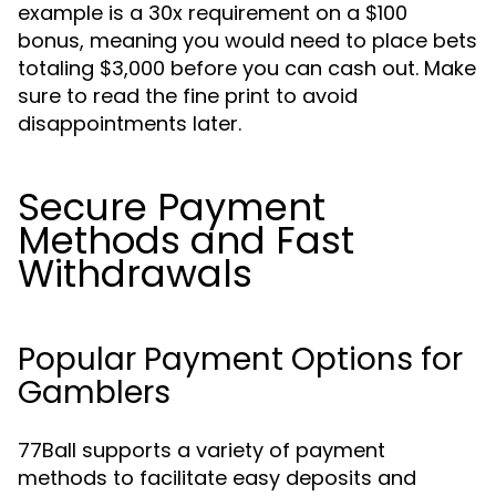
example is a 30x requirement on a $100
bonus, meaning you would need to place bets
totaling $3,000 before you can cash out. Make
sure to read the fine print to avoid
disappointments later.
Secure Payment
Methods and Fast
Withdrawals
Popular Payment Options for
Gamblers
77Ball supports a variety of payment
methods to facilitate easy deposits and