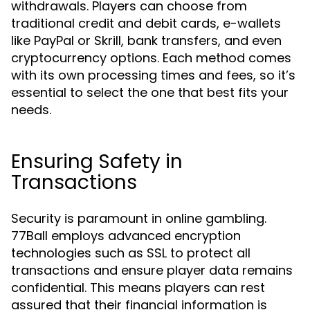
withdrawals. Players can choose from
traditional credit and debit cards, e-wallets
like PayPal or Skrill, bank transfers, and even
cryptocurrency options. Each method comes
with its own processing times and fees, so it’s
essential to select the one that best fits your
needs.
Ensuring Safety in
Transactions
Security is paramount in online gambling.
77Ball employs advanced encryption
technologies such as SSL to protect all
transactions and ensure player data remains
confidential. This means players can rest
assured that their financial information is