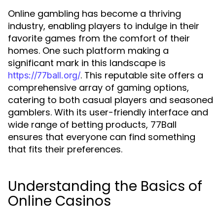
Online gambling has become a thriving
industry, enabling players to indulge in their
favorite games from the comfort of their
homes. One such platform making a
significant mark in this landscape is
. This reputable site offers a
https://77ball.org/
comprehensive array of gaming options,
catering to both casual players and seasoned
gamblers. With its user-friendly interface and
wide range of betting products, 77Ball
ensures that everyone can find something
that fits their preferences.
Understanding the Basics of
Online Casinos