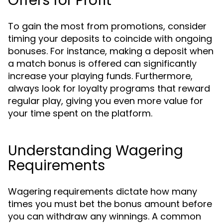
Offers for Profit
To gain the most from promotions, consider
timing your deposits to coincide with ongoing
bonuses. For instance, making a deposit when
a match bonus is offered can significantly
increase your playing funds. Furthermore,
always look for loyalty programs that reward
regular play, giving you even more value for
your time spent on the platform.
Understanding Wagering
Requirements
Wagering requirements dictate how many
times you must bet the bonus amount before
you can withdraw any winnings. A common