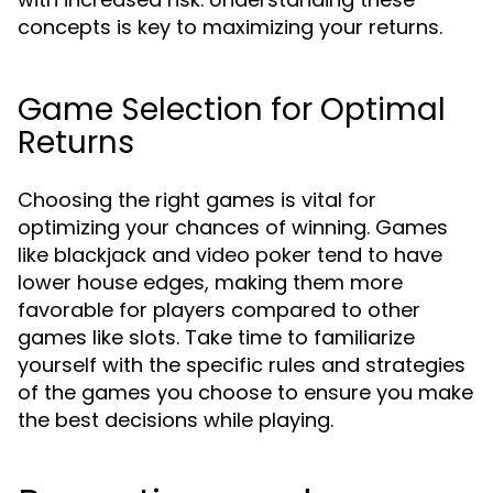
concepts is key to maximizing your returns.
Game Selection for Optimal
Returns
Choosing the right games is vital for
optimizing your chances of winning. Games
like blackjack and video poker tend to have
lower house edges, making them more
favorable for players compared to other
games like slots. Take time to familiarize
yourself with the specific rules and strategies
of the games you choose to ensure you make
the best decisions while playing.