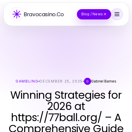
Bravocasino.Co
Blog / News
GAMBLING
DECEMBER 25, 2025
Gabriel Barnes
G
Winning Strategies for
2026 at
https://77ball.org/ – A
Comprehensive Guide