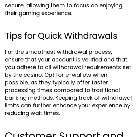
secure, allowing them to focus on enjoying
their gaming experience.
Tips for Quick Withdrawals
For the smoothest withdrawal process,
ensure that your account is verified and that
you adhere to all withdrawal requirements set
by the casino. Opt for e-wallets when
possible, as they typically offer faster
processing times compared to traditional
banking methods. Keeping track of withdrawal
limits can further enhance your experience by
reducing wait times.
Customer Support and