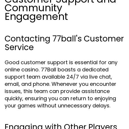
Community
Engagement
Contacting 77ball's Customer
Service
Good customer support is essential for any
online casino. 77Ball boasts a dedicated
support team available 24/7 via live chat,
email, and phone. Whenever you encounter
issues, this team can provide assistance
quickly, ensuring you can return to enjoying
your games without unnecessary delays.
Engaging with Other Players