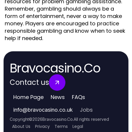
resources for problem gambling assistance.
Remember, gambling should always be a
form of entertainment, never a way to make
money. Players are encouraged to practice
responsible gambling and know when to seek
help if needed.
Bravocasino.Co
Contact us
Home Page
News
FAQs
Jobs
info
@
bravocasino.co.uk
Copyright
©
2026
Bravocasino.Co
.
All rights reserved
About Us
Privacy
Terms
Legal