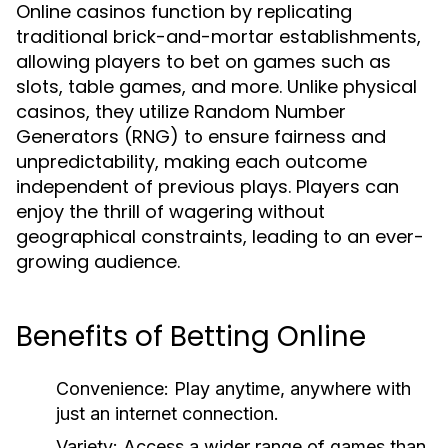
Online casinos function by replicating
traditional brick-and-mortar establishments,
allowing players to bet on games such as
slots, table games, and more. Unlike physical
casinos, they utilize Random Number
Generators (RNG) to ensure fairness and
unpredictability, making each outcome
independent of previous plays. Players can
enjoy the thrill of wagering without
geographical constraints, leading to an ever-
growing audience.
Benefits of Betting Online
Convenience:
Play anytime, anywhere with
just an internet connection.
Variety:
Access a wider range of games than