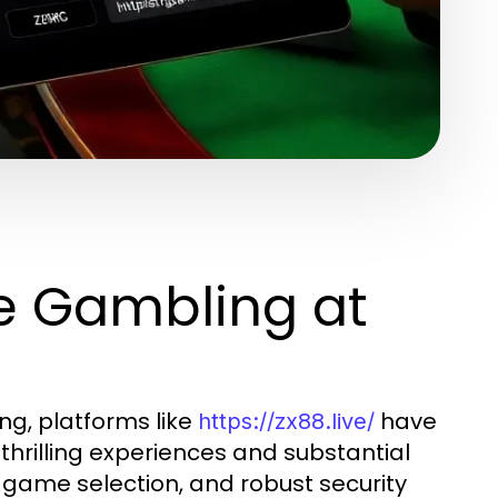
ne Gambling at
ng, platforms like
have
https://zx88.live/
hrilling experiences and substantial
e game selection, and robust security