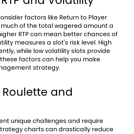
TP and Volatility
onsider factors like Return to Player
ow much of the total wagered amount a
A higher RTP can mean better chances of
lity measures a slot's risk level. High
ntly, while low volatility slots provide
 these factors can help you make
management strategy.
 Roulette and
ent unique challenges and require
 strategy charts can drastically reduce