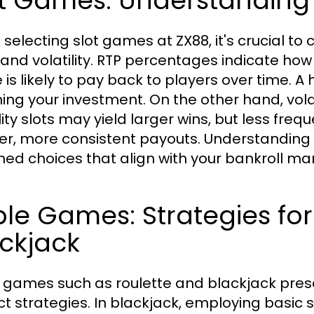
t Games: Understanding R
selecting slot games at ZX88, it's crucial to c
 and volatility. RTP percentages indicate h
is likely to pay back to players over time. 
ing your investment. On the other hand, volati
lity slots may yield larger wins, but less freque
er, more consistent payouts. Understanding
med choices that align with your bankroll 
le Games: Strategies for
ckjack
 games such as roulette and blackjack pres
nct strategies. In blackjack, employing basic