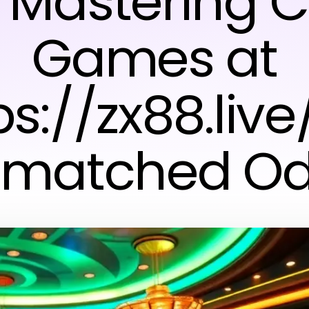
 Mastering 
Games at
ps://zx88.live/
matched O