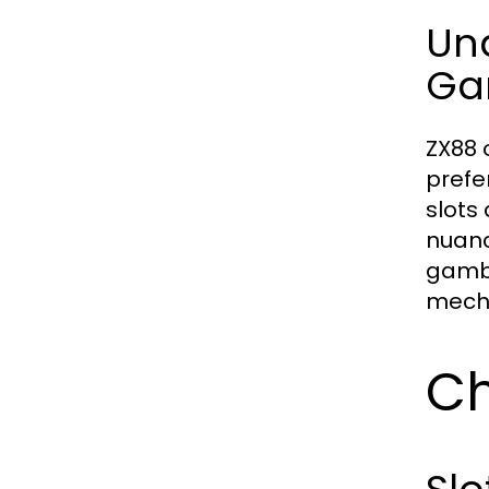
Und
Ga
ZX88 
prefe
slots
nuanc
gambl
mecha
Ch