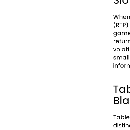
Slo
When 
(RTP)
game 
return
volati
small
infor
Tab
Bla
Table
disti