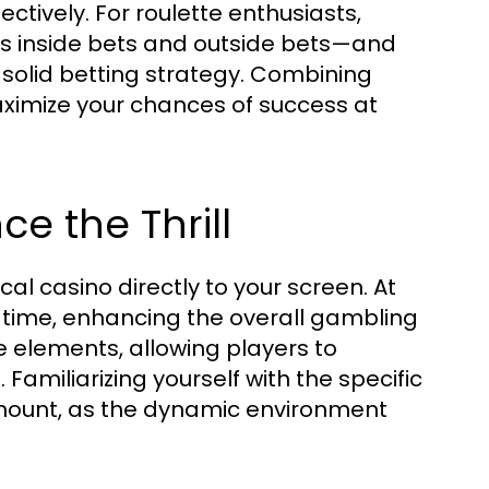
ctively. For roulette enthusiasts,
as inside bets and outside bets—and
a solid betting strategy. Combining
aximize your chances of success at
e the Thrill
al casino directly to your screen. At
l time, enhancing the overall gambling
 elements, allowing players to
amiliarizing yourself with the specific
amount, as the dynamic environment