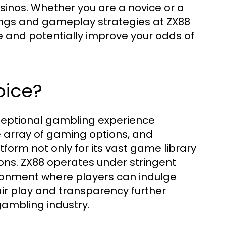
sinos. Whether you are a novice or a
ings and gameplay strategies at ZX88
 and potentially improve your odds of
oice?
xceptional gambling experience
 array of gaming options, and
tform not only for its vast game library
tions. ZX88 operates under stringent
ronment where players can indulge
ir play and transparency further
 gambling industry.