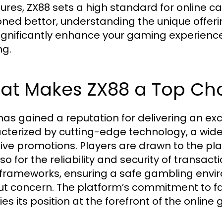
res, ZX88 sets a high standard for online ca
ned bettor, understanding the unique offer
ignificantly enhance your gaming experience
ng.
at Makes ZX88 a Top Ch
has gained a reputation for delivering an e
cterized by cutting-edge technology, a wide
tive promotions. Players are drawn to the pla
lso for the reliability and security of transac
 frameworks, ensuring a safe gambling envi
ut concern. The platform’s commitment to fa
fies its position at the forefront of the online