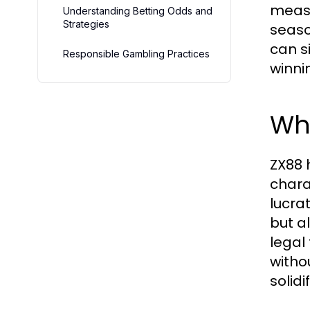
measu
Understanding Betting Odds and
Strategies
seaso
can s
Responsible Gambling Practices
winni
Wh
ZX88 
chara
lucra
but a
legal
witho
solidi