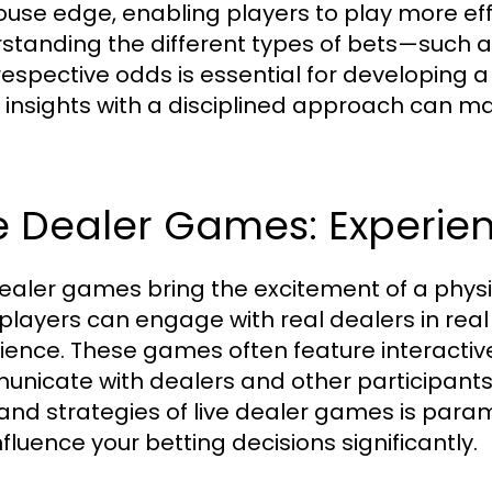
ouse edge, enabling players to play more effe
standing the different types of bets—such 
 respective odds is essential for developing 
 insights with a disciplined approach can m
e Dealer Games: Experienc
dealer games bring the excitement of a physic
 players can engage with real dealers in rea
ience. These games often feature interactive
nicate with dealers and other participants. F
 and strategies of live dealer games is par
fluence your betting decisions significantly.