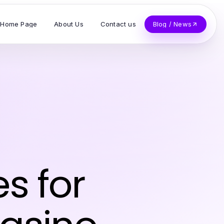
Home Page
About Us
Contact us
Blog / News
s for