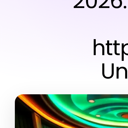
2026:
htt
Un