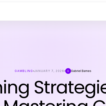
GAMBLING
JANUARY 7, 2026
Gabriel Barnes
G
ing Strategie