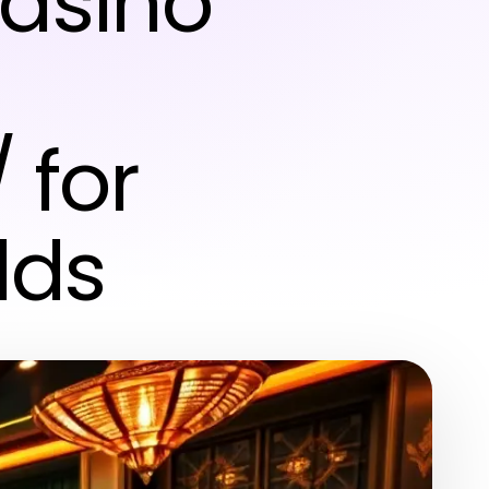
Casino
 for
dds