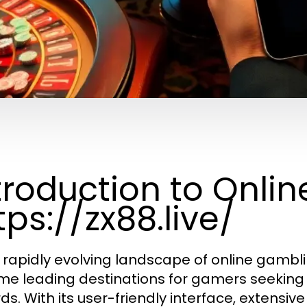
troduction to Onli
tps://zx88.live/
e rapidly evolving landscape of online gambli
e leading destinations for gamers seeking t
ds. With its user-friendly interface, extensiv