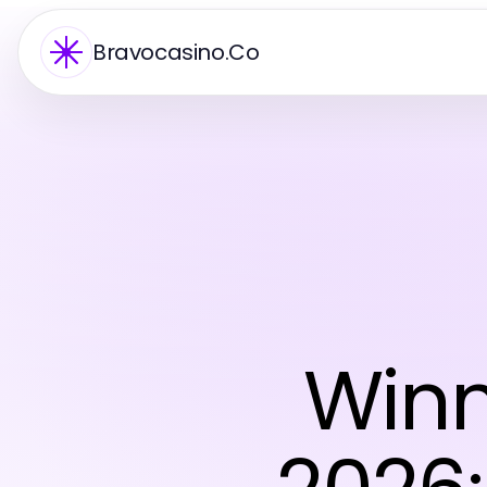
Bravocasino.Co
Winn