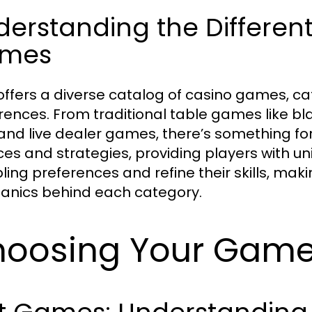
erstanding the Differen
mes
offers a diverse catalog of casino games, cat
rences. From traditional table games like bla
 and live dealer games, there’s something fo
es and strategies, providing players with uni
ing preferences and refine their skills, maki
nics behind each category.
oosing Your Game