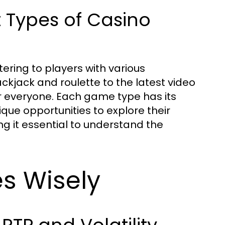
t Types of Casino
ering to players with various
ckjack and roulette to the latest video
r everyone. Each game type has its
que opportunities to explore their
ng it essential to understand the
s Wisely