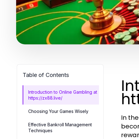
Table of Contents
In
ht
Introduction to Online Gambling at
https://zx88.live/
Choosing Your Games Wisely
In th
Effective Bankroll Management
becom
Techniques
rewar