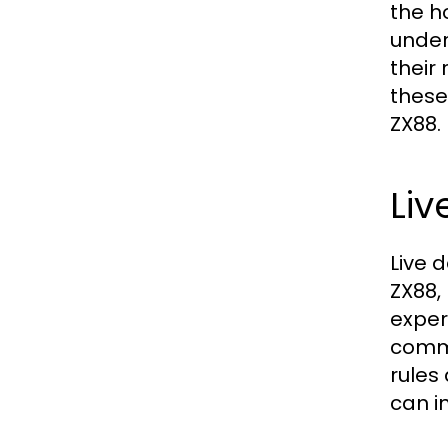
the h
under
their
these
ZX88.
Liv
Live 
ZX88,
exper
commu
rules
can in